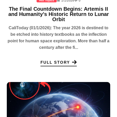
📅 1/1/2026
💬 0
Hot Topics
The Final Countdown Begins: Artemis II
and Humanity’s Historic Return to Lunar
Orbit
CaliToday (01/1/2026): The year 2026 is destined to
be etched into history textbooks as the inflection
point for human space exploration. More than half a
century after the fi...
FULL STORY