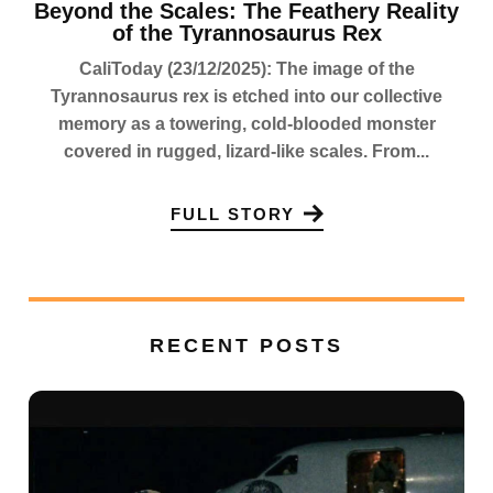
Beyond the Scales: The Feathery Reality
of the Tyrannosaurus Rex
CaliToday (23/12/2025): The image of the
Tyrannosaurus rex is etched into our collective
memory as a towering, cold-blooded monster
covered in rugged, lizard-like scales. From...
FULL STORY
RECENT POSTS