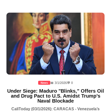
📅 3/1/2026
💬 0
News
Under Siege: Maduro "Blinks," Offers Oil
and Drug Pact to U.S. Amidst Trump’s
Naval Blockade
CaliToday (03/1/2026): CARACAS - Venezuela’s