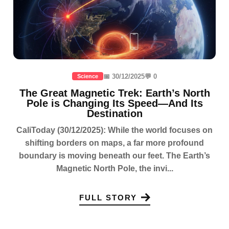
📅 30/12/2025
💬 0
Science
The Great Magnetic Trek: Earth’s North
Pole is Changing Its Speed—And Its
Destination
CaliToday (30/12/2025): While the world focuses on
shifting borders on maps, a far more profound
boundary is moving beneath our feet. The Earth’s
Magnetic North Pole, the invi...
FULL STORY