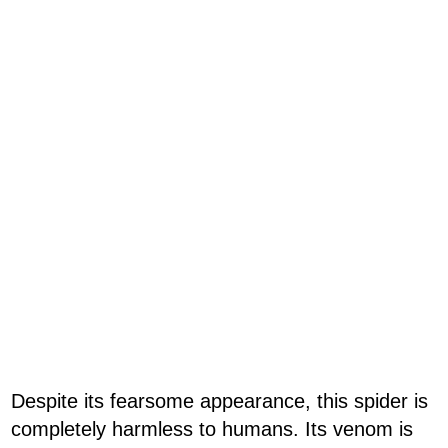
Despite its fearsome appearance, this spider is
completely harmless to humans. Its venom is