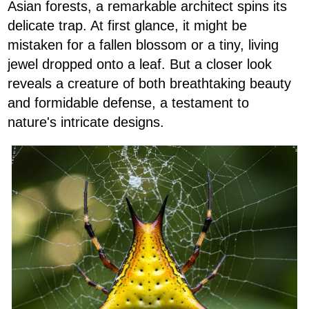
Asian forests, a remarkable architect spins its
delicate trap. At first glance, it might be
mistaken for a fallen blossom or a tiny, living
jewel dropped onto a leaf. But a closer look
reveals a creature of both breathtaking beauty
and formidable defense, a testament to
nature's intricate designs.