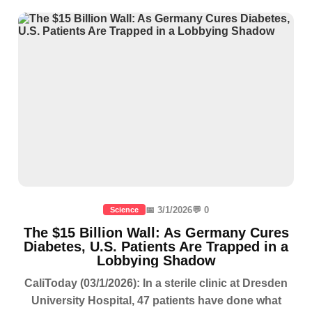
📅 3/1/2026
💬 0
Science
The $15 Billion Wall: As Germany Cures
Diabetes, U.S. Patients Are Trapped in a
Lobbying Shadow
CaliToday (03/1/2026): In a sterile clinic at Dresden
University Hospital, 47 patients have done what