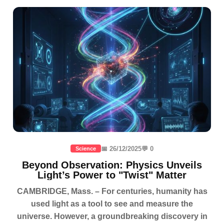
📅 26/12/2025
💬 0
Science
Beyond Observation: Physics Unveils
Light’s Power to "Twist" Matter
CAMBRIDGE, Mass. – For centuries, humanity has
used light as a tool to see and measure the
universe. However, a groundbreaking discovery in