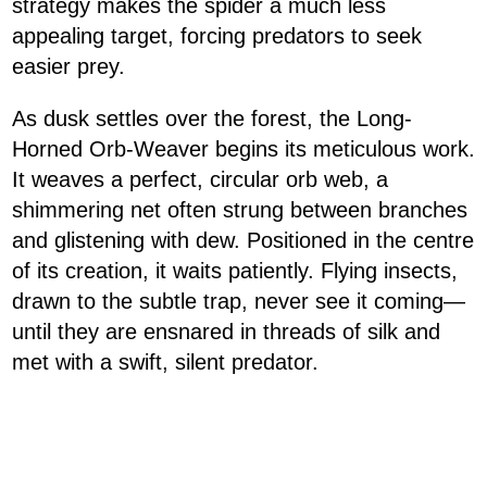
strategy makes the spider a much less
appealing target, forcing predators to seek
easier prey.
As dusk settles over the forest, the Long-
Horned Orb-Weaver begins its meticulous work.
It weaves a perfect, circular orb web, a
shimmering net often strung between branches
and glistening with dew. Positioned in the centre
of its creation, it waits patiently. Flying insects,
drawn to the subtle trap, never see it coming—
until they are ensnared in threads of silk and
met with a swift, silent predator.