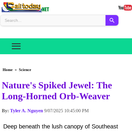
Home
»
Science
Nature's Spiked Jewel: The
Long-Horned Orb-Weaver
By:
Tyler A. Nguyen
9/07/2025 10:45:00 PM
Deep beneath the lush canopy of Southeast