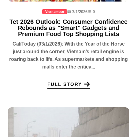
📅 3/1/2026
💬 0
Vietnamese
Tet 2026 Outlook: Consumer Confidence
Rebounds as "Smart" Gadgets and
Premium Food Top Shopping Lists
CaliToday (03/1/2026): With the Year of the Horse
just around the corner, Vietnam’s retail engine is
roaring back to life. As supermarkets and shopping
malls enter the critica...
FULL STORY