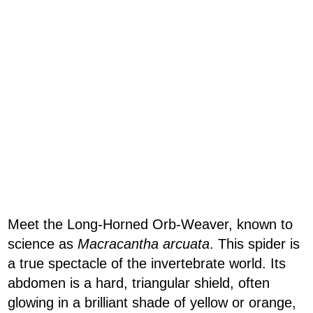
Meet the Long-Horned Orb-Weaver, known to
science as
Macracantha arcuata
. This spider is
a true spectacle of the invertebrate world. Its
abdomen is a hard, triangular shield, often
glowing in a brilliant shade of yellow or orange,