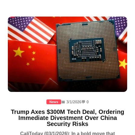
📅 3/1/2026
💬 0
News
Trump Axes $300M Tech Deal, Ordering
Immediate Divestment Over China
Security Risks
CaliToday (03/1/2026): In a bold move that