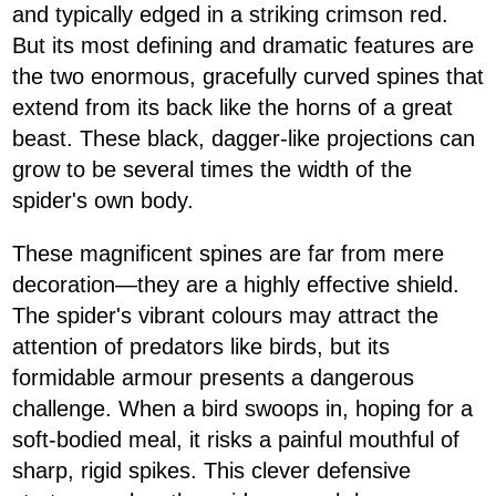
and typically edged in a striking crimson red.
But its most defining and dramatic features are
the two enormous, gracefully curved spines that
extend from its back like the horns of a great
beast. These black, dagger-like projections can
grow to be several times the width of the
spider's own body.
These magnificent spines are far from mere
decoration—they are a highly effective shield.
The spider's vibrant colours may attract the
attention of predators like birds, but its
formidable armour presents a dangerous
challenge. When a bird swoops in, hoping for a
soft-bodied meal, it risks a painful mouthful of
sharp, rigid spikes. This clever defensive