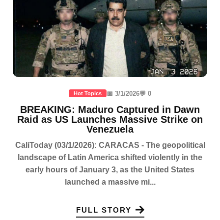
📅 3/1/2026
💬 0
Hot Topics
BREAKING: Maduro Captured in Dawn
Raid as US Launches Massive Strike on
Venezuela
CaliToday (03/1/2026): CARACAS - The geopolitical
landscape of Latin America shifted violently in the
early hours of January 3, as the United States
launched a massive mi...
FULL STORY