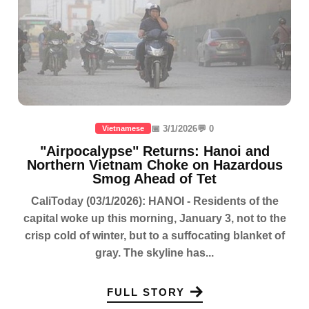
📅 3/1/2026
💬 0
Vietnamese
"Airpocalypse" Returns: Hanoi and
Northern Vietnam Choke on Hazardous
Smog Ahead of Tet
CaliToday (03/1/2026): HANOI - Residents of the
capital woke up this morning, January 3, not to the
crisp cold of winter, but to a suffocating blanket of
gray. The skyline has...
FULL STORY