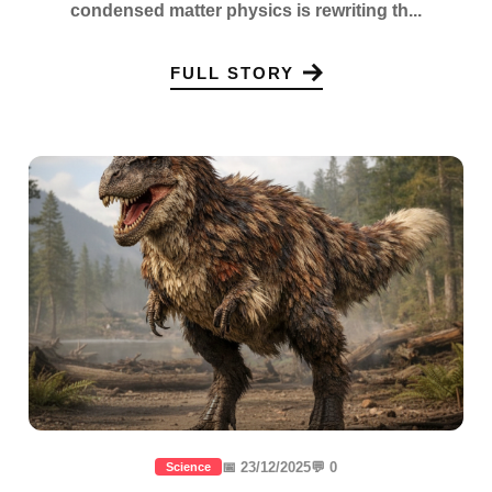
condensed matter physics is rewriting th...
FULL STORY
📅 23/12/2025
💬 0
Science