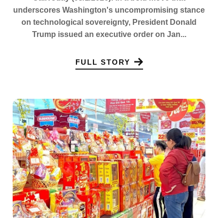
underscores Washington's uncompromising stance
on technological sovereignty, President Donald
Trump issued an executive order on Jan...
FULL STORY