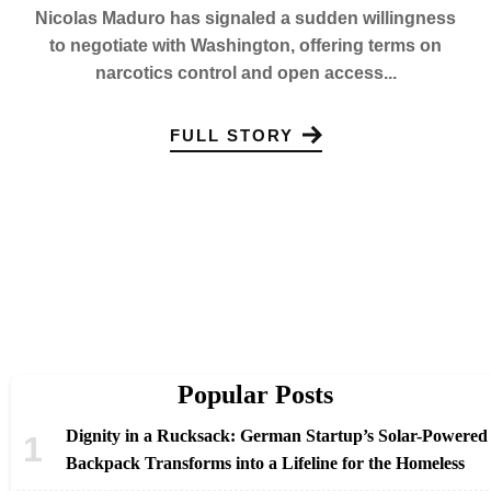
Nicolas Maduro has signaled a sudden willingness
to negotiate with Washington, offering terms on
narcotics control and open access...
FULL STORY
Popular Posts
Dignity in a Rucksack: German Startup’s Solar-Powered
Backpack Transforms into a Lifeline for the Homeless