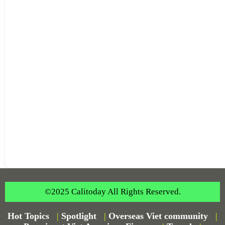
©2025 Calitoday All Rights Reserved.
Hot Topics
|
Spotlight
|
Overseas Viet community
|