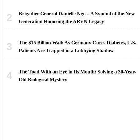
Brigadier General Danielle Ngo – A Symbol of the New
Generation Honoring the ARVN Legacy
The $15 Billion Wall: As Germany Cures Diabetes, U.S.
Patients Are Trapped in a Lobbying Shadow
The Toad With an Eye in Its Mouth: Solving a 30-Year-
Old Biological Mystery