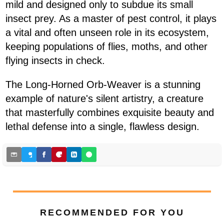
mild and designed only to subdue its small
insect prey. As a master of pest control, it plays
a vital and often unseen role in its ecosystem,
keeping populations of flies, moths, and other
flying insects in check.
The Long-Horned Orb-Weaver is a stunning
example of nature's silent artistry, a creature
that masterfully combines exquisite beauty and
lethal defense into a single, flawless design.
RECOMMENDED FOR YOU