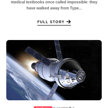
medical textbooks once called impossible: they
have walked away from Type...
FULL STORY