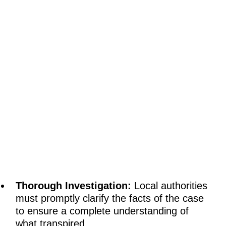
Thorough Investigation:
Local authorities
must promptly clarify the facts of the case
to ensure a complete understanding of
what transpired.