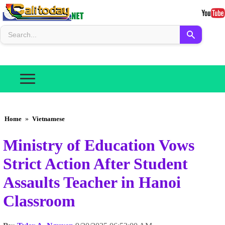
Home
»
Vietnamese
Ministry of Education Vows
Strict Action After Student
Assaults Teacher in Hanoi
Classroom