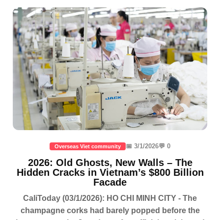
📅 3/1/2026
💬 0
Overseas Viet community
2026: Old Ghosts, New Walls – The
Hidden Cracks in Vietnam’s $800 Billion
Facade
CaliToday (03/1/2026): HO CHI MINH CITY - The
champagne corks had barely popped before the