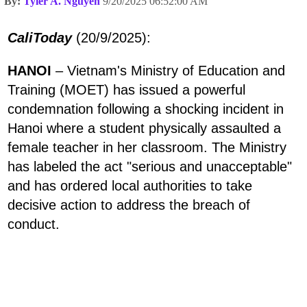
By:
Tyler A. Nguyen
9/20/2025 06:52:00 AM
CaliToday
(20/9/2025):
HANOI
– Vietnam's Ministry of Education and
Training (MOET) has issued a powerful
condemnation following a shocking incident in
Hanoi where a student physically assaulted a
female teacher in her classroom. The Ministry
has labeled the act "serious and unacceptable"
and has ordered local authorities to take
decisive action to address the breach of
conduct.