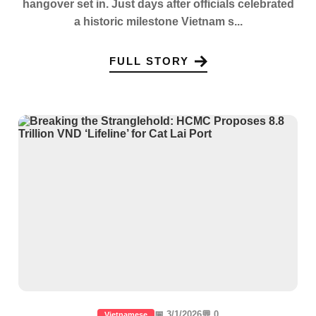
hangover set in. Just days after officials celebrated
a historic milestone Vietnam s...
FULL STORY
📅 3/1/2026
💬 0
Vietnamese