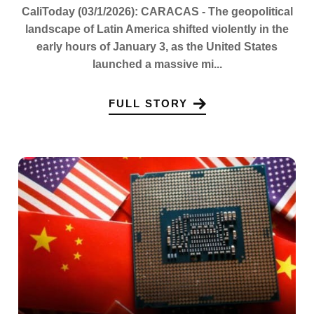
CaliToday (03/1/2026): CARACAS - The geopolitical
landscape of Latin America shifted violently in the
early hours of January 3, as the United States
launched a massive mi...
FULL STORY