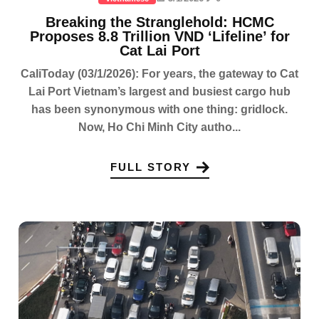
Breaking the Stranglehold: HCMC
Proposes 8.8 Trillion VND ‘Lifeline’ for
Cat Lai Port
CaliToday (03/1/2026): For years, the gateway to Cat
Lai Port Vietnam’s largest and busiest cargo hub
has been synonymous with one thing: gridlock.
Now, Ho Chi Minh City autho...
FULL STORY