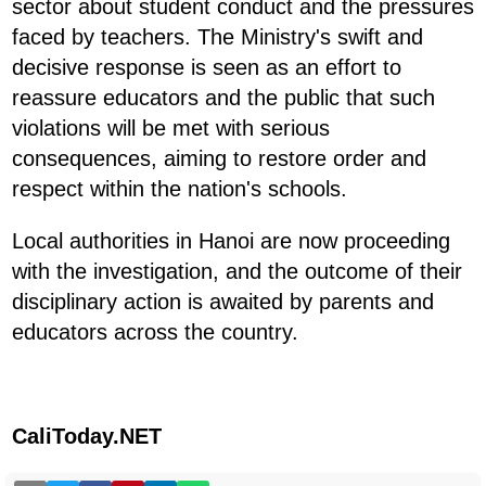
sector about student conduct and the pressures
faced by teachers. The Ministry's swift and
decisive response is seen as an effort to
reassure educators and the public that such
violations will be met with serious
consequences, aiming to restore order and
respect within the nation's schools.
Local authorities in Hanoi are now proceeding
with the investigation, and the outcome of their
disciplinary action is awaited by parents and
educators across the country.
CaliToday.NET