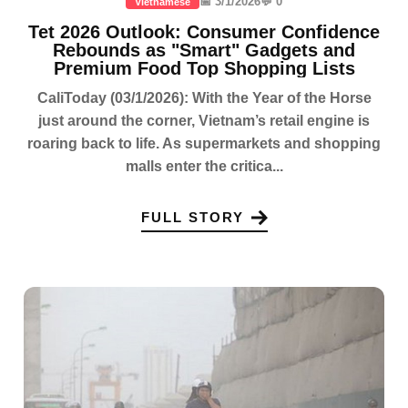
📅 3/1/2026
💬 0
Vietnamese
Tet 2026 Outlook: Consumer Confidence
Rebounds as "Smart" Gadgets and
Premium Food Top Shopping Lists
CaliToday (03/1/2026): With the Year of the Horse
just around the corner, Vietnam’s retail engine is
roaring back to life. As supermarkets and shopping
malls enter the critica...
FULL STORY