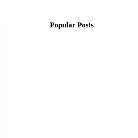
Popular Posts