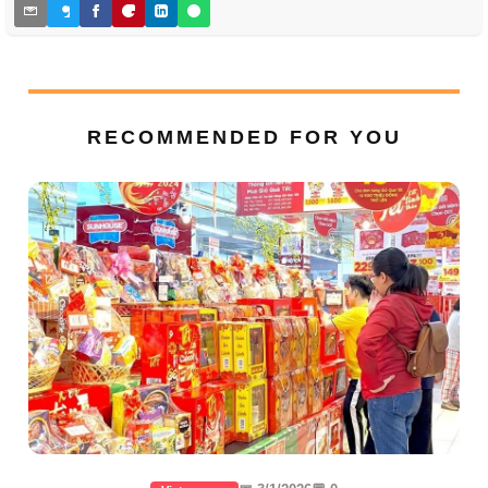
RECOMMENDED FOR YOU