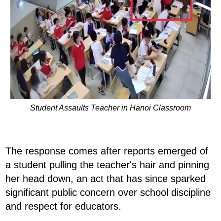
Student Assaults Teacher in Hanoi Classroom
The response comes after reports emerged of
a student pulling the teacher's hair and pinning
her head down, an act that has since sparked
significant public concern over school discipline
and respect for educators.