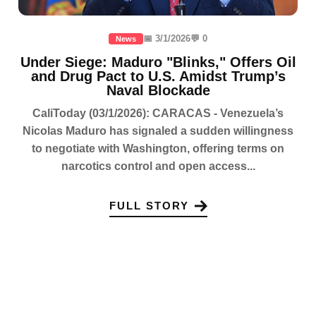
📅 3/1/2026
💬 0
News
Under Siege: Maduro "Blinks," Offers Oil
and Drug Pact to U.S. Amidst Trump’s
Naval Blockade
CaliToday (03/1/2026): CARACAS - Venezuela’s
Nicolas Maduro has signaled a sudden willingness
to negotiate with Washington, offering terms on
narcotics control and open access...
FULL STORY