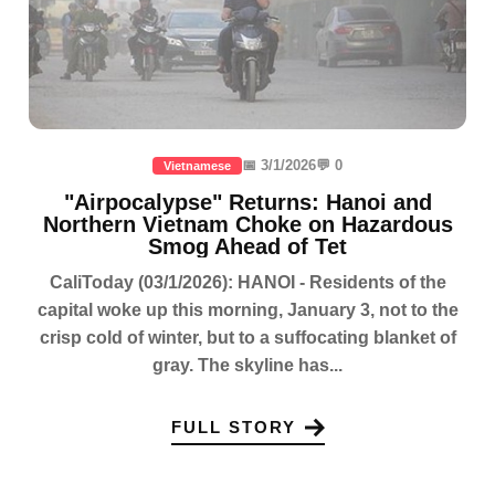
📅 3/1/2026
💬 0
Vietnamese
"Airpocalypse" Returns: Hanoi and
Northern Vietnam Choke on Hazardous
Smog Ahead of Tet
CaliToday (03/1/2026): HANOI - Residents of the
capital woke up this morning, January 3, not to the
crisp cold of winter, but to a suffocating blanket of
gray. The skyline has...
FULL STORY