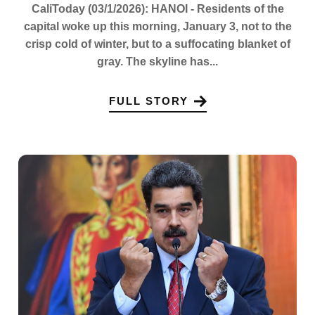
CaliToday (03/1/2026): HANOI - Residents of the
capital woke up this morning, January 3, not to the
crisp cold of winter, but to a suffocating blanket of
gray. The skyline has...
FULL STORY