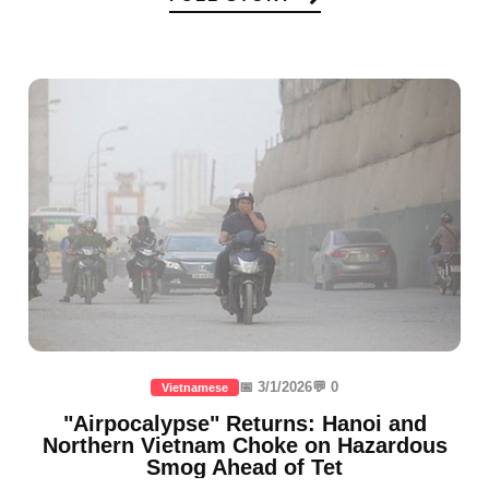
📅 3/1/2026
💬 0
Vietnamese
"Airpocalypse" Returns: Hanoi and
Northern Vietnam Choke on Hazardous
Smog Ahead of Tet