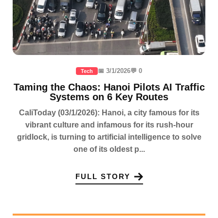
📅 3/1/2026
💬 0
Tech
Taming the Chaos: Hanoi Pilots AI Traffic
Systems on 6 Key Routes
CaliToday (03/1/2026): Hanoi, a city famous for its
vibrant culture and infamous for its rush-hour
gridlock, is turning to artificial intelligence to solve
one of its oldest p...
FULL STORY