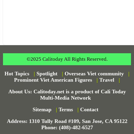
©2025 Calitoday All Rights Reserved.
Hot Topics
|
Spotlight
|
Overseas Viet community
|
Prominent Viet American Figures
|
Travel
|
About Us: Calitoday.net is a product of Cali Today
Multi-Media Network
Sitemap
|
Terms
|
Contact
Address: 1310 Tully Road #109, San Jose, CA 95122
Phone: (408)-482-6527