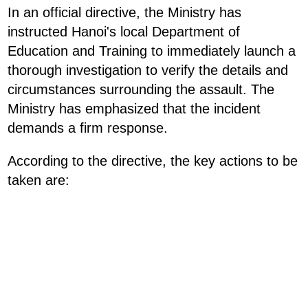
In an official directive, the Ministry has
instructed Hanoi's local Department of
Education and Training to immediately launch a
thorough investigation to verify the details and
circumstances surrounding the assault. The
Ministry has emphasized that the incident
demands a firm response.
According to the directive, the key actions to be
taken are: