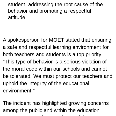
student, addressing the root cause of the
behavior and promoting a respectful
attitude.
A spokesperson for MOET stated that ensuring
a safe and respectful learning environment for
both teachers and students is a top priority.
"This type of behavior is a serious violation of
the moral code within our schools and cannot
be tolerated. We must protect our teachers and
uphold the integrity of the educational
environment."
The incident has highlighted growing concerns
among the public and within the education