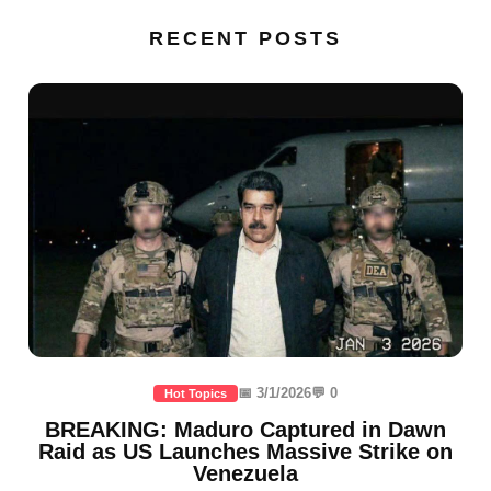
RECENT POSTS
📅 3/1/2026
💬 0
Hot Topics
BREAKING: Maduro Captured in Dawn
Raid as US Launches Massive Strike on
Venezuela