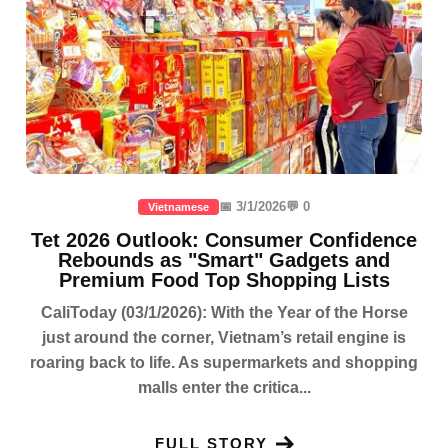
📅 3/1/2026
💬 0
Vietnamese
Tet 2026 Outlook: Consumer Confidence
Rebounds as "Smart" Gadgets and
Premium Food Top Shopping Lists
CaliToday (03/1/2026): With the Year of the Horse
just around the corner, Vietnam’s retail engine is
roaring back to life. As supermarkets and shopping
malls enter the critica...
FULL STORY