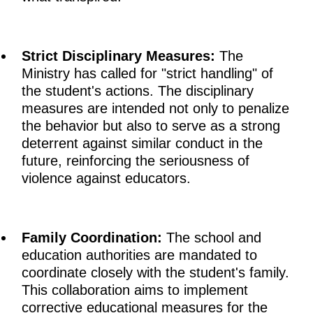
Strict Disciplinary Measures:
The
Ministry has called for "strict handling" of
the student's actions. The disciplinary
measures are intended not only to penalize
the behavior but also to serve as a strong
deterrent against similar conduct in the
future, reinforcing the seriousness of
violence against educators.
Family Coordination:
The school and
education authorities are mandated to
coordinate closely with the student's family.
This collaboration aims to implement
corrective educational measures for the