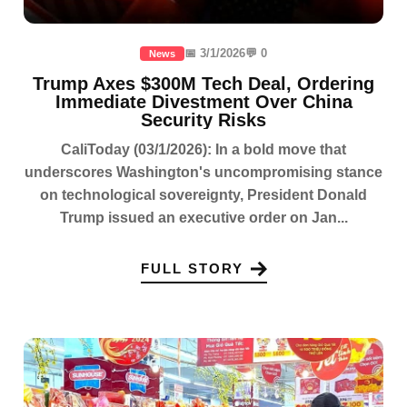
📅 3/1/2026
💬 0
News
Trump Axes $300M Tech Deal, Ordering
Immediate Divestment Over China
Security Risks
CaliToday (03/1/2026): In a bold move that
underscores Washington's uncompromising stance
on technological sovereignty, President Donald
Trump issued an executive order on Jan...
FULL STORY