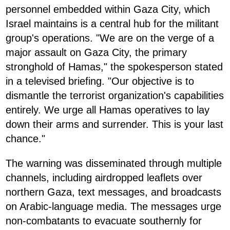
personnel embedded within Gaza City, which
Israel maintains is a central hub for the militant
group's operations. "We are on the verge of a
major assault on Gaza City, the primary
stronghold of Hamas," the spokesperson stated
in a televised briefing. "Our objective is to
dismantle the terrorist organization's capabilities
entirely. We urge all Hamas operatives to lay
down their arms and surrender. This is your last
chance."
The warning was disseminated through multiple
channels, including airdropped leaflets over
northern Gaza, text messages, and broadcasts
on Arabic-language media. The messages urge
non-combatants to evacuate southernly for