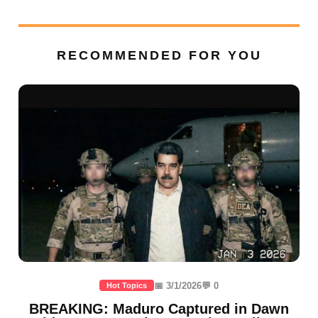
RECOMMENDED FOR YOU
📅 3/1/2026
💬 0
Hot Topics
BREAKING: Maduro Captured in Dawn