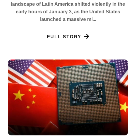
landscape of Latin America shifted violently in the
early hours of January 3, as the United States
launched a massive mi...
FULL STORY