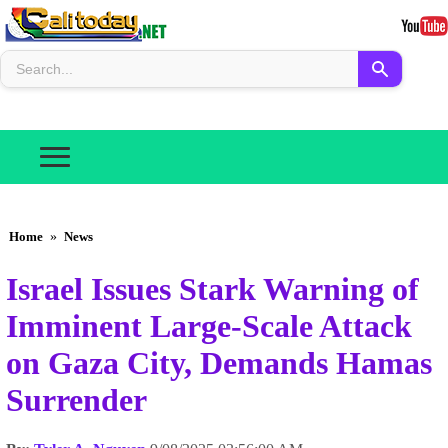
Home
»
News
Israel Issues Stark Warning of
Imminent Large-Scale Attack
on Gaza City, Demands Hamas
Surrender