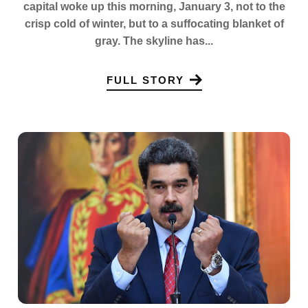
capital woke up this morning, January 3, not to the
crisp cold of winter, but to a suffocating blanket of
gray. The skyline has...
FULL STORY