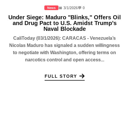
📅 3/1/2026
💬 0
News
Under Siege: Maduro "Blinks," Offers Oil
and Drug Pact to U.S. Amidst Trump’s
Naval Blockade
CaliToday (03/1/2026): CARACAS - Venezuela’s
Nicolas Maduro has signaled a sudden willingness
to negotiate with Washington, offering terms on
narcotics control and open access...
FULL STORY