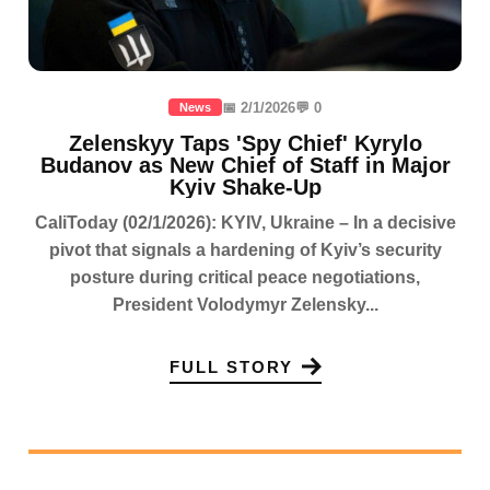
📅 2/1/2026
💬 0
News
Zelenskyy Taps 'Spy Chief' Kyrylo
Budanov as New Chief of Staff in Major
Kyiv Shake-Up
CaliToday (02/1/2026): KYIV, Ukraine – In a decisive
pivot that signals a hardening of Kyiv’s security
posture during critical peace negotiations,
President Volodymyr Zelensky...
FULL STORY