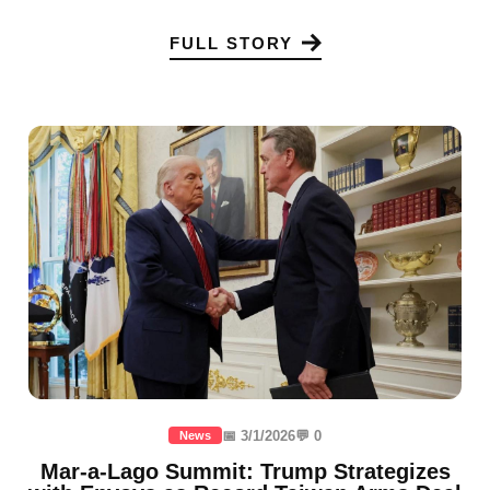
FULL STORY
📅 3/1/2026
💬 0
News
Mar-a-Lago Summit: Trump Strategizes