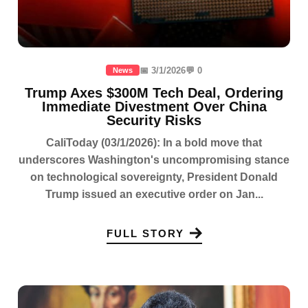
📅 3/1/2026
💬 0
News
Trump Axes $300M Tech Deal, Ordering
Immediate Divestment Over China
Security Risks
CaliToday (03/1/2026): In a bold move that
underscores Washington's uncompromising stance
on technological sovereignty, President Donald
Trump issued an executive order on Jan...
FULL STORY