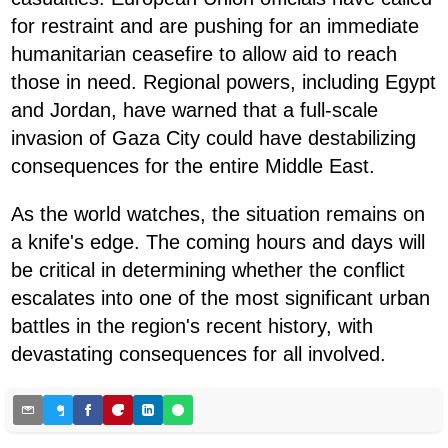
for restraint and are pushing for an immediate
humanitarian ceasefire to allow aid to reach
those in need. Regional powers, including Egypt
and Jordan, have warned that a full-scale
invasion of Gaza City could have destabilizing
consequences for the entire Middle East.
As the world watches, the situation remains on
a knife's edge. The coming hours and days will
be critical in determining whether the conflict
escalates into one of the most significant urban
battles in the region's recent history, with
devastating consequences for all involved.