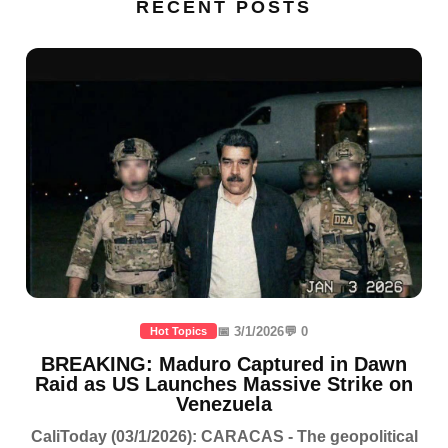
RECENT POSTS
📅 3/1/2026
💬 0
Hot Topics
BREAKING: Maduro Captured in Dawn
Raid as US Launches Massive Strike on
Venezuela
CaliToday (03/1/2026): CARACAS - The geopolitical