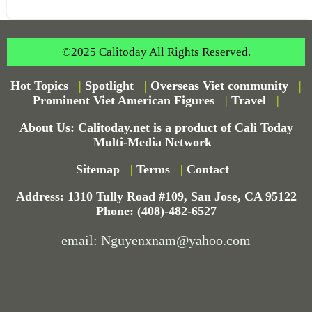
©2025 Calitoday All Rights Reserved.
Hot Topics
|
Spotlight
|
Overseas Viet community
|
Prominent Viet American Figures
|
Travel
|
About Us: Calitoday.net is a product of Cali Today
Multi-Media Network
Sitemap
|
Terms
|
Contact
Address: 1310 Tully Road #109, San Jose, CA 95122
Phone: (408)-482-6527
email: Nguyenxnam@yahoo.com