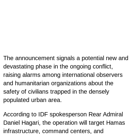
The announcement signals a potential new and
devastating phase in the ongoing conflict,
raising alarms among international observers
and humanitarian organizations about the
safety of civilians trapped in the densely
populated urban area.
According to IDF spokesperson Rear Admiral
Daniel Hagari, the operation will target Hamas
infrastructure, command centers, and