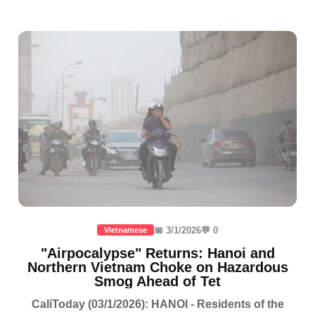
📅 3/1/2026
💬 0
Vietnamese
"Airpocalypse" Returns: Hanoi and
Northern Vietnam Choke on Hazardous
Smog Ahead of Tet
CaliToday (03/1/2026): HANOI - Residents of the