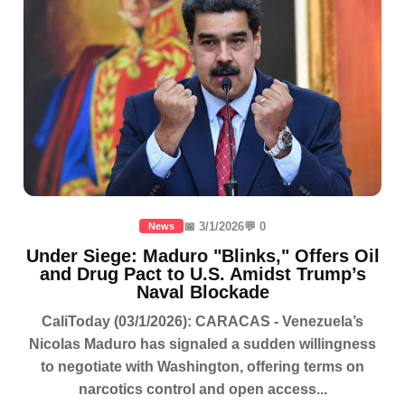
📅 3/1/2026
💬 0
News
Under Siege: Maduro "Blinks," Offers Oil
and Drug Pact to U.S. Amidst Trump’s
Naval Blockade
CaliToday (03/1/2026): CARACAS - Venezuela’s
Nicolas Maduro has signaled a sudden willingness
to negotiate with Washington, offering terms on
narcotics control and open access...