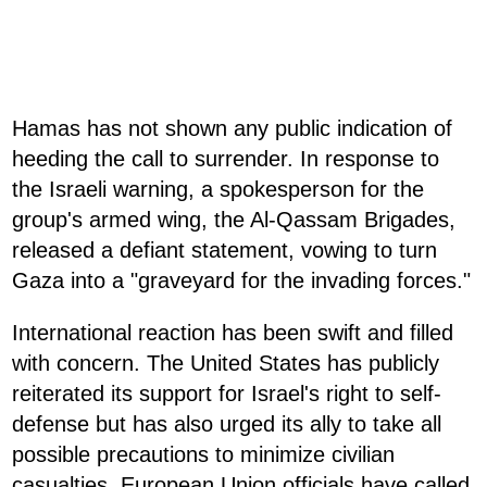
Hamas has not shown any public indication of
heeding the call to surrender. In response to
the Israeli warning, a spokesperson for the
group's armed wing, the Al-Qassam Brigades,
released a defiant statement, vowing to turn
Gaza into a "graveyard for the invading forces."
International reaction has been swift and filled
with concern. The United States has publicly
reiterated its support for Israel's right to self-
defense but has also urged its ally to take all
possible precautions to minimize civilian
casualties. European Union officials have called