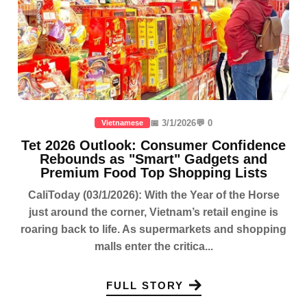
📅 3/1/2026
💬 0
Vietnamese
Tet 2026 Outlook: Consumer Confidence
Rebounds as "Smart" Gadgets and
Premium Food Top Shopping Lists
CaliToday (03/1/2026): With the Year of the Horse
just around the corner, Vietnam’s retail engine is
roaring back to life. As supermarkets and shopping
malls enter the critica...
FULL STORY