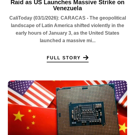
Raid as US Launches Massive Strike on
Venezuela
CaliToday (03/1/2026): CARACAS - The geopolitical
landscape of Latin America shifted violently in the
early hours of January 3, as the United States
launched a massive mi...
FULL STORY