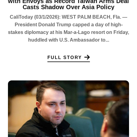
with Envoys as Record Taiwan Arms Deal
Casts Shadow Over Asia Policy
CaliToday (03/1/2026): WEST PALM BEACH, Fla. —
President Donald Trump capped a day of high-
stakes diplomacy at his Mar-a-Lago resort on Friday,
huddled with U.S. Ambassador to...
FULL STORY