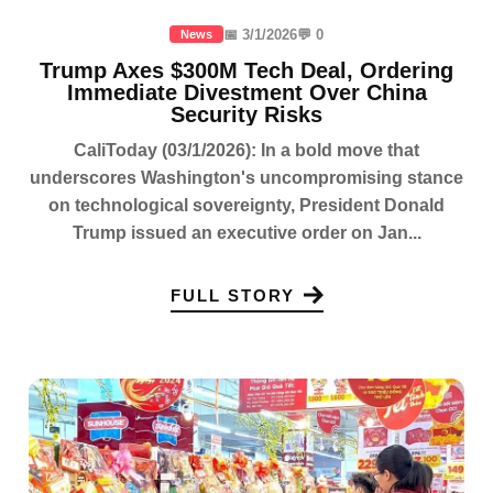
📅 3/1/2026
💬 0
News
Trump Axes $300M Tech Deal, Ordering
Immediate Divestment Over China
Security Risks
CaliToday (03/1/2026): In a bold move that
underscores Washington's uncompromising stance
on technological sovereignty, President Donald
Trump issued an executive order on Jan...
FULL STORY