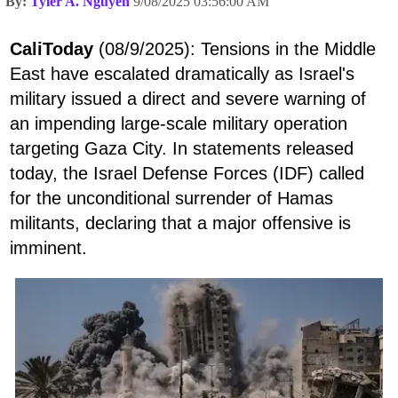
By:
Tyler A. Nguyen
9/08/2025 03:56:00 AM
CaliToday
(08/9/2025): Tensions in the Middle
East have escalated dramatically as Israel's
military issued a direct and severe warning of
an impending large-scale military operation
targeting Gaza City. In statements released
today, the Israel Defense Forces (IDF) called
for the unconditional surrender of Hamas
militants, declaring that a major offensive is
imminent.