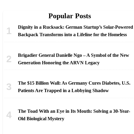
Popular Posts
Dignity in a Rucksack: German Startup’s Solar-Powered
Backpack Transforms into a Lifeline for the Homeless
Brigadier General Danielle Ngo – A Symbol of the New
Generation Honoring the ARVN Legacy
The $15 Billion Wall: As Germany Cures Diabetes, U.S.
Patients Are Trapped in a Lobbying Shadow
The Toad With an Eye in Its Mouth: Solving a 30-Year-
Old Biological Mystery