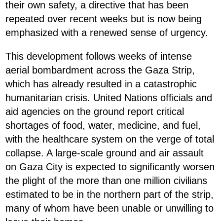
their own safety, a directive that has been
repeated over recent weeks but is now being
emphasized with a renewed sense of urgency.
This development follows weeks of intense
aerial bombardment across the Gaza Strip,
which has already resulted in a catastrophic
humanitarian crisis. United Nations officials and
aid agencies on the ground report critical
shortages of food, water, medicine, and fuel,
with the healthcare system on the verge of total
collapse. A large-scale ground and air assault
on Gaza City is expected to significantly worsen
the plight of the more than one million civilians
estimated to be in the northern part of the strip,
many of whom have been unable or unwilling to