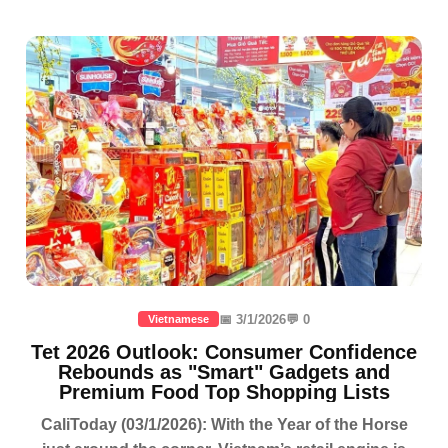
📅 3/1/2026
💬 0
Vietnamese
Tet 2026 Outlook: Consumer Confidence
Rebounds as "Smart" Gadgets and
Premium Food Top Shopping Lists
CaliToday (03/1/2026): With the Year of the Horse