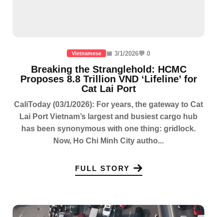
📅 3/1/2026
💬 0
Vietnamese
Breaking the Stranglehold: HCMC
Proposes 8.8 Trillion VND ‘Lifeline’ for
Cat Lai Port
CaliToday (03/1/2026): For years, the gateway to Cat
Lai Port Vietnam’s largest and busiest cargo hub
has been synonymous with one thing: gridlock.
Now, Ho Chi Minh City autho...
FULL STORY