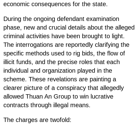
economic consequences for the state.
During the ongoing defendant examination
phase, new and crucial details about the alleged
criminal activities have been brought to light.
The interrogations are reportedly clarifying the
specific methods used to rig bids, the flow of
illicit funds, and the precise roles that each
individual and organization played in the
scheme. These revelations are painting a
clearer picture of a conspiracy that allegedly
allowed Thuan An Group to win lucrative
contracts through illegal means.
The charges are twofold: