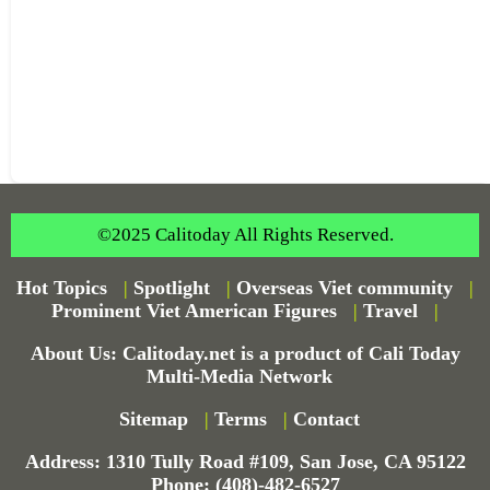
©2025 Calitoday All Rights Reserved.
Hot Topics
|
Spotlight
|
Overseas Viet community
|
Prominent Viet American Figures
|
Travel
|
About Us: Calitoday.net is a product of Cali Today
Multi-Media Network
Sitemap
|
Terms
|
Contact
Address: 1310 Tully Road #109, San Jose, CA 95122
Phone: (408)-482-6527