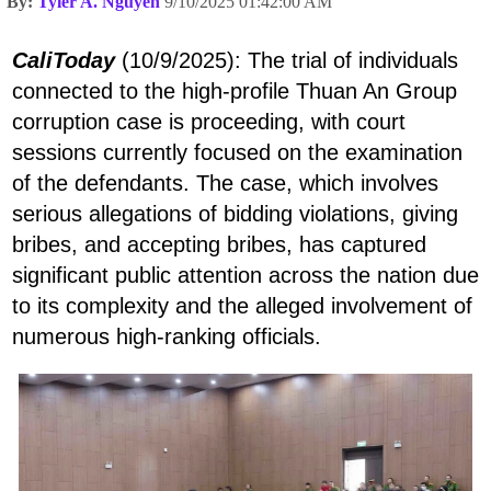
By:
Tyler A. Nguyen
9/10/2025 01:42:00 AM
CaliToday
(10/9/2025): The trial of individuals
connected to the high-profile Thuan An Group
corruption case is proceeding, with court
sessions currently focused on the examination
of the defendants. The case, which involves
serious allegations of bidding violations, giving
bribes, and accepting bribes, has captured
significant public attention across the nation due
to its complexity and the alleged involvement of
numerous high-ranking officials.