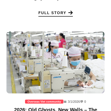
FULL STORY
📅 3/1/2026
💬 0
Overseas Viet community
2026: Old Ghosts, New Walls – The