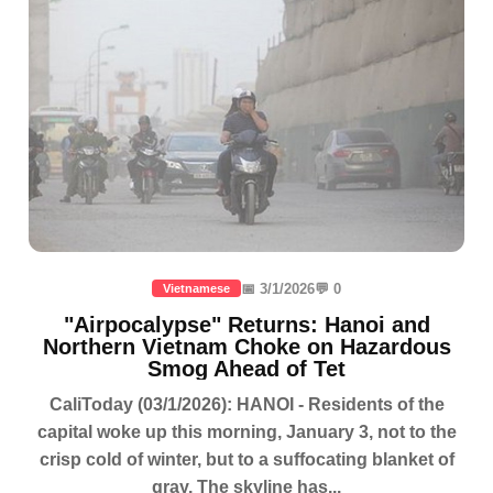
📅 3/1/2026
💬 0
Vietnamese
"Airpocalypse" Returns: Hanoi and
Northern Vietnam Choke on Hazardous
Smog Ahead of Tet
CaliToday (03/1/2026): HANOI - Residents of the
capital woke up this morning, January 3, not to the
crisp cold of winter, but to a suffocating blanket of
gray. The skyline has...