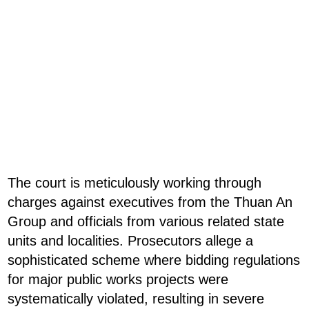
The court is meticulously working through
charges against executives from the Thuan An
Group and officials from various related state
units and localities. Prosecutors allege a
sophisticated scheme where bidding regulations
for major public works projects were
systematically violated, resulting in severe