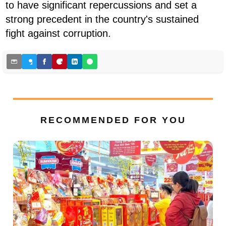
to have significant repercussions and set a
strong precedent in the country's sustained
fight against corruption.
RECOMMENDED FOR YOU