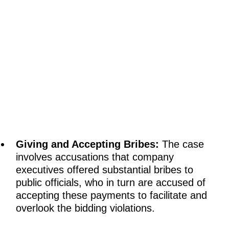
Giving and Accepting Bribes:
The case
involves accusations that company
executives offered substantial bribes to
public officials, who in turn are accused of
accepting these payments to facilitate and
overlook the bidding violations.