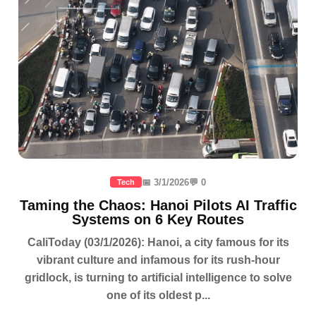
📅 3/1/2026
💬 0
Tech
Taming the Chaos: Hanoi Pilots AI Traffic
Systems on 6 Key Routes
CaliToday (03/1/2026): Hanoi, a city famous for its
vibrant culture and infamous for its rush-hour
gridlock, is turning to artificial intelligence to solve
one of its oldest p...