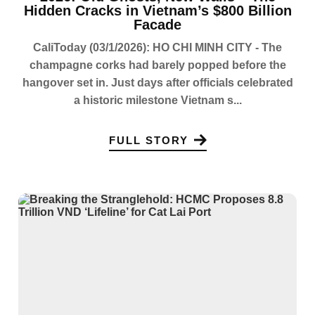
Hidden Cracks in Vietnam’s $800 Billion
Facade
CaliToday (03/1/2026): HO CHI MINH CITY - The
champagne corks had barely popped before the
hangover set in. Just days after officials celebrated
a historic milestone Vietnam s...
FULL STORY