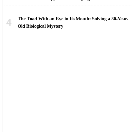
The Toad With an Eye in Its Mouth: Solving a 30-Year-
Old Biological Mystery