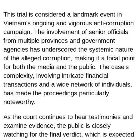
This trial is considered a landmark event in
Vietnam's ongoing and vigorous anti-corruption
campaign. The involvement of senior officials
from multiple provinces and government
agencies has underscored the systemic nature
of the alleged corruption, making it a focal point
for both the media and the public. The case's
complexity, involving intricate financial
transactions and a wide network of individuals,
has made the proceedings particularly
noteworthy.
As the court continues to hear testimonies and
examine evidence, the public is closely
watching for the final verdict, which is expected