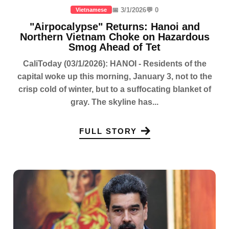
📅 3/1/2026
💬 0
Vietnamese
"Airpocalypse" Returns: Hanoi and
Northern Vietnam Choke on Hazardous
Smog Ahead of Tet
CaliToday (03/1/2026): HANOI - Residents of the
capital woke up this morning, January 3, not to the
crisp cold of winter, but to a suffocating blanket of
gray. The skyline has...
FULL STORY