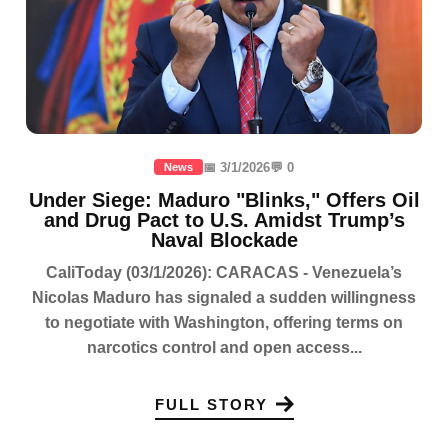
📅 3/1/2026
💬 0
News
Under Siege: Maduro "Blinks," Offers Oil
and Drug Pact to U.S. Amidst Trump’s
Naval Blockade
CaliToday (03/1/2026): CARACAS - Venezuela’s
Nicolas Maduro has signaled a sudden willingness
to negotiate with Washington, offering terms on
narcotics control and open access...
FULL STORY