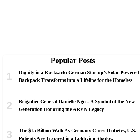
Popular Posts
Dignity in a Rucksack: German Startup’s Solar-Powered
Backpack Transforms into a Lifeline for the Homeless
Brigadier General Danielle Ngo – A Symbol of the New
Generation Honoring the ARVN Legacy
The $15 Billion Wall: As Germany Cures Diabetes, U.S.
Patients Are Trapped in a Lobbying Shadow