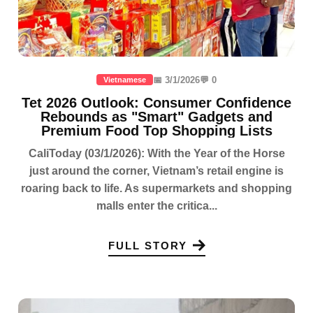
📅 3/1/2026
💬 0
Vietnamese
Tet 2026 Outlook: Consumer Confidence
Rebounds as "Smart" Gadgets and
Premium Food Top Shopping Lists
CaliToday (03/1/2026): With the Year of the Horse
just around the corner, Vietnam’s retail engine is
roaring back to life. As supermarkets and shopping
malls enter the critica...
FULL STORY