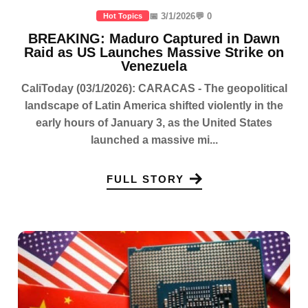
📅 3/1/2026
💬 0
Hot Topics
BREAKING: Maduro Captured in Dawn
Raid as US Launches Massive Strike on
Venezuela
CaliToday (03/1/2026): CARACAS - The geopolitical
landscape of Latin America shifted violently in the
early hours of January 3, as the United States
launched a massive mi...
FULL STORY