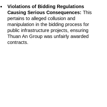
Violations of Bidding Regulations
Causing Serious Consequences:
This
pertains to alleged collusion and
manipulation in the bidding process for
public infrastructure projects, ensuring
Thuan An Group was unfairly awarded
contracts.