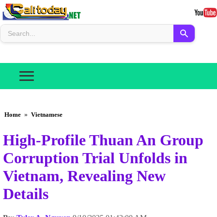
Home
»
Vietnamese
High-Profile Thuan An Group
Corruption Trial Unfolds in
Vietnam, Revealing New
Details