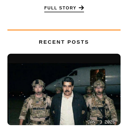
FULL STORY
RECENT POSTS