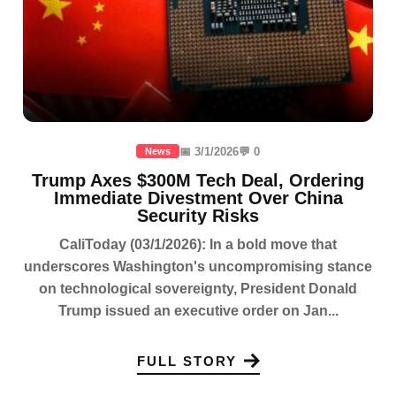
📅 3/1/2026
💬 0
News
Trump Axes $300M Tech Deal, Ordering
Immediate Divestment Over China
Security Risks
CaliToday (03/1/2026): In a bold move that
underscores Washington's uncompromising stance
on technological sovereignty, President Donald
Trump issued an executive order on Jan...
FULL STORY