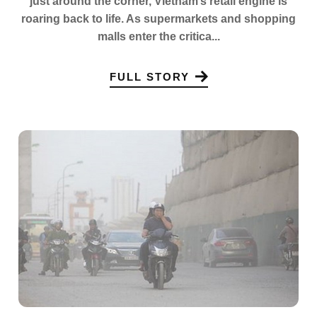
just around the corner, Vietnam’s retail engine is
roaring back to life. As supermarkets and shopping
malls enter the critica...
FULL STORY