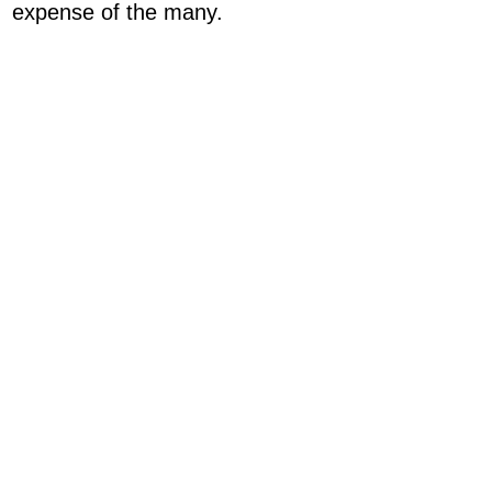
expense of the many.