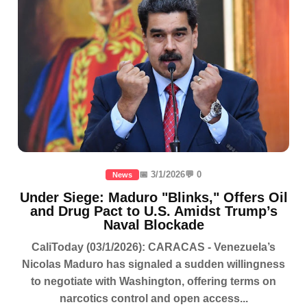
📅 3/1/2026
💬 0
News
Under Siege: Maduro "Blinks," Offers Oil
and Drug Pact to U.S. Amidst Trump’s
Naval Blockade
CaliToday (03/1/2026): CARACAS - Venezuela’s
Nicolas Maduro has signaled a sudden willingness
to negotiate with Washington, offering terms on
narcotics control and open access...