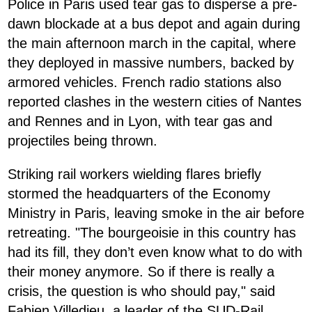
Police in Paris used tear gas to disperse a pre-
dawn blockade at a bus depot and again during
the main afternoon march in the capital, where
they deployed in massive numbers, backed by
armored vehicles. French radio stations also
reported clashes in the western cities of Nantes
and Rennes and in Lyon, with tear gas and
projectiles being thrown.
Striking rail workers wielding flares briefly
stormed the headquarters of the Economy
Ministry in Paris, leaving smoke in the air before
retreating. "The bourgeoisie in this country has
had its fill, they don’t even know what to do with
their money anymore. So if there is really a
crisis, the question is who should pay," said
Fabien Villedieu, a leader of the SUD-Rail