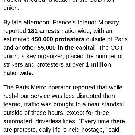
union.
By late afternoon, France’s Interior Ministry
reported
181 arrests
nationwide, with an
estimated
450,000 protesters
outside of Paris
and another
55,000 in the capital
. The CGT
union, a key organizer, placed the number of
strikers and protesters at over
1 million
nationwide.
The Paris Metro operator reported that while
rush-hour service was less disrupted than
feared, traffic was brought to a near standstill
outside of these hours, except for three
automated, driverless lines. "Every time there
are protests, daily life is held hostage," said