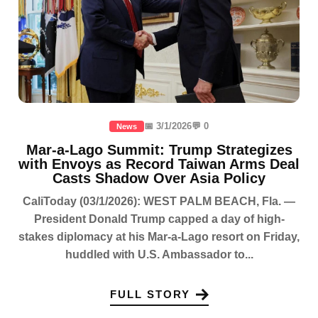
📅 3/1/2026
💬 0
News
Mar-a-Lago Summit: Trump Strategizes
with Envoys as Record Taiwan Arms Deal
Casts Shadow Over Asia Policy
CaliToday (03/1/2026): WEST PALM BEACH, Fla. —
President Donald Trump capped a day of high-
stakes diplomacy at his Mar-a-Lago resort on Friday,
huddled with U.S. Ambassador to...
FULL STORY