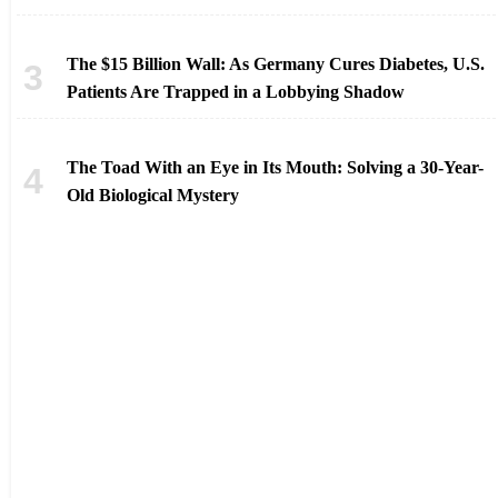
The $15 Billion Wall: As Germany Cures Diabetes, U.S.
Patients Are Trapped in a Lobbying Shadow
The Toad With an Eye in Its Mouth: Solving a 30-Year-
Old Biological Mystery