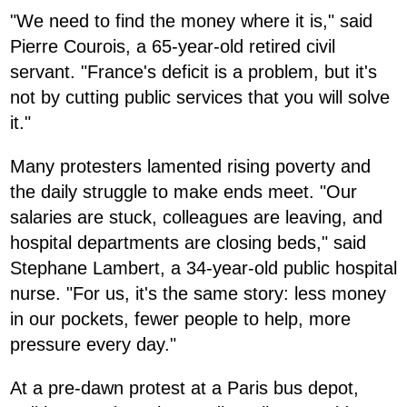
"We need to find the money where it is," said
Pierre Courois, a 65-year-old retired civil
servant. "France's deficit is a problem, but it's
not by cutting public services that you will solve
it."
Many protesters lamented rising poverty and
the daily struggle to make ends meet. "Our
salaries are stuck, colleagues are leaving, and
hospital departments are closing beds," said
Stephane Lambert, a 34-year-old public hospital
nurse. "For us, it's the same story: less money
in our pockets, fewer people to help, more
pressure every day."
At a pre-dawn protest at a Paris bus depot,