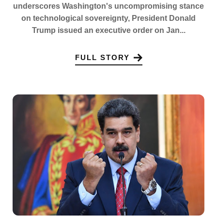
underscores Washington's uncompromising stance
on technological sovereignty, President Donald
Trump issued an executive order on Jan...
FULL STORY