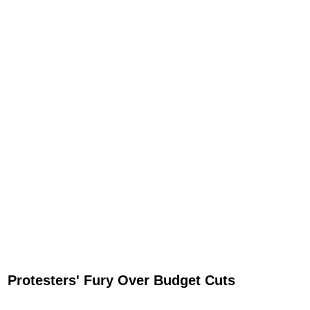
Protesters' Fury Over Budget Cuts