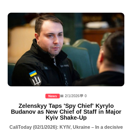
📅 2/1/2026
💬 0
News
Zelenskyy Taps 'Spy Chief' Kyrylo
Budanov as New Chief of Staff in Major
Kyiv Shake-Up
CaliToday (02/1/2026): KYIV, Ukraine – In a decisive