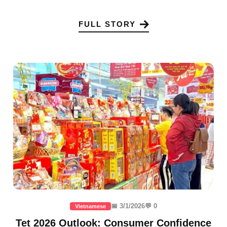
FULL STORY
📅 3/1/2026
💬 0
Vietnamese
Tet 2026 Outlook: Consumer Confidence