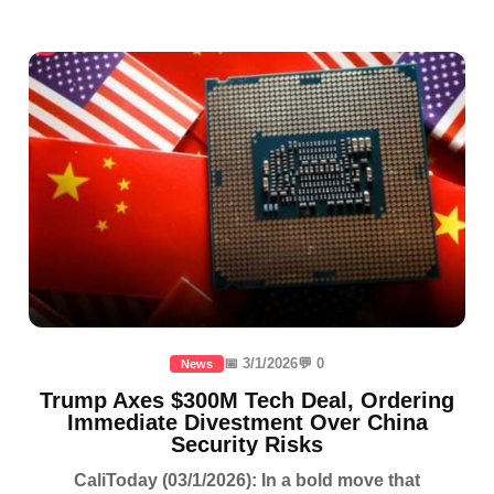
📅 3/1/2026
💬 0
News
Trump Axes $300M Tech Deal, Ordering
Immediate Divestment Over China
Security Risks
CaliToday (03/1/2026): In a bold move that