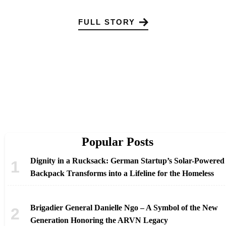
FULL STORY
Popular Posts
Dignity in a Rucksack: German Startup’s Solar-Powered
Backpack Transforms into a Lifeline for the Homeless
Brigadier General Danielle Ngo – A Symbol of the New
Generation Honoring the ARVN Legacy