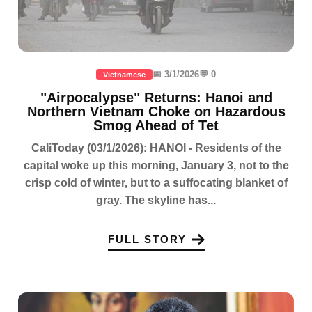
📅 3/1/2026
💬 0
Vietnamese
"Airpocalypse" Returns: Hanoi and
Northern Vietnam Choke on Hazardous
Smog Ahead of Tet
CaliToday (03/1/2026): HANOI - Residents of the
capital woke up this morning, January 3, not to the
crisp cold of winter, but to a suffocating blanket of
gray. The skyline has...
FULL STORY