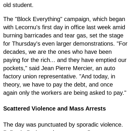
old student.
The "Block Everything" campaign, which began
with Lecornu's first day in office last week amid
burning barricades and tear gas, set the stage
for Thursday's even larger demonstrations. "For
decades, we are the ones who have been
paying for the rich... and they have emptied our
pockets," said Jean Pierre Mercier, an auto
factory union representative. "And today, in
theory, we have to pay the debt, and once
again only the workers are being asked to pay."
Scattered Violence and Mass Arrests
The day was punctuated by sporadic violence.