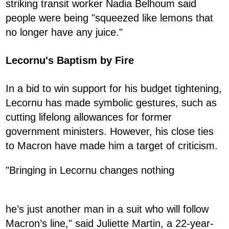
striking transit worker Nadia Belhoum said
people were being "squeezed like lemons that
no longer have any juice."
Lecornu's Baptism by Fire
In a bid to win support for his budget tightening,
Lecornu has made symbolic gestures, such as
cutting lifelong allowances for former
government ministers. However, his close ties
to Macron have made him a target of criticism.
"Bringing in Lecornu changes nothing
he’s just another man in a suit who will follow
Macron’s line," said Juliette Martin, a 22-year-