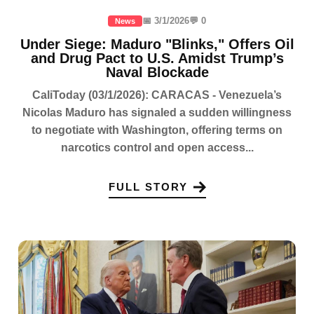
📅 3/1/2026
💬 0
News
Under Siege: Maduro "Blinks," Offers Oil
and Drug Pact to U.S. Amidst Trump’s
Naval Blockade
CaliToday (03/1/2026): CARACAS - Venezuela’s
Nicolas Maduro has signaled a sudden willingness
to negotiate with Washington, offering terms on
narcotics control and open access...
FULL STORY