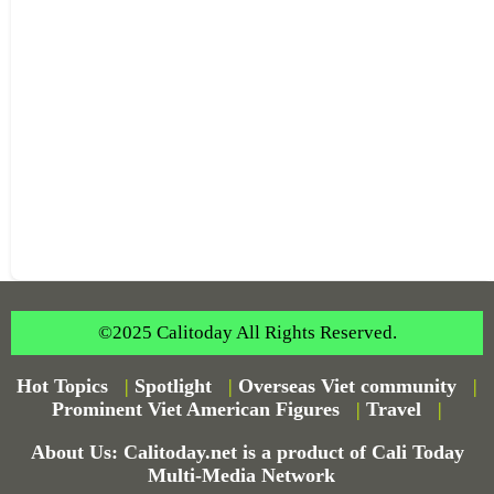
©2025 Calitoday All Rights Reserved.
Hot Topics
|
Spotlight
|
Overseas Viet community
|
Prominent Viet American Figures
|
Travel
|
About Us: Calitoday.net is a product of Cali Today
Multi-Media Network