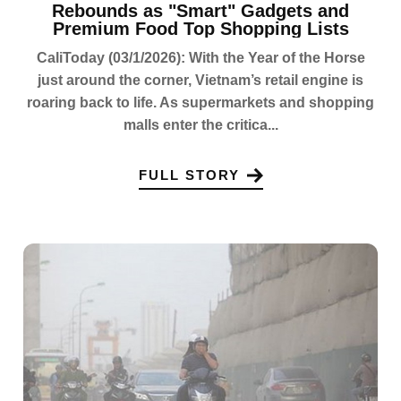
Rebounds as "Smart" Gadgets and
Premium Food Top Shopping Lists
CaliToday (03/1/2026): With the Year of the Horse
just around the corner, Vietnam’s retail engine is
roaring back to life. As supermarkets and shopping
malls enter the critica...
FULL STORY