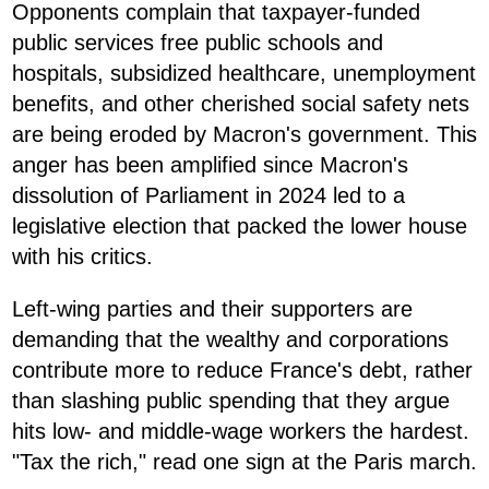
Opponents complain that taxpayer-funded
public services free public schools and
hospitals, subsidized healthcare, unemployment
benefits, and other cherished social safety nets
are being eroded by Macron's government. This
anger has been amplified since Macron's
dissolution of Parliament in 2024 led to a
legislative election that packed the lower house
with his critics.
Left-wing parties and their supporters are
demanding that the wealthy and corporations
contribute more to reduce France's debt, rather
than slashing public spending that they argue
hits low- and middle-wage workers the hardest.
"Tax the rich," read one sign at the Paris march.