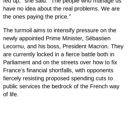
fed up," she said. "The people who manage us
have no idea about the real problems. We are
the ones paying the price."
The turmoil aims to intensify pressure on the
newly appointed Prime Minister, Sébastien
Lecornu, and his boss, President Macron. They
are currently locked in a fierce battle both in
Parliament and on the streets over how to fix
France's financial shortfalls, with opponents
fiercely resisting proposed spending cuts to
public services the bedrock of the French way
of life.