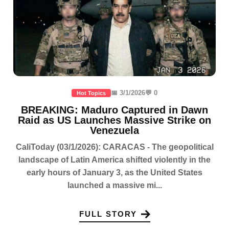
📅 3/1/2026
💬 0
Hot Topics
BREAKING: Maduro Captured in Dawn
Raid as US Launches Massive Strike on
Venezuela
CaliToday (03/1/2026): CARACAS - The geopolitical
landscape of Latin America shifted violently in the
early hours of January 3, as the United States
launched a massive mi...
FULL STORY