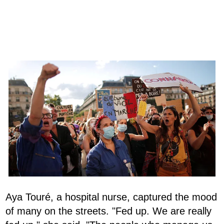
Aya Touré, a hospital nurse, captured the mood
of many on the streets. "Fed up. We are really