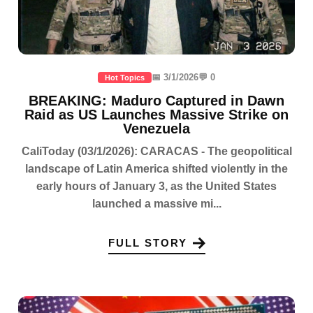
📅 3/1/2026
💬 0
Hot Topics
BREAKING: Maduro Captured in Dawn
Raid as US Launches Massive Strike on
Venezuela
CaliToday (03/1/2026): CARACAS - The geopolitical
landscape of Latin America shifted violently in the
early hours of January 3, as the United States
launched a massive mi...
FULL STORY