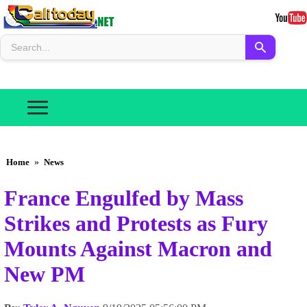
Home
»
News
France Engulfed by Mass
Strikes and Protests as Fury
Mounts Against Macron and
New PM