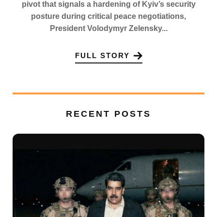
pivot that signals a hardening of Kyiv’s security
posture during critical peace negotiations,
President Volodymyr Zelensky...
FULL STORY
RECENT POSTS