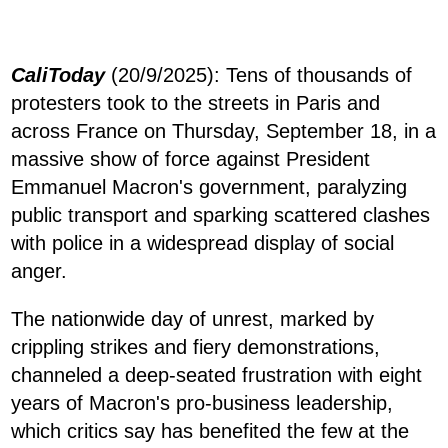
CaliToday
(20/9/2025): Tens of thousands of
protesters took to the streets in Paris and
across France on Thursday, September 18, in a
massive show of force against President
Emmanuel Macron's government, paralyzing
public transport and sparking scattered clashes
with police in a widespread display of social
anger.
The nationwide day of unrest, marked by
crippling strikes and fiery demonstrations,
channeled a deep-seated frustration with eight
years of Macron's pro-business leadership,
which critics say has benefited the few at the