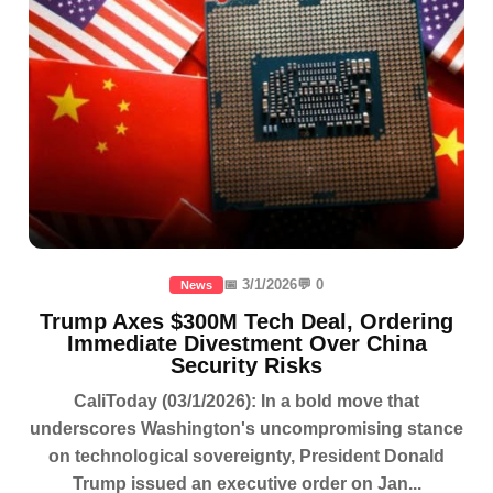
📅 3/1/2026
💬 0
News
Trump Axes $300M Tech Deal, Ordering
Immediate Divestment Over China
Security Risks
CaliToday (03/1/2026): In a bold move that
underscores Washington's uncompromising stance
on technological sovereignty, President Donald
Trump issued an executive order on Jan...