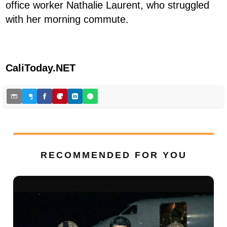
office worker Nathalie Laurent, who struggled
with her morning commute.
CaliToday.NET
RECOMMENDED FOR YOU