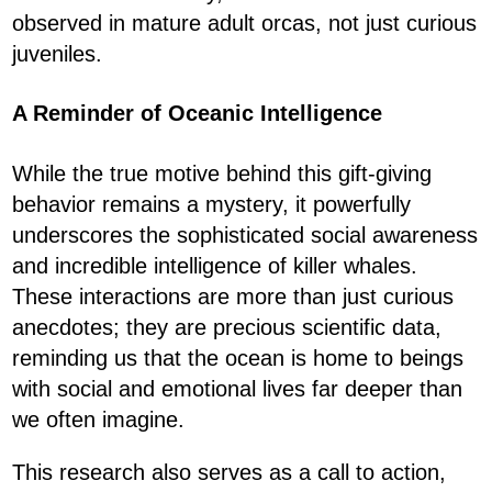
observed in mature adult orcas, not just curious
juveniles.
A Reminder of Oceanic Intelligence
While the true motive behind this gift-giving
behavior remains a mystery, it powerfully
underscores the sophisticated social awareness
and incredible intelligence of killer whales.
These interactions are more than just curious
anecdotes; they are precious scientific data,
reminding us that the ocean is home to beings
with social and emotional lives far deeper than
we often imagine.
This research also serves as a call to action,