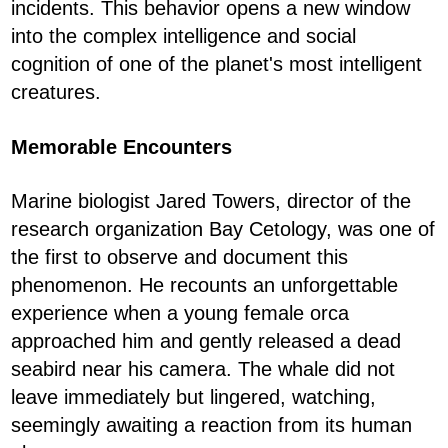
incidents. This behavior opens a new window
into the complex intelligence and social
cognition of one of the planet's most intelligent
creatures.
Memorable Encounters
Marine biologist Jared Towers, director of the
research organization Bay Cetology, was one of
the first to observe and document this
phenomenon. He recounts an unforgettable
experience when a young female orca
approached him and gently released a dead
seabird near his camera. The whale did not
leave immediately but lingered, watching,
seemingly awaiting a reaction from its human