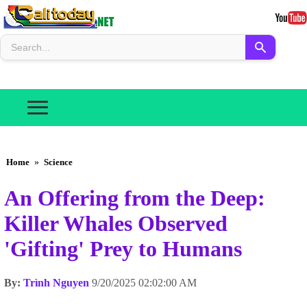
Home
»
Science
An Offering from the Deep:
Killer Whales Observed
'Gifting' Prey to Humans
By:
Trình Nguyen
9/20/2025 02:02:00 AM