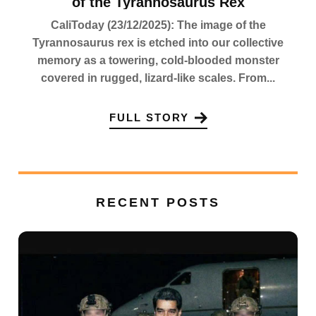
of the Tyrannosaurus Rex
CaliToday (23/12/2025): The image of the
Tyrannosaurus rex is etched into our collective
memory as a towering, cold-blooded monster
covered in rugged, lizard-like scales. From...
FULL STORY
RECENT POSTS