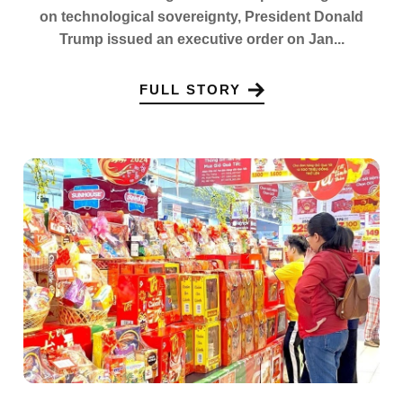
on technological sovereignty, President Donald
Trump issued an executive order on Jan...
FULL STORY