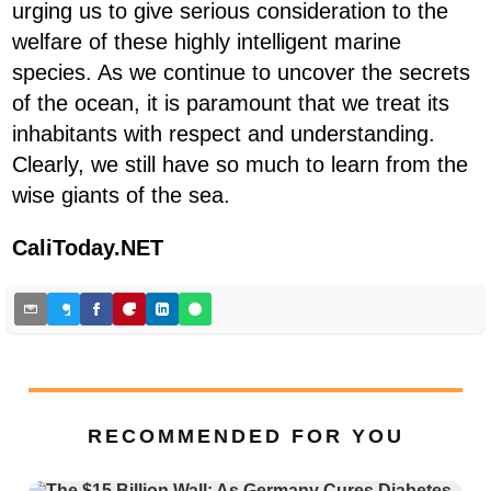
urging us to give serious consideration to the
welfare of these highly intelligent marine
species. As we continue to uncover the secrets
of the ocean, it is paramount that we treat its
inhabitants with respect and understanding.
Clearly, we still have so much to learn from the
wise giants of the sea.
CaliToday.NET
RECOMMENDED FOR YOU