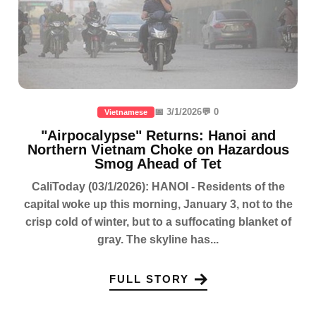
📅 3/1/2026
💬 0
Vietnamese
"Airpocalypse" Returns: Hanoi and
Northern Vietnam Choke on Hazardous
Smog Ahead of Tet
CaliToday (03/1/2026): HANOI - Residents of the
capital woke up this morning, January 3, not to the
crisp cold of winter, but to a suffocating blanket of
gray. The skyline has...
FULL STORY