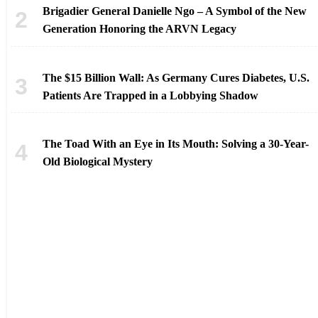
Brigadier General Danielle Ngo – A Symbol of the New
Generation Honoring the ARVN Legacy
The $15 Billion Wall: As Germany Cures Diabetes, U.S.
Patients Are Trapped in a Lobbying Shadow
The Toad With an Eye in Its Mouth: Solving a 30-Year-
Old Biological Mystery