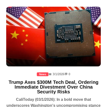
📅 3/1/2026
💬 0
News
Trump Axes $300M Tech Deal, Ordering
Immediate Divestment Over China
Security Risks
CaliToday (03/1/2026): In a bold move that
underscores Washington's uncompromising stance