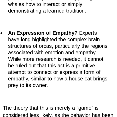
whales how to interact or simply
demonstrating a learned tradition.
An Expression of Empathy?
Experts
have long highlighted the complex brain
structures of orcas, particularly the regions
associated with emotion and empathy.
While more research is needed, it cannot
be ruled out that this act is a primitive
attempt to connect or express a form of
empathy, similar to how a house cat brings
prey to its owner.
The theory that this is merely a "game" is
considered less likely, as the behavior has been