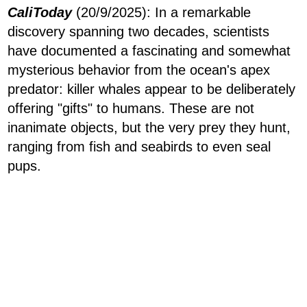
CaliToday
(20/9/2025): In a remarkable
discovery spanning two decades, scientists
have documented a fascinating and somewhat
mysterious behavior from the ocean's apex
predator: killer whales appear to be deliberately
offering "gifts" to humans. These are not
inanimate objects, but the very prey they hunt,
ranging from fish and seabirds to even seal
pups.