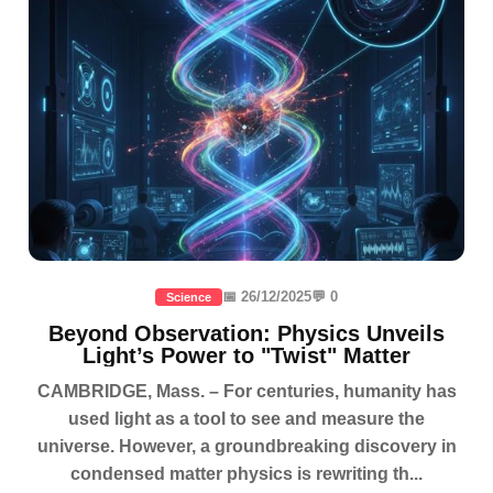
📅 26/12/2025
💬 0
Science
Beyond Observation: Physics Unveils
Light’s Power to "Twist" Matter
CAMBRIDGE, Mass. – For centuries, humanity has
used light as a tool to see and measure the
universe. However, a groundbreaking discovery in
condensed matter physics is rewriting th...