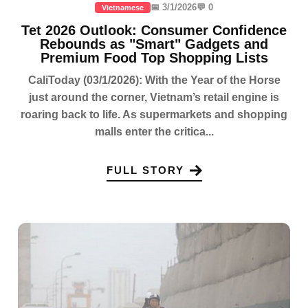
📅 3/1/2026
💬 0
Vietnamese
Tet 2026 Outlook: Consumer Confidence
Rebounds as "Smart" Gadgets and
Premium Food Top Shopping Lists
CaliToday (03/1/2026): With the Year of the Horse
just around the corner, Vietnam’s retail engine is
roaring back to life. As supermarkets and shopping
malls enter the critica...
FULL STORY