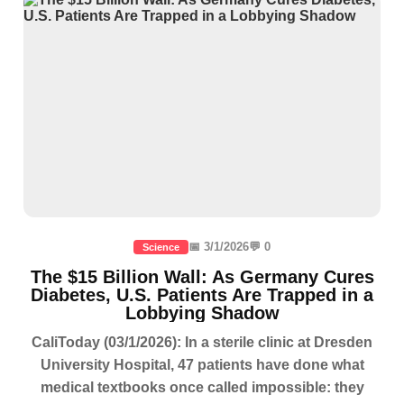
📅 3/1/2026
💬 0
Science
The $15 Billion Wall: As Germany Cures
Diabetes, U.S. Patients Are Trapped in a
Lobbying Shadow
CaliToday (03/1/2026): In a sterile clinic at Dresden
University Hospital, 47 patients have done what
medical textbooks once called impossible: they