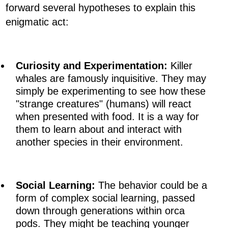
forward several hypotheses to explain this
enigmatic act:
Curiosity and Experimentation:
Killer
whales are famously inquisitive. They may
simply be experimenting to see how these
"strange creatures" (humans) will react
when presented with food. It is a way for
them to learn about and interact with
another species in their environment.
Social Learning:
The behavior could be a
form of complex social learning, passed
down through generations within orca
pods. They might be teaching younger