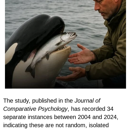
The study, published in the
Journal of
Comparative Psychology
, has recorded 34
separate instances between 2004 and 2024,
indicating these are not random, isolated