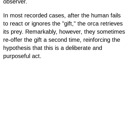
observer.
In most recorded cases, after the human fails
to react or ignores the "gift," the orca retrieves
its prey. Remarkably, however, they sometimes
re-offer the gift a second time, reinforcing the
hypothesis that this is a deliberate and
purposeful act.