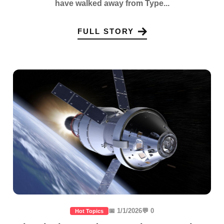
have walked away from Type...
FULL STORY
📅 1/1/2026
💬 0
Hot Topics