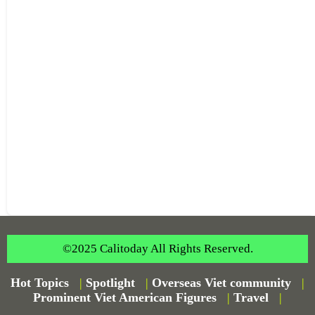
©2025 Calitoday All Rights Reserved.
Hot Topics
|
Spotlight
|
Overseas Viet community
|
Prominent Viet American Figures
|
Travel
|