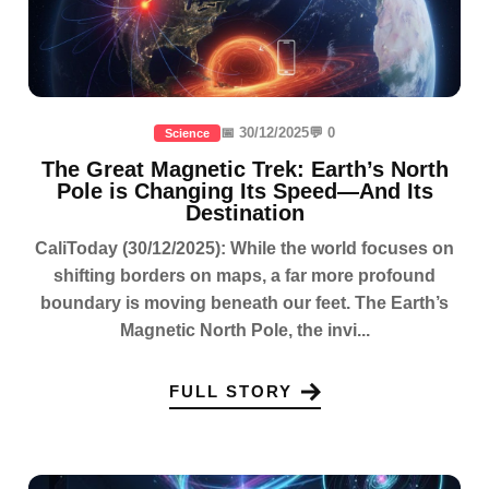
📅 30/12/2025
💬 0
Science
The Great Magnetic Trek: Earth’s North
Pole is Changing Its Speed—And Its
Destination
CaliToday (30/12/2025): While the world focuses on
shifting borders on maps, a far more profound
boundary is moving beneath our feet. The Earth’s
Magnetic North Pole, the invi...
FULL STORY