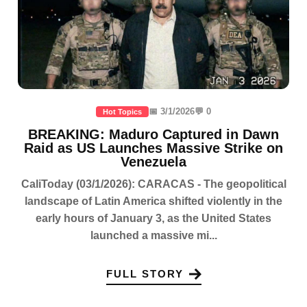
📅 3/1/2026
💬 0
Hot Topics
BREAKING: Maduro Captured in Dawn
Raid as US Launches Massive Strike on
Venezuela
CaliToday (03/1/2026): CARACAS - The geopolitical
landscape of Latin America shifted violently in the
early hours of January 3, as the United States
launched a massive mi...
FULL STORY