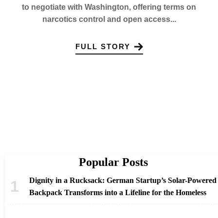
to negotiate with Washington, offering terms on
narcotics control and open access...
FULL STORY
Popular Posts
Dignity in a Rucksack: German Startup’s Solar-Powered
Backpack Transforms into a Lifeline for the Homeless