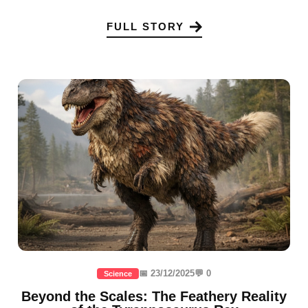
FULL STORY
📅 23/12/2025
💬 0
Science
Beyond the Scales: The Feathery Reality