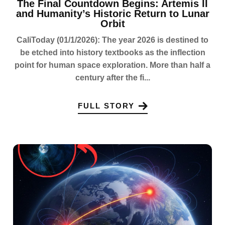
The Final Countdown Begins: Artemis II
and Humanity’s Historic Return to Lunar
Orbit
CaliToday (01/1/2026): The year 2026 is destined to
be etched into history textbooks as the inflection
point for human space exploration. More than half a
century after the fi...
FULL STORY