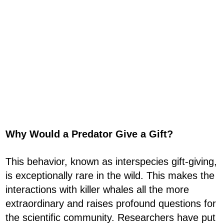
Why Would a Predator Give a Gift?
This behavior, known as interspecies gift-giving,
is exceptionally rare in the wild. This makes the
interactions with killer whales all the more
extraordinary and raises profound questions for
the scientific community. Researchers have put