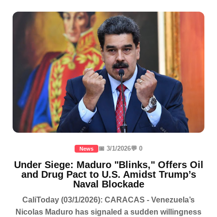
📅 3/1/2026
💬 0
News
Under Siege: Maduro "Blinks," Offers Oil
and Drug Pact to U.S. Amidst Trump’s
Naval Blockade
CaliToday (03/1/2026): CARACAS - Venezuela’s
Nicolas Maduro has signaled a sudden willingness