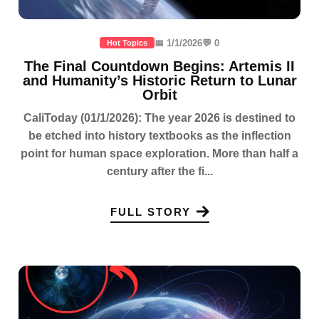
📅 1/1/2026
💬 0
Hot Topics
The Final Countdown Begins: Artemis II
and Humanity’s Historic Return to Lunar
Orbit
CaliToday (01/1/2026): The year 2026 is destined to
be etched into history textbooks as the inflection
point for human space exploration. More than half a
century after the fi...
FULL STORY