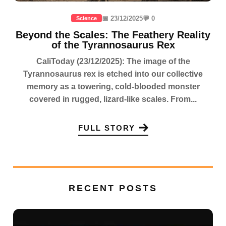
📅 23/12/2025
💬 0
Science
Beyond the Scales: The Feathery Reality
of the Tyrannosaurus Rex
CaliToday (23/12/2025): The image of the
Tyrannosaurus rex is etched into our collective
memory as a towering, cold-blooded monster
covered in rugged, lizard-like scales. From...
FULL STORY
RECENT POSTS