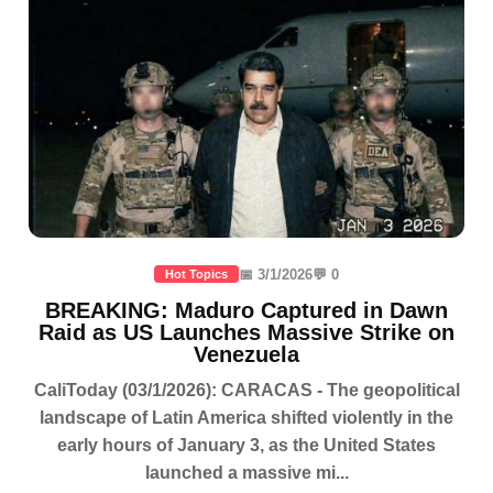
📅 3/1/2026
💬 0
Hot Topics
BREAKING: Maduro Captured in Dawn
Raid as US Launches Massive Strike on
Venezuela
CaliToday (03/1/2026): CARACAS - The geopolitical
landscape of Latin America shifted violently in the
early hours of January 3, as the United States
launched a massive mi...