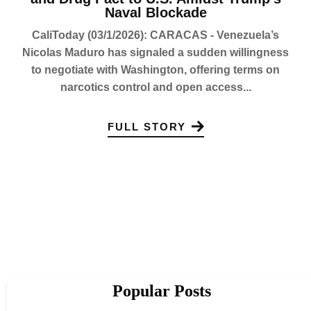
Naval Blockade
CaliToday (03/1/2026): CARACAS - Venezuela’s
Nicolas Maduro has signaled a sudden willingness
to negotiate with Washington, offering terms on
narcotics control and open access...
FULL STORY
Popular Posts