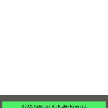
©2025 Calitoday All Rights Reserved.