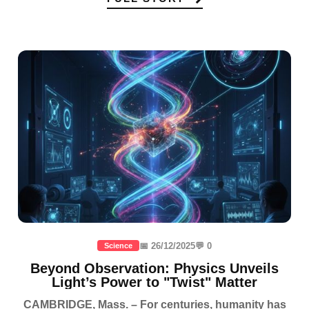
📅 26/12/2025
💬 0
Science
Beyond Observation: Physics Unveils
Light’s Power to "Twist" Matter
CAMBRIDGE, Mass. – For centuries, humanity has