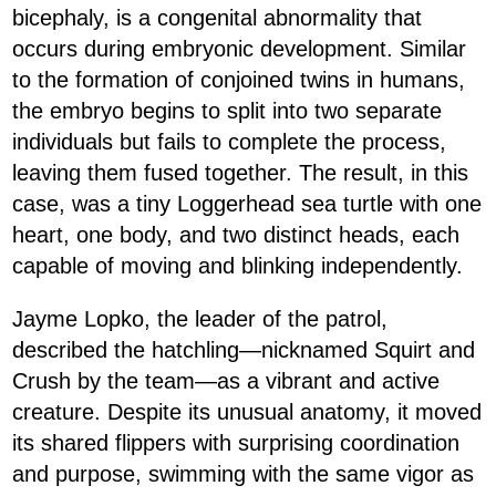
bicephaly, is a congenital abnormality that
occurs during embryonic development. Similar
to the formation of conjoined twins in humans,
the embryo begins to split into two separate
individuals but fails to complete the process,
leaving them fused together. The result, in this
case, was a tiny Loggerhead sea turtle with one
heart, one body, and two distinct heads, each
capable of moving and blinking independently.
Jayme Lopko, the leader of the patrol,
described the hatchling—nicknamed Squirt and
Crush by the team—as a vibrant and active
creature. Despite its unusual anatomy, it moved
its shared flippers with surprising coordination
and purpose, swimming with the same vigor as