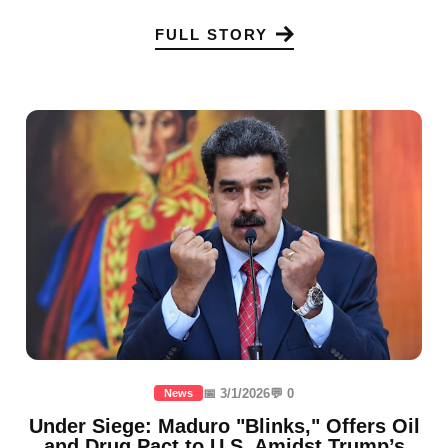
FULL STORY
📅 3/1/2026
💬 0
News
Under Siege: Maduro "Blinks," Offers Oil
and Drug Pact to U.S. Amidst Trump’s