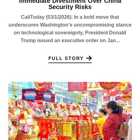
Immediate Divestment Over China
Security Risks
CaliToday (03/1/2026): In a bold move that
underscores Washington's uncompromising stance
on technological sovereignty, President Donald
Trump issued an executive order on Jan...
FULL STORY