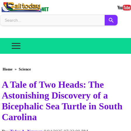
Home
»
Science
A Tale of Two Heads: The
Astonishing Discovery of a
Bicephalic Sea Turtle in South
Carolina