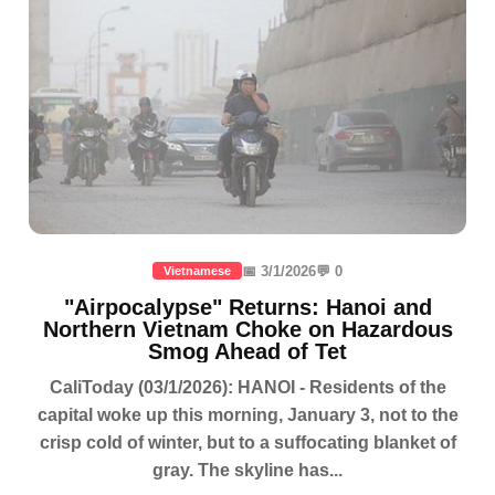
📅 3/1/2026
💬 0
Vietnamese
"Airpocalypse" Returns: Hanoi and
Northern Vietnam Choke on Hazardous
Smog Ahead of Tet
CaliToday (03/1/2026): HANOI - Residents of the
capital woke up this morning, January 3, not to the
crisp cold of winter, but to a suffocating blanket of
gray. The skyline has...