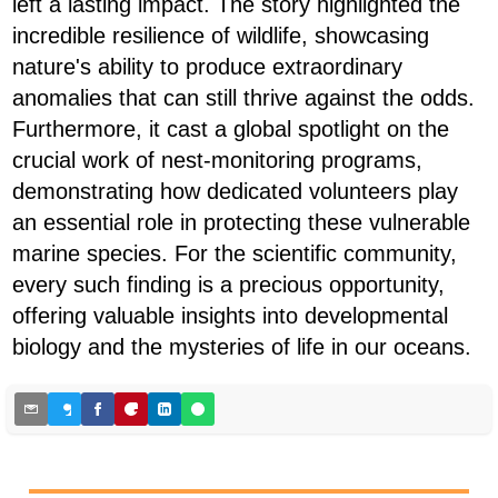
left a lasting impact. The story highlighted the
incredible resilience of wildlife, showcasing
nature's ability to produce extraordinary
anomalies that can still thrive against the odds.
Furthermore, it cast a global spotlight on the
crucial work of nest-monitoring programs,
demonstrating how dedicated volunteers play
an essential role in protecting these vulnerable
marine species. For the scientific community,
every such finding is a precious opportunity,
offering valuable insights into developmental
biology and the mysteries of life in our oceans.