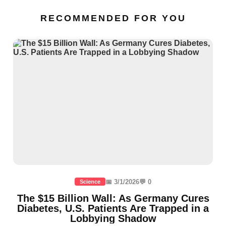
RECOMMENDED FOR YOU
📅 3/1/2026
💬 0
Science
The $15 Billion Wall: As Germany Cures
Diabetes, U.S. Patients Are Trapped in a
Lobbying Shadow