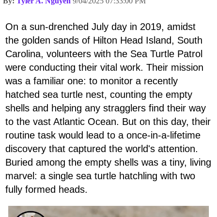
By:
Tyler A. Nguyen
9/04/2025 07:33:00 PM
On a sun-drenched July day in 2019, amidst
the golden sands of Hilton Head Island, South
Carolina, volunteers with the Sea Turtle Patrol
were conducting their vital work. Their mission
was a familiar one: to monitor a recently
hatched sea turtle nest, counting the empty
shells and helping any stragglers find their way
to the vast Atlantic Ocean. But on this day, their
routine task would lead to a once-in-a-lifetime
discovery that captured the world's attention.
Buried among the empty shells was a tiny, living
marvel: a single sea turtle hatchling with two
fully formed heads.