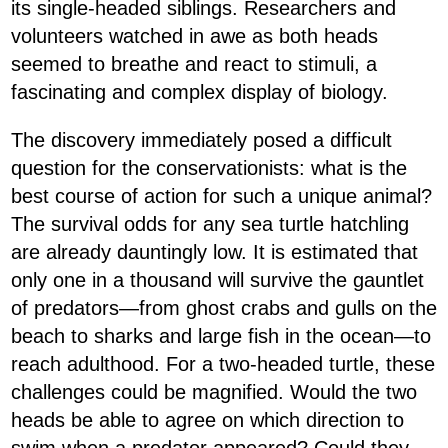
its single-headed siblings. Researchers and
volunteers watched in awe as both heads
seemed to breathe and react to stimuli, a
fascinating and complex display of biology.
The discovery immediately posed a difficult
question for the conservationists: what is the
best course of action for such a unique animal?
The survival odds for any sea turtle hatchling
are already dauntingly low. It is estimated that
only one in a thousand will survive the gauntlet
of predators—from ghost crabs and gulls on the
beach to sharks and large fish in the ocean—to
reach adulthood. For a two-headed turtle, these
challenges could be magnified. Would the two
heads be able to agree on which direction to