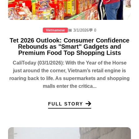
📅 3/1/2026
💬 0
Vietnamese
Tet 2026 Outlook: Consumer Confidence
Rebounds as "Smart" Gadgets and
Premium Food Top Shopping Lists
CaliToday (03/1/2026): With the Year of the Horse
just around the corner, Vietnam’s retail engine is
roaring back to life. As supermarkets and shopping
malls enter the critica...
FULL STORY