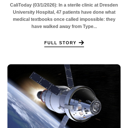
CaliToday (03/1/2026): In a sterile clinic at Dresden
University Hospital, 47 patients have done what
medical textbooks once called impossible: they
have walked away from Type...
FULL STORY