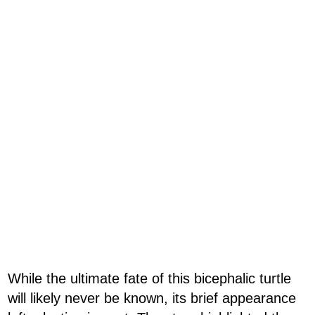
While the ultimate fate of this bicephalic turtle
will likely never be known, its brief appearance