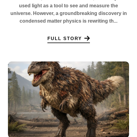
used light as a tool to see and measure the
universe. However, a groundbreaking discovery in
condensed matter physics is rewriting th...
FULL STORY