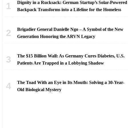
Dignity in a Rucksack: German Startup’s Solar-Powered
Backpack Transforms into a Lifeline for the Homeless
Brigadier General Danielle Ngo – A Symbol of the New
Generation Honoring the ARVN Legacy
The $15 Billion Wall: As Germany Cures Diabetes, U.S.
Patients Are Trapped in a Lobbying Shadow
The Toad With an Eye in Its Mouth: Solving a 30-Year-
Old Biological Mystery