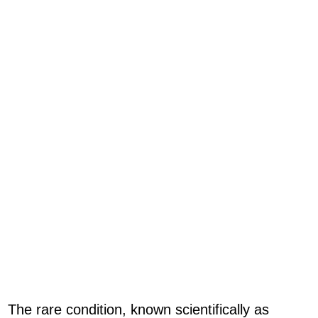
The rare condition, known scientifically as