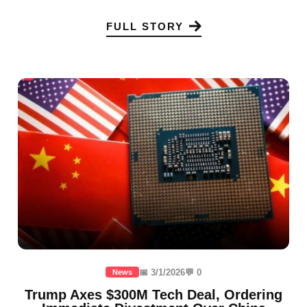
FULL STORY
📅 3/1/2026
💬 0
News
Trump Axes $300M Tech Deal, Ordering