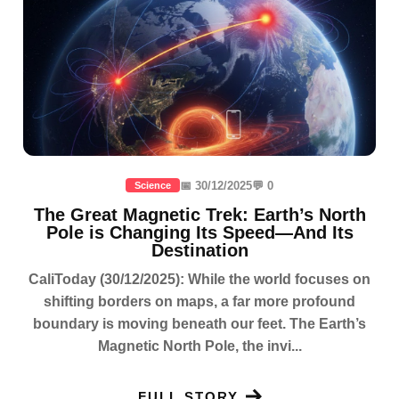
📅 30/12/2025
💬 0
Science
The Great Magnetic Trek: Earth’s North
Pole is Changing Its Speed—And Its
Destination
CaliToday (30/12/2025): While the world focuses on
shifting borders on maps, a far more profound
boundary is moving beneath our feet. The Earth’s
Magnetic North Pole, the invi...
FULL STORY