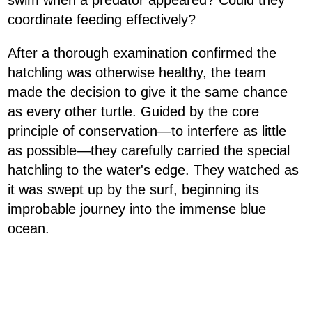
swim when a predator appeared? Could they
coordinate feeding effectively?
After a thorough examination confirmed the
hatchling was otherwise healthy, the team
made the decision to give it the same chance
as every other turtle. Guided by the core
principle of conservation—to interfere as little
as possible—they carefully carried the special
hatchling to the water's edge. They watched as
it was swept up by the surf, beginning its
improbable journey into the immense blue
ocean.