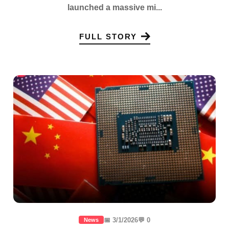
launched a massive mi...
FULL STORY
📅 3/1/2026
💬 0
News