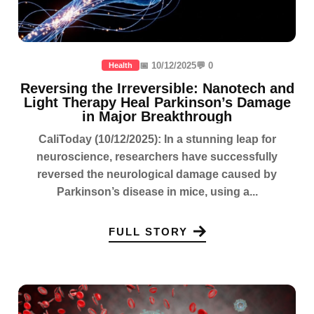
📅 10/12/2025
💬 0
Health
Reversing the Irreversible: Nanotech and
Light Therapy Heal Parkinson’s Damage
in Major Breakthrough
CaliToday (10/12/2025): In a stunning leap for
neuroscience, researchers have successfully
reversed the neurological damage caused by
Parkinson’s disease in mice, using a...
FULL STORY