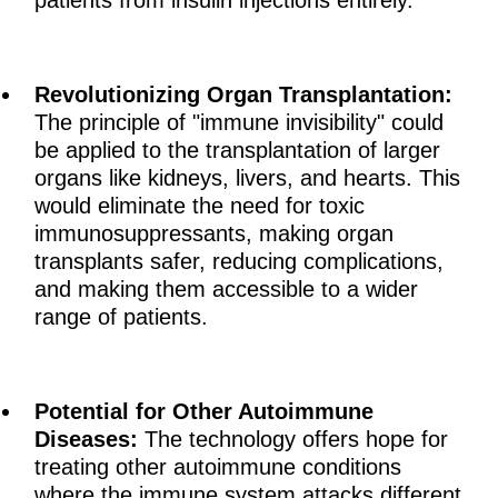
patients from insulin injections entirely.
Revolutionizing Organ Transplantation:
The principle of "immune invisibility" could
be applied to the transplantation of larger
organs like kidneys, livers, and hearts. This
would eliminate the need for toxic
immunosuppressants, making organ
transplants safer, reducing complications,
and making them accessible to a wider
range of patients.
Potential for Other Autoimmune
Diseases:
The technology offers hope for
treating other autoimmune conditions
where the immune system attacks different