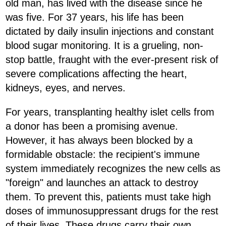
old man, has lived with the disease since he
was five. For 37 years, his life has been
dictated by daily insulin injections and constant
blood sugar monitoring. It is a grueling, non-
stop battle, fraught with the ever-present risk of
severe complications affecting the heart,
kidneys, eyes, and nerves.
For years, transplanting healthy islet cells from
a donor has been a promising avenue.
However, it has always been blocked by a
formidable obstacle: the recipient's immune
system immediately recognizes the new cells as
"foreign" and launches an attack to destroy
them. To prevent this, patients must take high
doses of immunosuppressant drugs for the rest
of their lives. These drugs carry their own