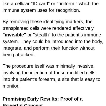
like a cellular "ID card" or "uniform," which the
immune system uses for recognition.
By removing these identifying markers, the
transplanted cells were rendered effectively
"invisible"
or "stealth" to the patient's immune
system. They could be introduced into the body,
integrate, and perform their function without
being attacked.
The procedure itself was minimally invasive,
involving the injection of these modified cells
into the patient's forearm, a site that is easy to
monitor.
Promising Early Results: Proof of a
Powerful Concept