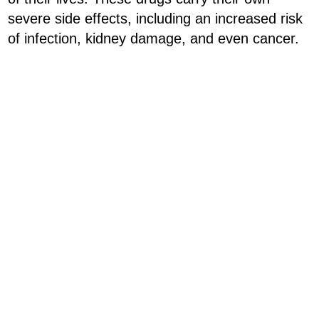
severe side effects, including an increased risk
of infection, kidney damage, and even cancer.