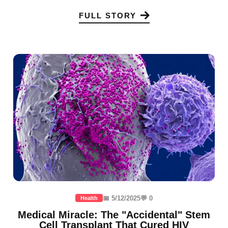
FULL STORY
📅 5/12/2025
💬 0
Health
Medical Miracle: The "Accidental" Stem
Cell Transplant That Cured HIV