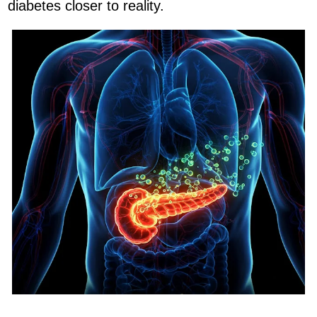
diabetes closer to reality.