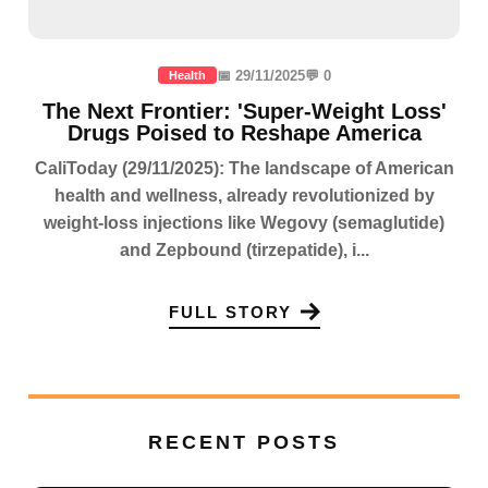
📅 29/11/2025
💬 0
Health
The Next Frontier: 'Super-Weight Loss'
Drugs Poised to Reshape America
CaliToday (29/11/2025): The landscape of American
health and wellness, already revolutionized by
weight-loss injections like Wegovy (semaglutide)
and Zepbound (tirzepatide), i...
FULL STORY
RECENT POSTS