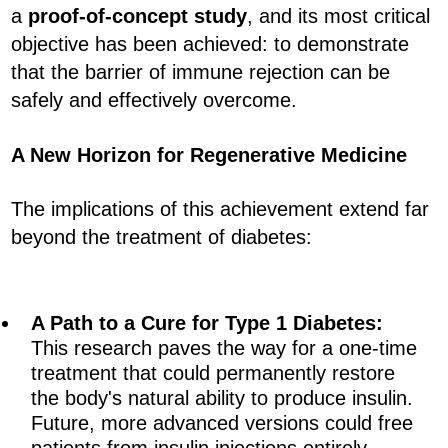
a
proof-of-concept study
, and its most critical
objective has been achieved: to demonstrate
that the barrier of immune rejection can be
safely and effectively overcome.
A New Horizon for Regenerative Medicine
The implications of this achievement extend far
beyond the treatment of diabetes:
A Path to a Cure for Type 1 Diabetes:
This research paves the way for a one-time
treatment that could permanently restore
the body's natural ability to produce insulin.
Future, more advanced versions could free