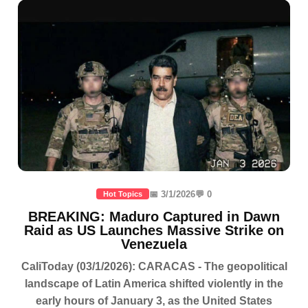
📅 3/1/2026
💬 0
Hot Topics
BREAKING: Maduro Captured in Dawn
Raid as US Launches Massive Strike on
Venezuela
CaliToday (03/1/2026): CARACAS - The geopolitical
landscape of Latin America shifted violently in the
early hours of January 3, as the United States