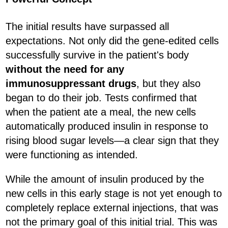
The initial results have surpassed all
expectations. Not only did the gene-edited cells
successfully survive in the patient's body
without the need for any
immunosuppressant drugs
, but they also
began to do their job. Tests confirmed that
when the patient ate a meal, the new cells
automatically produced insulin in response to
rising blood sugar levels—a clear sign that they
were functioning as intended.
While the amount of insulin produced by the
new cells in this early stage is not yet enough to
completely replace external injections, that was
not the primary goal of this initial trial. This was