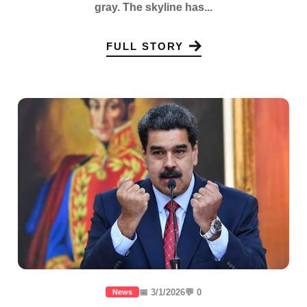
gray. The skyline has...
FULL STORY
📅 3/1/2026
💬 0
News