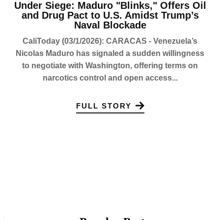
Under Siege: Maduro "Blinks," Offers Oil
and Drug Pact to U.S. Amidst Trump’s
Naval Blockade
CaliToday (03/1/2026): CARACAS - Venezuela’s
Nicolas Maduro has signaled a sudden willingness
to negotiate with Washington, offering terms on
narcotics control and open access...
FULL STORY