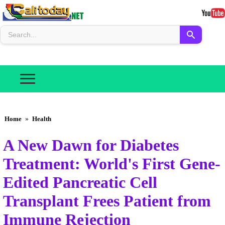
Home
»
Health
A New Dawn for Diabetes
Treatment: World's First Gene-
Edited Pancreatic Cell
Transplant Frees Patient from
Immune Rejection