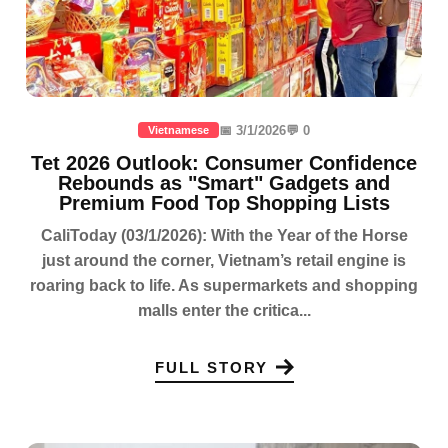
📅 3/1/2026
💬 0
Vietnamese
Tet 2026 Outlook: Consumer Confidence
Rebounds as "Smart" Gadgets and
Premium Food Top Shopping Lists
CaliToday (03/1/2026): With the Year of the Horse
just around the corner, Vietnam’s retail engine is
roaring back to life. As supermarkets and shopping
malls enter the critica...
FULL STORY