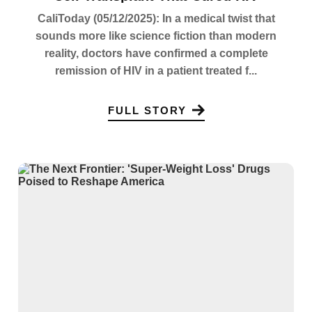
CaliToday (05/12/2025): In a medical twist that
sounds more like science fiction than modern
reality, doctors have confirmed a complete
remission of HIV in a patient treated f...
FULL STORY