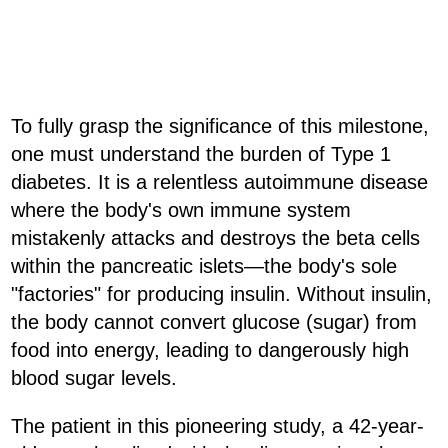
To fully grasp the significance of this milestone,
one must understand the burden of Type 1
diabetes. It is a relentless autoimmune disease
where the body's own immune system
mistakenly attacks and destroys the beta cells
within the pancreatic islets—the body's sole
"factories" for producing insulin. Without insulin,
the body cannot convert glucose (sugar) from
food into energy, leading to dangerously high
blood sugar levels.
The patient in this pioneering study, a 42-year-