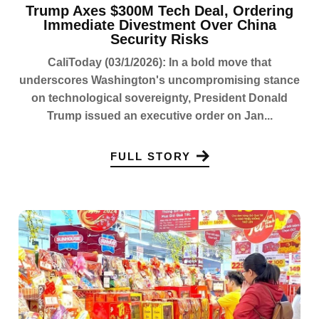
Trump Axes $300M Tech Deal, Ordering
Immediate Divestment Over China
Security Risks
CaliToday (03/1/2026): In a bold move that
underscores Washington's uncompromising stance
on technological sovereignty, President Donald
Trump issued an executive order on Jan...
FULL STORY