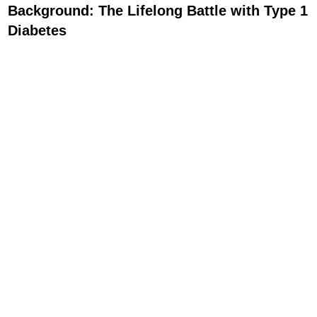
Background: The Lifelong Battle with Type 1
Diabetes