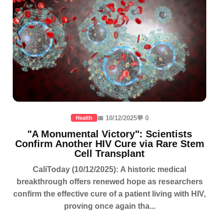
📅 10/12/2025
💬 0
Health
"A Monumental Victory": Scientists
Confirm Another HIV Cure via Rare Stem
Cell Transplant
CaliToday (10/12/2025): A historic medical
breakthrough offers renewed hope as researchers
confirm the effective cure of a patient living with HIV,
proving once again tha...