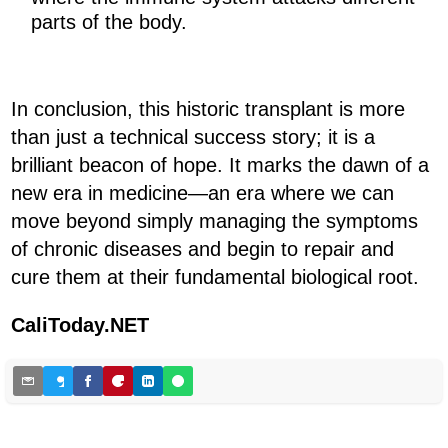
parts of the body.
In conclusion, this historic transplant is more
than just a technical success story; it is a
brilliant beacon of hope. It marks the dawn of a
new era in medicine—an era where we can
move beyond simply managing the symptoms
of chronic diseases and begin to repair and
cure them at their fundamental biological root.
CaliToday.NET