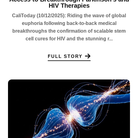
HIV Therapies
CaliToday (10/12/2025): Riding the wave of global
euphoria following back-to-back medical
breakthroughs the confirmation of scalable stem
cell cures for HIV and the stunning r...
FULL STORY