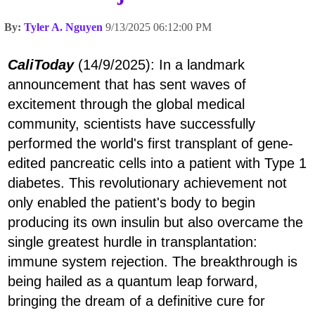
By:
Tyler A. Nguyen
9/13/2025 06:12:00 PM
CaliToday
(14/9/2025): In a landmark
announcement that has sent waves of
excitement through the global medical
community, scientists have successfully
performed the world's first transplant of gene-
edited pancreatic cells into a patient with Type 1
diabetes. This revolutionary achievement not
only enabled the patient's body to begin
producing its own insulin but also overcame the
single greatest hurdle in transplantation:
immune system rejection. The breakthrough is
being hailed as a quantum leap forward,
bringing the dream of a definitive cure for