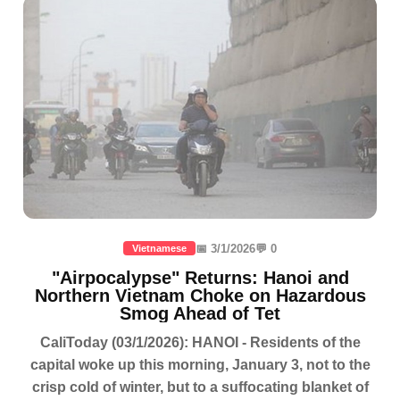
📅 3/1/2026
💬 0
Vietnamese
"Airpocalypse" Returns: Hanoi and
Northern Vietnam Choke on Hazardous
Smog Ahead of Tet
CaliToday (03/1/2026): HANOI - Residents of the
capital woke up this morning, January 3, not to the
crisp cold of winter, but to a suffocating blanket of