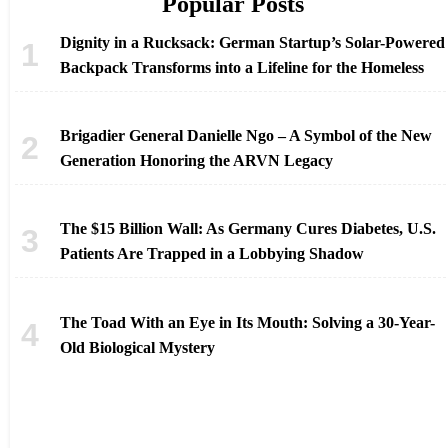
Popular Posts
Dignity in a Rucksack: German Startup’s Solar-Powered
Backpack Transforms into a Lifeline for the Homeless
Brigadier General Danielle Ngo – A Symbol of the New
Generation Honoring the ARVN Legacy
The $15 Billion Wall: As Germany Cures Diabetes, U.S.
Patients Are Trapped in a Lobbying Shadow
The Toad With an Eye in Its Mouth: Solving a 30-Year-
Old Biological Mystery