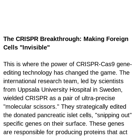
The CRISPR Breakthrough: Making Foreign
Cells "Invisible"
This is where the power of CRISPR-Cas9 gene-
editing technology has changed the game. The
international research team, led by scientists
from Uppsala University Hospital in Sweden,
wielded CRISPR as a pair of ultra-precise
"molecular scissors." They strategically edited
the donated pancreatic islet cells, "snipping out"
specific genes on their surface. These genes
are responsible for producing proteins that act