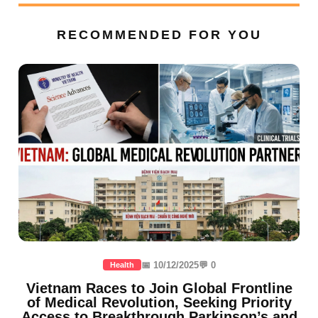
RECOMMENDED FOR YOU
📅 10/12/2025
💬 0
Health
Vietnam Races to Join Global Frontline
of Medical Revolution, Seeking Priority
Access to Breakthrough Parkinson’s and