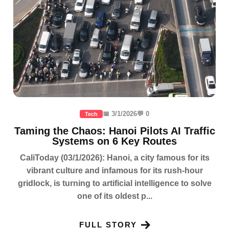
📅 3/1/2026
💬 0
Tech
Taming the Chaos: Hanoi Pilots AI Traffic
Systems on 6 Key Routes
CaliToday (03/1/2026): Hanoi, a city famous for its
vibrant culture and infamous for its rush-hour
gridlock, is turning to artificial intelligence to solve
one of its oldest p...
FULL STORY