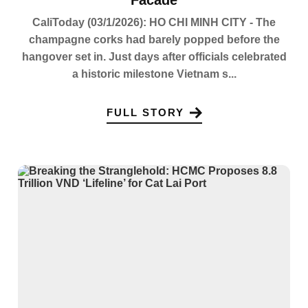
CaliToday (03/1/2026): HO CHI MINH CITY - The
champagne corks had barely popped before the
hangover set in. Just days after officials celebrated
a historic milestone Vietnam s...
FULL STORY