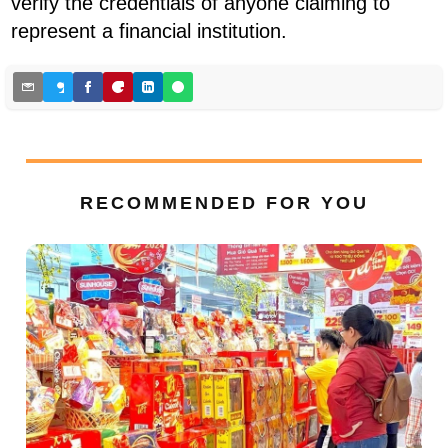
verify the credentials of anyone claiming to
represent a financial institution.
RECOMMENDED FOR YOU