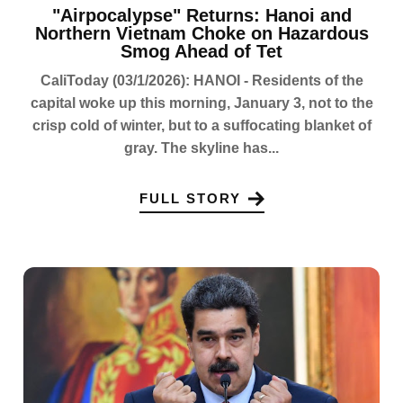
"Airpocalypse" Returns: Hanoi and
Northern Vietnam Choke on Hazardous
Smog Ahead of Tet
CaliToday (03/1/2026): HANOI - Residents of the
capital woke up this morning, January 3, not to the
crisp cold of winter, but to a suffocating blanket of
gray. The skyline has...
FULL STORY