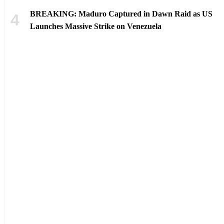
BREAKING: Maduro Captured in Dawn Raid as US
Launches Massive Strike on Venezuela