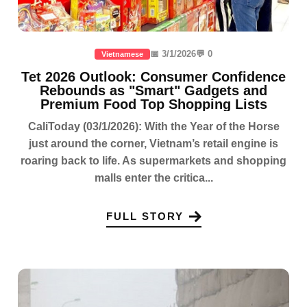
📅 3/1/2026
💬 0
Vietnamese
Tet 2026 Outlook: Consumer Confidence
Rebounds as "Smart" Gadgets and
Premium Food Top Shopping Lists
CaliToday (03/1/2026): With the Year of the Horse
just around the corner, Vietnam’s retail engine is
roaring back to life. As supermarkets and shopping
malls enter the critica...
FULL STORY