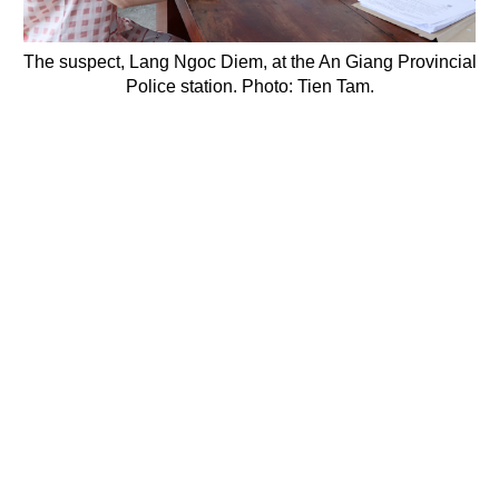
The suspect, Lang Ngoc Diem, at the An Giang Provincial
Police station. Photo: Tien Tam.