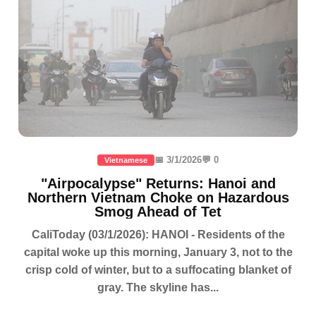
📅 3/1/2026
💬 0
Vietnamese
"Airpocalypse" Returns: Hanoi and
Northern Vietnam Choke on Hazardous
Smog Ahead of Tet
CaliToday (03/1/2026): HANOI - Residents of the
capital woke up this morning, January 3, not to the
crisp cold of winter, but to a suffocating blanket of
gray. The skyline has...