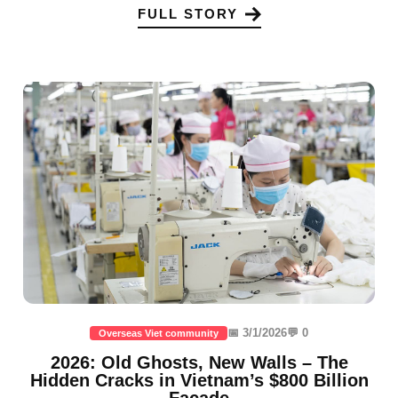
FULL STORY
📅 3/1/2026
💬 0
Overseas Viet community
2026: Old Ghosts, New Walls – The
Hidden Cracks in Vietnam’s $800 Billion
Facade