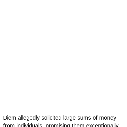
Diem allegedly solicited large sums of money
from individuals, promising them exceptionally