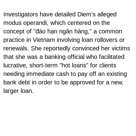
Investigators have detailed Diem's alleged
modus operandi, which centered on the
concept of "đáo hạn ngân hàng," a common
practice in Vietnam involving loan rollovers or
renewals. She reportedly convinced her victims
that she was a banking official who facilitated
lucrative, short-term "hot loans" for clients
needing immediate cash to pay off an existing
bank debt in order to be approved for a new,
larger loan.