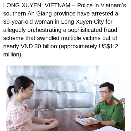
LONG XUYEN, VIETNAM – Police in Vietnam's
southern An Giang province have arrested a
39-year-old woman in Long Xuyen City for
allegedly orchestrating a sophisticated fraud
scheme that swindled multiple victims out of
nearly VND 30 billion (approximately US$1.2
million).