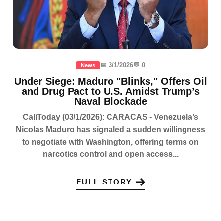
📅 3/1/2026
💬 0
News
Under Siege: Maduro "Blinks," Offers Oil
and Drug Pact to U.S. Amidst Trump’s
Naval Blockade
CaliToday (03/1/2026): CARACAS - Venezuela’s
Nicolas Maduro has signaled a sudden willingness
to negotiate with Washington, offering terms on
narcotics control and open access...
FULL STORY