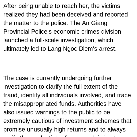
After being unable to reach her, the victims
realized they had been deceived and reported
the matter to the police. The An Giang
Provincial Police's economic crimes division
launched a full-scale investigation, which
ultimately led to Lang Ngoc Diem's arrest.
The case is currently undergoing further
investigation to clarify the full extent of the
fraud, identify all individuals involved, and trace
the misappropriated funds. Authorities have
also issued warnings to the public to be
extremely cautious of investment schemes that
promise unusually high returns and to always