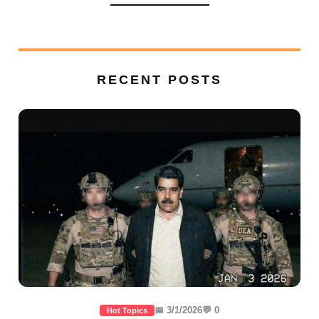
RECENT POSTS
📅 3/1/2026
💬 0
Hot Topics