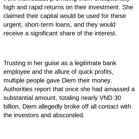
high and rapid returns on their investment. She
claimed their capital would be used for these
urgent, short-term loans, and they would
receive a significant share of the interest.
Trusting in her guise as a legitimate bank
employee and the allure of quick profits,
multiple people gave Diem their money.
Authorities report that once she had amassed a
substantial amount, totaling nearly VND 30
billion, Diem allegedly broke off all contact with
the investors and absconded.