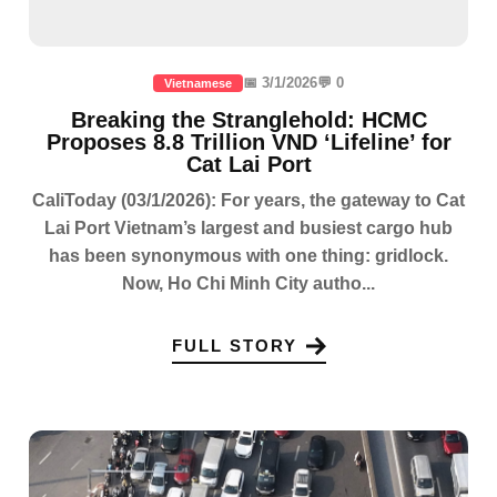
📅 3/1/2026
💬 0
Vietnamese
Breaking the Stranglehold: HCMC
Proposes 8.8 Trillion VND ‘Lifeline’ for
Cat Lai Port
CaliToday (03/1/2026): For years, the gateway to Cat
Lai Port Vietnam’s largest and busiest cargo hub
has been synonymous with one thing: gridlock.
Now, Ho Chi Minh City autho...
FULL STORY