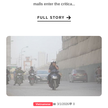
malls enter the critica...
FULL STORY
📅 3/1/2026
💬 0
Vietnamese