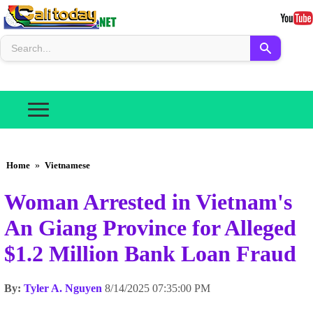
Home
»
Vietnamese
Woman Arrested in Vietnam's
An Giang Province for Alleged
$1.2 Million Bank Loan Fraud
By:
Tyler A. Nguyen
8/14/2025 07:35:00 PM