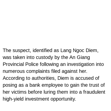
The suspect, identified as Lang Ngoc Diem,
was taken into custody by the An Giang
Provincial Police following an investigation into
numerous complaints filed against her.
According to authorities, Diem is accused of
posing as a bank employee to gain the trust of
her victims before luring them into a fraudulent
high-yield investment opportunity.