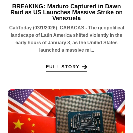
BREAKING: Maduro Captured in Dawn
Raid as US Launches Massive Strike on
Venezuela
CaliToday (03/1/2026): CARACAS - The geopolitical
landscape of Latin America shifted violently in the
early hours of January 3, as the United States
launched a massive mi...
FULL STORY