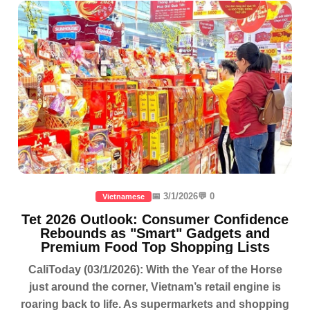
📅 3/1/2026
💬 0
Vietnamese
Tet 2026 Outlook: Consumer Confidence
Rebounds as "Smart" Gadgets and
Premium Food Top Shopping Lists
CaliToday (03/1/2026): With the Year of the Horse
just around the corner, Vietnam’s retail engine is
roaring back to life. As supermarkets and shopping