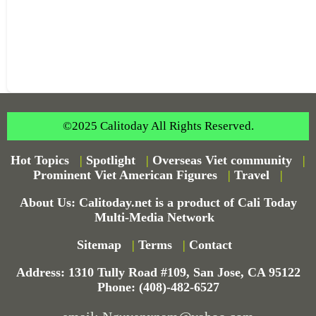
©2025 Calitoday All Rights Reserved.
Hot Topics
|
Spotlight
|
Overseas Viet community
|
Prominent Viet American Figures
|
Travel
|
About Us: Calitoday.net is a product of Cali Today
Multi-Media Network
Sitemap
|
Terms
|
Contact
Address: 1310 Tully Road #109, San Jose, CA 95122
Phone: (408)-482-6527