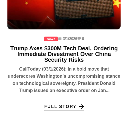
📅 3/1/2026
💬 0
News
Trump Axes $300M Tech Deal, Ordering
Immediate Divestment Over China
Security Risks
CaliToday (03/1/2026): In a bold move that
underscores Washington's uncompromising stance
on technological sovereignty, President Donald
Trump issued an executive order on Jan...
FULL STORY