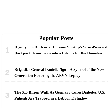
Popular Posts
Dignity in a Rucksack: German Startup’s Solar-Powered
Backpack Transforms into a Lifeline for the Homeless
Brigadier General Danielle Ngo – A Symbol of the New
Generation Honoring the ARVN Legacy
The $15 Billion Wall: As Germany Cures Diabetes, U.S.
Patients Are Trapped in a Lobbying Shadow