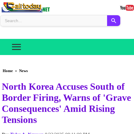
Home
»
News
North Korea Accuses South of
Border Firing, Warns of 'Grave
Consequences' Amid Rising
Tensions