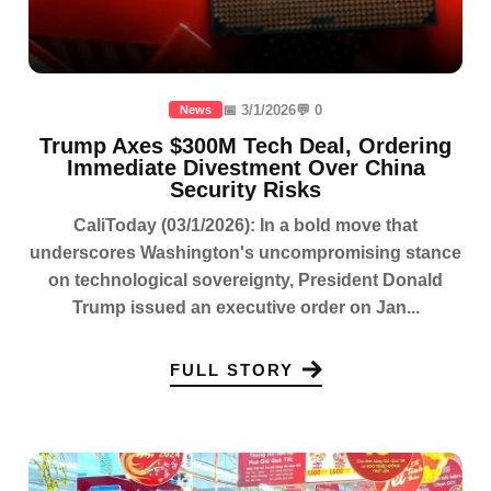
📅 3/1/2026
💬 0
News
Trump Axes $300M Tech Deal, Ordering
Immediate Divestment Over China
Security Risks
CaliToday (03/1/2026): In a bold move that
underscores Washington's uncompromising stance
on technological sovereignty, President Donald
Trump issued an executive order on Jan...
FULL STORY