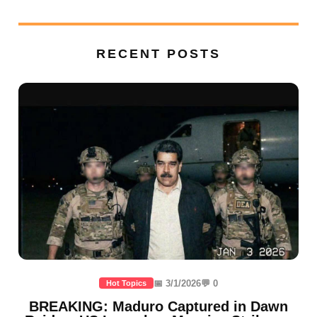
RECENT POSTS
📅 3/1/2026
💬 0
Hot Topics
BREAKING: Maduro Captured in Dawn