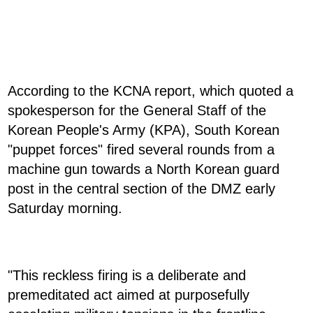
According to the KCNA report, which quoted a
spokesperson for the General Staff of the
Korean People's Army (KPA), South Korean
"puppet forces" fired several rounds from a
machine gun towards a North Korean guard
post in the central section of the DMZ early
Saturday morning.
"This reckless firing is a deliberate and
premeditated act aimed at purposefully