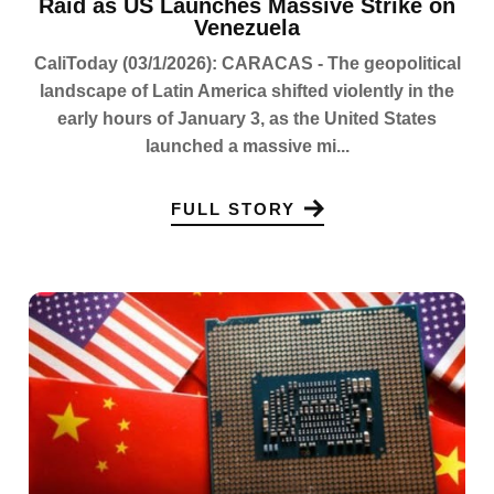
Raid as US Launches Massive Strike on
Venezuela
CaliToday (03/1/2026): CARACAS - The geopolitical
landscape of Latin America shifted violently in the
early hours of January 3, as the United States
launched a massive mi...
FULL STORY