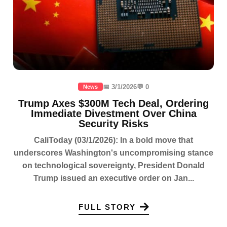
📅 3/1/2026
💬 0
News
Trump Axes $300M Tech Deal, Ordering
Immediate Divestment Over China
Security Risks
CaliToday (03/1/2026): In a bold move that
underscores Washington's uncompromising stance
on technological sovereignty, President Donald
Trump issued an executive order on Jan...
FULL STORY