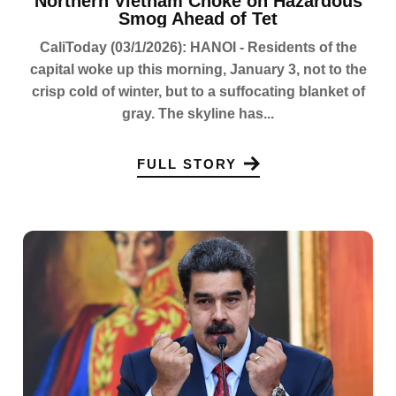
Northern Vietnam Choke on Hazardous
Smog Ahead of Tet
CaliToday (03/1/2026): HANOI - Residents of the
capital woke up this morning, January 3, not to the
crisp cold of winter, but to a suffocating blanket of
gray. The skyline has...
FULL STORY