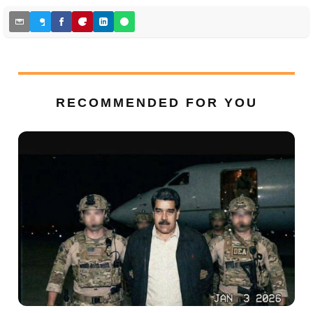
RECOMMENDED FOR YOU