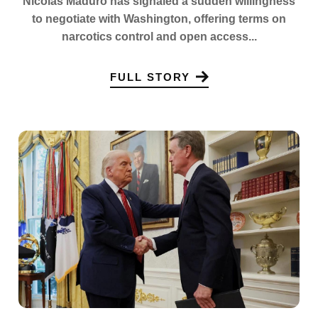
Nicolas Maduro has signaled a sudden willingness
to negotiate with Washington, offering terms on
narcotics control and open access...
FULL STORY