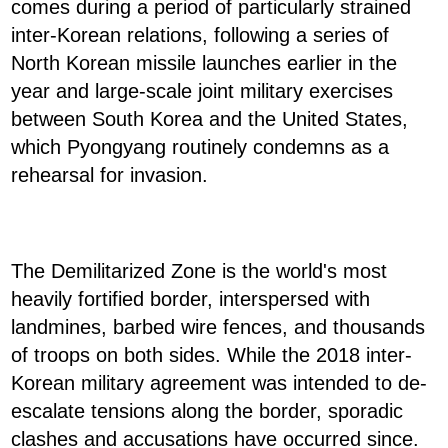
comes during a period of particularly strained
inter-Korean relations, following a series of
North Korean missile launches earlier in the
year and large-scale joint military exercises
between South Korea and the United States,
which Pyongyang routinely condemns as a
rehearsal for invasion.
The Demilitarized Zone is the world's most
heavily fortified border, interspersed with
landmines, barbed wire fences, and thousands
of troops on both sides. While the 2018 inter-
Korean military agreement was intended to de-
escalate tensions along the border, sporadic
clashes and accusations have occurred since.