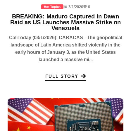
📅 3/1/2026
💬 0
Hot Topics
BREAKING: Maduro Captured in Dawn
Raid as US Launches Massive Strike on
Venezuela
CaliToday (03/1/2026): CARACAS - The geopolitical
landscape of Latin America shifted violently in the
early hours of January 3, as the United States
launched a massive mi...
FULL STORY