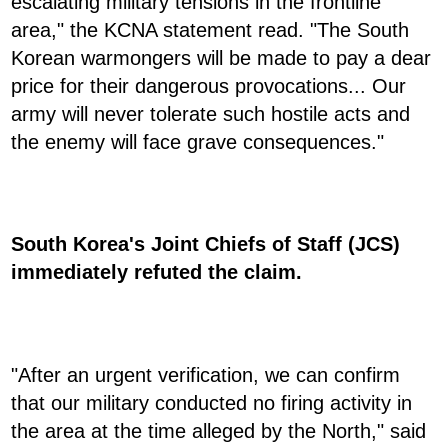
escalating military tensions in the frontline
area," the KCNA statement read. "The South
Korean warmongers will be made to pay a dear
price for their dangerous provocations... Our
army will never tolerate such hostile acts and
the enemy will face grave consequences."
South Korea's Joint Chiefs of Staff (JCS)
immediately refuted the claim.
"After an urgent verification, we can confirm
that our military conducted no firing activity in
the area at the time alleged by the North," said