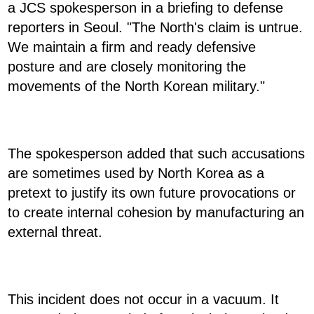
a JCS spokesperson in a briefing to defense
reporters in Seoul. "The North's claim is untrue.
We maintain a firm and ready defensive
posture and are closely monitoring the
movements of the North Korean military."
The spokesperson added that such accusations
are sometimes used by North Korea as a
pretext to justify its own future provocations or
to create internal cohesion by manufacturing an
external threat.
This incident does not occur in a vacuum. It