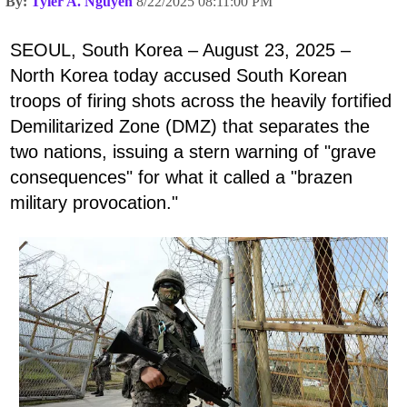
By:
Tyler A. Nguyen
8/22/2025 08:11:00 PM
SEOUL, South Korea – August 23, 2025 –
North Korea today accused South Korean
troops of firing shots across the heavily fortified
Demilitarized Zone (DMZ) that separates the
two nations, issuing a stern warning of "grave
consequences" for what it called a "brazen
military provocation."