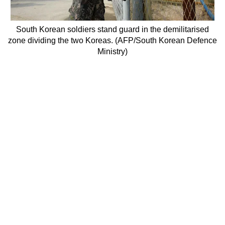
South Korean soldiers stand guard in the demilitarised
zone dividing the two Koreas. (AFP/South Korean Defence
Ministry)