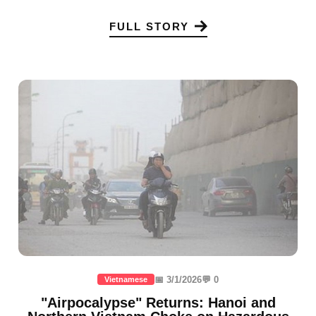
FULL STORY
📅 3/1/2026
💬 0
Vietnamese
"Airpocalypse" Returns: Hanoi and