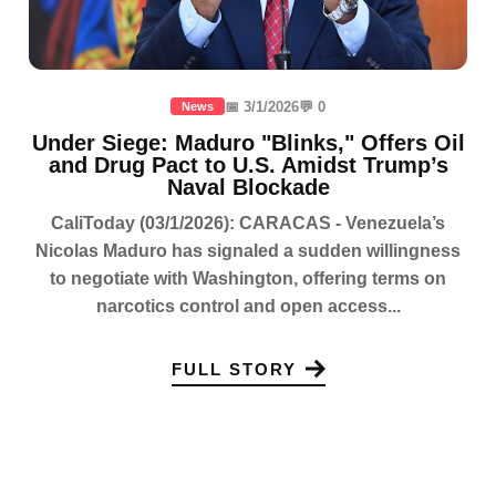
📅 3/1/2026
💬 0
News
Under Siege: Maduro "Blinks," Offers Oil
and Drug Pact to U.S. Amidst Trump’s
Naval Blockade
CaliToday (03/1/2026): CARACAS - Venezuela’s
Nicolas Maduro has signaled a sudden willingness
to negotiate with Washington, offering terms on
narcotics control and open access...
FULL STORY