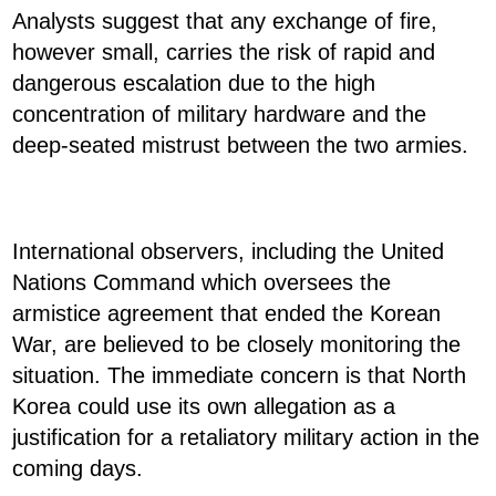
Analysts suggest that any exchange of fire,
however small, carries the risk of rapid and
dangerous escalation due to the high
concentration of military hardware and the
deep-seated mistrust between the two armies.
International observers, including the United
Nations Command which oversees the
armistice agreement that ended the Korean
War, are believed to be closely monitoring the
situation. The immediate concern is that North
Korea could use its own allegation as a
justification for a retaliatory military action in the
coming days.