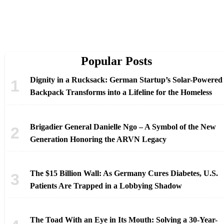
Popular Posts
Dignity in a Rucksack: German Startup’s Solar-Powered
Backpack Transforms into a Lifeline for the Homeless
Brigadier General Danielle Ngo – A Symbol of the New
Generation Honoring the ARVN Legacy
The $15 Billion Wall: As Germany Cures Diabetes, U.S.
Patients Are Trapped in a Lobbying Shadow
The Toad With an Eye in Its Mouth: Solving a 30-Year-