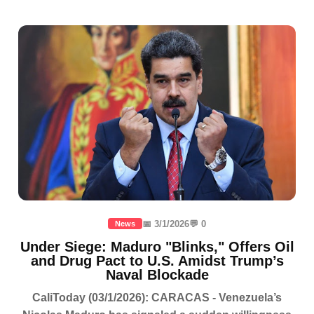
📅 3/1/2026
💬 0
News
Under Siege: Maduro "Blinks," Offers Oil
and Drug Pact to U.S. Amidst Trump’s
Naval Blockade
CaliToday (03/1/2026): CARACAS - Venezuela’s