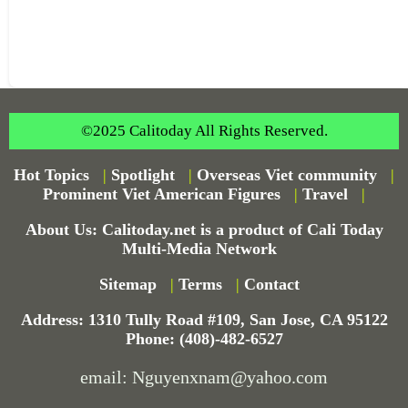
©2025 Calitoday All Rights Reserved.
Hot Topics
|
Spotlight
|
Overseas Viet community
|
Prominent Viet American Figures
|
Travel
|
About Us: Calitoday.net is a product of Cali Today
Multi-Media Network
Sitemap
|
Terms
|
Contact
Address: 1310 Tully Road #109, San Jose, CA 95122
Phone: (408)-482-6527
email: Nguyenxnam@yahoo.com