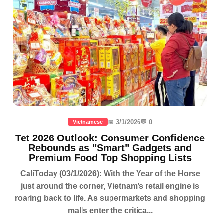
📅 3/1/2026
💬 0
Vietnamese
Tet 2026 Outlook: Consumer Confidence
Rebounds as "Smart" Gadgets and
Premium Food Top Shopping Lists
CaliToday (03/1/2026): With the Year of the Horse
just around the corner, Vietnam’s retail engine is
roaring back to life. As supermarkets and shopping
malls enter the critica...