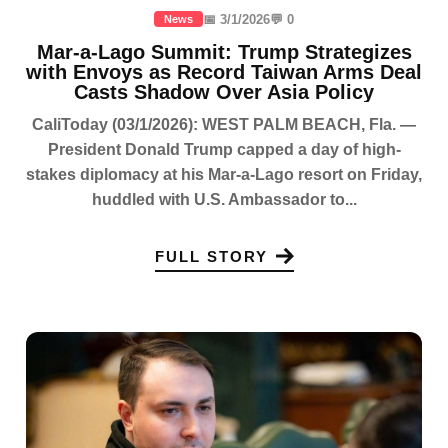
📅 3/1/2026
💬 0
News
Mar-a-Lago Summit: Trump Strategizes
with Envoys as Record Taiwan Arms Deal
Casts Shadow Over Asia Policy
CaliToday (03/1/2026): WEST PALM BEACH, Fla. —
President Donald Trump capped a day of high-
stakes diplomacy at his Mar-a-Lago resort on Friday,
huddled with U.S. Ambassador to...
FULL STORY