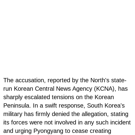
The accusation, reported by the North's state-
run Korean Central News Agency (KCNA), has
sharply escalated tensions on the Korean
Peninsula. In a swift response, South Korea's
military has firmly denied the allegation, stating
its forces were not involved in any such incident
and urging Pyongyang to cease creating