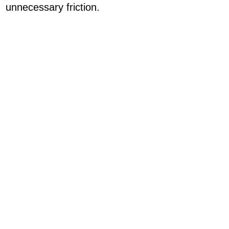
unnecessary friction.