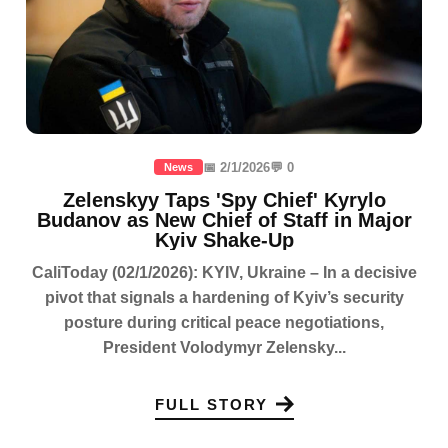
📅 2/1/2026
💬 0
News
Zelenskyy Taps 'Spy Chief' Kyrylo
Budanov as New Chief of Staff in Major
Kyiv Shake-Up
CaliToday (02/1/2026): KYIV, Ukraine – In a decisive
pivot that signals a hardening of Kyiv’s security
posture during critical peace negotiations,
President Volodymyr Zelensky...
FULL STORY