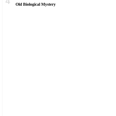
Old Biological Mystery