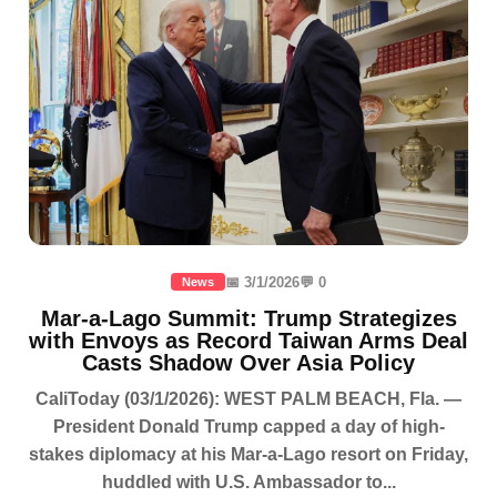
📅 3/1/2026
💬 0
News
Mar-a-Lago Summit: Trump Strategizes
with Envoys as Record Taiwan Arms Deal
Casts Shadow Over Asia Policy
CaliToday (03/1/2026): WEST PALM BEACH, Fla. —
President Donald Trump capped a day of high-
stakes diplomacy at his Mar-a-Lago resort on Friday,
huddled with U.S. Ambassador to...