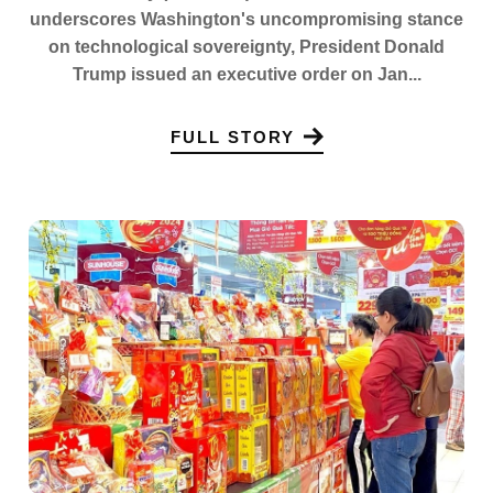
underscores Washington's uncompromising stance
on technological sovereignty, President Donald
Trump issued an executive order on Jan...
FULL STORY