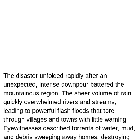
The disaster unfolded rapidly after an
unexpected, intense downpour battered the
mountainous region. The sheer volume of rain
quickly overwhelmed rivers and streams,
leading to powerful flash floods that tore
through villages and towns with little warning.
Eyewitnesses described torrents of water, mud,
and debris sweeping away homes, destroying