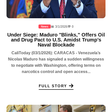
📅 3/1/2026
💬 0
News
Under Siege: Maduro "Blinks," Offers Oil
and Drug Pact to U.S. Amidst Trump’s
Naval Blockade
CaliToday (03/1/2026): CARACAS - Venezuela’s
Nicolas Maduro has signaled a sudden willingness
to negotiate with Washington, offering terms on
narcotics control and open access...
FULL STORY