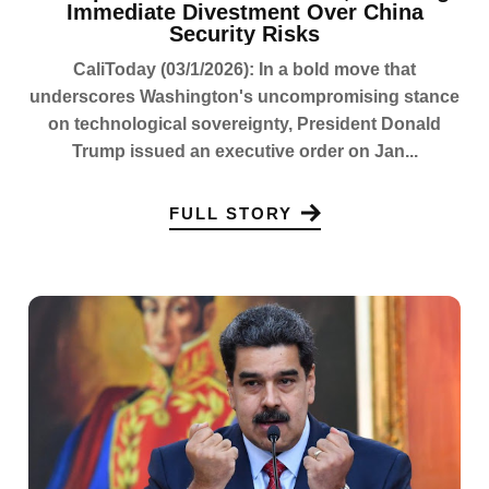
Immediate Divestment Over China
Security Risks
CaliToday (03/1/2026): In a bold move that
underscores Washington's uncompromising stance
on technological sovereignty, President Donald
Trump issued an executive order on Jan...
FULL STORY