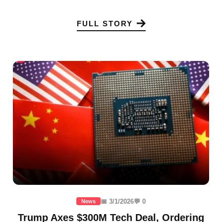
FULL STORY
📅 3/1/2026
💬 0
News
Trump Axes $300M Tech Deal, Ordering