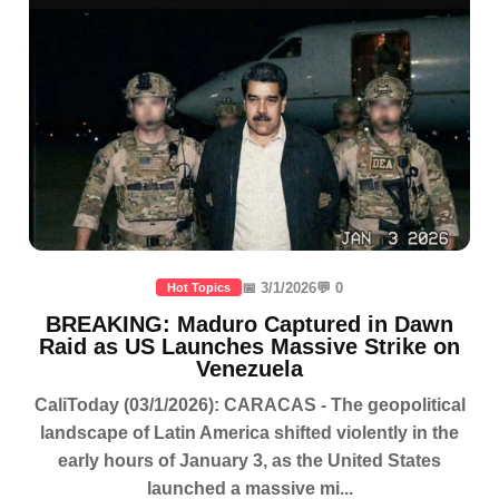
📅 3/1/2026
💬 0
Hot Topics
BREAKING: Maduro Captured in Dawn
Raid as US Launches Massive Strike on
Venezuela
CaliToday (03/1/2026): CARACAS - The geopolitical
landscape of Latin America shifted violently in the
early hours of January 3, as the United States
launched a massive mi...