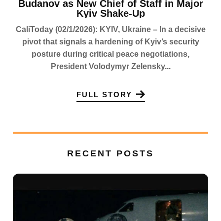
Budanov as New Chief of Staff in Major
Kyiv Shake-Up
CaliToday (02/1/2026): KYIV, Ukraine – In a decisive
pivot that signals a hardening of Kyiv’s security
posture during critical peace negotiations,
President Volodymyr Zelensky...
FULL STORY
RECENT POSTS