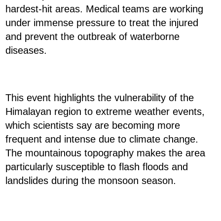
hardest-hit areas. Medical teams are working
under immense pressure to treat the injured
and prevent the outbreak of waterborne
diseases.
This event highlights the vulnerability of the
Himalayan region to extreme weather events,
which scientists say are becoming more
frequent and intense due to climate change.
The mountainous topography makes the area
particularly susceptible to flash floods and
landslides during the monsoon season.