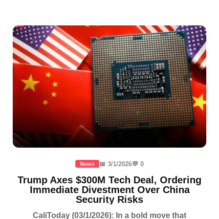
📅 3/1/2026
💬 0
News
Trump Axes $300M Tech Deal, Ordering
Immediate Divestment Over China
Security Risks
CaliToday (03/1/2026): In a bold move that