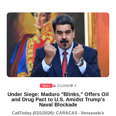
📅 3/1/2026
💬 0
News
Under Siege: Maduro "Blinks," Offers Oil
and Drug Pact to U.S. Amidst Trump’s
Naval Blockade
CaliToday (03/1/2026): CARACAS - Venezuela’s