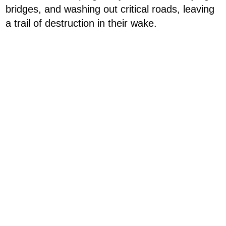
bridges, and washing out critical roads, leaving
a trail of destruction in their wake.