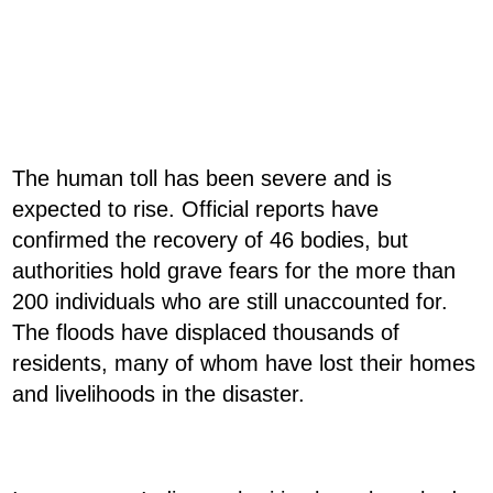
The human toll has been severe and is
expected to rise. Official reports have
confirmed the recovery of 46 bodies, but
authorities hold grave fears for the more than
200 individuals who are still unaccounted for.
The floods have displaced thousands of
residents, many of whom have lost their homes
and livelihoods in the disaster.