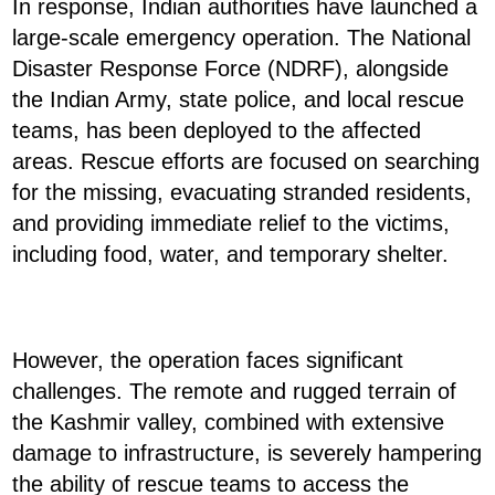
In response, Indian authorities have launched a
large-scale emergency operation. The National
Disaster Response Force (NDRF), alongside
the Indian Army, state police, and local rescue
teams, has been deployed to the affected
areas. Rescue efforts are focused on searching
for the missing, evacuating stranded residents,
and providing immediate relief to the victims,
including food, water, and temporary shelter.
However, the operation faces significant
challenges. The remote and rugged terrain of
the Kashmir valley, combined with extensive
damage to infrastructure, is severely hampering
the ability of rescue teams to access the