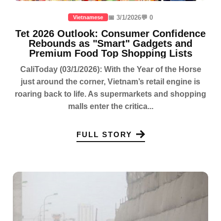
📅 3/1/2026
💬 0
Vietnamese
Tet 2026 Outlook: Consumer Confidence
Rebounds as "Smart" Gadgets and
Premium Food Top Shopping Lists
CaliToday (03/1/2026): With the Year of the Horse
just around the corner, Vietnam’s retail engine is
roaring back to life. As supermarkets and shopping
malls enter the critica...
FULL STORY