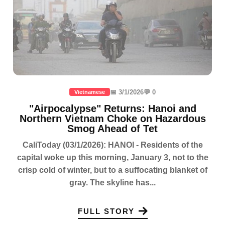
📅 3/1/2026
💬 0
Vietnamese
"Airpocalypse" Returns: Hanoi and
Northern Vietnam Choke on Hazardous
Smog Ahead of Tet
CaliToday (03/1/2026): HANOI - Residents of the
capital woke up this morning, January 3, not to the
crisp cold of winter, but to a suffocating blanket of
gray. The skyline has...
FULL STORY