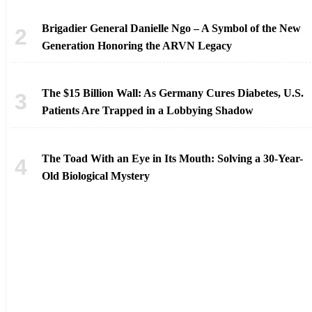
Brigadier General Danielle Ngo – A Symbol of the New
Generation Honoring the ARVN Legacy
The $15 Billion Wall: As Germany Cures Diabetes, U.S.
Patients Are Trapped in a Lobbying Shadow
The Toad With an Eye in Its Mouth: Solving a 30-Year-
Old Biological Mystery