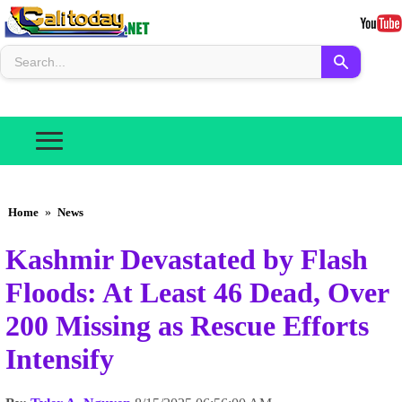
Home
»
News
Kashmir Devastated by Flash
Floods: At Least 46 Dead, Over
200 Missing as Rescue Efforts
Intensify