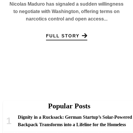
Nicolas Maduro has signaled a sudden willingness
to negotiate with Washington, offering terms on
narcotics control and open access...
FULL STORY
Popular Posts
Dignity in a Rucksack: German Startup’s Solar-Powered
Backpack Transforms into a Lifeline for the Homeless