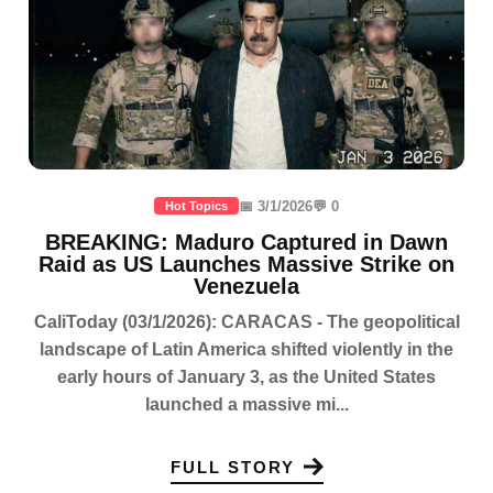
📅 3/1/2026
💬 0
Hot Topics
BREAKING: Maduro Captured in Dawn
Raid as US Launches Massive Strike on
Venezuela
CaliToday (03/1/2026): CARACAS - The geopolitical
landscape of Latin America shifted violently in the
early hours of January 3, as the United States
launched a massive mi...
FULL STORY