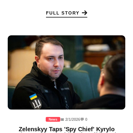
FULL STORY
📅 2/1/2026
💬 0
News
Zelenskyy Taps 'Spy Chief' Kyrylo