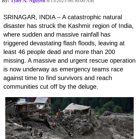
By:
Tyler A. Nguyen
8/15/2025 06:56:00 AM
SRINAGAR, INDIA – A catastrophic natural
disaster has struck the Kashmir region of India,
where sudden and massive rainfall has
triggered devastating flash floods, leaving at
least 46 people dead and more than 200
missing. A massive and urgent rescue operation
is now underway as emergency teams race
against time to find survivors and reach
communities cut off by the deluge.