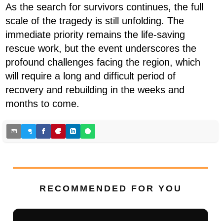
As the search for survivors continues, the full
scale of the tragedy is still unfolding. The
immediate priority remains the life-saving
rescue work, but the event underscores the
profound challenges facing the region, which
will require a long and difficult period of
recovery and rebuilding in the weeks and
months to come.
RECOMMENDED FOR YOU