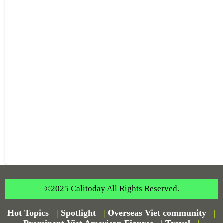
©2025 Calitoday All Rights Reserved.
Hot Topics
|
Spotlight
|
Overseas Viet community
|
Prominent Viet American Figures
|
Travel
|