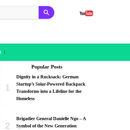
|
l
Popular Posts
Dignity in a Rucksack: German
Startup’s Solar-Powered Backpack
Transforms into a Lifeline for the
Homeless
Brigadier General Danielle Ngo – A
Symbol of the New Generation