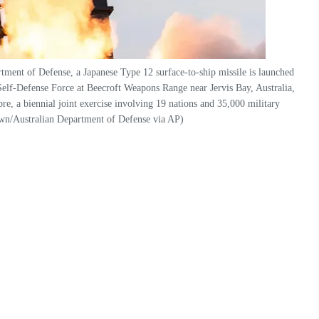
tment of Defense, a Japanese Type 12 surface-to-ship missile is launched
Self-Defense Force at Beecroft Weapons Range near Jervis Bay, Australia,
re, a biennial joint exercise involving 19 nations and 35,000 military
wn/Australian Department of Defense via AP)