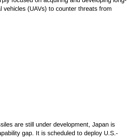
 vehicles (UAVs) to counter threats from
siles are still under development, Japan is
apability gap. It is scheduled to deploy U.S.-