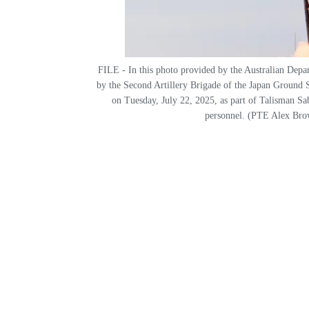
FILE - In this photo provided by the Australian Depar
by the Second Artillery Brigade of the Japan Ground 
on Tuesday, July 22, 2025, as part of Talisman Sab
personnel. (PTE Alex Bro