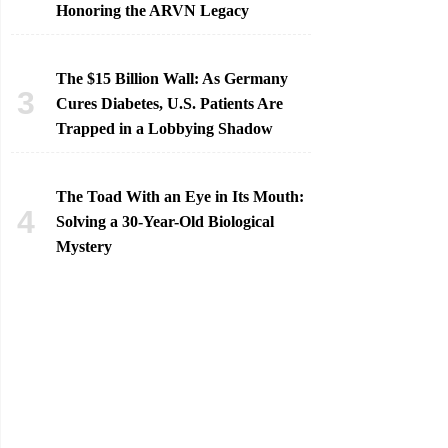
Honoring the ARVN Legacy
The $15 Billion Wall: As Germany
Cures Diabetes, U.S. Patients Are
Trapped in a Lobbying Shadow
The Toad With an Eye in Its Mouth:
Solving a 30-Year-Old Biological
Mystery