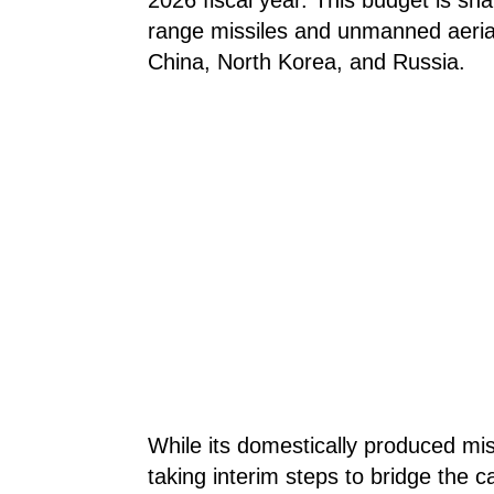
range missiles and unmanned aerial
China, North Korea, and Russia.
While its domestically produced mis
taking interim steps to bridge the c