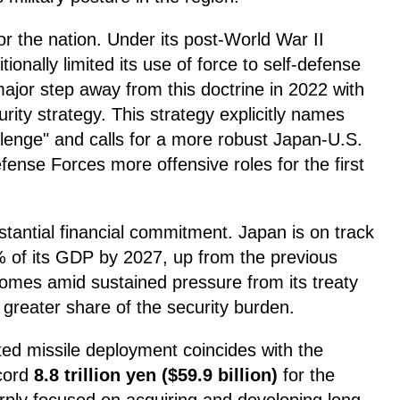
for the nation. Under its post-World War II
tionally limited its use of force to self-defense
ajor step away from this doctrine in 2022 with
rity strategy. This strategy explicitly names
allenge" and calls for a more robust Japan-U.S.
fense Forces more offensive roles for the first
bstantial financial commitment. Japan is on track
2% of its GDP by 2027, up from the previous
comes amid sustained pressure from its treaty
a greater share of the security burden.
ed missile deployment coincides with the
ecord
8.8 trillion yen ($59.9 billion)
for the
arply focused on acquiring and developing long-