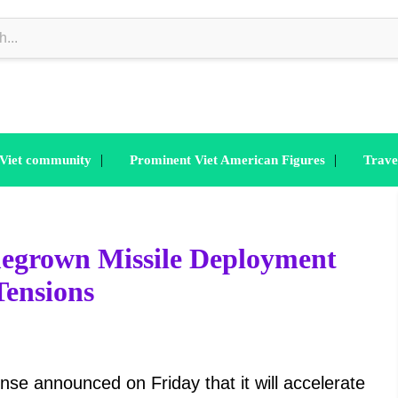
|
|
 Viet community
Prominent Viet American Figures
Trave
egrown Missile Deployment
Tensions
nse announced on Friday that it will accelerate