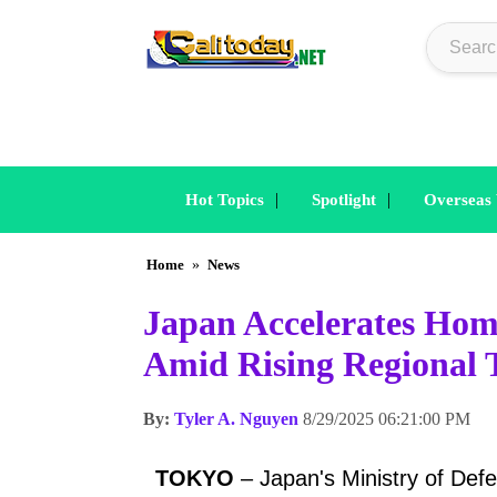
|
|
Hot Topics
Spotlight
Overseas
Home
»
News
Japan Accelerates Hom
Amid Rising Regional 
By:
Tyler A. Nguyen
8/29/2025 06:21:00 PM
TOKYO
– Japan's Ministry of Defe