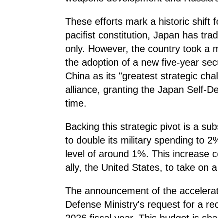
These efforts mark a historic shift 
pacifist constitution, Japan has tradi
only. However, the country took a m
the adoption of a new five-year secu
China as its "greatest strategic ch
alliance, granting the Japan Self-De
time.
Backing this strategic pivot is a su
to double its military spending to 
level of around 1%. This increase 
ally, the United States, to take on 
The announcement of the accelerat
Defense Ministry's request for a r
2026 fiscal year. This budget is sh