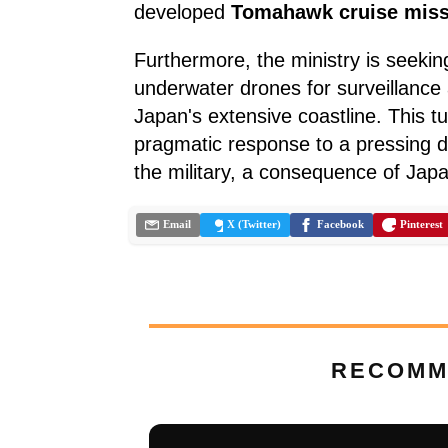
developed
Tomahawk cruise miss
Furthermore, the ministry is seekin
underwater drones for surveillance
Japan's extensive coastline. This 
pragmatic response to a pressing d
the military, a consequence of Japa
Email
X (Twitter)
Facebook
Pinterest
RECOMM