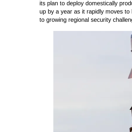
its plan to deploy domestically pro
up by a year as it rapidly moves to 
to growing regional security challe