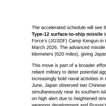
The accelerated schedule will see t
Type-12 surface-to-ship missile
i
Force's (JGSDF) Camp Kengun in 
March 2026. The advanced missile 
kilometers (620 miles), giving Japan 
This move is part of a broader effor
reliant military to deter potential a
increasingly bold naval activities in
June, Japan observed two Chinese a
simultaneously near its southern isl
on high alert due to heightened te
weapons development and Russia's m