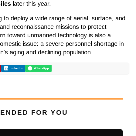
iles
later this year.
g to deploy a wide range of aerial, surface, and
 and reconnaissance missions to protect
turn toward unmanned technology is also a
omestic issue: a severe personnel shortage in
n's aging and declining population.
LinkedIn
WhatsApp
ENDED FOR YOU