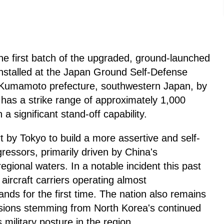
he first batch of the upgraded, ground-launched
nstalled at the Japan Ground Self-Defense
Kumamoto prefecture, southwestern Japan, by
has a strike range of approximately 1,000
a significant stand-off capability.
t by Tokyo to build a more assertive and self-
ggressors, primarily driven by China's
 regional waters. In a notable incident this past
ircraft carriers operating almost
ands for the first time. The nation also remains
nsions stemming from North Korea's continued
ilitary posture in the region.