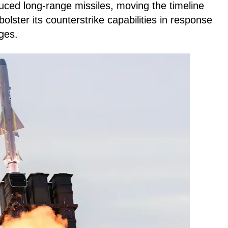
duced long-range missiles, moving the timeline
bolster its counterstrike capabilities in response
nges.