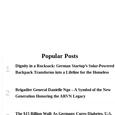
Popular Posts
Dignity in a Rucksack: German Startup’s Solar-Powered
Backpack Transforms into a Lifeline for the Homeless
Brigadier General Danielle Ngo – A Symbol of the New
Generation Honoring the ARVN Legacy
The $15 Billion Wall: As Germany Cures Diabetes, U.S.