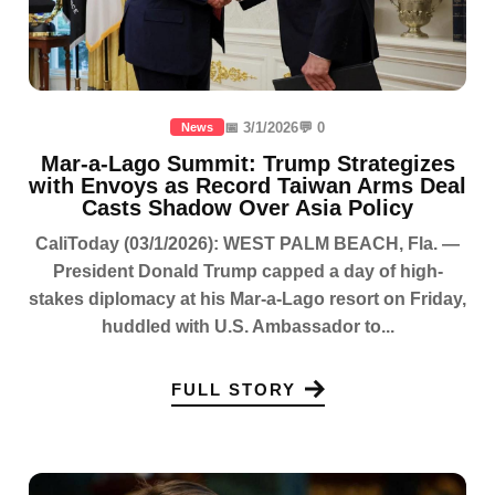
📅 3/1/2026
💬 0
News
Mar-a-Lago Summit: Trump Strategizes
with Envoys as Record Taiwan Arms Deal
Casts Shadow Over Asia Policy
CaliToday (03/1/2026): WEST PALM BEACH, Fla. —
President Donald Trump capped a day of high-
stakes diplomacy at his Mar-a-Lago resort on Friday,
huddled with U.S. Ambassador to...
FULL STORY