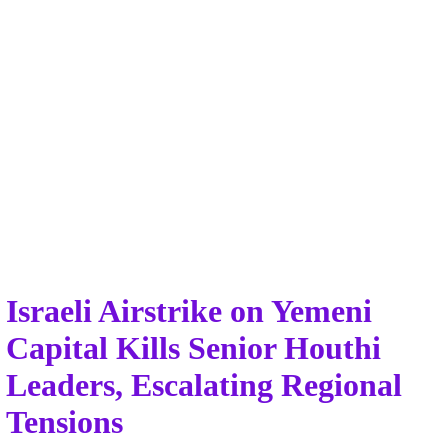
Israeli Airstrike on Yemeni
Capital Kills Senior Houthi
Leaders, Escalating Regional
Tensions