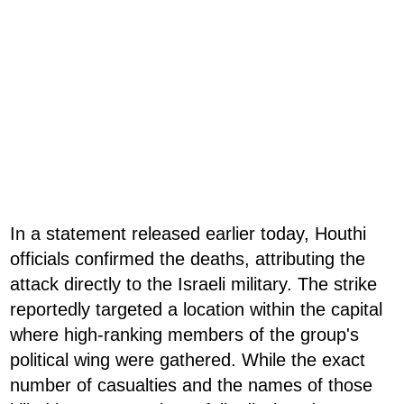
In a statement released earlier today, Houthi
officials confirmed the deaths, attributing the
attack directly to the Israeli military. The strike
reportedly targeted a location within the capital
where high-ranking members of the group's
political wing were gathered. While the exact
number of casualties and the names of those