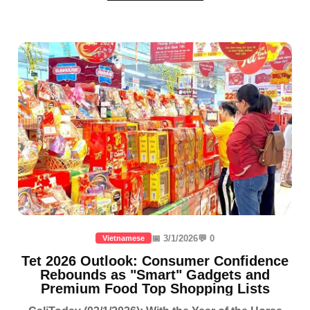
📅 3/1/2026
💬 0
Vietnamese
Tet 2026 Outlook: Consumer Confidence
Rebounds as "Smart" Gadgets and
Premium Food Top Shopping Lists