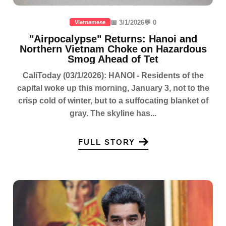
📅 3/1/2026
💬 0
Vietnamese
"Airpocalypse" Returns: Hanoi and
Northern Vietnam Choke on Hazardous
Smog Ahead of Tet
CaliToday (03/1/2026): HANOI - Residents of the
capital woke up this morning, January 3, not to the
crisp cold of winter, but to a suffocating blanket of
gray. The skyline has...
FULL STORY