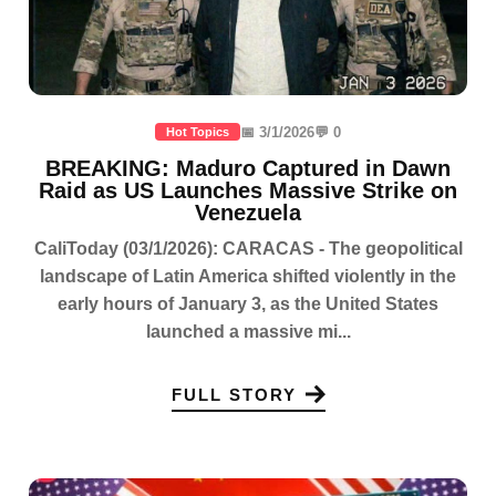
📅 3/1/2026
💬 0
Hot Topics
BREAKING: Maduro Captured in Dawn
Raid as US Launches Massive Strike on
Venezuela
CaliToday (03/1/2026): CARACAS - The geopolitical
landscape of Latin America shifted violently in the
early hours of January 3, as the United States
launched a massive mi...
FULL STORY