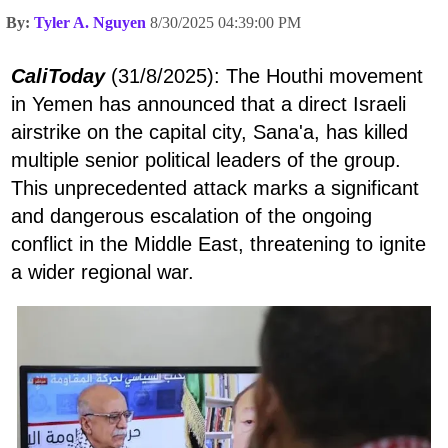
By:
Tyler A. Nguyen
8/30/2025 04:39:00 PM
CaliToday
(31/8/2025): The Houthi movement
in Yemen has announced that a direct Israeli
airstrike on the capital city, Sana'a, has killed
multiple senior political leaders of the group.
This unprecedented attack marks a significant
and dangerous escalation of the ongoing
conflict in the Middle East, threatening to ignite
a wider regional war.