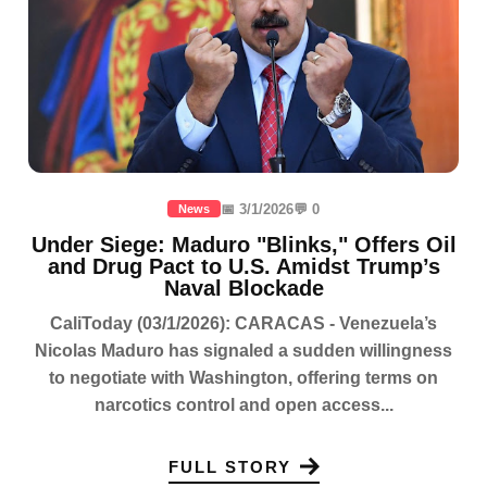
📅 3/1/2026
💬 0
News
Under Siege: Maduro "Blinks," Offers Oil
and Drug Pact to U.S. Amidst Trump’s
Naval Blockade
CaliToday (03/1/2026): CARACAS - Venezuela’s
Nicolas Maduro has signaled a sudden willingness
to negotiate with Washington, offering terms on
narcotics control and open access...
FULL STORY