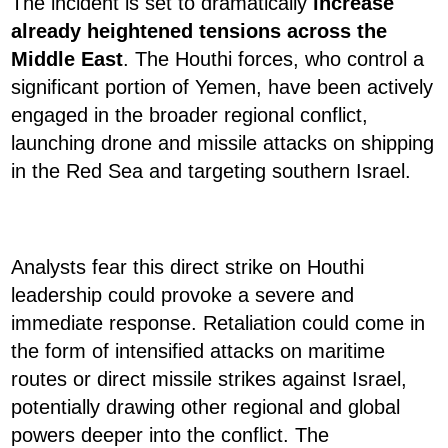
The incident is set to dramatically
increase
already heightened tensions across the
Middle East
. The Houthi forces, who control a
significant portion of Yemen, have been actively
engaged in the broader regional conflict,
launching drone and missile attacks on shipping
in the Red Sea and targeting southern Israel.
Analysts fear this direct strike on Houthi
leadership could provoke a severe and
immediate response. Retaliation could come in
the form of intensified attacks on maritime
routes or direct missile strikes against Israel,
potentially drawing other regional and global
powers deeper into the conflict. The