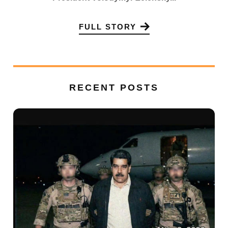
FULL STORY
RECENT POSTS