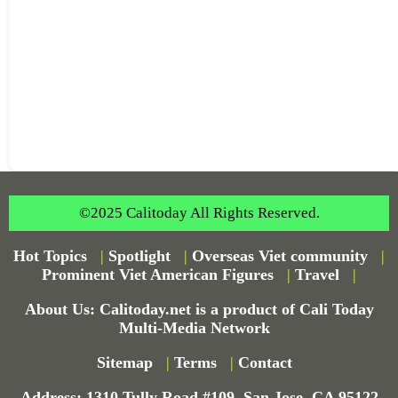
©2025 Calitoday All Rights Reserved.
Hot Topics
|
Spotlight
|
Overseas Viet community
|
Prominent Viet American Figures
|
Travel
|
About Us: Calitoday.net is a product of Cali Today
Multi-Media Network
Sitemap
|
Terms
|
Contact
Address: 1310 Tully Road #109, San Jose, CA 95122