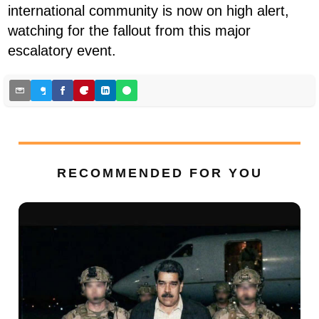
international community is now on high alert,
watching for the fallout from this major
escalatory event.
RECOMMENDED FOR YOU