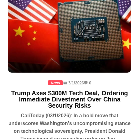
📅 3/1/2026
💬 0
News
Trump Axes $300M Tech Deal, Ordering
Immediate Divestment Over China
Security Risks
CaliToday (03/1/2026): In a bold move that
underscores Washington's uncompromising stance
on technological sovereignty, President Donald
Trump issued an executive order on Jan...