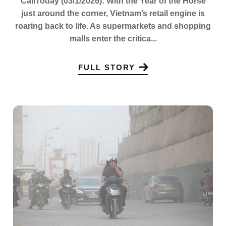
CaliToday (03/1/2026): With the Year of the Horse
just around the corner, Vietnam’s retail engine is
roaring back to life. As supermarkets and shopping
malls enter the critica...
FULL STORY