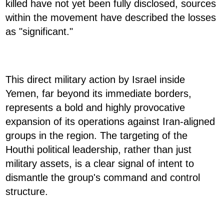
killed have not yet been fully disclosed, sources
within the movement have described the losses
as "significant."
This direct military action by Israel inside
Yemen, far beyond its immediate borders,
represents a bold and highly provocative
expansion of its operations against Iran-aligned
groups in the region. The targeting of the
Houthi political leadership, rather than just
military assets, is a clear signal of intent to
dismantle the group's command and control
structure.