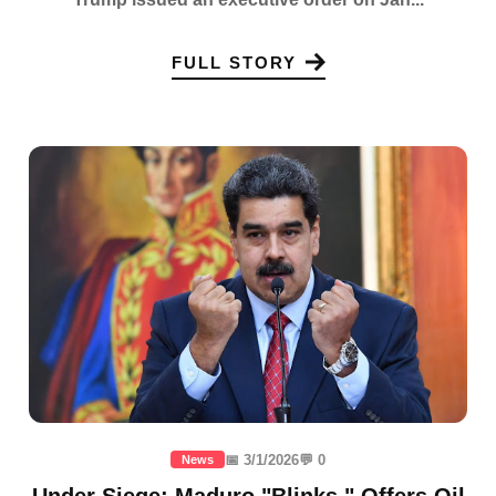
FULL STORY
📅 3/1/2026
💬 0
News