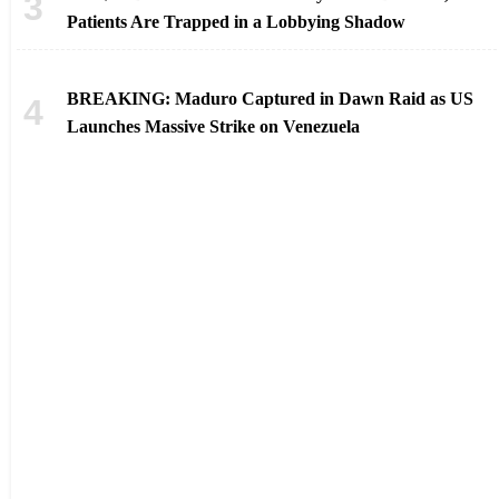
Patients Are Trapped in a Lobbying Shadow
BREAKING: Maduro Captured in Dawn Raid as US
Launches Massive Strike on Venezuela