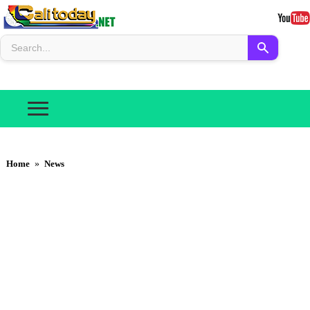
Home
»
News