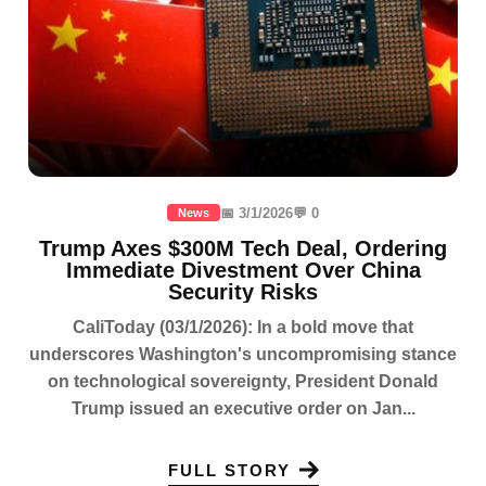
📅 3/1/2026
💬 0
News
Trump Axes $300M Tech Deal, Ordering
Immediate Divestment Over China
Security Risks
CaliToday (03/1/2026): In a bold move that
underscores Washington's uncompromising stance
on technological sovereignty, President Donald
Trump issued an executive order on Jan...
FULL STORY