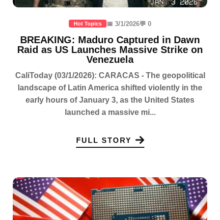
📅 3/1/2026
💬 0
Hot Topics
BREAKING: Maduro Captured in Dawn
Raid as US Launches Massive Strike on
Venezuela
CaliToday (03/1/2026): CARACAS - The geopolitical
landscape of Latin America shifted violently in the
early hours of January 3, as the United States
launched a massive mi...
FULL STORY