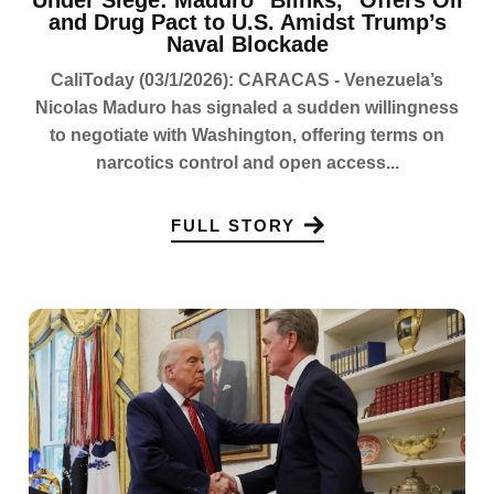
Under Siege: Maduro "Blinks," Offers Oil
and Drug Pact to U.S. Amidst Trump’s
Naval Blockade
CaliToday (03/1/2026): CARACAS - Venezuela’s
Nicolas Maduro has signaled a sudden willingness
to negotiate with Washington, offering terms on
narcotics control and open access...
FULL STORY