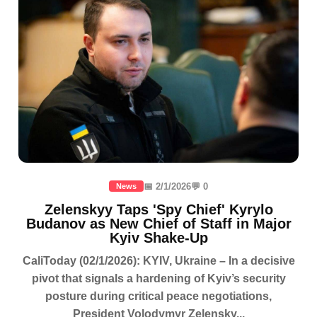
📅 2/1/2026
💬 0
News
Zelenskyy Taps 'Spy Chief' Kyrylo
Budanov as New Chief of Staff in Major
Kyiv Shake-Up
CaliToday (02/1/2026): KYIV, Ukraine – In a decisive
pivot that signals a hardening of Kyiv’s security
posture during critical peace negotiations,
President Volodymyr Zelensky...