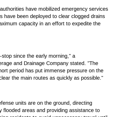
l authorities have mobilized emergency services
rs have been deployed to clear clogged drains
ximum capacity in an effort to expedite the
stop since the early morning," a
werage and Drainage Company stated. "The
 short period has put immense pressure on the
 clear the main routes as quickly as possible."
defense units are on the ground, directing
y flooded areas and providing assistance to