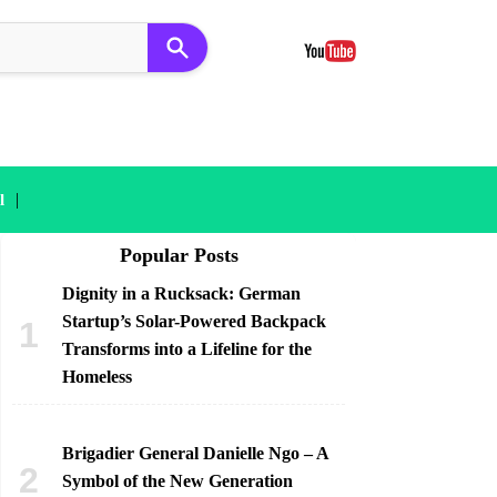
|
l
Popular Posts
Dignity in a Rucksack: German
Startup’s Solar-Powered Backpack
Transforms into a Lifeline for the
Homeless
Brigadier General Danielle Ngo – A
Symbol of the New Generation