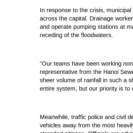
In response to the crisis, municipa
across the capital. Drainage worke
and operate pumping stations at ma
receding of the floodwaters.
"Our teams have been working non-
representative from the Hanoi Se
sheer volume of rainfall in such a
entire system, but our priority is to
Meanwhile, traffic police and civil 
vehicles away from the most heavil