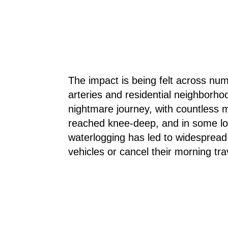
The impact is being felt across numer
arteries and residential neighborh
nightmare journey, with countless m
reached knee-deep, and in some lo
waterlogging has led to widespread 
vehicles or cancel their morning tra