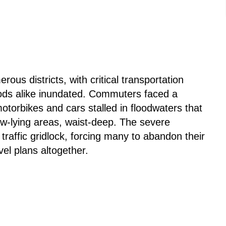
ous districts, with critical transportation
oods alike inundated. Commuters faced a
otorbikes and cars stalled in floodwaters that
w-lying areas, waist-deep. The severe
traffic gridlock, forcing many to abandon their
vel plans altogether.