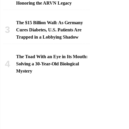
Honoring the ARVN Legacy
The $15 Billion Wall: As Germany
Cures Diabetes, U.S. Patients Are
Trapped in a Lobbying Shadow
The Toad With an Eye in Its Mouth:
Solving a 30-Year-Old Biological
Mystery