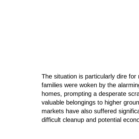
The situation is particularly dire fo
families were woken by the alarming
homes, prompting a desperate scram
valuable belongings to higher grou
markets have also suffered signific
difficult cleanup and potential econ