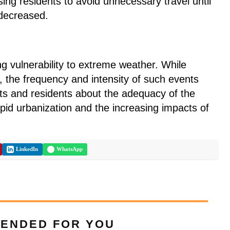
ising residents to avoid unnecessary travel until
 decreased.
ng vulnerability to extreme weather. While
 the frequency and intensity of such events
s and residents about the adequacy of the
rapid urbanization and the increasing impacts of
LinkedIn
WhatsApp
ENDED FOR YOU