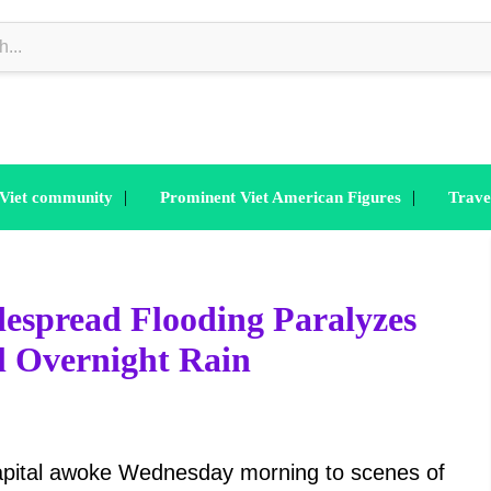
|
|
 Viet community
Prominent Viet American Figures
Trave
espread Flooding Paralyzes
al Overnight Rain
apital awoke Wednesday morning to scenes of