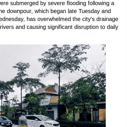
were submerged by severe flooding following a
. The downpour, which began late Tuesday and
Wednesday, has overwhelmed the city's drainage
rivers and causing significant disruption to daily