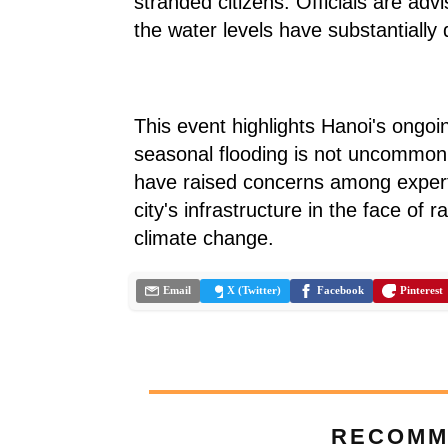
stranded citizens. Officials are adv
the water levels have substantially
This event highlights Hanoi's ongoi
seasonal flooding is not uncommon,
have raised concerns among expert
city's infrastructure in the face of 
climate change.
Email
X (Twitter)
Facebook
Pinterest
RECOMM