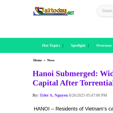
|
|
Hot Topics
Spotlight
Overseas
Home
»
News
Hanoi Submerged: Wid
Capital After Torrenti
By:
Tyler A. Nguyen
8/26/2025 05:47:00 PM
HANOI – Residents of Vietnam's c