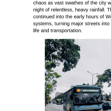
chaos as vast swathes of the city 
night of relentless, heavy rainfall
continued into the early hours of 
systems, turning major streets into 
life and transportation.