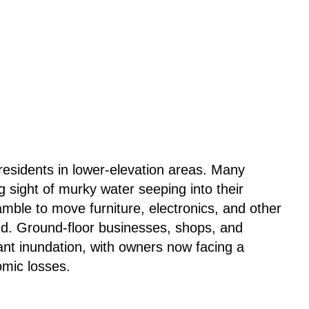
r residents in lower-elevation areas. Many
 sight of murky water seeping into their
ble to move furniture, electronics, and other
nd. Ground-floor businesses, shops, and
ant inundation, with owners now facing a
omic losses.