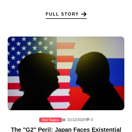
FULL STORY
📅 31/12/2025
💬 0
Hot Topics
The "G2" Peril: Japan Faces Existential