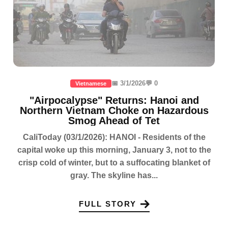
📅 3/1/2026
💬 0
Vietnamese
"Airpocalypse" Returns: Hanoi and
Northern Vietnam Choke on Hazardous
Smog Ahead of Tet
CaliToday (03/1/2026): HANOI - Residents of the
capital woke up this morning, January 3, not to the
crisp cold of winter, but to a suffocating blanket of
gray. The skyline has...
FULL STORY