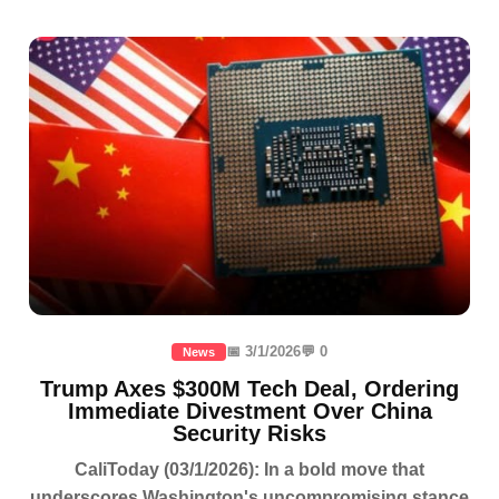
📅 3/1/2026
💬 0
News
Trump Axes $300M Tech Deal, Ordering
Immediate Divestment Over China
Security Risks
CaliToday (03/1/2026): In a bold move that
underscores Washington's uncompromising stance