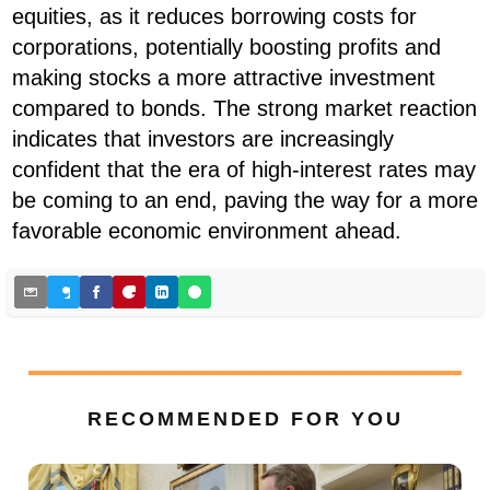
equities, as it reduces borrowing costs for
corporations, potentially boosting profits and
making stocks a more attractive investment
compared to bonds. The strong market reaction
indicates that investors are increasingly
confident that the era of high-interest rates may
be coming to an end, paving the way for a more
favorable economic environment ahead.
RECOMMENDED FOR YOU