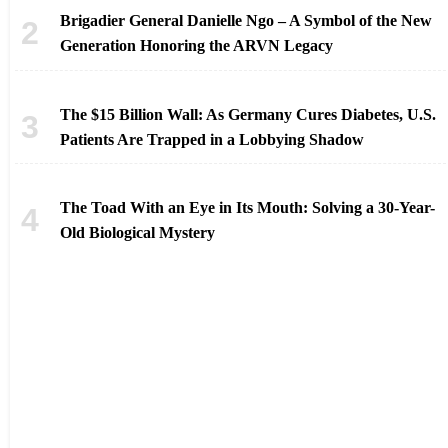
Brigadier General Danielle Ngo – A Symbol of the New
Generation Honoring the ARVN Legacy
The $15 Billion Wall: As Germany Cures Diabetes, U.S.
Patients Are Trapped in a Lobbying Shadow
The Toad With an Eye in Its Mouth: Solving a 30-Year-
Old Biological Mystery