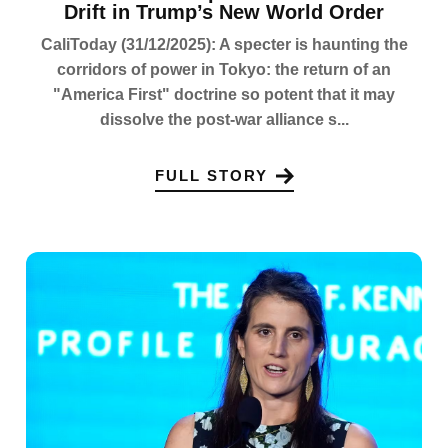
Drift in Trump’s New World Order
CaliToday (31/12/2025): A specter is haunting the
corridors of power in Tokyo: the return of an
"America First" doctrine so potent that it may
dissolve the post-war alliance s...
FULL STORY