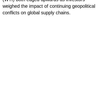
weighed the impact of continuing geopolitical
conflicts on global supply chains.