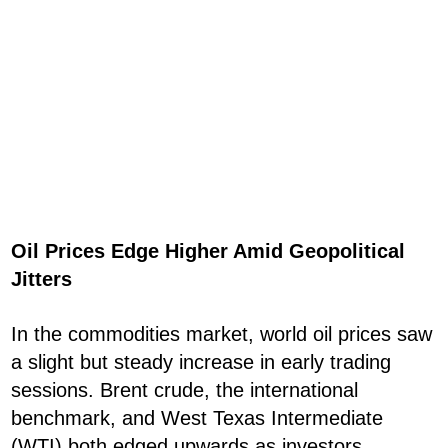
Oil Prices Edge Higher Amid Geopolitical
Jitters
In the commodities market, world oil prices saw
a slight but steady increase in early trading
sessions. Brent crude, the international
benchmark, and West Texas Intermediate
(WTI) both edged upwards as investors