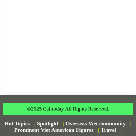
©2025 Calitoday All Rights Reserved.
Hot Topics
|
Spotlight
|
Overseas Viet community
|
Prominent Viet American Figures
|
Travel
|