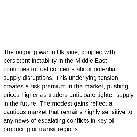
The ongoing war in Ukraine, coupled with
persistent instability in the Middle East,
continues to fuel concerns about potential
supply disruptions. This underlying tension
creates a risk premium in the market, pushing
prices higher as traders anticipate tighter supply
in the future. The modest gains reflect a
cautious market that remains highly sensitive to
any news of escalating conflicts in key oil-
producing or transit regions.