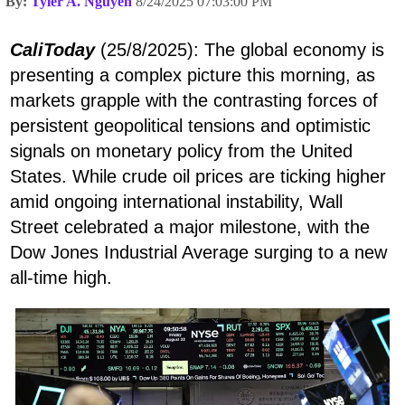
By:
Tyler A. Nguyen
8/24/2025 07:03:00 PM
CaliToday
(25/8/2025): The global economy is
presenting a complex picture this morning, as
markets grapple with the contrasting forces of
persistent geopolitical tensions and optimistic
signals on monetary policy from the United
States. While crude oil prices are ticking higher
amid ongoing international instability, Wall
Street celebrated a major milestone, with the
Dow Jones Industrial Average surging to a new
all-time high.