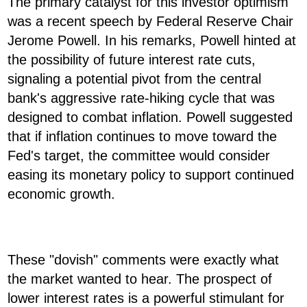
The primary catalyst for this investor optimism
was a recent speech by Federal Reserve Chair
Jerome Powell. In his remarks, Powell hinted at
the possibility of future interest rate cuts,
signaling a potential pivot from the central
bank's aggressive rate-hiking cycle that was
designed to combat inflation. Powell suggested
that if inflation continues to move toward the
Fed's target, the committee would consider
easing its monetary policy to support continued
economic growth.
These "dovish" comments were exactly what
the market wanted to hear. The prospect of
lower interest rates is a powerful stimulant for