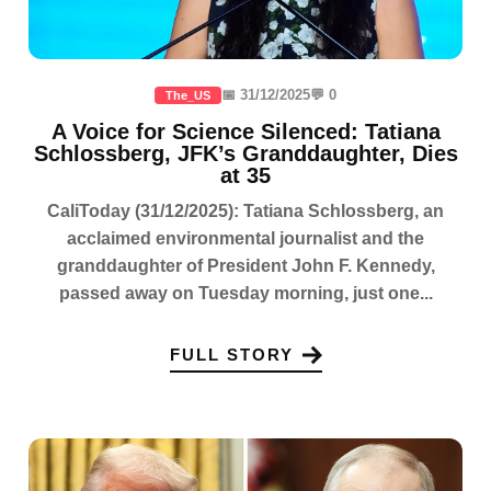
📅 31/12/2025
💬 0
The_US
A Voice for Science Silenced: Tatiana
Schlossberg, JFK’s Granddaughter, Dies
at 35
CaliToday (31/12/2025): Tatiana Schlossberg, an
acclaimed environmental journalist and the
granddaughter of President John F. Kennedy,
passed away on Tuesday morning, just one...
FULL STORY