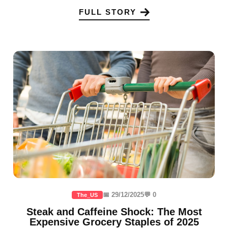
FULL STORY
📅 29/12/2025
💬 0
The_US
Steak and Caffeine Shock: The Most
Expensive Grocery Staples of 2025