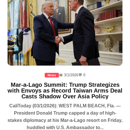
📅 3/1/2026
💬 0
News
Mar-a-Lago Summit: Trump Strategizes
with Envoys as Record Taiwan Arms Deal
Casts Shadow Over Asia Policy
CaliToday (03/1/2026): WEST PALM BEACH, Fla. —
President Donald Trump capped a day of high-
stakes diplomacy at his Mar-a-Lago resort on Friday,
huddled with U.S. Ambassador to...