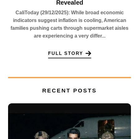
Revealed
CaliToday (29/12/2025): While broad economic
indicators suggest inflation is cooling, American
families pushing carts through supermarket aisles
are experiencing a very differ...
FULL STORY
RECENT POSTS