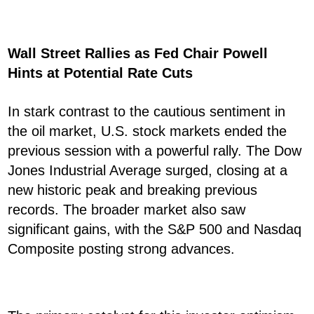
Wall Street Rallies as Fed Chair Powell
Hints at Potential Rate Cuts
In stark contrast to the cautious sentiment in
the oil market, U.S. stock markets ended the
previous session with a powerful rally. The Dow
Jones Industrial Average surged, closing at a
new historic peak and breaking previous
records. The broader market also saw
significant gains, with the S&P 500 and Nasdaq
Composite posting strong advances.