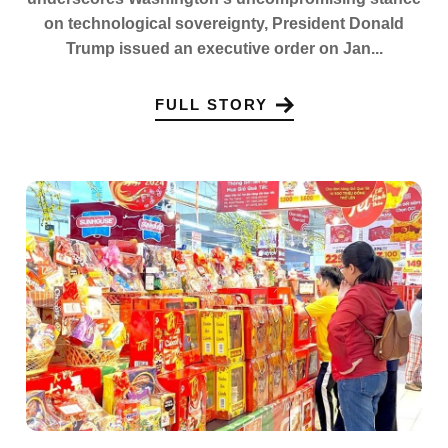
on technological sovereignty, President Donald
Trump issued an executive order on Jan...
FULL STORY