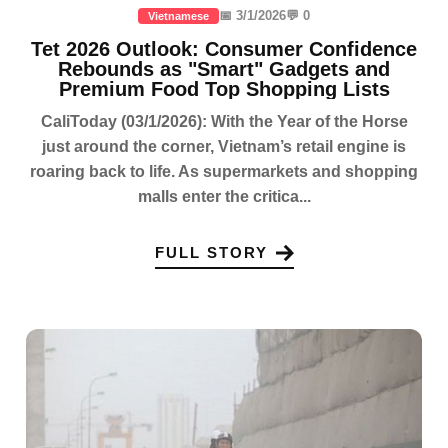
📅 3/1/2026
💬 0
Vietnamese
Tet 2026 Outlook: Consumer Confidence
Rebounds as "Smart" Gadgets and
Premium Food Top Shopping Lists
CaliToday (03/1/2026): With the Year of the Horse
just around the corner, Vietnam’s retail engine is
roaring back to life. As supermarkets and shopping
malls enter the critica...
FULL STORY