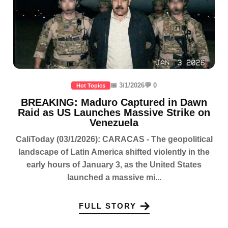
📅 3/1/2026
💬 0
Hot Topics
BREAKING: Maduro Captured in Dawn
Raid as US Launches Massive Strike on
Venezuela
CaliToday (03/1/2026): CARACAS - The geopolitical
landscape of Latin America shifted violently in the
early hours of January 3, as the United States
launched a massive mi...
FULL STORY