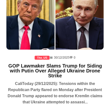
📅 30/12/2025
💬 0
The_US
GOP Lawmaker Slams Trump for Siding
with Putin Over Alleged Ukraine Drone
Strike
CaliToday (29/12/2025): Tensions within the
Republican Party flared on Monday after President
Donald Trump appeared to endorse Kremlin claims
that Ukraine attempted to assassi...