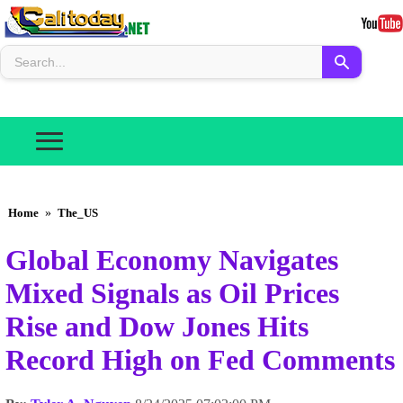
Home
»
The_US
Global Economy Navigates
Mixed Signals as Oil Prices
Rise and Dow Jones Hits
Record High on Fed Comments