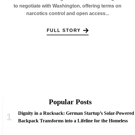
to negotiate with Washington, offering terms on
narcotics control and open access...
FULL STORY
Popular Posts
Dignity in a Rucksack: German Startup’s Solar-Powered
Backpack Transforms into a Lifeline for the Homeless