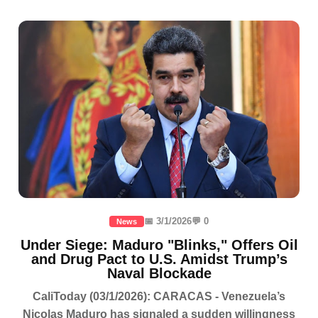
📅 3/1/2026
💬 0
News
Under Siege: Maduro "Blinks," Offers Oil
and Drug Pact to U.S. Amidst Trump’s
Naval Blockade
CaliToday (03/1/2026): CARACAS - Venezuela’s
Nicolas Maduro has signaled a sudden willingness