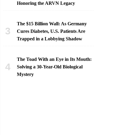
Honoring the ARVN Legacy
The $15 Billion Wall: As Germany
Cures Diabetes, U.S. Patients Are
Trapped in a Lobbying Shadow
The Toad With an Eye in Its Mouth:
Solving a 30-Year-Old Biological
Mystery