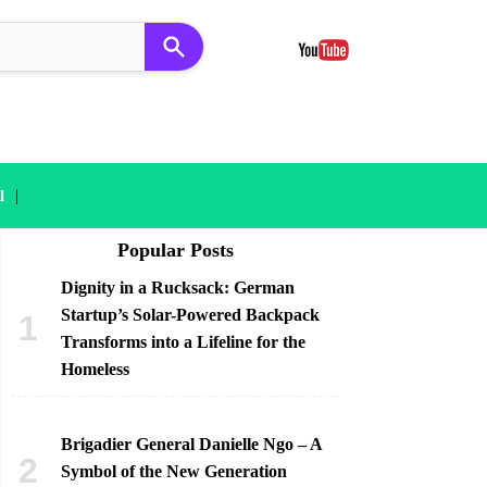
|
l
Popular Posts
Dignity in a Rucksack: German
Startup’s Solar-Powered Backpack
Transforms into a Lifeline for the
Homeless
Brigadier General Danielle Ngo – A
Symbol of the New Generation