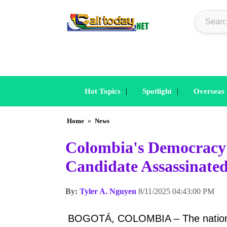
|
|
Hot Topics
Spotlight
Overseas
Home
»
News
Colombia's Democracy 
Candidate Assassinate
By:
Tyler A. Nguyen
8/11/2025 04:43:00 PM
BOGOTÁ, COLOMBIA – The nation of