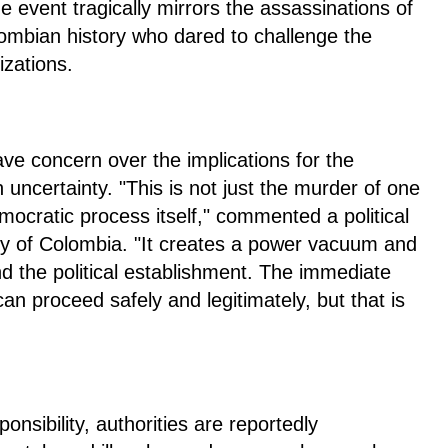
 event tragically mirrors the assassinations of
olombian history who dared to challenge the
izations.
ave concern over the implications for the
uncertainty. "This is not just the murder of one
emocratic process itself," commented a political
ity of Colombia. "It creates a power vacuum and
 and the political establishment. The immediate
can proceed safely and legitimately, but that is
nsibility, authorities are reportedly