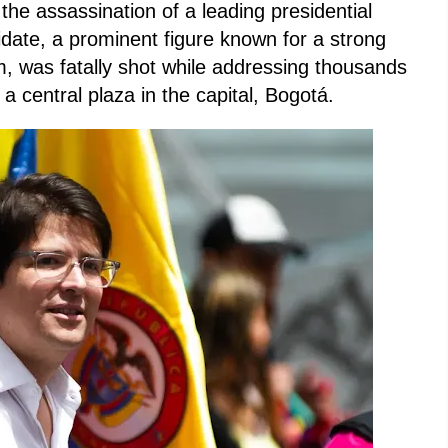
 the assassination of a leading presidential
idate, a prominent figure known for a strong
rm, was fatally shot while addressing thousands
 a central plaza in the capital, Bogotá.