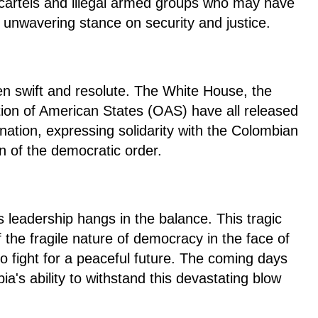
g cartels and illegal armed groups who may have
 unwavering stance on security and justice.
n swift and resolute. The White House, the
ion of American States (OAS) have all released
ation, expressing solidarity with the Colombian
on of the democratic order.
s leadership hangs in the balance. This tragic
 the fragile nature of democracy in the face of
o fight for a peaceful future. The coming days
bia's ability to withstand this devastating blow