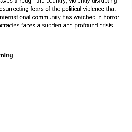
ves through the country, violently disrupting
esurrecting fears of the political violence that
nternational community has watched in horror
cracies faces a sudden and profound crisis.
rning