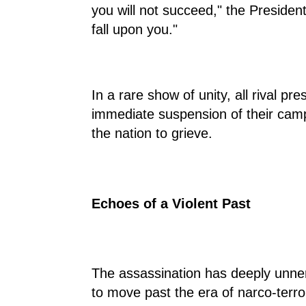
you will not succeed," the President 
fall upon you."
In a rare show of unity, all rival p
immediate suspension of their campa
the nation to grieve.
Echoes of a Violent Past
The assassination has deeply unner
to move past the era of narco-terror