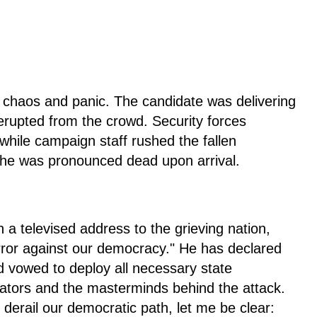
 chaos and panic. The candidate was delivering
rupted from the crowd. Security forces
while campaign staff rushed the fallen
t he was pronounced dead upon arrival.
 a televised address to the grieving nation,
rror against our democracy." He has declared
d vowed to deploy all necessary state
ators and the masterminds behind the attack.
derail our democratic path, let me be clear: