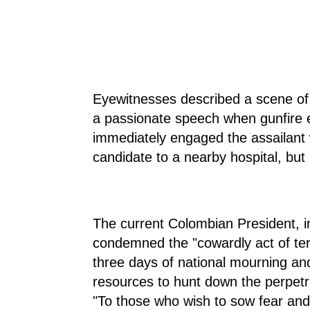
Eyewitnesses described a scene of
a passionate speech when gunfire e
immediately engaged the assailant 
candidate to a nearby hospital, bu
The current Colombian President, in
condemned the "cowardly act of te
three days of national mourning an
resources to hunt down the perpetr
"To those who wish to sow fear and 