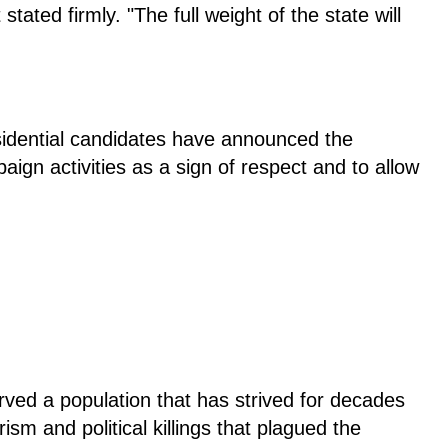
stated firmly. "The full weight of the state will
residential candidates have announced the
ign activities as a sign of respect and to allow
ved a population that has strived for decades
ism and political killings that plagued the