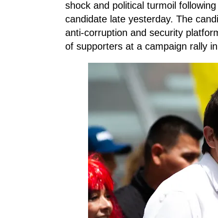
shock and political turmoil following
candidate late yesterday. The cand
anti-corruption and security platfo
of supporters at a campaign rally in