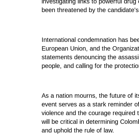
investigating links to powerful dru
been threatened by the candidate's
International condemnation has bee
European Union, and the Organizat
statements denouncing the assassin
people, and calling for the protecti
As a nation mourns, the future of it
event serves as a stark reminder of
violence and the courage required t
will be critical in determining Colom
and uphold the rule of law.