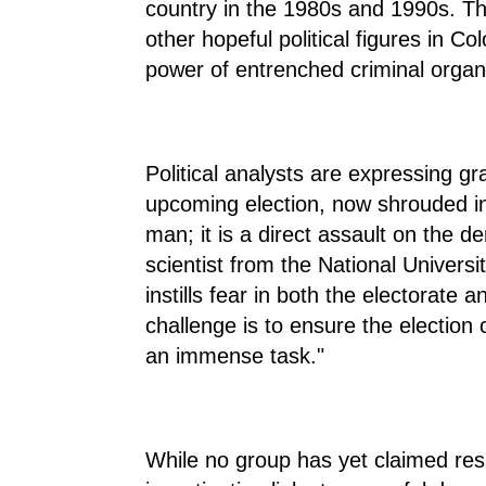
country in the 1980s and 1990s. The
other hopeful political figures in C
power of entrenched criminal organ
Political analysts are expressing gr
upcoming election, now shrouded in 
man; it is a direct assault on the d
scientist from the National Univers
instills fear in both the electorate
challenge is to ensure the election 
an immense task."
While no group has yet claimed respo