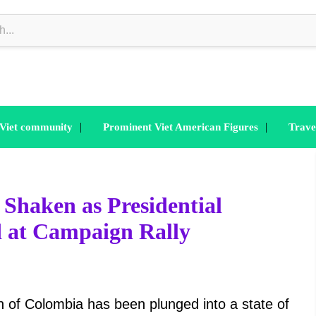
|
|
 Viet community
Prominent Viet American Figures
Trave
Shaken as Presidential
d at Campaign Rally
 Colombia has been plunged into a state of