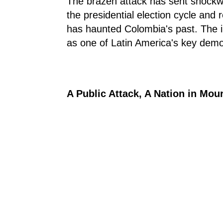
The brazen attack has sent shockwa
the presidential election cycle and r
has haunted Colombia's past. The i
as one of Latin America's key demo
A Public Attack, A Nation in Mou