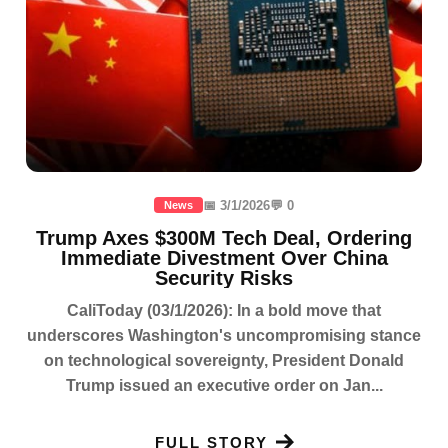
📅 3/1/2026
💬 0
News
Trump Axes $300M Tech Deal, Ordering
Immediate Divestment Over China
Security Risks
CaliToday (03/1/2026): In a bold move that
underscores Washington's uncompromising stance
on technological sovereignty, President Donald
Trump issued an executive order on Jan...
FULL STORY