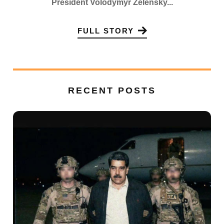
President Volodymyr Zelensky...
FULL STORY
RECENT POSTS