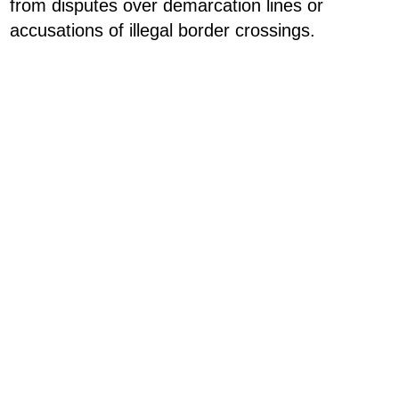
from disputes over demarcation lines or
accusations of illegal border crossings.