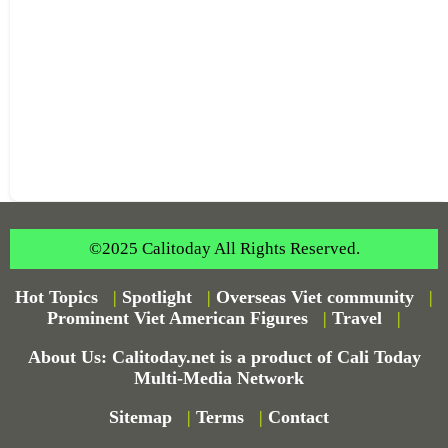
©2025 Calitoday All Rights Reserved.
Hot Topics
|
Spotlight
|
Overseas Viet community
|
Prominent Viet American Figures
|
Travel
|
About Us: Calitoday.net is a product of Cali Today
Multi-Media Network
Sitemap
|
Terms
|
Contact