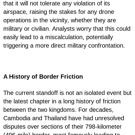
that it will not tolerate any violation of its
airspace, raising the stakes for any drone
operations in the vicinity, whether they are
military or civilian. Analysts worry that this could
easily lead to a miscalculation, potentially
triggering a more direct military confrontation.
A History of Border Friction
The current standoff is not an isolated event but
the latest chapter in a long history of friction
between the two kingdoms. For decades,
Cambodia and Thailand have had unresolved
disputes over sections of their 798-kilometer