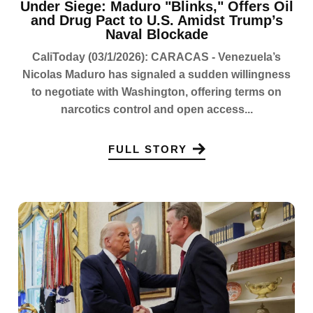
Under Siege: Maduro "Blinks," Offers Oil
and Drug Pact to U.S. Amidst Trump’s
Naval Blockade
CaliToday (03/1/2026): CARACAS - Venezuela’s
Nicolas Maduro has signaled a sudden willingness
to negotiate with Washington, offering terms on
narcotics control and open access...
FULL STORY