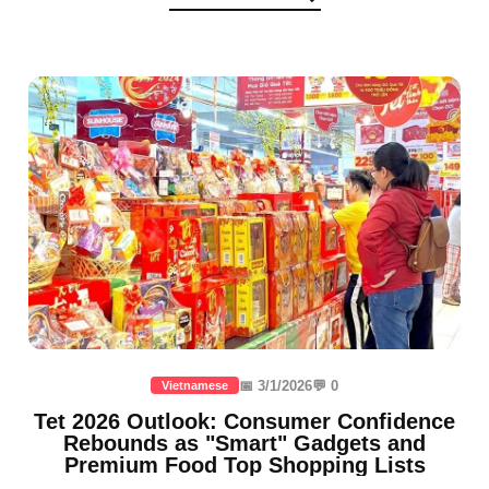
📅 3/1/2026
💬 0
Vietnamese
Tet 2026 Outlook: Consumer Confidence
Rebounds as "Smart" Gadgets and
Premium Food Top Shopping Lists