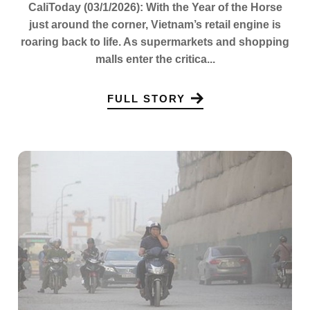
CaliToday (03/1/2026): With the Year of the Horse
just around the corner, Vietnam’s retail engine is
roaring back to life. As supermarkets and shopping
malls enter the critica...
FULL STORY