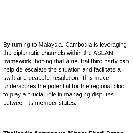
By turning to Malaysia, Cambodia is leveraging
the diplomatic channels within the ASEAN
framework, hoping that a neutral third party can
help de-escalate the situation and facilitate a
swift and peaceful resolution. This move
underscores the potential for the regional bloc
to play a crucial role in managing disputes
between its member states.