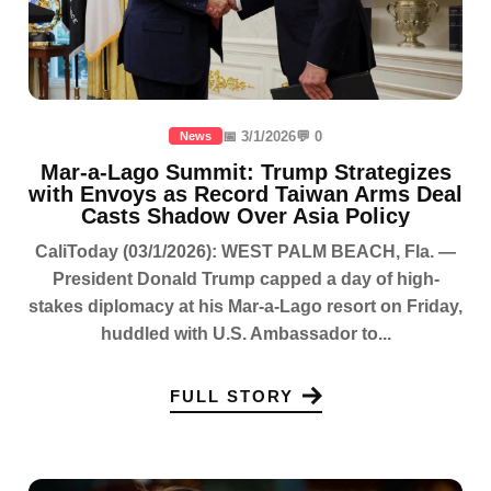
📅 3/1/2026
💬 0
News
Mar-a-Lago Summit: Trump Strategizes
with Envoys as Record Taiwan Arms Deal
Casts Shadow Over Asia Policy
CaliToday (03/1/2026): WEST PALM BEACH, Fla. —
President Donald Trump capped a day of high-
stakes diplomacy at his Mar-a-Lago resort on Friday,
huddled with U.S. Ambassador to...
FULL STORY