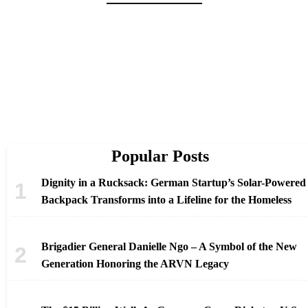
Popular Posts
Dignity in a Rucksack: German Startup’s Solar-Powered
Backpack Transforms into a Lifeline for the Homeless
Brigadier General Danielle Ngo – A Symbol of the New
Generation Honoring the ARVN Legacy