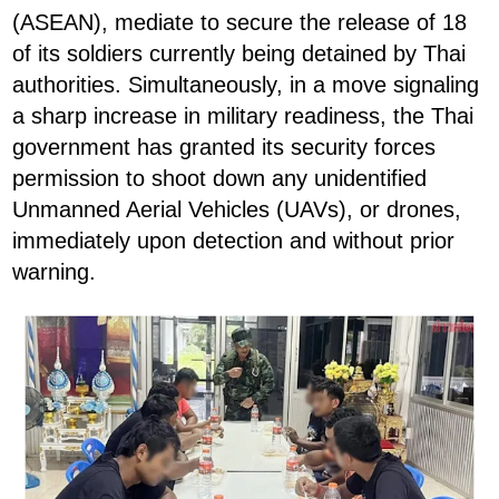
(ASEAN), mediate to secure the release of 18
of its soldiers currently being detained by Thai
authorities. Simultaneously, in a move signaling
a sharp increase in military readiness, the Thai
government has granted its security forces
permission to shoot down any unidentified
Unmanned Aerial Vehicles (UAVs), or drones,
immediately upon detection and without prior
warning.