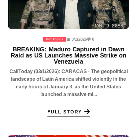
📅 3/1/2026
💬 0
Hot Topics
BREAKING: Maduro Captured in Dawn
Raid as US Launches Massive Strike on
Venezuela
CaliToday (03/1/2026): CARACAS - The geopolitical
landscape of Latin America shifted violently in the
early hours of January 3, as the United States
launched a massive mi...
FULL STORY