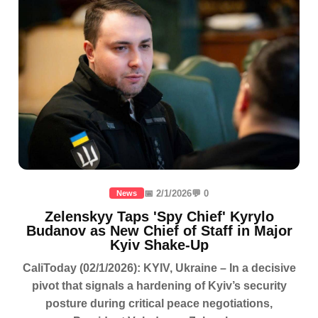
📅 2/1/2026
💬 0
News
Zelenskyy Taps 'Spy Chief' Kyrylo
Budanov as New Chief of Staff in Major
Kyiv Shake-Up
CaliToday (02/1/2026): KYIV, Ukraine – In a decisive
pivot that signals a hardening of Kyiv’s security
posture during critical peace negotiations,