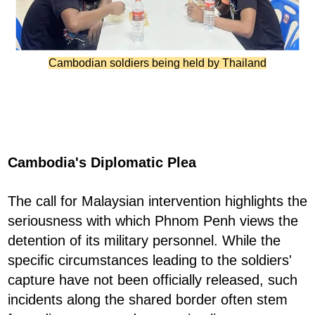
Cambodian soldiers being held by Thailand
Cambodia's Diplomatic Plea
The call for Malaysian intervention highlights the
seriousness with which Phnom Penh views the
detention of its military personnel. While the
specific circumstances leading to the soldiers'
capture have not been officially released, such
incidents along the shared border often stem