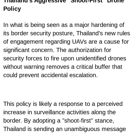
Thailand's Aggressive "Shoot-First" Drone
Policy
In what is being seen as a major hardening of
its border security posture, Thailand’s new rules
of engagement regarding UAVs are a cause for
significant concern. The authorization for
security forces to fire upon unidentified drones
without warning removes a critical buffer that
could prevent accidental escalation.
This policy is likely a response to a perceived
increase in surveillance activities along the
border. By adopting a "shoot-first" stance,
Thailand is sending an unambiguous message