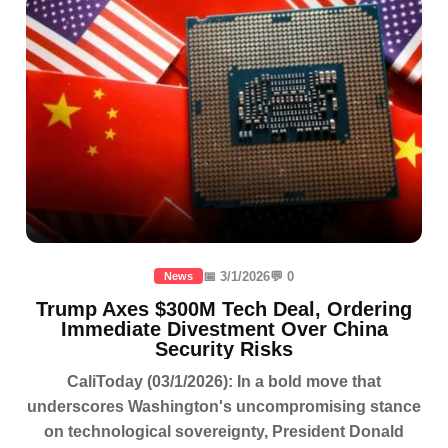
📅 3/1/2026
💬 0
News
Trump Axes $300M Tech Deal, Ordering
Immediate Divestment Over China
Security Risks
CaliToday (03/1/2026): In a bold move that
underscores Washington's uncompromising stance
on technological sovereignty, President Donald