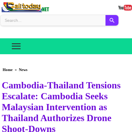
Home
»
News
Cambodia-Thailand Tensions
Escalate: Cambodia Seeks
Malaysian Intervention as
Thailand Authorizes Drone
Shoot-Downs