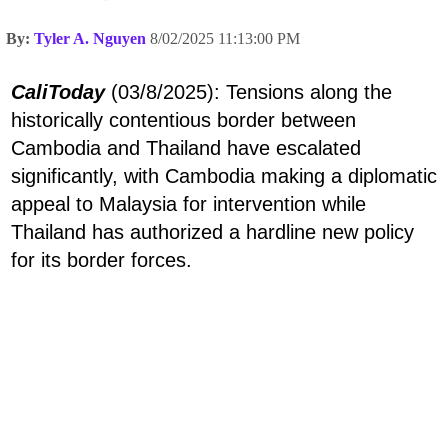
By:
Tyler A. Nguyen
8/02/2025 11:13:00 PM
CaliToday
(03/8/2025): Tensions along the
historically contentious border between
Cambodia and Thailand have escalated
significantly, with Cambodia making a diplomatic
appeal to Malaysia for intervention while
Thailand has authorized a hardline new policy
for its border forces.