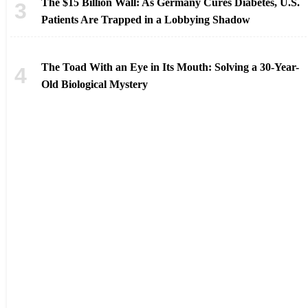
The $15 Billion Wall: As Germany Cures Diabetes, U.S.
Patients Are Trapped in a Lobbying Shadow
The Toad With an Eye in Its Mouth: Solving a 30-Year-
Old Biological Mystery