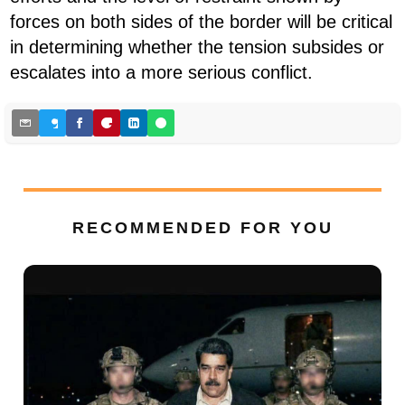
forces on both sides of the border will be critical
in determining whether the tension subsides or
escalates into a more serious conflict.
RECOMMENDED FOR YOU