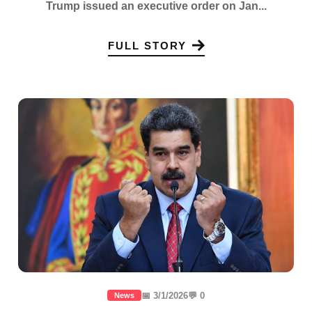
Trump issued an executive order on Jan...
FULL STORY
📅 3/1/2026
💬 0
News