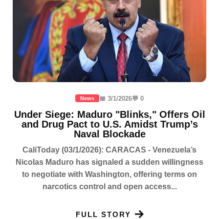
📅 3/1/2026
💬 0
News
Under Siege: Maduro "Blinks," Offers Oil
and Drug Pact to U.S. Amidst Trump’s
Naval Blockade
CaliToday (03/1/2026): CARACAS - Venezuela’s
Nicolas Maduro has signaled a sudden willingness
to negotiate with Washington, offering terms on
narcotics control and open access...
FULL STORY