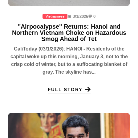
📅 3/1/2026
💬 0
Vietnamese
"Airpocalypse" Returns: Hanoi and
Northern Vietnam Choke on Hazardous
Smog Ahead of Tet
CaliToday (03/1/2026): HANOI - Residents of the
capital woke up this morning, January 3, not to the
crisp cold of winter, but to a suffocating blanket of
gray. The skyline has...
FULL STORY