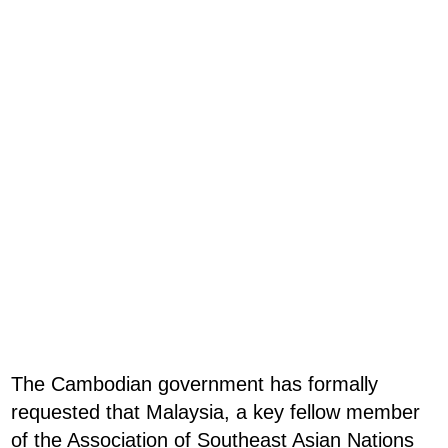
The Cambodian government has formally
requested that Malaysia, a key fellow member
of the Association of Southeast Asian Nations