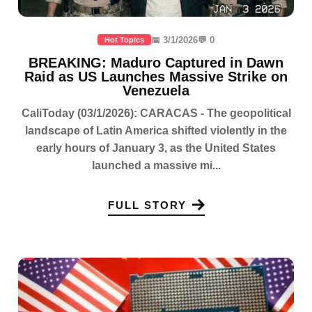
📅 3/1/2026
💬 0
Hot Topics
BREAKING: Maduro Captured in Dawn
Raid as US Launches Massive Strike on
Venezuela
CaliToday (03/1/2026): CARACAS - The geopolitical
landscape of Latin America shifted violently in the
early hours of January 3, as the United States
launched a massive mi...
FULL STORY