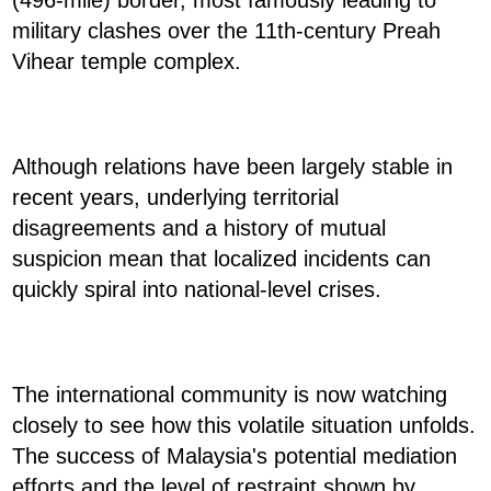
(496-mile) border, most famously leading to
military clashes over the 11th-century Preah
Vihear temple complex.
Although relations have been largely stable in
recent years, underlying territorial
disagreements and a history of mutual
suspicion mean that localized incidents can
quickly spiral into national-level crises.
The international community is now watching
closely to see how this volatile situation unfolds.
The success of Malaysia's potential mediation
efforts and the level of restraint shown by