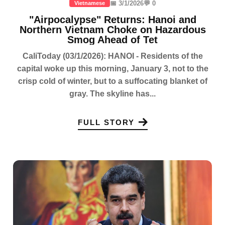
📅 3/1/2026
💬 0
Vietnamese
"Airpocalypse" Returns: Hanoi and
Northern Vietnam Choke on Hazardous
Smog Ahead of Tet
CaliToday (03/1/2026): HANOI - Residents of the
capital woke up this morning, January 3, not to the
crisp cold of winter, but to a suffocating blanket of
gray. The skyline has...
FULL STORY