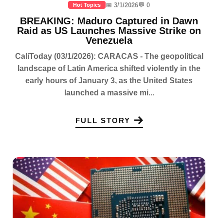
📅 3/1/2026
💬 0
Hot Topics
BREAKING: Maduro Captured in Dawn
Raid as US Launches Massive Strike on
Venezuela
CaliToday (03/1/2026): CARACAS - The geopolitical
landscape of Latin America shifted violently in the
early hours of January 3, as the United States
launched a massive mi...
FULL STORY