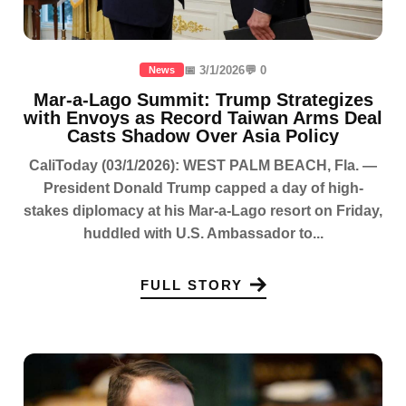
📅 3/1/2026
💬 0
News
Mar-a-Lago Summit: Trump Strategizes
with Envoys as Record Taiwan Arms Deal
Casts Shadow Over Asia Policy
CaliToday (03/1/2026): WEST PALM BEACH, Fla. —
President Donald Trump capped a day of high-
stakes diplomacy at his Mar-a-Lago resort on Friday,
huddled with U.S. Ambassador to...
FULL STORY