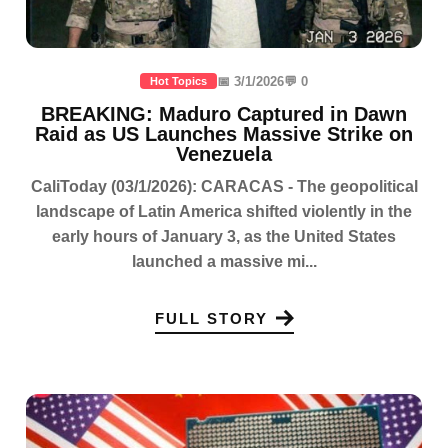
📅 3/1/2026
💬 0
Hot Topics
BREAKING: Maduro Captured in Dawn
Raid as US Launches Massive Strike on
Venezuela
CaliToday (03/1/2026): CARACAS - The geopolitical
landscape of Latin America shifted violently in the
early hours of January 3, as the United States
launched a massive mi...
FULL STORY