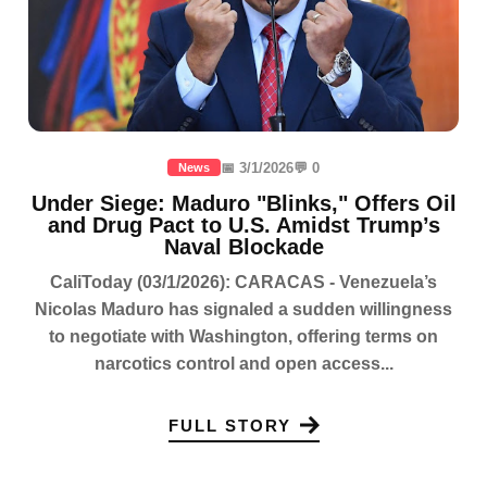
📅 3/1/2026
💬 0
News
Under Siege: Maduro "Blinks," Offers Oil
and Drug Pact to U.S. Amidst Trump’s
Naval Blockade
CaliToday (03/1/2026): CARACAS - Venezuela’s
Nicolas Maduro has signaled a sudden willingness
to negotiate with Washington, offering terms on
narcotics control and open access...
FULL STORY