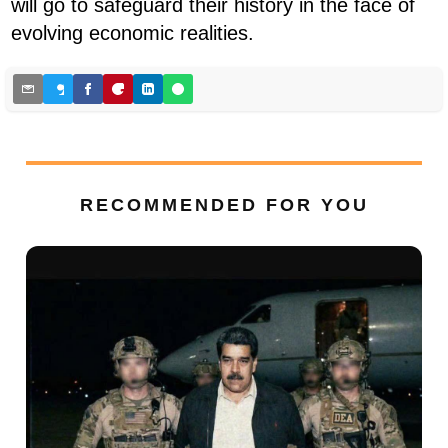
will go to safeguard their history in the face of
evolving economic realities.
RECOMMENDED FOR YOU