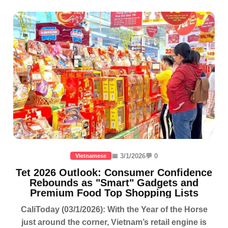
📅 3/1/2026
💬 0
Vietnamese
Tet 2026 Outlook: Consumer Confidence
Rebounds as "Smart" Gadgets and
Premium Food Top Shopping Lists
CaliToday (03/1/2026): With the Year of the Horse
just around the corner, Vietnam’s retail engine is