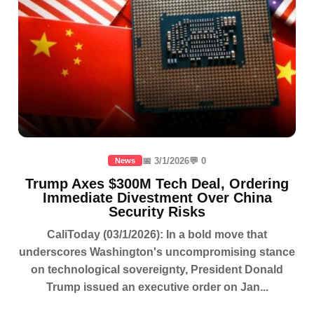
📅 3/1/2026
💬 0
News
Trump Axes $300M Tech Deal, Ordering
Immediate Divestment Over China
Security Risks
CaliToday (03/1/2026): In a bold move that
underscores Washington's uncompromising stance
on technological sovereignty, President Donald
Trump issued an executive order on Jan...