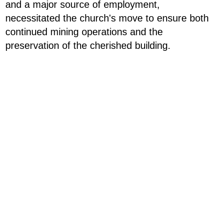
and a major source of employment,
necessitated the church's move to ensure both
continued mining operations and the
preservation of the cherished building.