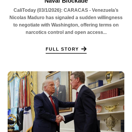
Naval Blockade
CaliToday (03/1/2026): CARACAS - Venezuela’s
Nicolas Maduro has signaled a sudden willingness
to negotiate with Washington, offering terms on
narcotics control and open access...
FULL STORY