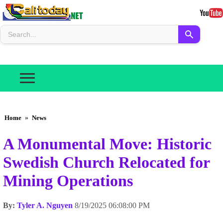
Home
»
News
A Monumental Move: Historic
Swedish Church Relocated for
Mining Operations
By:
Tyler A. Nguyen
8/19/2025 06:08:00 PM