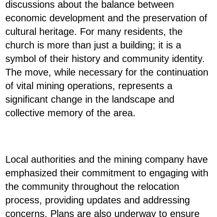
discussions about the balance between
economic development and the preservation of
cultural heritage. For many residents, the
church is more than just a building; it is a
symbol of their history and community identity.
The move, while necessary for the continuation
of vital mining operations, represents a
significant change in the landscape and
collective memory of the area.
Local authorities and the mining company have
emphasized their commitment to engaging with
the community throughout the relocation
process, providing updates and addressing
concerns. Plans are also underway to ensure