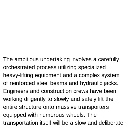
The ambitious undertaking involves a carefully
orchestrated process utilizing specialized
heavy-lifting equipment and a complex system
of reinforced steel beams and hydraulic jacks.
Engineers and construction crews have been
working diligently to slowly and safely lift the
entire structure onto massive transporters
equipped with numerous wheels. The
transportation itself will be a slow and deliberate