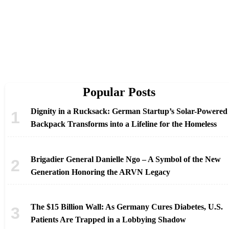
Popular Posts
Dignity in a Rucksack: German Startup’s Solar-Powered
Backpack Transforms into a Lifeline for the Homeless
Brigadier General Danielle Ngo – A Symbol of the New
Generation Honoring the ARVN Legacy
The $15 Billion Wall: As Germany Cures Diabetes, U.S.
Patients Are Trapped in a Lobbying Shadow