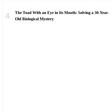
The Toad With an Eye in Its Mouth: Solving a 30-Year-
Old Biological Mystery