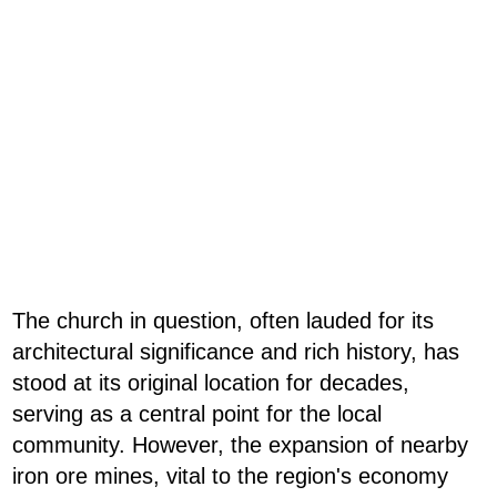
The church in question, often lauded for its
architectural significance and rich history, has
stood at its original location for decades,
serving as a central point for the local
community. However, the expansion of nearby
iron ore mines, vital to the region's economy