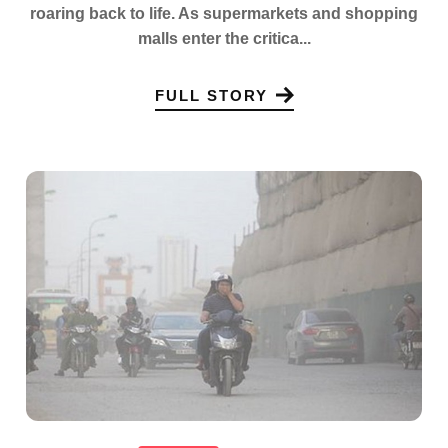
roaring back to life. As supermarkets and shopping
malls enter the critica...
FULL STORY