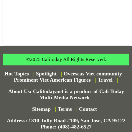
©2025 Calitoday All Rights Reserved.
Hot Topics
|
Spotlight
|
Overseas Viet community
|
Prominent Viet American Figures
|
Travel
|
About Us: Calitoday.net is a product of Cali Today
Multi-Media Network
Sitemap
|
Terms
|
Contact
Address: 1310 Tully Road #109, San Jose, CA 95122
Phone: (408)-482-6527