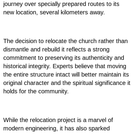
journey over specially prepared routes to its
new location, several kilometers away.
The decision to relocate the church rather than
dismantle and rebuild it reflects a strong
commitment to preserving its authenticity and
historical integrity. Experts believe that moving
the entire structure intact will better maintain its
original character and the spiritual significance it
holds for the community.
While the relocation project is a marvel of
modern engineering, it has also sparked