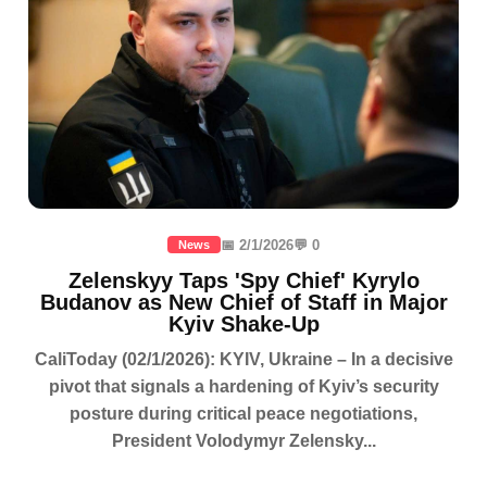
📅 2/1/2026
💬 0
News
Zelenskyy Taps 'Spy Chief' Kyrylo
Budanov as New Chief of Staff in Major
Kyiv Shake-Up
CaliToday (02/1/2026): KYIV, Ukraine – In a decisive
pivot that signals a hardening of Kyiv’s security
posture during critical peace negotiations,
President Volodymyr Zelensky...