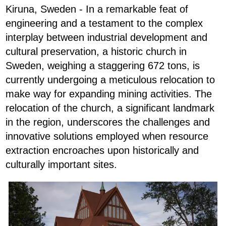
Kiruna, Sweden - In a remarkable feat of
engineering and a testament to the complex
interplay between industrial development and
cultural preservation, a historic church in
Sweden, weighing a staggering 672 tons, is
currently undergoing a meticulous relocation to
make way for expanding mining activities. The
relocation of the church, a significant landmark
in the region, underscores the challenges and
innovative solutions employed when resource
extraction encroaches upon historically and
culturally important sites.