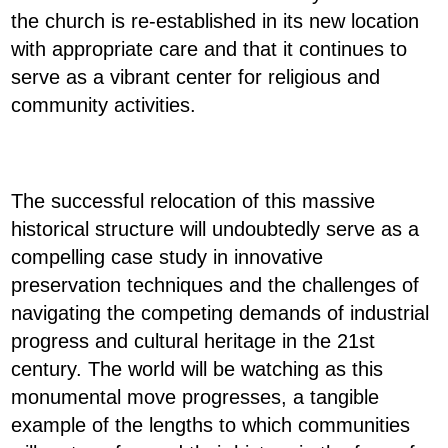
the church is re-established in its new location
with appropriate care and that it continues to
serve as a vibrant center for religious and
community activities.
The successful relocation of this massive
historical structure will undoubtedly serve as a
compelling case study in innovative
preservation techniques and the challenges of
navigating the competing demands of industrial
progress and cultural heritage in the 21st
century. The world will be watching as this
monumental move progresses, a tangible
example of the lengths to which communities