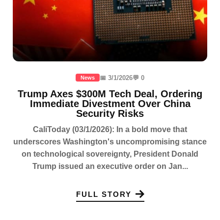
📅 3/1/2026
💬 0
News
Trump Axes $300M Tech Deal, Ordering
Immediate Divestment Over China
Security Risks
CaliToday (03/1/2026): In a bold move that
underscores Washington's uncompromising stance
on technological sovereignty, President Donald
Trump issued an executive order on Jan...
FULL STORY