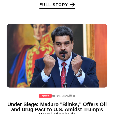
FULL STORY
📅 3/1/2026
💬 0
News
Under Siege: Maduro "Blinks," Offers Oil
and Drug Pact to U.S. Amidst Trump’s