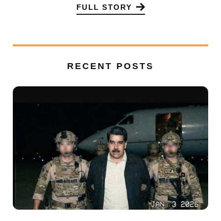
FULL STORY
RECENT POSTS