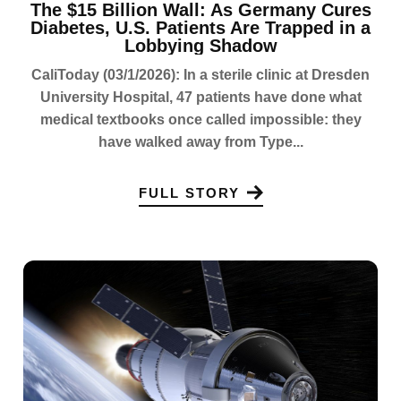
The $15 Billion Wall: As Germany Cures
Diabetes, U.S. Patients Are Trapped in a
Lobbying Shadow
CaliToday (03/1/2026): In a sterile clinic at Dresden
University Hospital, 47 patients have done what
medical textbooks once called impossible: they
have walked away from Type...
FULL STORY