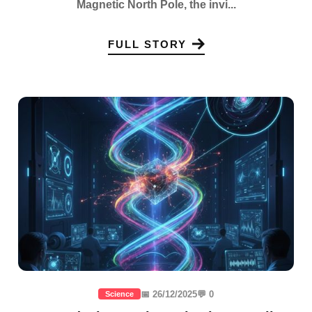
Magnetic North Pole, the invi...
FULL STORY
📅 26/12/2025
💬 0
Science