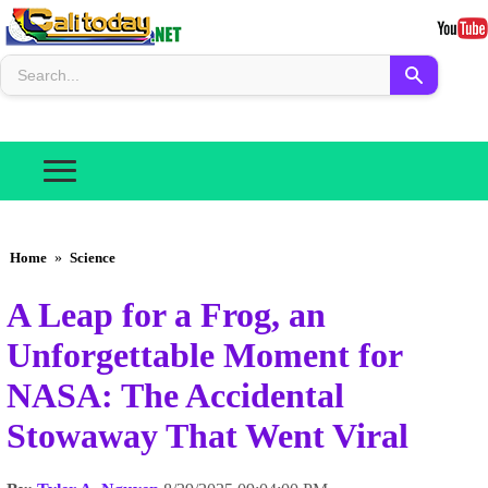
Home
»
Science
A Leap for a Frog, an
Unforgettable Moment for
NASA: The Accidental
Stowaway That Went Viral