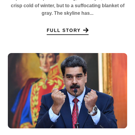
crisp cold of winter, but to a suffocating blanket of
gray. The skyline has...
FULL STORY