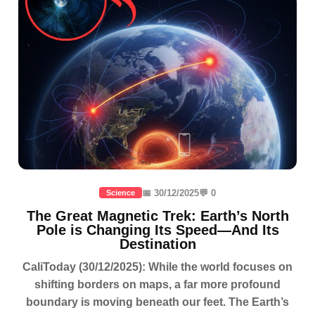
📅 30/12/2025
💬 0
Science
The Great Magnetic Trek: Earth’s North
Pole is Changing Its Speed—And Its
Destination
CaliToday (30/12/2025): While the world focuses on
shifting borders on maps, a far more profound
boundary is moving beneath our feet. The Earth’s