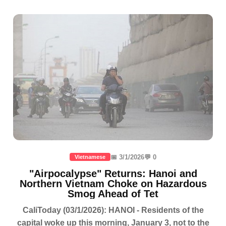
📅 3/1/2026
💬 0
Vietnamese
"Airpocalypse" Returns: Hanoi and
Northern Vietnam Choke on Hazardous
Smog Ahead of Tet
CaliToday (03/1/2026): HANOI - Residents of the
capital woke up this morning, January 3, not to the