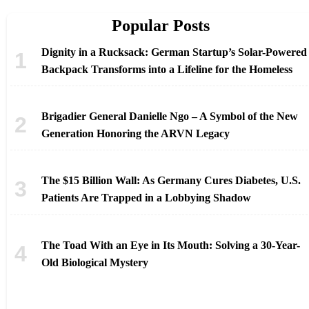
Popular Posts
Dignity in a Rucksack: German Startup’s Solar-Powered
Backpack Transforms into a Lifeline for the Homeless
Brigadier General Danielle Ngo – A Symbol of the New
Generation Honoring the ARVN Legacy
The $15 Billion Wall: As Germany Cures Diabetes, U.S.
Patients Are Trapped in a Lobbying Shadow
The Toad With an Eye in Its Mouth: Solving a 30-Year-
Old Biological Mystery