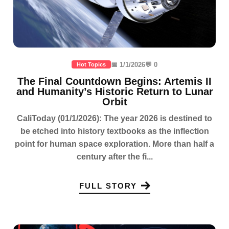
📅 1/1/2026
💬 0
Hot Topics
The Final Countdown Begins: Artemis II
and Humanity’s Historic Return to Lunar
Orbit
CaliToday (01/1/2026): The year 2026 is destined to
be etched into history textbooks as the inflection
point for human space exploration. More than half a
century after the fi...
FULL STORY