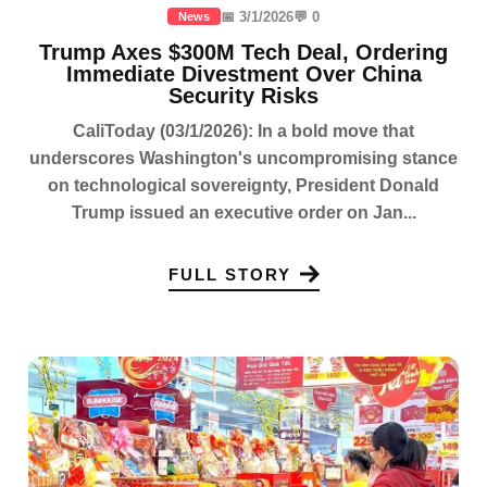
📅 3/1/2026
💬 0
News
Trump Axes $300M Tech Deal, Ordering
Immediate Divestment Over China
Security Risks
CaliToday (03/1/2026): In a bold move that
underscores Washington's uncompromising stance
on technological sovereignty, President Donald
Trump issued an executive order on Jan...
FULL STORY