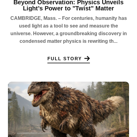
Beyond Observation: Physics Unveils
Light’s Power to "Twist" Matter
CAMBRIDGE, Mass. – For centuries, humanity has
used light as a tool to see and measure the
universe. However, a groundbreaking discovery in
condensed matter physics is rewriting th...
FULL STORY