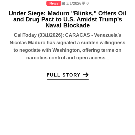
📅 3/1/2026
💬 0
News
Under Siege: Maduro "Blinks," Offers Oil
and Drug Pact to U.S. Amidst Trump’s
Naval Blockade
CaliToday (03/1/2026): CARACAS - Venezuela’s
Nicolas Maduro has signaled a sudden willingness
to negotiate with Washington, offering terms on
narcotics control and open access...
FULL STORY