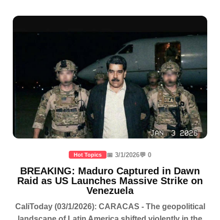
📅 3/1/2026
💬 0
Hot Topics
BREAKING: Maduro Captured in Dawn
Raid as US Launches Massive Strike on
Venezuela
CaliToday (03/1/2026): CARACAS - The geopolitical
landscape of Latin America shifted violently in the