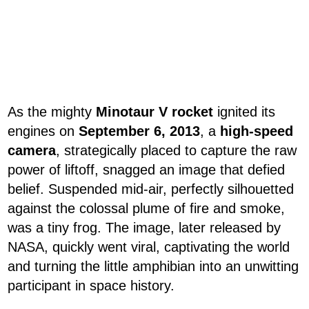
As the mighty
Minotaur V rocket
ignited its
engines on
September 6, 2013
, a
high-speed
camera
, strategically placed to capture the raw
power of liftoff, snagged an image that defied
belief. Suspended mid-air, perfectly silhouetted
against the colossal plume of fire and smoke,
was a tiny frog. The image, later released by
NASA, quickly went viral, captivating the world
and turning the little amphibian into an unwitting
participant in space history.