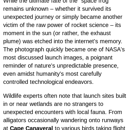
While the ultimate fate of the "space frog"
remains unknown – whether it survived its
unexpected journey or simply became another
victim of the raw power of rocket science – its
moment in the sun (or rather, the exhaust
plume) was etched into the internet's memory.
The photograph quickly became one of NASA's
most discussed launch images, a poignant
reminder of nature's unpredictable presence,
even amidst humanity's most carefully
controlled technological endeavors.
Wildlife experts often note that launch sites built
in or near wetlands are no strangers to
unexpected encounters with local fauna. From
alligators occasionally wandering onto runways
at
Cape Canaveral
to various birds taking flight