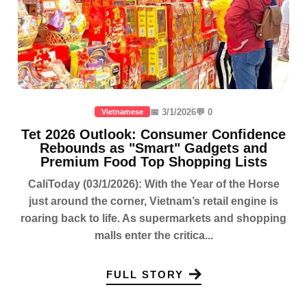
📅 3/1/2026
💬 0
Vietnamese
Tet 2026 Outlook: Consumer Confidence
Rebounds as "Smart" Gadgets and
Premium Food Top Shopping Lists
CaliToday (03/1/2026): With the Year of the Horse
just around the corner, Vietnam’s retail engine is
roaring back to life. As supermarkets and shopping
malls enter the critica...
FULL STORY