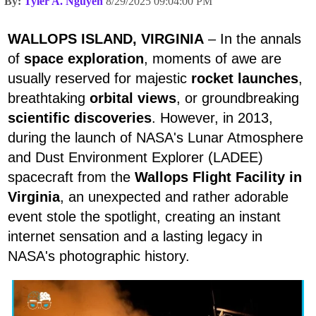
By:
Tyler A. Nguyen
8/29/2025 09:04:00 PM
WALLOPS ISLAND, VIRGINIA
– In the annals
of
space exploration
, moments of awe are
usually reserved for majestic
rocket launches
,
breathtaking
orbital views
, or groundbreaking
scientific discoveries
. However, in 2013,
during the launch of NASA's Lunar Atmosphere
and Dust Environment Explorer (LADEE)
spacecraft from the
Wallops Flight Facility in
Virginia
, an unexpected and rather adorable
event stole the spotlight, creating an instant
internet sensation and a lasting legacy in
NASA's photographic history.