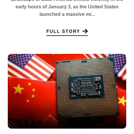
early hours of January 3, as the United States
launched a massive mi...
FULL STORY