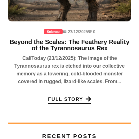
📅 23/12/2025
💬 0
Science
Beyond the Scales: The Feathery Reality
of the Tyrannosaurus Rex
CaliToday (23/12/2025): The image of the
Tyrannosaurus rex is etched into our collective
memory as a towering, cold-blooded monster
covered in rugged, lizard-like scales. From...
FULL STORY
RECENT POSTS