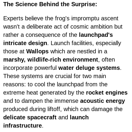
The Science Behind the Surprise:
Experts believe the frog's impromptu ascent
wasn't a deliberate act of cosmic ambition but
rather a consequence of the
launchpad's
intricate design
. Launch facilities, especially
those at
Wallops
which are nestled in a
marshy, wildlife-rich environment
, often
incorporate powerful
water deluge systems
.
These systems are crucial for two main
reasons: to cool the launchpad from the
extreme heat generated by the
rocket engines
and to dampen the immense
acoustic energy
produced during liftoff, which can damage the
delicate spacecraft
and
launch
infrastructure
.