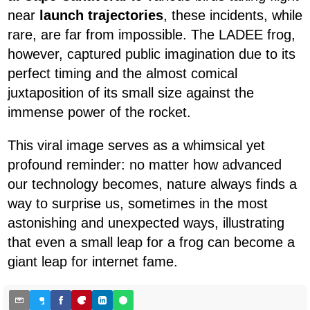
near
launch trajectories
, these incidents, while
rare, are far from impossible. The LADEE frog,
however, captured public imagination due to its
perfect timing and the almost comical
juxtaposition of its small size against the
immense power of the rocket.
This viral image serves as a whimsical yet
profound reminder: no matter how advanced
our technology becomes, nature always finds a
way to surprise us, sometimes in the most
astonishing and unexpected ways, illustrating
that even a small leap for a frog can become a
giant leap for internet fame.