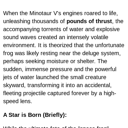
When the Minotaur V's engines roared to life,
unleashing thousands of
pounds of thrust
, the
accompanying torrents of water and explosive
sound waves created an intensely volatile
environment. It is theorized that the unfortunate
frog was likely resting near the deluge system,
perhaps seeking moisture or shelter. The
sudden, immense pressure and the powerful
jets of water launched the small creature
skyward, transforming it into an accidental,
fleeting projectile captured forever by a high-
speed lens.
A Star is Born (Briefly):