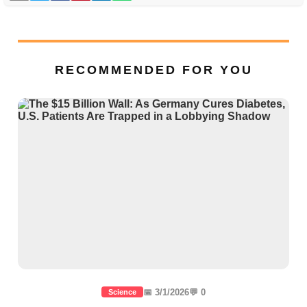
RECOMMENDED FOR YOU
📅 3/1/2026
💬 0
Science