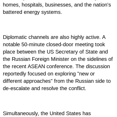
homes, hospitals, businesses, and the nation's
battered energy systems.
Diplomatic channels are also highly active. A
notable 50-minute closed-door meeting took
place between the US Secretary of State and
the Russian Foreign Minister on the sidelines of
the recent ASEAN conference. The discussion
reportedly focused on exploring "new or
different approaches" from the Russian side to
de-escalate and resolve the conflict.
Simultaneously, the United States has