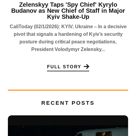
Zelenskyy Taps 'Spy Chief' Kyrylo
Budanov as New Chief of Staff in Major
Kyiv Shake-Up
CaliToday (02/1/2026): KYIV, Ukraine – In a decisive
pivot that signals a hardening of Kyiv’s security
posture during critical peace negotiations,
President Volodymyr Zelensky...
FULL STORY
RECENT POSTS