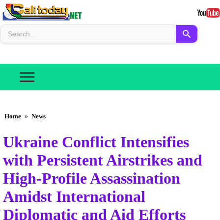
Home
»
News
Ukraine Conflict Intensifies
with Persistent Airstrikes and
High-Profile Assassination
Amidst International
Diplomatic and Aid Efforts