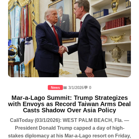
📅 3/1/2026
💬 0
News
Mar-a-Lago Summit: Trump Strategizes
with Envoys as Record Taiwan Arms Deal
Casts Shadow Over Asia Policy
CaliToday (03/1/2026): WEST PALM BEACH, Fla. —
President Donald Trump capped a day of high-
stakes diplomacy at his Mar-a-Lago resort on Friday,