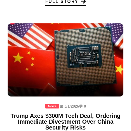
FULL STORY
📅 3/1/2026
💬 0
News
Trump Axes $300M Tech Deal, Ordering
Immediate Divestment Over China
Security Risks