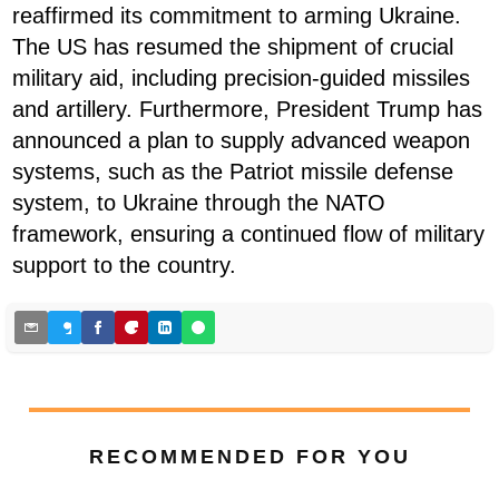
reaffirmed its commitment to arming Ukraine.
The US has resumed the shipment of crucial
military aid, including precision-guided missiles
and artillery. Furthermore, President Trump has
announced a plan to supply advanced weapon
systems, such as the Patriot missile defense
system, to Ukraine through the NATO
framework, ensuring a continued flow of military
support to the country.
RECOMMENDED FOR YOU