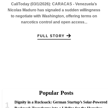
CaliToday (03/1/2026): CARACAS - Venezuela’s
Nicolas Maduro has signaled a sudden willingness
to negotiate with Washington, offering terms on
narcotics control and open access...
FULL STORY
Popular Posts
Dignity in a Rucksack: German Startup’s Solar-Powered