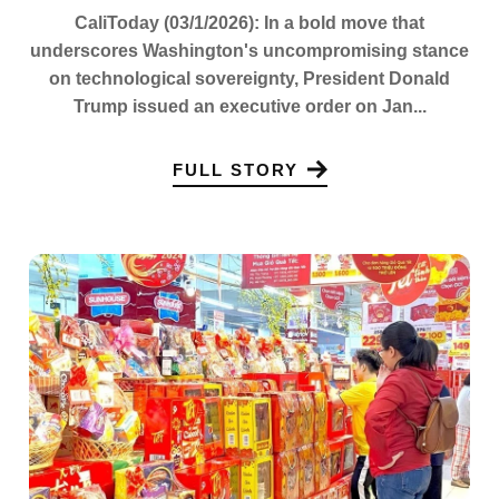
CaliToday (03/1/2026): In a bold move that
underscores Washington's uncompromising stance
on technological sovereignty, President Donald
Trump issued an executive order on Jan...
FULL STORY