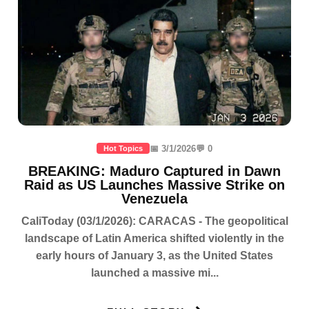
📅 3/1/2026
💬 0
Hot Topics
BREAKING: Maduro Captured in Dawn
Raid as US Launches Massive Strike on
Venezuela
CaliToday (03/1/2026): CARACAS - The geopolitical
landscape of Latin America shifted violently in the
early hours of January 3, as the United States
launched a massive mi...