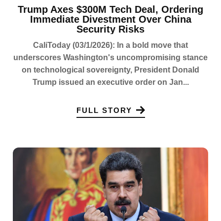
Trump Axes $300M Tech Deal, Ordering
Immediate Divestment Over China
Security Risks
CaliToday (03/1/2026): In a bold move that
underscores Washington's uncompromising stance
on technological sovereignty, President Donald
Trump issued an executive order on Jan...
FULL STORY