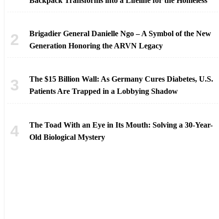
Backpack Transforms into a Lifeline for the Homeless
Brigadier General Danielle Ngo – A Symbol of the New
Generation Honoring the ARVN Legacy
The $15 Billion Wall: As Germany Cures Diabetes, U.S.
Patients Are Trapped in a Lobbying Shadow
The Toad With an Eye in Its Mouth: Solving a 30-Year-
Old Biological Mystery