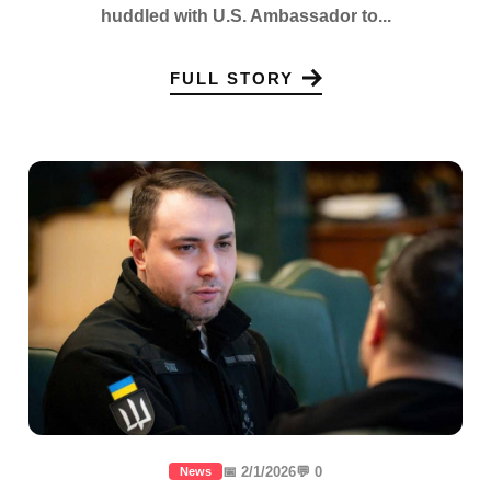
huddled with U.S. Ambassador to...
FULL STORY
📅 2/1/2026
💬 0
News