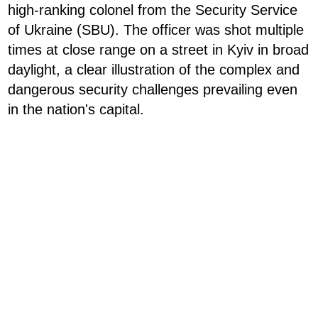
high-ranking colonel from the Security Service
of Ukraine (SBU). The officer was shot multiple
times at close range on a street in Kyiv in broad
daylight, a clear illustration of the complex and
dangerous security challenges prevailing even
in the nation's capital.