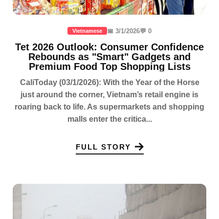
📅 3/1/2026
💬 0
Vietnamese
Tet 2026 Outlook: Consumer Confidence
Rebounds as "Smart" Gadgets and
Premium Food Top Shopping Lists
CaliToday (03/1/2026): With the Year of the Horse
just around the corner, Vietnam’s retail engine is
roaring back to life. As supermarkets and shopping
malls enter the critica...
FULL STORY