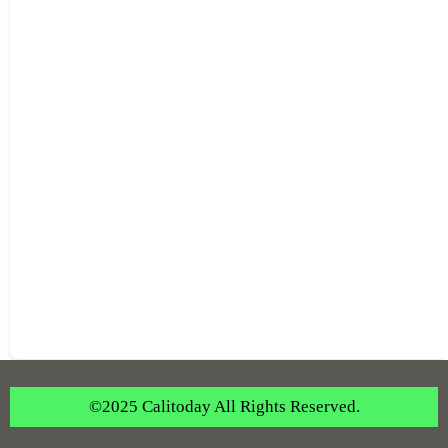
©2025 Calitoday All Rights Reserved.