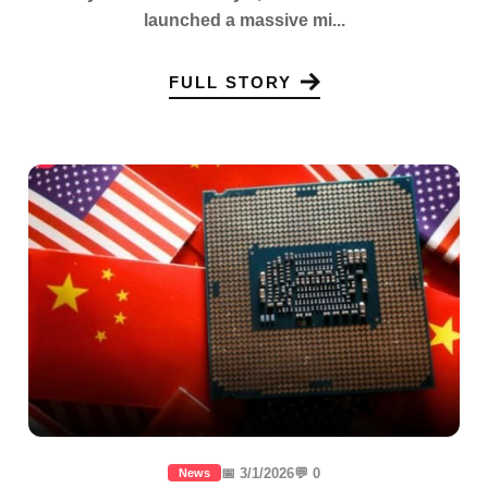
launched a massive mi...
FULL STORY
📅 3/1/2026
💬 0
News