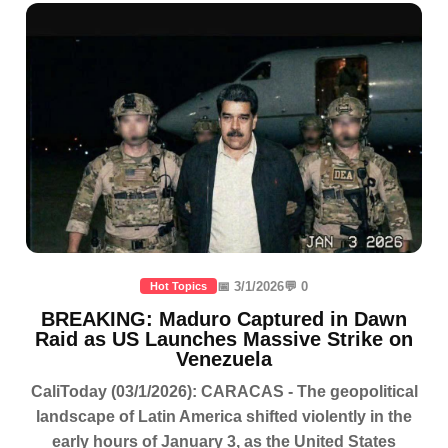
📅 3/1/2026
💬 0
Hot Topics
BREAKING: Maduro Captured in Dawn
Raid as US Launches Massive Strike on
Venezuela
CaliToday (03/1/2026): CARACAS - The geopolitical
landscape of Latin America shifted violently in the
early hours of January 3, as the United States