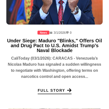
📅 3/1/2026
💬 0
News
Under Siege: Maduro "Blinks," Offers Oil
and Drug Pact to U.S. Amidst Trump’s
Naval Blockade
CaliToday (03/1/2026): CARACAS - Venezuela’s
Nicolas Maduro has signaled a sudden willingness
to negotiate with Washington, offering terms on
narcotics control and open access...
FULL STORY