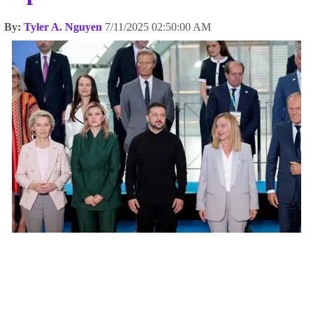
By:
Tyler A. Nguyen
7/11/2025 02:50:00 AM