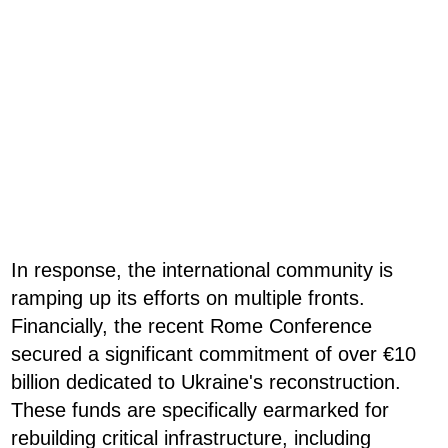
In response, the international community is
ramping up its efforts on multiple fronts.
Financially, the recent Rome Conference
secured a significant commitment of over €10
billion dedicated to Ukraine's reconstruction.
These funds are specifically earmarked for
rebuilding critical infrastructure, including