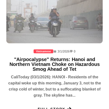
📅 3/1/2026
💬 0
Vietnamese
"Airpocalypse" Returns: Hanoi and
Northern Vietnam Choke on Hazardous
Smog Ahead of Tet
CaliToday (03/1/2026): HANOI - Residents of the
capital woke up this morning, January 3, not to the
crisp cold of winter, but to a suffocating blanket of
gray. The skyline has...