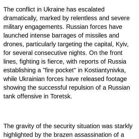
The conflict in Ukraine has escalated
dramatically, marked by relentless and severe
military engagements. Russian forces have
launched intense barrages of missiles and
drones, particularly targeting the capital, Kyiv,
for several consecutive nights. On the front
lines, fighting is fierce, with reports of Russia
establishing a "fire pocket" in Kostiantynivka,
while Ukrainian forces have released footage
showing the successful repulsion of a Russian
tank offensive in Toretsk.
The gravity of the security situation was starkly
highlighted by the brazen assassination of a