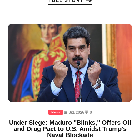
FULL STORY
📅 3/1/2026
💬 0
News
Under Siege: Maduro "Blinks," Offers Oil
and Drug Pact to U.S. Amidst Trump’s
Naval Blockade