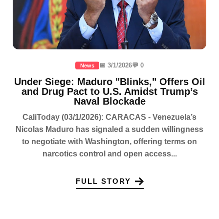
📅 3/1/2026
💬 0
News
Under Siege: Maduro "Blinks," Offers Oil
and Drug Pact to U.S. Amidst Trump’s
Naval Blockade
CaliToday (03/1/2026): CARACAS - Venezuela’s
Nicolas Maduro has signaled a sudden willingness
to negotiate with Washington, offering terms on
narcotics control and open access...
FULL STORY