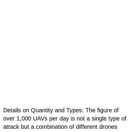
Details on Quantity and Types: The figure of
over 1,000 UAVs per day is not a single type of
attack but a combination of different drones