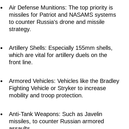
Air Defense Munitions: The top priority is
missiles for Patriot and NASAMS systems
to counter Russia's drone and missile
strategy.
Artillery Shells: Especially 155mm shells,
which are vital for artillery duels on the
front line.
Armored Vehicles: Vehicles like the Bradley
Fighting Vehicle or Stryker to increase
mobility and troop protection.
Anti-Tank Weapons: Such as Javelin
missiles, to counter Russian armored
assaults.