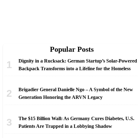
Popular Posts
Dignity in a Rucksack: German Startup’s Solar-Powered
Backpack Transforms into a Lifeline for the Homeless
Brigadier General Danielle Ngo – A Symbol of the New
Generation Honoring the ARVN Legacy
The $15 Billion Wall: As Germany Cures Diabetes, U.S.
Patients Are Trapped in a Lobbying Shadow