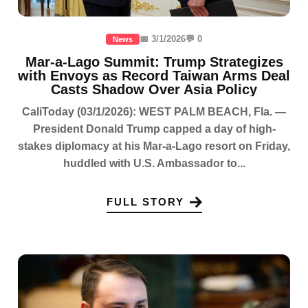
📅 3/1/2026
💬 0
News
Mar-a-Lago Summit: Trump Strategizes
with Envoys as Record Taiwan Arms Deal
Casts Shadow Over Asia Policy
CaliToday (03/1/2026): WEST PALM BEACH, Fla. —
President Donald Trump capped a day of high-
stakes diplomacy at his Mar-a-Lago resort on Friday,
huddled with U.S. Ambassador to...
FULL STORY