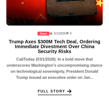
📅 3/1/2026
💬 0
News
Trump Axes $300M Tech Deal, Ordering
Immediate Divestment Over China
Security Risks
CaliToday (03/1/2026): In a bold move that
underscores Washington's uncompromising stance
on technological sovereignty, President Donald
Trump issued an executive order on Jan...
FULL STORY