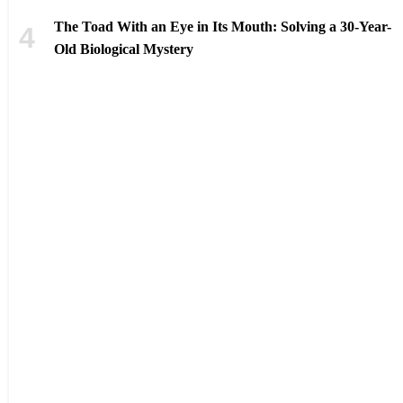
The Toad With an Eye in Its Mouth: Solving a 30-Year-
Old Biological Mystery