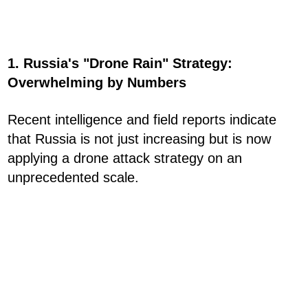
1. Russia's "Drone Rain" Strategy:
Overwhelming by Numbers
Recent intelligence and field reports indicate
that Russia is not just increasing but is now
applying a drone attack strategy on an
unprecedented scale.