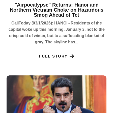
"Airpocalypse" Returns: Hanoi and
Northern Vietnam Choke on Hazardous
Smog Ahead of Tet
CaliToday (03/1/2026): HANOI - Residents of the
capital woke up this morning, January 3, not to the
crisp cold of winter, but to a suffocating blanket of
gray. The skyline has...
FULL STORY