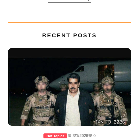
RECENT POSTS
📅 3/1/2026
💬 0
Hot Topics