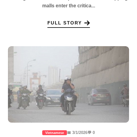
malls enter the critica...
FULL STORY
📅 3/1/2026
💬 0
Vietnamese