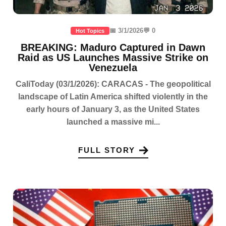
📅 3/1/2026
💬 0
Hot Topics
BREAKING: Maduro Captured in Dawn
Raid as US Launches Massive Strike on
Venezuela
CaliToday (03/1/2026): CARACAS - The geopolitical
landscape of Latin America shifted violently in the
early hours of January 3, as the United States
launched a massive mi...
FULL STORY