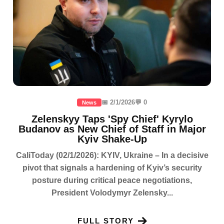
📅 2/1/2026
💬 0
News
Zelenskyy Taps 'Spy Chief' Kyrylo
Budanov as New Chief of Staff in Major
Kyiv Shake-Up
CaliToday (02/1/2026): KYIV, Ukraine – In a decisive
pivot that signals a hardening of Kyiv’s security
posture during critical peace negotiations,
President Volodymyr Zelensky...
FULL STORY