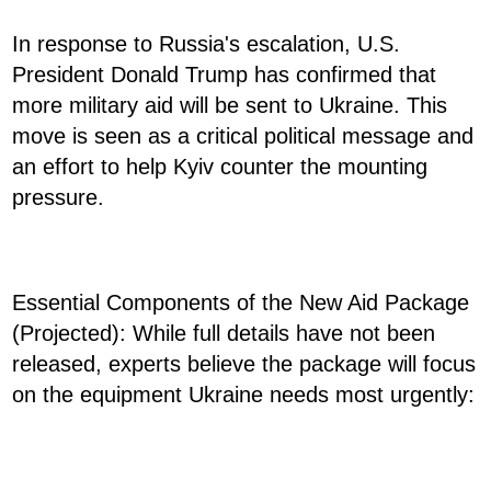
In response to Russia's escalation, U.S.
President Donald Trump has confirmed that
more military aid will be sent to Ukraine. This
move is seen as a critical political message and
an effort to help Kyiv counter the mounting
pressure.
Essential Components of the New Aid Package
(Projected): While full details have not been
released, experts believe the package will focus
on the equipment Ukraine needs most urgently: