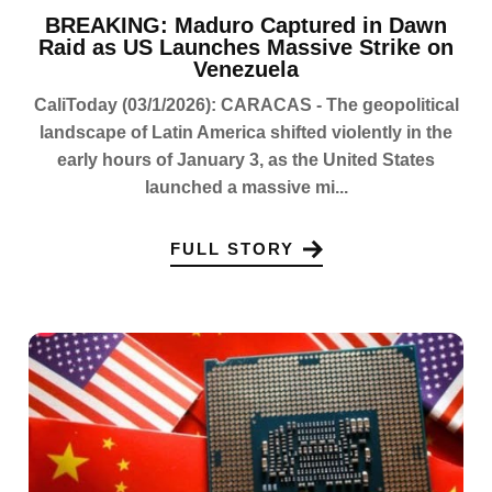
BREAKING: Maduro Captured in Dawn
Raid as US Launches Massive Strike on
Venezuela
CaliToday (03/1/2026): CARACAS - The geopolitical
landscape of Latin America shifted violently in the
early hours of January 3, as the United States
launched a massive mi...
FULL STORY