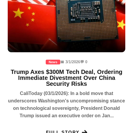
📅 3/1/2026
💬 0
News
Trump Axes $300M Tech Deal, Ordering
Immediate Divestment Over China
Security Risks
CaliToday (03/1/2026): In a bold move that
underscores Washington's uncompromising stance
on technological sovereignty, President Donald
Trump issued an executive order on Jan...
FULL STORY