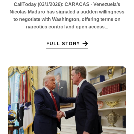
CaliToday (03/1/2026): CARACAS - Venezuela’s
Nicolas Maduro has signaled a sudden willingness
to negotiate with Washington, offering terms on
narcotics control and open access...
FULL STORY