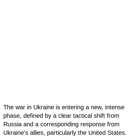
The war in Ukraine is entering a new, intense
phase, defined by a clear tactical shift from
Russia and a corresponding response from
Ukraine's allies, particularly the United States.