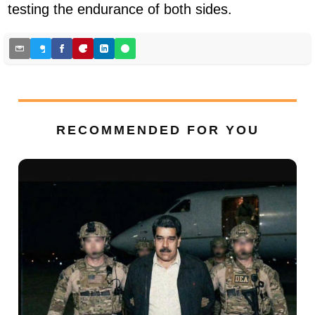
testing the endurance of both sides.
RECOMMENDED FOR YOU