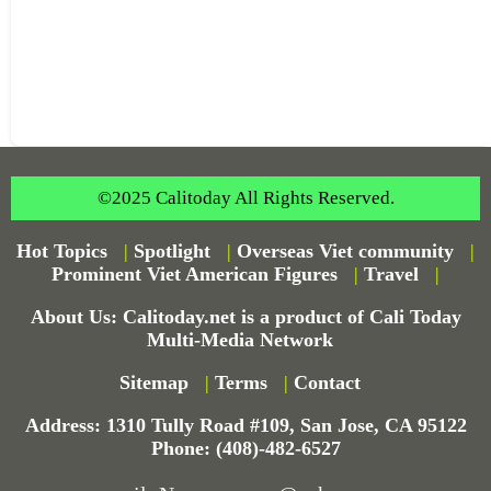
©2025 Calitoday All Rights Reserved.
Hot Topics
|
Spotlight
|
Overseas Viet community
|
Prominent Viet American Figures
|
Travel
|
About Us: Calitoday.net is a product of Cali Today
Multi-Media Network
Sitemap
|
Terms
|
Contact
Address: 1310 Tully Road #109, San Jose, CA 95122
Phone: (408)-482-6527