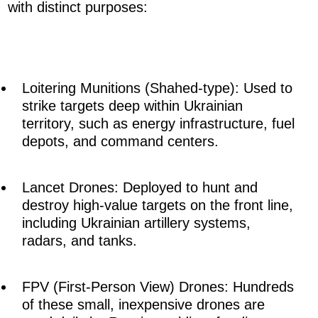
with distinct purposes:
Loitering Munitions (Shahed-type): Used to
strike targets deep within Ukrainian
territory, such as energy infrastructure, fuel
depots, and command centers.
Lancet Drones: Deployed to hunt and
destroy high-value targets on the front line,
including Ukrainian artillery systems,
radars, and tanks.
FPV (First-Person View) Drones: Hundreds
of these small, inexpensive drones are