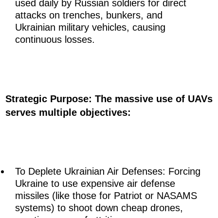
used daily by Russian soldiers for direct
attacks on trenches, bunkers, and
Ukrainian military vehicles, causing
continuous losses.
Strategic Purpose: The massive use of UAVs
serves multiple objectives:
To Deplete Ukrainian Air Defenses: Forcing
Ukraine to use expensive air defense
missiles (like those for Patriot or NASAMS
systems) to shoot down cheap drones,