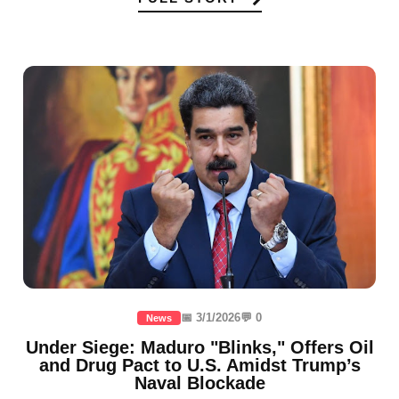
📅 3/1/2026
💬 0
News
Under Siege: Maduro "Blinks," Offers Oil
and Drug Pact to U.S. Amidst Trump’s
Naval Blockade