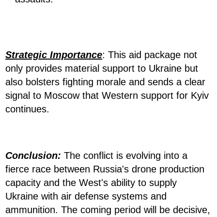
Strategic Importance
: This aid package not
only provides material support to Ukraine but
also bolsters fighting morale and sends a clear
signal to Moscow that Western support for Kyiv
continues.
Conclusion:
The conflict is evolving into a
fierce race between Russia's drone production
capacity and the West's ability to supply
Ukraine with air defense systems and
ammunition. The coming period will be decisive,