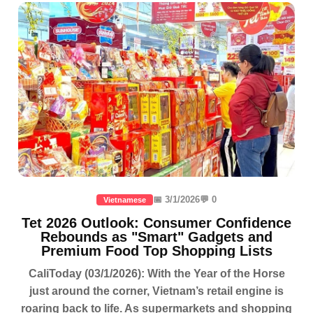
📅 3/1/2026
💬 0
Vietnamese
Tet 2026 Outlook: Consumer Confidence
Rebounds as "Smart" Gadgets and
Premium Food Top Shopping Lists
CaliToday (03/1/2026): With the Year of the Horse
just around the corner, Vietnam’s retail engine is
roaring back to life. As supermarkets and shopping