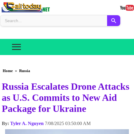
Home
»
Russia
Russia Escalates Drone Attacks
as U.S. Commits to New Aid
Package for Ukraine
By:
Tyler A. Nguyen
7/08/2025 03:50:00 AM