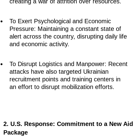
creating a war of attrition over resources.
To Exert Psychological and Economic
Pressure: Maintaining a constant state of
alert across the country, disrupting daily life
and economic activity.
To Disrupt Logistics and Manpower: Recent
attacks have also targeted Ukrainian
recruitment points and training centers in
an effort to disrupt mobilization efforts.
2. U.S. Response: Commitment to a New Aid
Package