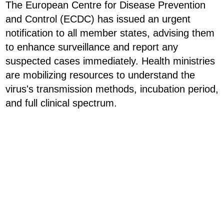
The European Centre for Disease Prevention
and Control (ECDC) has issued an urgent
notification to all member states, advising them
to enhance surveillance and report any
suspected cases immediately. Health ministries
are mobilizing resources to understand the
virus's transmission methods, incubation period,
and full clinical spectrum.