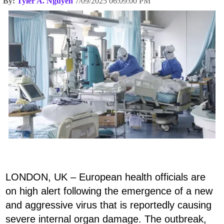
By:
Tyler A. Nguyen
7/09/2025 06:09:00 PM
LONDON, UK – European health officials are
on high alert following the emergence of a new
and aggressive virus that is reportedly causing
severe internal organ damage. The outbreak,