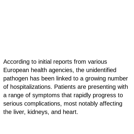
According to initial reports from various
European health agencies, the unidentified
pathogen has been linked to a growing number
of hospitalizations. Patients are presenting with
a range of symptoms that rapidly progress to
serious complications, most notably affecting
the liver, kidneys, and heart.