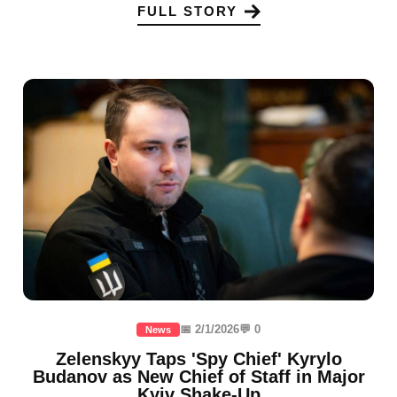
FULL STORY
📅 2/1/2026
💬 0
News
Zelenskyy Taps 'Spy Chief' Kyrylo
Budanov as New Chief of Staff in Major
Kyiv Shake-Up