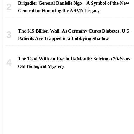
Brigadier General Danielle Ngo – A Symbol of the New
Generation Honoring the ARVN Legacy
The $15 Billion Wall: As Germany Cures Diabetes, U.S.
Patients Are Trapped in a Lobbying Shadow
The Toad With an Eye in Its Mouth: Solving a 30-Year-
Old Biological Mystery