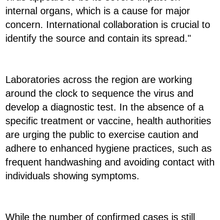
internal organs, which is a cause for major
concern. International collaboration is crucial to
identify the source and contain its spread."
Laboratories across the region are working
around the clock to sequence the virus and
develop a diagnostic test. In the absence of a
specific treatment or vaccine, health authorities
are urging the public to exercise caution and
adhere to enhanced hygiene practices, such as
frequent handwashing and avoiding contact with
individuals showing symptoms.
While the number of confirmed cases is still