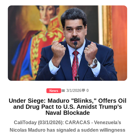
📅 3/1/2026
💬 0
News
Under Siege: Maduro "Blinks," Offers Oil
and Drug Pact to U.S. Amidst Trump’s
Naval Blockade
CaliToday (03/1/2026): CARACAS - Venezuela’s
Nicolas Maduro has signaled a sudden willingness