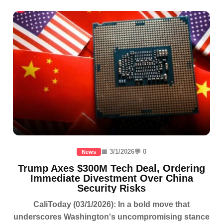
📅 3/1/2026
💬 0
News
Trump Axes $300M Tech Deal, Ordering
Immediate Divestment Over China
Security Risks
CaliToday (03/1/2026): In a bold move that
underscores Washington's uncompromising stance