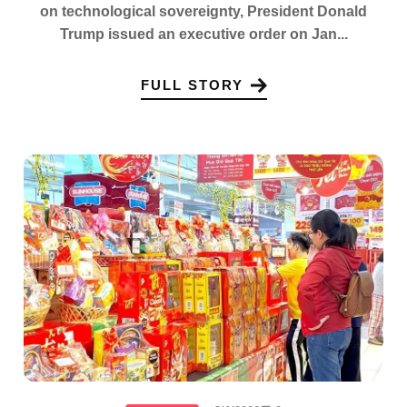
on technological sovereignty, President Donald
Trump issued an executive order on Jan...
FULL STORY