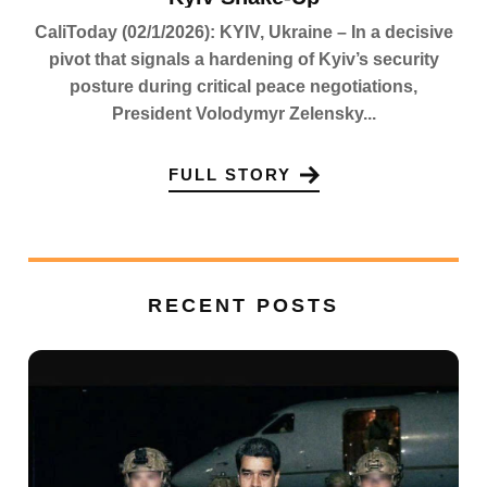
CaliToday (02/1/2026): KYIV, Ukraine – In a decisive
pivot that signals a hardening of Kyiv’s security
posture during critical peace negotiations,
President Volodymyr Zelensky...
FULL STORY
RECENT POSTS