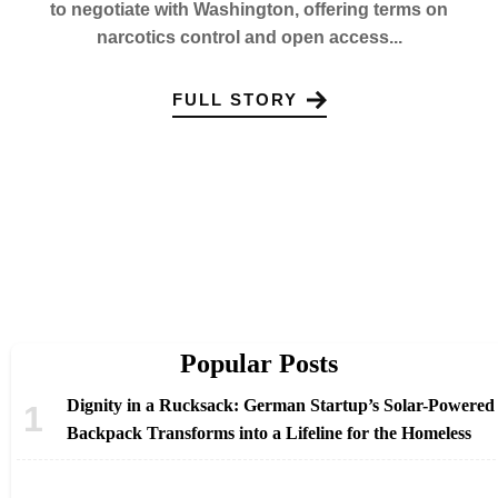
to negotiate with Washington, offering terms on
narcotics control and open access...
FULL STORY
Popular Posts
Dignity in a Rucksack: German Startup’s Solar-Powered
Backpack Transforms into a Lifeline for the Homeless