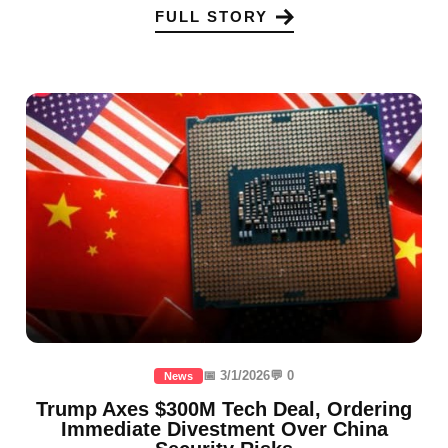
FULL STORY
📅 3/1/2026
💬 0
News
Trump Axes $300M Tech Deal, Ordering
Immediate Divestment Over China