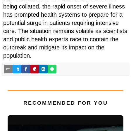
being collated, the rapid onset of severe illness
has prompted health systems to prepare for a
potential surge in patients requiring intensive
care. The situation remains volatile as scientists
and public health experts race to contain the
outbreak and mitigate its impact on the
population.
RECOMMENDED FOR YOU