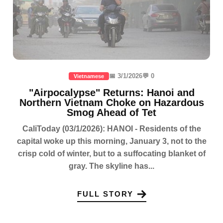
📅 3/1/2026
💬 0
Vietnamese
"Airpocalypse" Returns: Hanoi and
Northern Vietnam Choke on Hazardous
Smog Ahead of Tet
CaliToday (03/1/2026): HANOI - Residents of the
capital woke up this morning, January 3, not to the
crisp cold of winter, but to a suffocating blanket of
gray. The skyline has...
FULL STORY