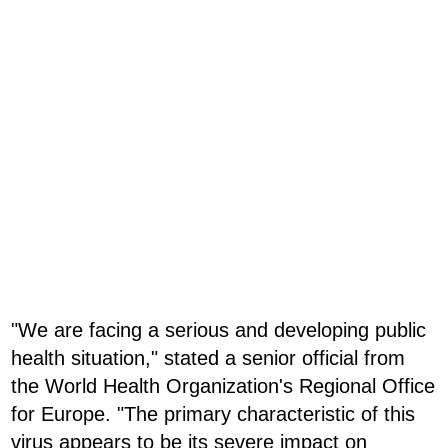
"We are facing a serious and developing public
health situation," stated a senior official from
the World Health Organization's Regional Office
for Europe. "The primary characteristic of this
virus appears to be its severe impact on