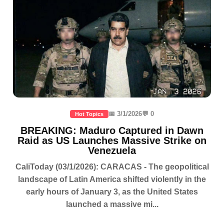
📅 3/1/2026
💬 0
Hot Topics
BREAKING: Maduro Captured in Dawn
Raid as US Launches Massive Strike on
Venezuela
CaliToday (03/1/2026): CARACAS - The geopolitical
landscape of Latin America shifted violently in the
early hours of January 3, as the United States
launched a massive mi...