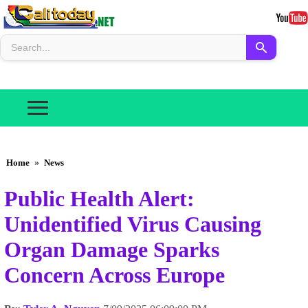
Home
»
News
Public Health Alert:
Unidentified Virus Causing
Organ Damage Sparks
Concern Across Europe