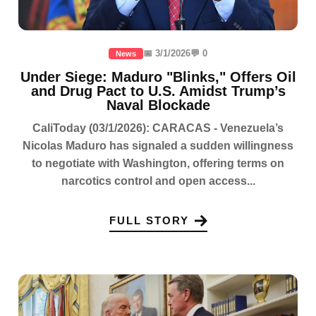
📅 3/1/2026
💬 0
News
Under Siege: Maduro "Blinks," Offers Oil
and Drug Pact to U.S. Amidst Trump’s
Naval Blockade
CaliToday (03/1/2026): CARACAS - Venezuela’s
Nicolas Maduro has signaled a sudden willingness
to negotiate with Washington, offering terms on
narcotics control and open access...
FULL STORY