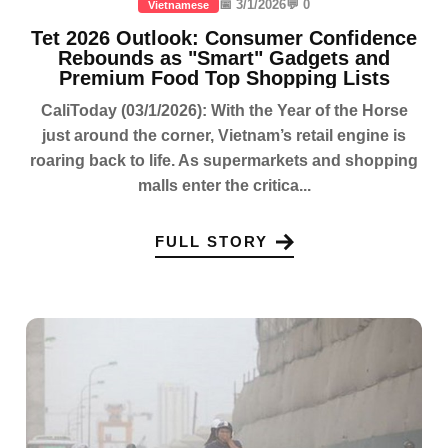
📅 3/1/2026
💬 0
Vietnamese
Tet 2026 Outlook: Consumer Confidence
Rebounds as "Smart" Gadgets and
Premium Food Top Shopping Lists
CaliToday (03/1/2026): With the Year of the Horse
just around the corner, Vietnam’s retail engine is
roaring back to life. As supermarkets and shopping
malls enter the critica...
FULL STORY