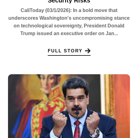
Security Risks
CaliToday (03/1/2026): In a bold move that
underscores Washington's uncompromising stance
on technological sovereignty, President Donald
Trump issued an executive order on Jan...
FULL STORY