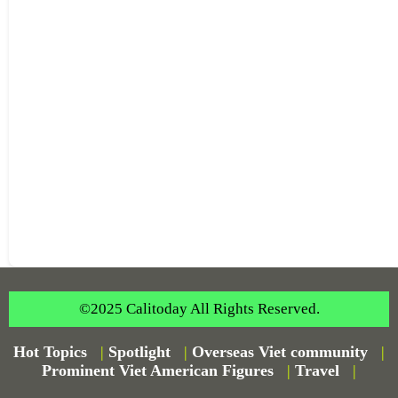
©2025 Calitoday All Rights Reserved.
Hot Topics
|
Spotlight
|
Overseas Viet community
|
Prominent Viet American Figures
|
Travel
|