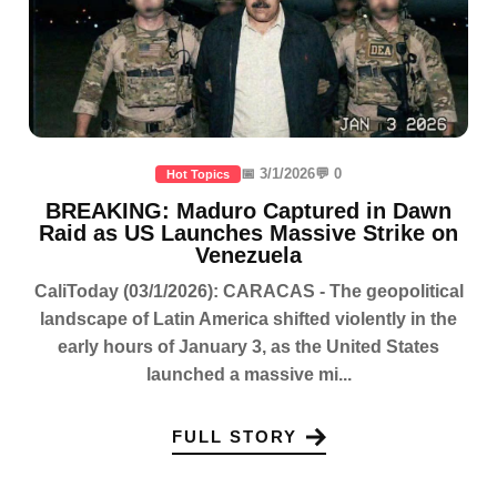
📅 3/1/2026
💬 0
Hot Topics
BREAKING: Maduro Captured in Dawn
Raid as US Launches Massive Strike on
Venezuela
CaliToday (03/1/2026): CARACAS - The geopolitical
landscape of Latin America shifted violently in the
early hours of January 3, as the United States
launched a massive mi...
FULL STORY