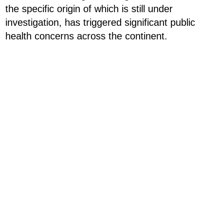
the specific origin of which is still under
investigation, has triggered significant public
health concerns across the continent.