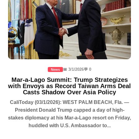
📅 3/1/2026
💬 0
News
Mar-a-Lago Summit: Trump Strategizes
with Envoys as Record Taiwan Arms Deal
Casts Shadow Over Asia Policy
CaliToday (03/1/2026): WEST PALM BEACH, Fla. —
President Donald Trump capped a day of high-
stakes diplomacy at his Mar-a-Lago resort on Friday,
huddled with U.S. Ambassador to...