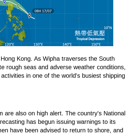
to Hong Kong. As Wipha traverses the South
ate rough seas and adverse weather conditions,
 activities in one of the world's busiest shipping
m are also on high alert. The country's National
recasting has begun issuing warnings to its
men have been advised to return to shore, and