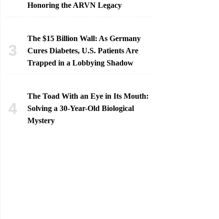
Honoring the ARVN Legacy
The $15 Billion Wall: As Germany
Cures Diabetes, U.S. Patients Are
Trapped in a Lobbying Shadow
The Toad With an Eye in Its Mouth:
Solving a 30-Year-Old Biological
Mystery