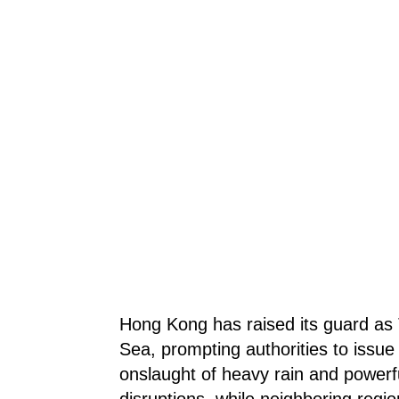
Hong Kong has raised its guard as
Sea, prompting authorities to issue
onslaught of heavy rain and powerfu
disruptions, while neighboring regi