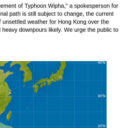
vement of Typhoon Wipha," a spokesperson for
nal path is still subject to change, the current
of unsettled weather for Hong Kong over the
 heavy downpours likely. We urge the public to