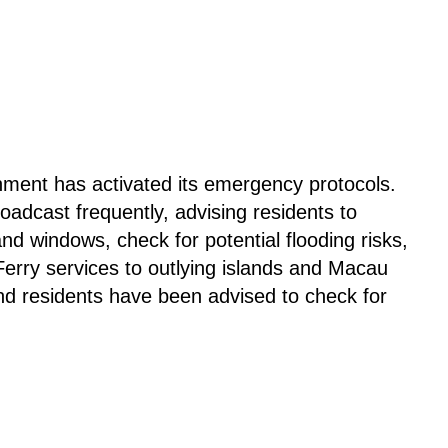
ment has activated its emergency protocols.
adcast frequently, advising residents to
nd windows, check for potential flooding risks,
Ferry services to outlying islands and Macau
and residents have been advised to check for