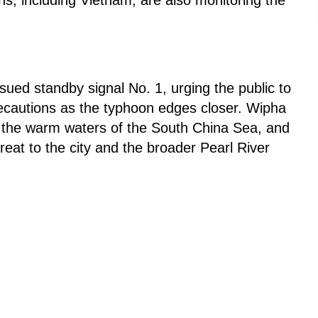
ed standby signal No. 1, urging the public to
recautions as the typhoon edges closer. Wipha
er the warm waters of the South China Sea, and
threat to the city and the broader Pearl River