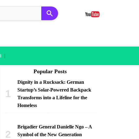
|
l
Popular Posts
Dignity in a Rucksack: German
Startup’s Solar-Powered Backpack
Transforms into a Lifeline for the
Homeless
Brigadier General Danielle Ngo – A
Symbol of the New Generation