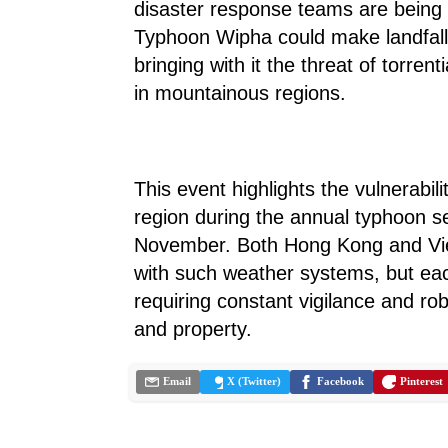
disaster response teams are being 
Typhoon Wipha could make landfall 
bringing with it the threat of torrenti
in mountainous regions.
This event highlights the vulnerabil
region during the annual typhoon s
November. Both Hong Kong and Vie
with such weather systems, but eac
requiring constant vigilance and robu
and property.
Email
X (Twitter)
Facebook
Pinterest