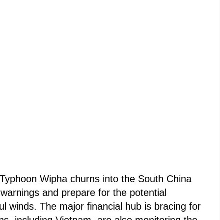
 Typhoon Wipha churns into the South China
 warnings and prepare for the potential
l winds. The major financial hub is bracing for
ons, including Vietnam, are also monitoring the