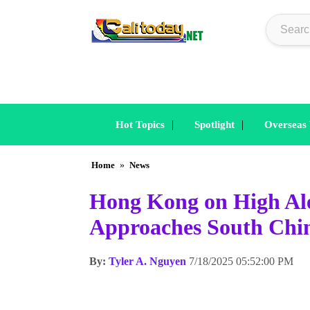
|
|
Hot Topics
Spotlight
Overseas
Home
»
News
Hong Kong on High Al
Approaches South Chi
By:
Tyler A. Nguyen
7/18/2025 05:52:00 PM