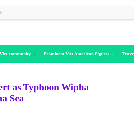
|
|
 Viet community
Prominent Viet American Figures
Trave
ert as Typhoon Wipha
na Sea