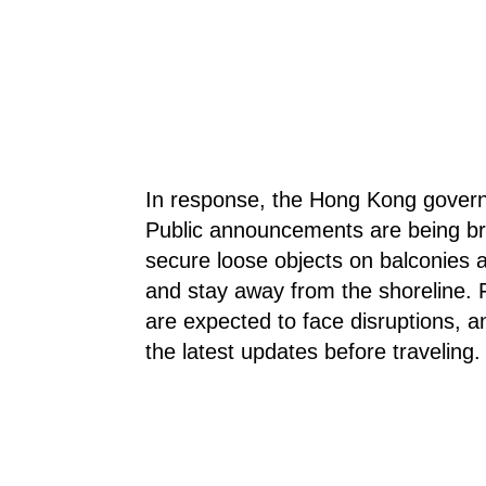
In response, the Hong Kong govern
Public announcements are being bro
secure loose objects on balconies a
and stay away from the shoreline. 
are expected to face disruptions, 
the latest updates before traveling.