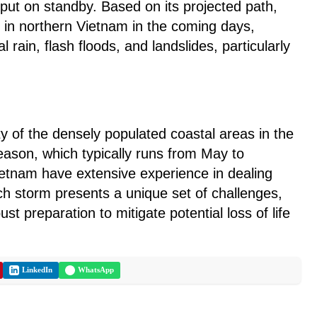
put on standby. Based on its projected path,
in northern Vietnam in the coming days,
al rain, flash floods, and landslides, particularly
ity of the densely populated coastal areas in the
eason, which typically runs from May to
tnam have extensive experience in dealing
h storm presents a unique set of challenges,
st preparation to mitigate potential loss of life
LinkedIn
WhatsApp