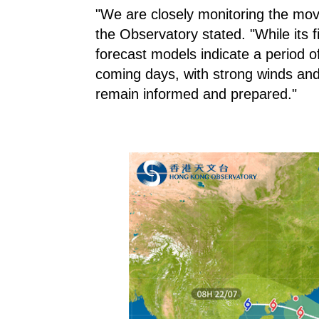
"We are closely monitoring the mo
the Observatory stated. "While its fi
forecast models indicate a period 
coming days, with strong winds and
remain informed and prepared."