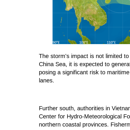
The storm's impact is not limited 
China Sea, it is expected to gener
posing a significant risk to maritime
lanes.
Further south, authorities in Vietna
Center for Hydro-Meteorological Fo
northern coastal provinces. Fisher