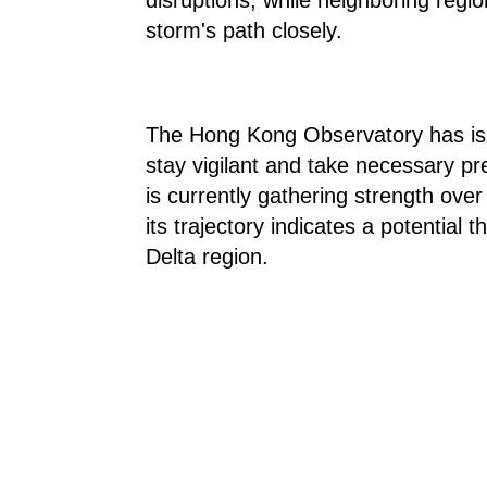
storm's path closely.
The Hong Kong Observatory has issu
stay vigilant and take necessary p
is currently gathering strength ov
its trajectory indicates a potential 
Delta region.