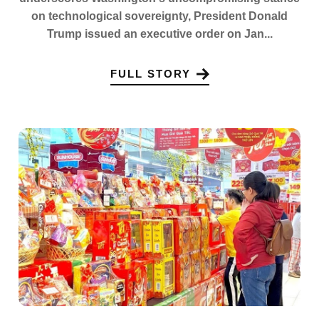
on technological sovereignty, President Donald
Trump issued an executive order on Jan...
FULL STORY