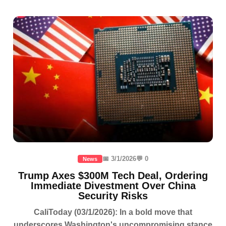
📅 3/1/2026
💬 0
News
Trump Axes $300M Tech Deal, Ordering
Immediate Divestment Over China
Security Risks
CaliToday (03/1/2026): In a bold move that
underscores Washington's uncompromising stance