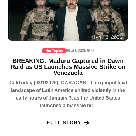
📅 3/1/2026
💬 0
Hot Topics
BREAKING: Maduro Captured in Dawn
Raid as US Launches Massive Strike on
Venezuela
CaliToday (03/1/2026): CARACAS - The geopolitical
landscape of Latin America shifted violently in the
early hours of January 3, as the United States
launched a massive mi...
FULL STORY