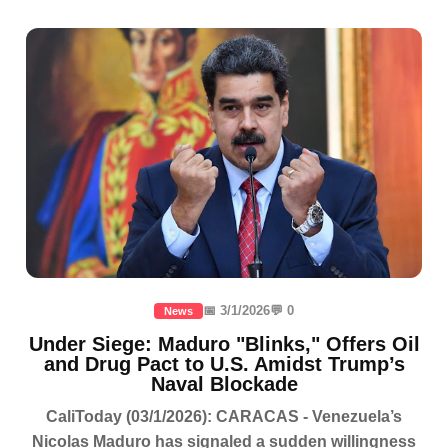
📅 3/1/2026
💬 0
News
Under Siege: Maduro "Blinks," Offers Oil
and Drug Pact to U.S. Amidst Trump’s
Naval Blockade
CaliToday (03/1/2026): CARACAS - Venezuela’s
Nicolas Maduro has signaled a sudden willingness