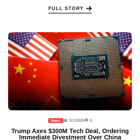
FULL STORY
📅 3/1/2026
💬 0
News
Trump Axes $300M Tech Deal, Ordering
Immediate Divestment Over China