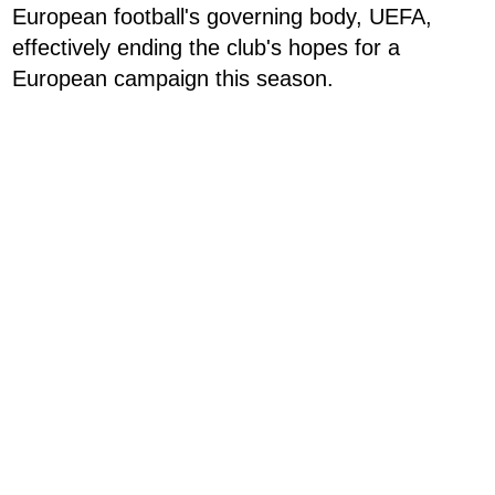
European football's governing body, UEFA,
effectively ending the club's hopes for a
European campaign this season.