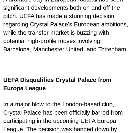
significant developments both on and off the
pitch. UEFA has made a stunning decision
regarding Crystal Palace's European ambitions,
while the transfer market is buzzing with
potential high-profile moves involving
Barcelona, Manchester United, and Tottenham.
UEFA Disqualifies Crystal Palace from
Europa League
In a major blow to the London-based club,
Crystal Palace has been officially barred from
participating in the upcoming UEFA Europa
League. The decision was handed down by