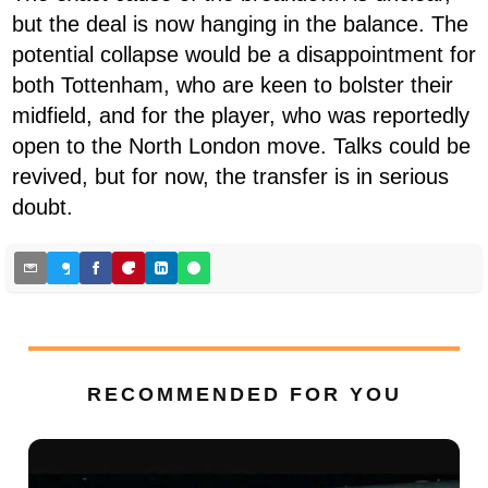
but the deal is now hanging in the balance. The
potential collapse would be a disappointment for
both Tottenham, who are keen to bolster their
midfield, and for the player, who was reportedly
open to the North London move. Talks could be
revived, but for now, the transfer is in serious
doubt.
RECOMMENDED FOR YOU