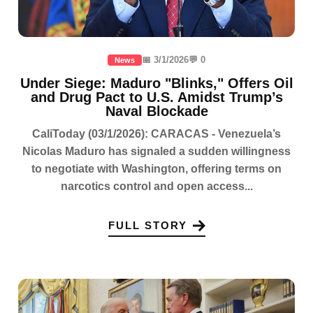
📅 3/1/2026
💬 0
News
Under Siege: Maduro "Blinks," Offers Oil
and Drug Pact to U.S. Amidst Trump’s
Naval Blockade
CaliToday (03/1/2026): CARACAS - Venezuela’s
Nicolas Maduro has signaled a sudden willingness
to negotiate with Washington, offering terms on
narcotics control and open access...
FULL STORY