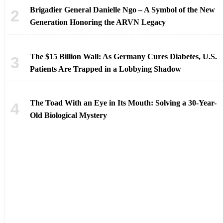
Brigadier General Danielle Ngo – A Symbol of the New
Generation Honoring the ARVN Legacy
The $15 Billion Wall: As Germany Cures Diabetes, U.S.
Patients Are Trapped in a Lobbying Shadow
The Toad With an Eye in Its Mouth: Solving a 30-Year-
Old Biological Mystery