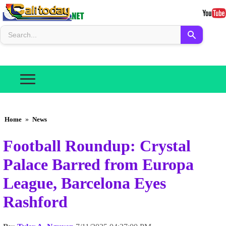
Home
»
News
Football Roundup: Crystal
Palace Barred from Europa
League, Barcelona Eyes
Rashford