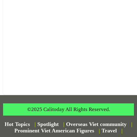
©2025 Calitoday All Rights Reserved.
Hot Topics
|
Spotlight
|
Overseas Viet community
|
Prominent Viet American Figures
|
Travel
|