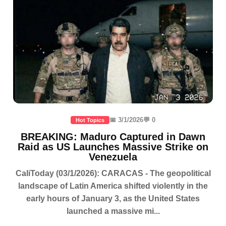
📅 3/1/2026
💬 0
Hot Topics
BREAKING: Maduro Captured in Dawn
Raid as US Launches Massive Strike on
Venezuela
CaliToday (03/1/2026): CARACAS - The geopolitical
landscape of Latin America shifted violently in the
early hours of January 3, as the United States
launched a massive mi...