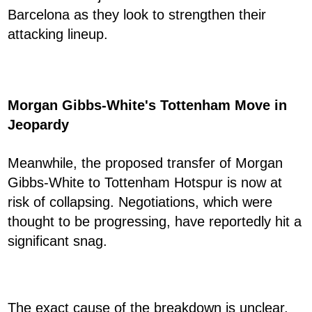
Barcelona as they look to strengthen their
attacking lineup.
Morgan Gibbs-White's Tottenham Move in
Jeopardy
Meanwhile, the proposed transfer of Morgan
Gibbs-White to Tottenham Hotspur is now at
risk of collapsing. Negotiations, which were
thought to be progressing, have reportedly hit a
significant snag.
The exact cause of the breakdown is unclear,