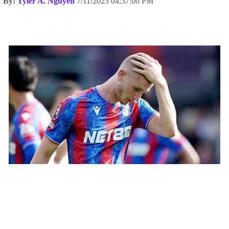
By:
Tyler A. Nguyen
7/11/2025 04:37:00 PM