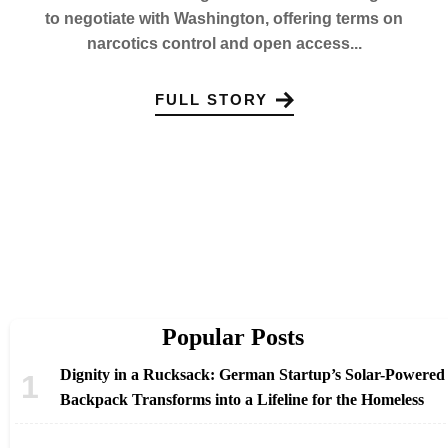
to negotiate with Washington, offering terms on
narcotics control and open access...
FULL STORY
Popular Posts
Dignity in a Rucksack: German Startup’s Solar-Powered
Backpack Transforms into a Lifeline for the Homeless