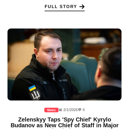
FULL STORY
📅 2/1/2026
💬 0
News
Zelenskyy Taps 'Spy Chief' Kyrylo
Budanov as New Chief of Staff in Major