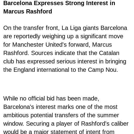
Barcelona Expresses Strong Interest in
Marcus Rashford
On the transfer front, La Liga giants Barcelona
are reportedly weighing up a significant move
for Manchester United's forward, Marcus
Rashford. Sources indicate that the Catalan
club has expressed serious interest in bringing
the England international to the Camp Nou.
While no official bid has been made,
Barcelona's interest marks one of the most
ambitious potential transfers of the summer
window. Securing a player of Rashford's caliber
would be a major statement of intent from