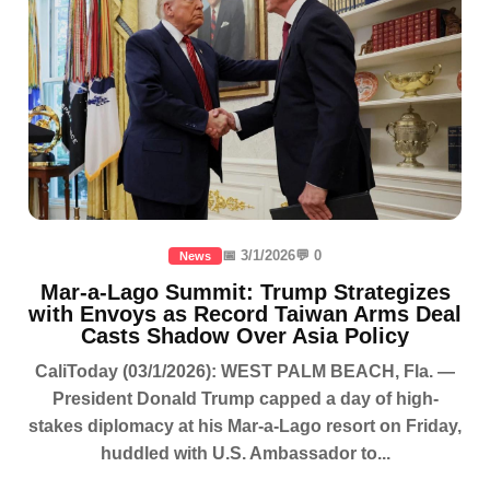
📅 3/1/2026
💬 0
News
Mar-a-Lago Summit: Trump Strategizes
with Envoys as Record Taiwan Arms Deal
Casts Shadow Over Asia Policy
CaliToday (03/1/2026): WEST PALM BEACH, Fla. —
President Donald Trump capped a day of high-
stakes diplomacy at his Mar-a-Lago resort on Friday,
huddled with U.S. Ambassador to...