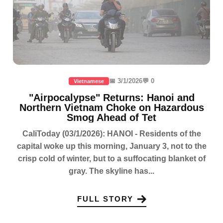
📅 3/1/2026
💬 0
Vietnamese
"Airpocalypse" Returns: Hanoi and
Northern Vietnam Choke on Hazardous
Smog Ahead of Tet
CaliToday (03/1/2026): HANOI - Residents of the
capital woke up this morning, January 3, not to the
crisp cold of winter, but to a suffocating blanket of
gray. The skyline has...
FULL STORY