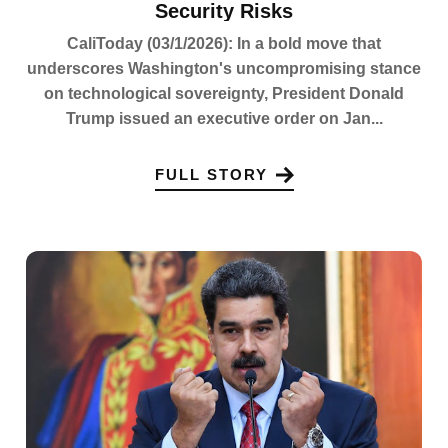
Security Risks
CaliToday (03/1/2026): In a bold move that
underscores Washington's uncompromising stance
on technological sovereignty, President Donald
Trump issued an executive order on Jan...
FULL STORY