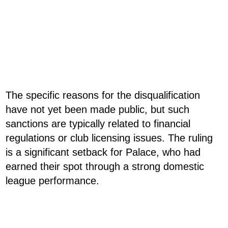
The specific reasons for the disqualification
have not yet been made public, but such
sanctions are typically related to financial
regulations or club licensing issues. The ruling
is a significant setback for Palace, who had
earned their spot through a strong domestic
league performance.