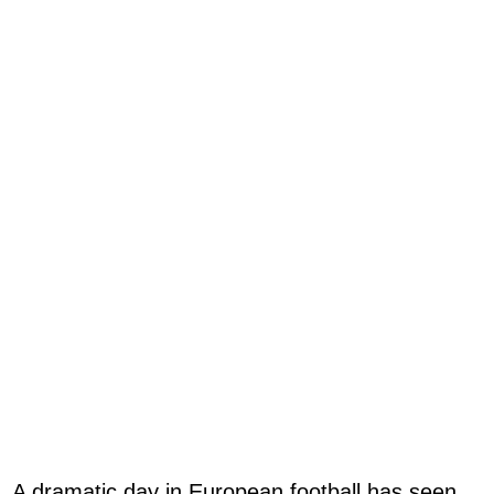
A dramatic day in European football has seen