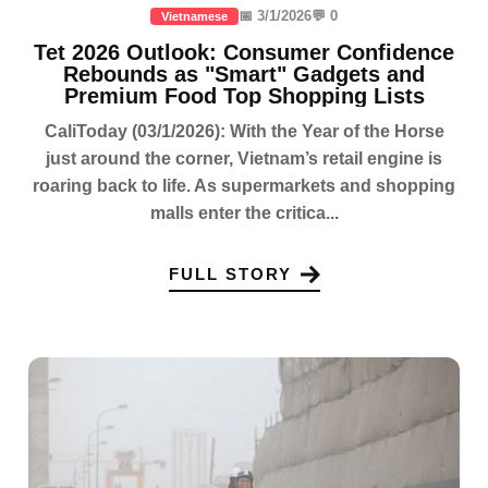
📅 3/1/2026
💬 0
Vietnamese
Tet 2026 Outlook: Consumer Confidence
Rebounds as "Smart" Gadgets and
Premium Food Top Shopping Lists
CaliToday (03/1/2026): With the Year of the Horse
just around the corner, Vietnam’s retail engine is
roaring back to life. As supermarkets and shopping
malls enter the critica...
FULL STORY