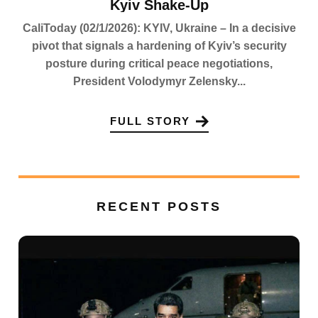
Kyiv Shake-Up
CaliToday (02/1/2026): KYIV, Ukraine – In a decisive
pivot that signals a hardening of Kyiv’s security
posture during critical peace negotiations,
President Volodymyr Zelensky...
FULL STORY
RECENT POSTS