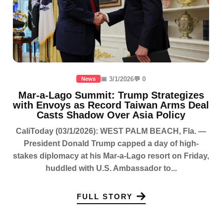
📅 3/1/2026
💬 0
News
Mar-a-Lago Summit: Trump Strategizes
with Envoys as Record Taiwan Arms Deal
Casts Shadow Over Asia Policy
CaliToday (03/1/2026): WEST PALM BEACH, Fla. —
President Donald Trump capped a day of high-
stakes diplomacy at his Mar-a-Lago resort on Friday,
huddled with U.S. Ambassador to...
FULL STORY