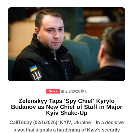
📅 2/1/2026
💬 0
News
Zelenskyy Taps 'Spy Chief' Kyrylo
Budanov as New Chief of Staff in Major
Kyiv Shake-Up
CaliToday (02/1/2026): KYIV, Ukraine – In a decisive
pivot that signals a hardening of Kyiv’s security