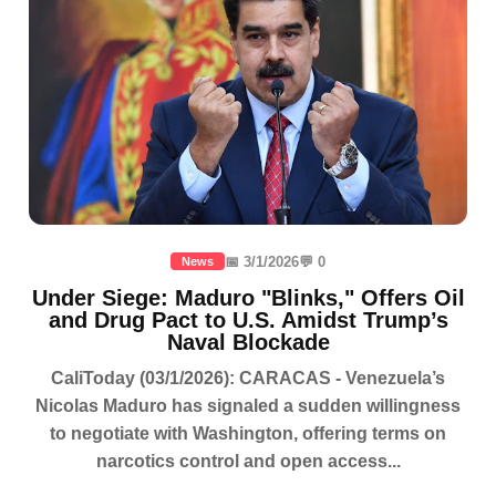
📅 3/1/2026
💬 0
News
Under Siege: Maduro "Blinks," Offers Oil
and Drug Pact to U.S. Amidst Trump’s
Naval Blockade
CaliToday (03/1/2026): CARACAS - Venezuela’s
Nicolas Maduro has signaled a sudden willingness
to negotiate with Washington, offering terms on
narcotics control and open access...