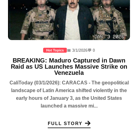
📅 3/1/2026
💬 0
Hot Topics
BREAKING: Maduro Captured in Dawn
Raid as US Launches Massive Strike on
Venezuela
CaliToday (03/1/2026): CARACAS - The geopolitical
landscape of Latin America shifted violently in the
early hours of January 3, as the United States
launched a massive mi...
FULL STORY