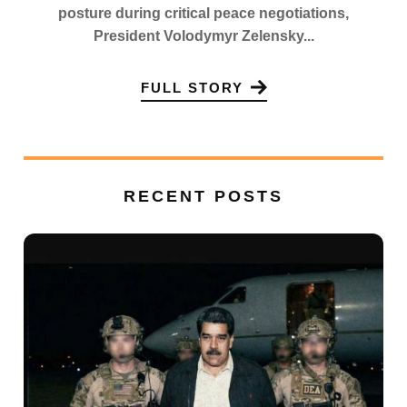
posture during critical peace negotiations,
President Volodymyr Zelensky...
FULL STORY
RECENT POSTS