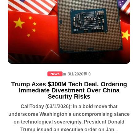
📅 3/1/2026
💬 0
News
Trump Axes $300M Tech Deal, Ordering
Immediate Divestment Over China
Security Risks
CaliToday (03/1/2026): In a bold move that
underscores Washington's uncompromising stance
on technological sovereignty, President Donald
Trump issued an executive order on Jan...