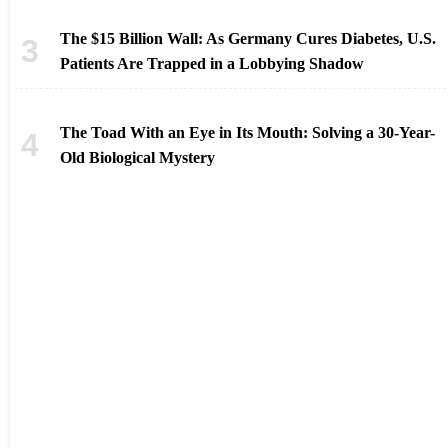
The $15 Billion Wall: As Germany Cures Diabetes, U.S.
Patients Are Trapped in a Lobbying Shadow
The Toad With an Eye in Its Mouth: Solving a 30-Year-
Old Biological Mystery