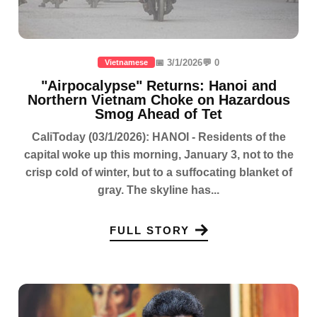
📅 3/1/2026
💬 0
Vietnamese
"Airpocalypse" Returns: Hanoi and
Northern Vietnam Choke on Hazardous
Smog Ahead of Tet
CaliToday (03/1/2026): HANOI - Residents of the
capital woke up this morning, January 3, not to the
crisp cold of winter, but to a suffocating blanket of
gray. The skyline has...
FULL STORY