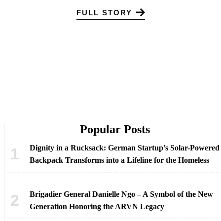
FULL STORY
Popular Posts
Dignity in a Rucksack: German Startup’s Solar-Powered
Backpack Transforms into a Lifeline for the Homeless
Brigadier General Danielle Ngo – A Symbol of the New
Generation Honoring the ARVN Legacy