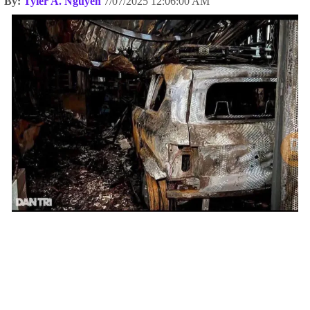
By:
Tyler A. Nguyen
7/07/2025 12:06:00 AM