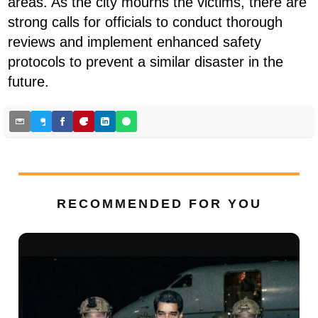
areas. As the city mourns the victims, there are
strong calls for officials to conduct thorough
reviews and implement enhanced safety
protocols to prevent a similar disaster in the
future.
RECOMMENDED FOR YOU