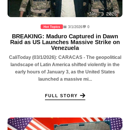
📅 3/1/2026
💬 0
Hot Topics
BREAKING: Maduro Captured in Dawn
Raid as US Launches Massive Strike on
Venezuela
CaliToday (03/1/2026): CARACAS - The geopolitical
landscape of Latin America shifted violently in the
early hours of January 3, as the United States
launched a massive mi...
FULL STORY