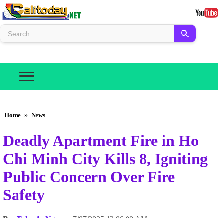
Home
»
News
Deadly Apartment Fire in Ho
Chi Minh City Kills 8, Igniting
Public Concern Over Fire
Safety