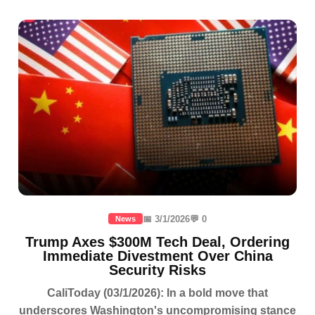
📅 3/1/2026
💬 0
News
Trump Axes $300M Tech Deal, Ordering
Immediate Divestment Over China
Security Risks
CaliToday (03/1/2026): In a bold move that
underscores Washington's uncompromising stance