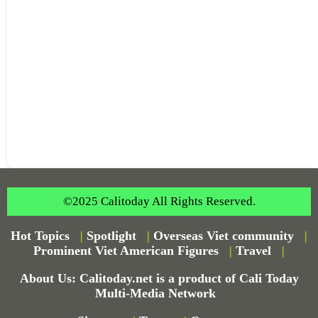
©2025 Calitoday All Rights Reserved.
Hot Topics
|
Spotlight
|
Overseas Viet community
|
Prominent Viet American Figures
|
Travel
|
About Us: Calitoday.net is a product of Cali Today
Multi-Media Network