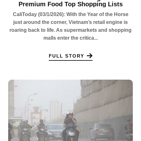
Premium Food Top Shopping Lists
CaliToday (03/1/2026): With the Year of the Horse
just around the corner, Vietnam’s retail engine is
roaring back to life. As supermarkets and shopping
malls enter the critica...
FULL STORY