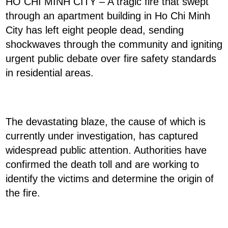
HO CHI MINH CITY – A tragic fire that swept
through an apartment building in Ho Chi Minh
City has left eight people dead, sending
shockwaves through the community and igniting
urgent public debate over fire safety standards
in residential areas.
The devastating blaze, the cause of which is
currently under investigation, has captured
widespread public attention. Authorities have
confirmed the death toll and are working to
identify the victims and determine the origin of
the fire.