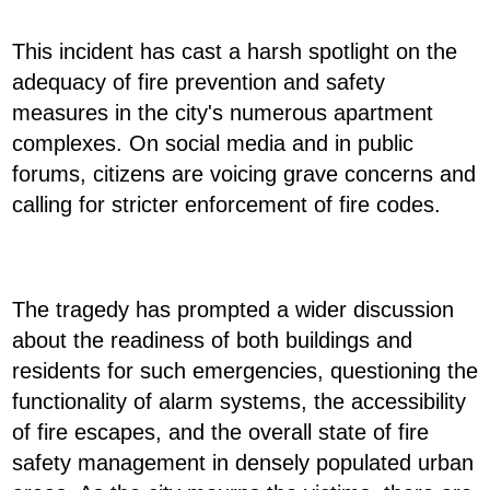
This incident has cast a harsh spotlight on the
adequacy of fire prevention and safety
measures in the city's numerous apartment
complexes. On social media and in public
forums, citizens are voicing grave concerns and
calling for stricter enforcement of fire codes.
The tragedy has prompted a wider discussion
about the readiness of both buildings and
residents for such emergencies, questioning the
functionality of alarm systems, the accessibility
of fire escapes, and the overall state of fire
safety management in densely populated urban