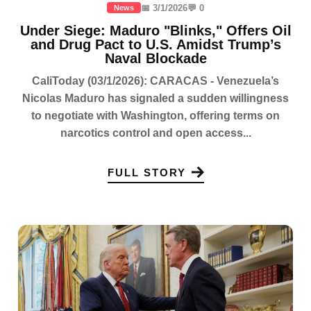
📅 3/1/2026
💬 0
News
Under Siege: Maduro "Blinks," Offers Oil
and Drug Pact to U.S. Amidst Trump’s
Naval Blockade
CaliToday (03/1/2026): CARACAS - Venezuela’s
Nicolas Maduro has signaled a sudden willingness
to negotiate with Washington, offering terms on
narcotics control and open access...
FULL STORY