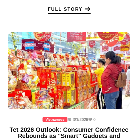
FULL STORY
📅 3/1/2026
💬 0
Vietnamese
Tet 2026 Outlook: Consumer Confidence
Rebounds as "Smart" Gadgets and