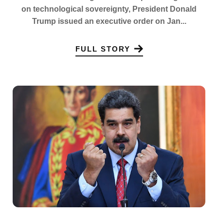
on technological sovereignty, President Donald
Trump issued an executive order on Jan...
FULL STORY