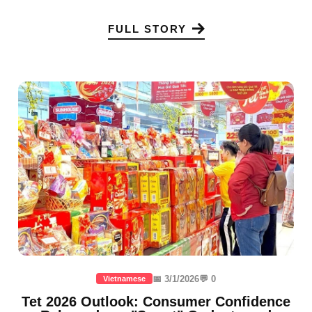
FULL STORY
📅 3/1/2026
💬 0
Vietnamese
Tet 2026 Outlook: Consumer Confidence