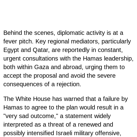
Behind the scenes, diplomatic activity is at a
fever pitch. Key regional mediators, particularly
Egypt and Qatar, are reportedly in constant,
urgent consultations with the Hamas leadership,
both within Gaza and abroad, urging them to
accept the proposal and avoid the severe
consequences of a rejection.
The White House has warned that a failure by
Hamas to agree to the plan would result in a
"very sad outcome," a statement widely
interpreted as a threat of a renewed and
possibly intensified Israeli military offensive,