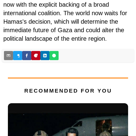
now with the explicit backing of a broad
international coalition. The world now waits for
Hamas's decision, which will determine the
immediate future of Gaza and could alter the
political landscape of the entire region.
RECOMMENDED FOR YOU