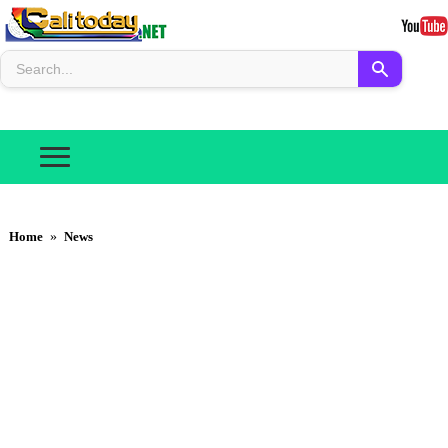
Home
»
News