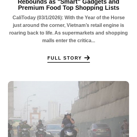
Rebounds as "Smart" Gadgets and
Premium Food Top Shopping Lists
CaliToday (03/1/2026): With the Year of the Horse
just around the corner, Vietnam’s retail engine is
roaring back to life. As supermarkets and shopping
malls enter the critica...
FULL STORY