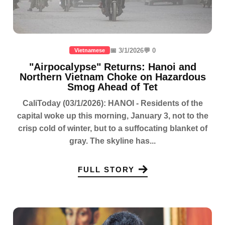
📅 3/1/2026
💬 0
Vietnamese
"Airpocalypse" Returns: Hanoi and
Northern Vietnam Choke on Hazardous
Smog Ahead of Tet
CaliToday (03/1/2026): HANOI - Residents of the
capital woke up this morning, January 3, not to the
crisp cold of winter, but to a suffocating blanket of
gray. The skyline has...
FULL STORY