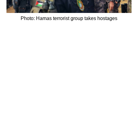
Photo: Hamas terrorist group takes hostages