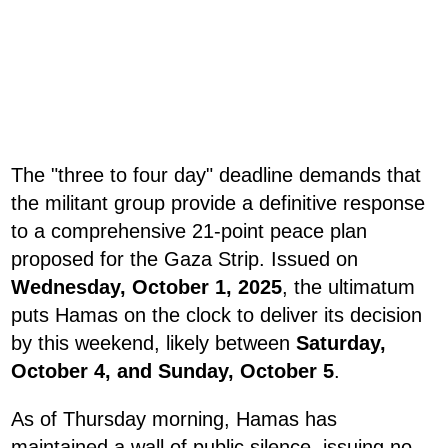
The "three to four day" deadline demands that
the militant group provide a definitive response
to a comprehensive 21-point peace plan
proposed for the Gaza Strip. Issued on
Wednesday, October 1, 2025
, the ultimatum
puts Hamas on the clock to deliver its decision
by this weekend, likely between
Saturday,
October 4, and Sunday, October 5
.
As of Thursday morning, Hamas has
maintained a wall of public silence, issuing no