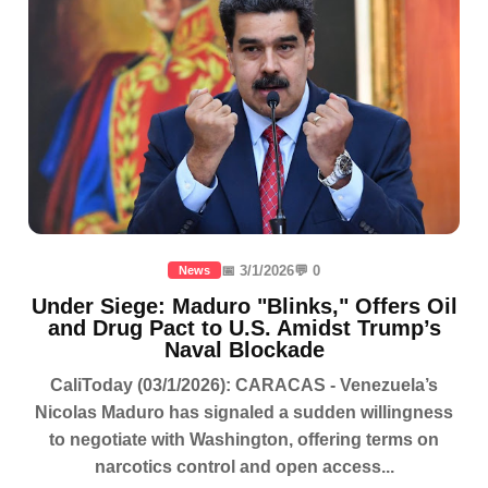
📅 3/1/2026
💬 0
News
Under Siege: Maduro "Blinks," Offers Oil
and Drug Pact to U.S. Amidst Trump’s
Naval Blockade
CaliToday (03/1/2026): CARACAS - Venezuela’s
Nicolas Maduro has signaled a sudden willingness
to negotiate with Washington, offering terms on
narcotics control and open access...