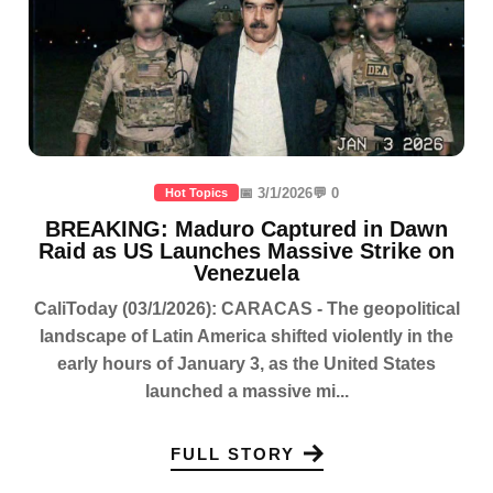
📅 3/1/2026
💬 0
Hot Topics
BREAKING: Maduro Captured in Dawn
Raid as US Launches Massive Strike on
Venezuela
CaliToday (03/1/2026): CARACAS - The geopolitical
landscape of Latin America shifted violently in the
early hours of January 3, as the United States
launched a massive mi...
FULL STORY