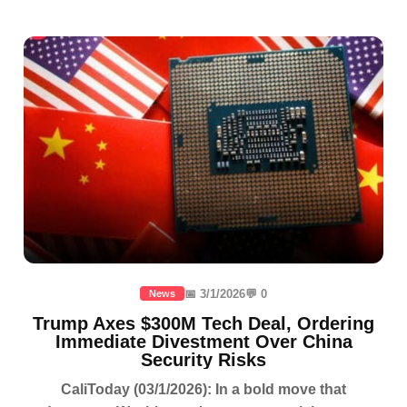
📅 3/1/2026
💬 0
News
Trump Axes $300M Tech Deal, Ordering
Immediate Divestment Over China
Security Risks
CaliToday (03/1/2026): In a bold move that