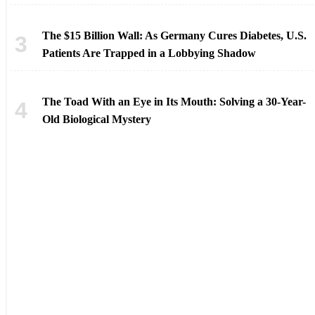
The $15 Billion Wall: As Germany Cures Diabetes, U.S.
Patients Are Trapped in a Lobbying Shadow
The Toad With an Eye in Its Mouth: Solving a 30-Year-
Old Biological Mystery