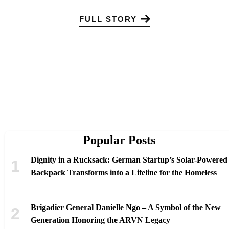
FULL STORY
Popular Posts
Dignity in a Rucksack: German Startup’s Solar-Powered
Backpack Transforms into a Lifeline for the Homeless
Brigadier General Danielle Ngo – A Symbol of the New
Generation Honoring the ARVN Legacy