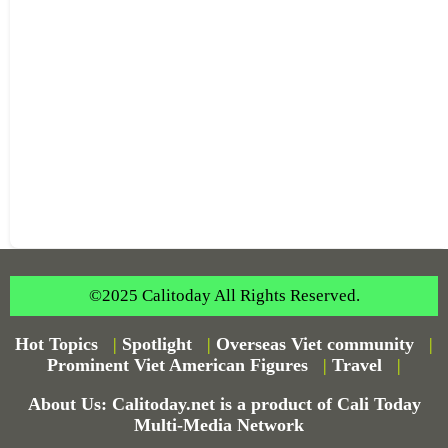
©2025 Calitoday All Rights Reserved.
Hot Topics
|
Spotlight
|
Overseas Viet community
|
Prominent Viet American Figures
|
Travel
|
About Us: Calitoday.net is a product of Cali Today
Multi-Media Network