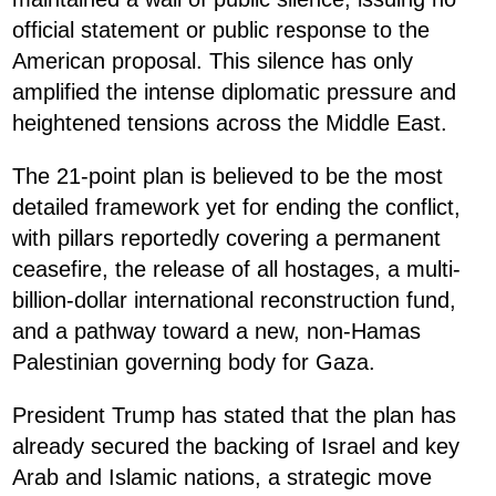
official statement or public response to the
American proposal. This silence has only
amplified the intense diplomatic pressure and
heightened tensions across the Middle East.
The 21-point plan is believed to be the most
detailed framework yet for ending the conflict,
with pillars reportedly covering a permanent
ceasefire, the release of all hostages, a multi-
billion-dollar international reconstruction fund,
and a pathway toward a new, non-Hamas
Palestinian governing body for Gaza.
President Trump has stated that the plan has
already secured the backing of Israel and key
Arab and Islamic nations, a strategic move