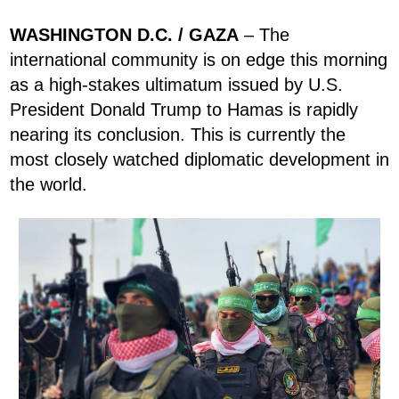
WASHINGTON D.C. / GAZA
– The
international community is on edge this morning
as a high-stakes ultimatum issued by U.S.
President Donald Trump to Hamas is rapidly
nearing its conclusion. This is currently the
most closely watched diplomatic development in
the world.