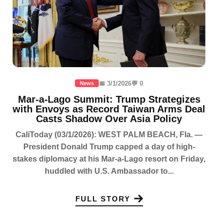
📅 3/1/2026
💬 0
News
Mar-a-Lago Summit: Trump Strategizes
with Envoys as Record Taiwan Arms Deal
Casts Shadow Over Asia Policy
CaliToday (03/1/2026): WEST PALM BEACH, Fla. —
President Donald Trump capped a day of high-
stakes diplomacy at his Mar-a-Lago resort on Friday,
huddled with U.S. Ambassador to...
FULL STORY