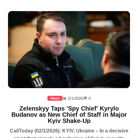
📅 2/1/2026
💬 0
News
Zelenskyy Taps 'Spy Chief' Kyrylo
Budanov as New Chief of Staff in Major
Kyiv Shake-Up
CaliToday (02/1/2026): KYIV, Ukraine – In a decisive