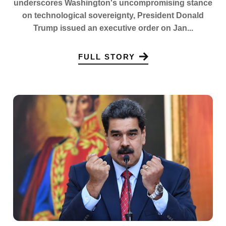
underscores Washington's uncompromising stance
on technological sovereignty, President Donald
Trump issued an executive order on Jan...
FULL STORY