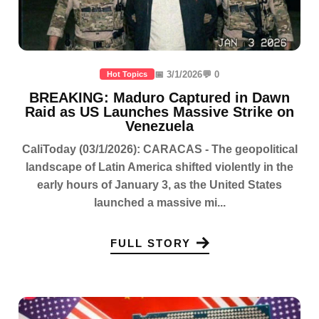
📅 3/1/2026
💬 0
Hot Topics
BREAKING: Maduro Captured in Dawn
Raid as US Launches Massive Strike on
Venezuela
CaliToday (03/1/2026): CARACAS - The geopolitical
landscape of Latin America shifted violently in the
early hours of January 3, as the United States
launched a massive mi...
FULL STORY