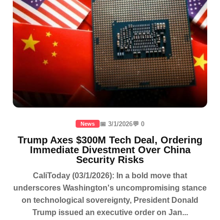
📅 3/1/2026
💬 0
News
Trump Axes $300M Tech Deal, Ordering
Immediate Divestment Over China
Security Risks
CaliToday (03/1/2026): In a bold move that
underscores Washington's uncompromising stance
on technological sovereignty, President Donald
Trump issued an executive order on Jan...