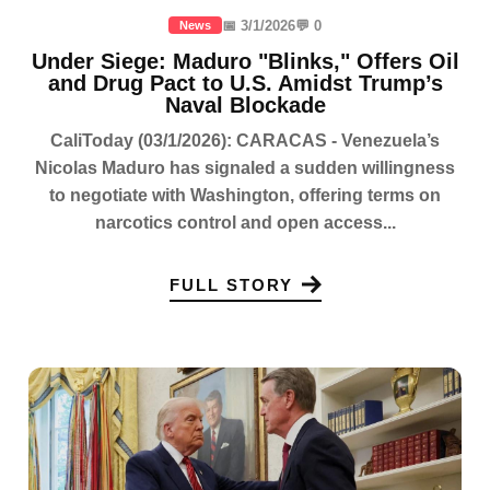
📅 3/1/2026
💬 0
News
Under Siege: Maduro "Blinks," Offers Oil
and Drug Pact to U.S. Amidst Trump’s
Naval Blockade
CaliToday (03/1/2026): CARACAS - Venezuela’s
Nicolas Maduro has signaled a sudden willingness
to negotiate with Washington, offering terms on
narcotics control and open access...
FULL STORY