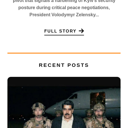
pivot that signals a hardening of Kyiv’s security
posture during critical peace negotiations,
President Volodymyr Zelensky...
FULL STORY
RECENT POSTS