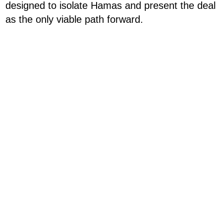
designed to isolate Hamas and present the deal
as the only viable path forward.