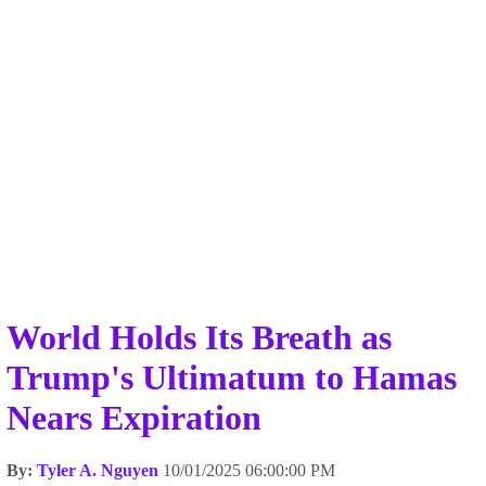
World Holds Its Breath as
Trump's Ultimatum to Hamas
Nears Expiration
By:
Tyler A. Nguyen
10/01/2025 06:00:00 PM