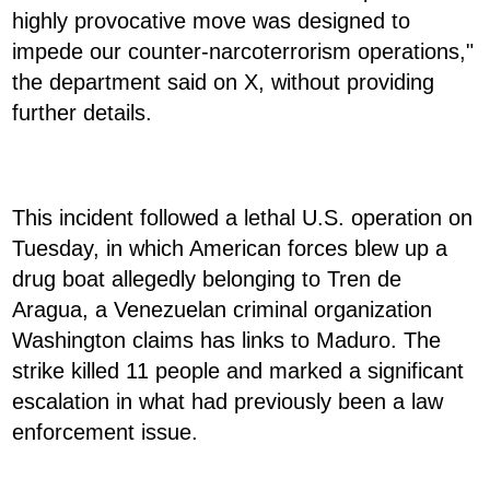
highly provocative move was designed to
impede our counter-narcoterrorism operations,"
the department said on X, without providing
further details.
This incident followed a lethal U.S. operation on
Tuesday, in which American forces blew up a
drug boat allegedly belonging to Tren de
Aragua, a Venezuelan criminal organization
Washington claims has links to Maduro. The
strike killed 11 people and marked a significant
escalation in what had previously been a law
enforcement issue.