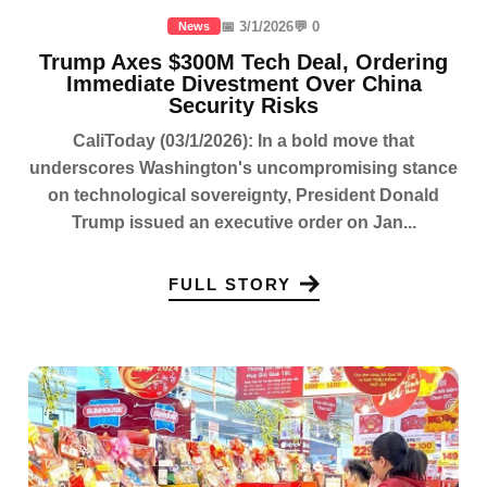
📅 3/1/2026
💬 0
News
Trump Axes $300M Tech Deal, Ordering
Immediate Divestment Over China
Security Risks
CaliToday (03/1/2026): In a bold move that
underscores Washington's uncompromising stance
on technological sovereignty, President Donald
Trump issued an executive order on Jan...
FULL STORY