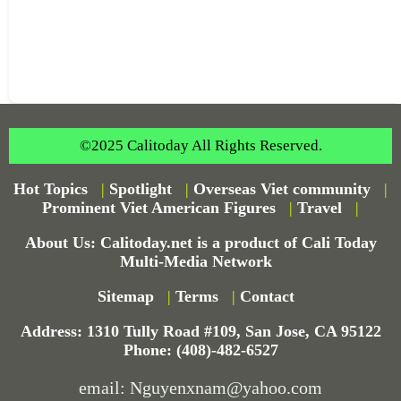
©2025 Calitoday All Rights Reserved.
Hot Topics
|
Spotlight
|
Overseas Viet community
|
Prominent Viet American Figures
|
Travel
|
About Us: Calitoday.net is a product of Cali Today
Multi-Media Network
Sitemap
|
Terms
|
Contact
Address: 1310 Tully Road #109, San Jose, CA 95122
Phone: (408)-482-6527
email: Nguyenxnam@yahoo.com