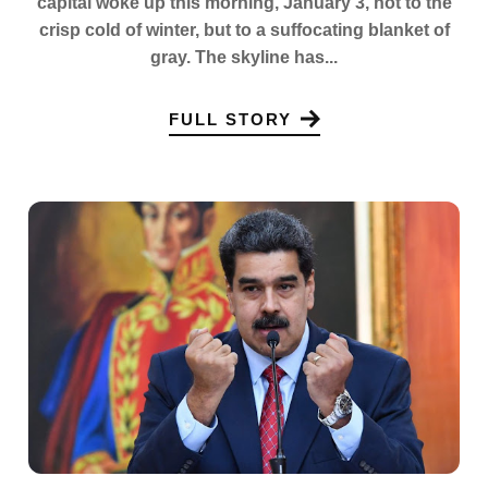
capital woke up this morning, January 3, not to the
crisp cold of winter, but to a suffocating blanket of
gray. The skyline has...
FULL STORY