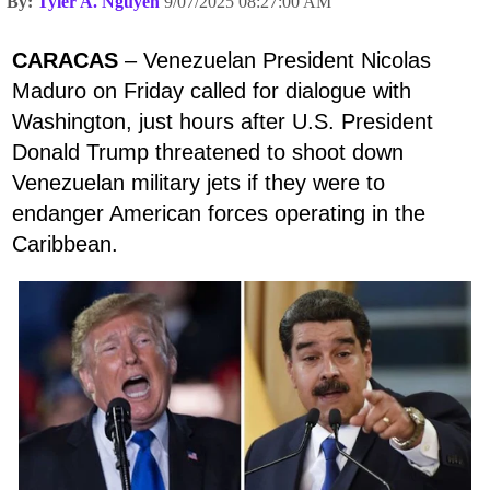
By:
Tyler A. Nguyen
9/07/2025 08:27:00 AM
CARACAS
– Venezuelan President Nicolas
Maduro on Friday called for dialogue with
Washington, just hours after U.S. President
Donald Trump threatened to shoot down
Venezuelan military jets if they were to
endanger American forces operating in the
Caribbean.