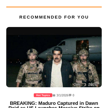
RECOMMENDED FOR YOU
📅 3/1/2026
💬 0
Hot Topics
BREAKING: Maduro Captured in Dawn