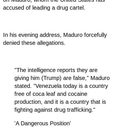
accused of leading a drug cartel.
In his evening address, Maduro forcefully
denied these allegations.
"The intelligence reports they are
giving him (Trump) are false," Maduro
stated. "Venezuela today is a country
free of coca leaf and cocaine
production, and it is a country that is
fighting against drug trafficking."
'A Dangerous Position'