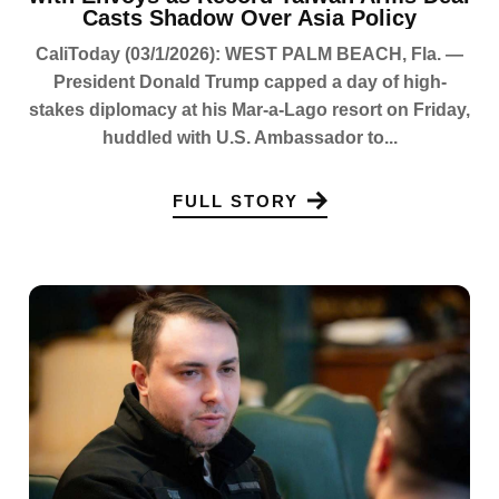
Casts Shadow Over Asia Policy
CaliToday (03/1/2026): WEST PALM BEACH, Fla. —
President Donald Trump capped a day of high-
stakes diplomacy at his Mar-a-Lago resort on Friday,
huddled with U.S. Ambassador to...
FULL STORY