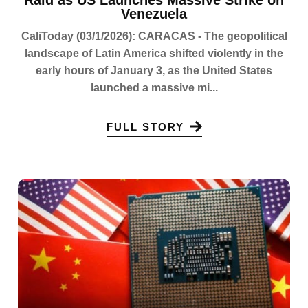
Raid as US Launches Massive Strike on
Venezuela
CaliToday (03/1/2026): CARACAS - The geopolitical
landscape of Latin America shifted violently in the
early hours of January 3, as the United States
launched a massive mi...
FULL STORY