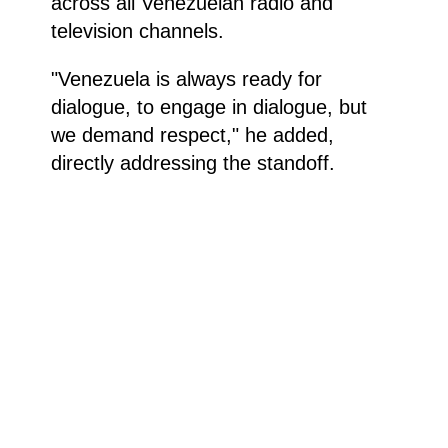
across all Venezuelan radio and
television channels.
"Venezuela is always ready for
dialogue, to engage in dialogue, but
we demand respect," he added,
directly addressing the standoff.