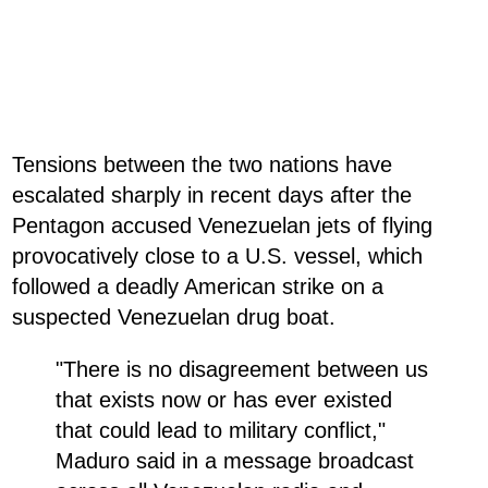
Tensions between the two nations have
escalated sharply in recent days after the
Pentagon accused Venezuelan jets of flying
provocatively close to a U.S. vessel, which
followed a deadly American strike on a
suspected Venezuelan drug boat.
"There is no disagreement between us
that exists now or has ever existed
that could lead to military conflict,"
Maduro said in a message broadcast