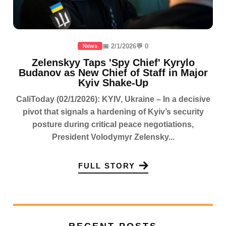
📅 2/1/2026
💬 0
News
Zelenskyy Taps 'Spy Chief' Kyrylo
Budanov as New Chief of Staff in Major
Kyiv Shake-Up
CaliToday (02/1/2026): KYIV, Ukraine – In a decisive
pivot that signals a hardening of Kyiv’s security
posture during critical peace negotiations,
President Volodymyr Zelensky...
FULL STORY