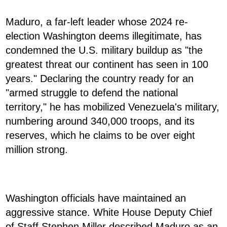
Maduro, a far-left leader whose 2024 re-
election Washington deems illegitimate, has
condemned the U.S. military buildup as "the
greatest threat our continent has seen in 100
years." Declaring the country ready for an
"armed struggle to defend the national
territory," he has mobilized Venezuela's military,
numbering around 340,000 troops, and its
reserves, which he claims to be over eight
million strong.
Washington officials have maintained an
aggressive stance. White House Deputy Chief
of Staff Stephen Miller described Maduro as an