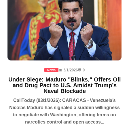
📅 3/1/2026
💬 0
News
Under Siege: Maduro "Blinks," Offers Oil
and Drug Pact to U.S. Amidst Trump’s
Naval Blockade
CaliToday (03/1/2026): CARACAS - Venezuela’s
Nicolas Maduro has signaled a sudden willingness
to negotiate with Washington, offering terms on
narcotics control and open access...