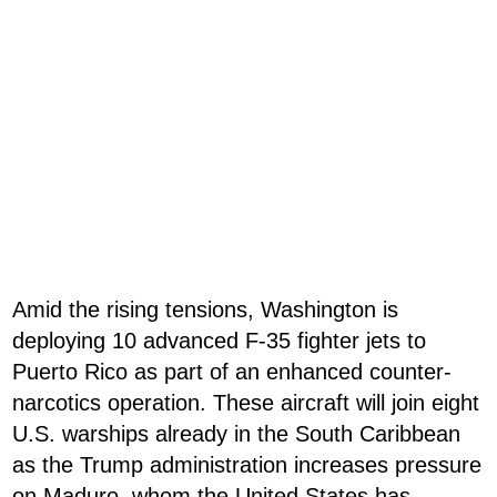
Amid the rising tensions, Washington is
deploying 10 advanced F-35 fighter jets to
Puerto Rico as part of an enhanced counter-
narcotics operation. These aircraft will join eight
U.S. warships already in the South Caribbean
as the Trump administration increases pressure
on Maduro, whom the United States has