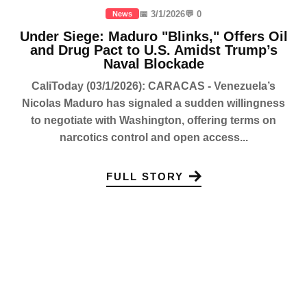
📅 3/1/2026
💬 0
News
Under Siege: Maduro "Blinks," Offers Oil
and Drug Pact to U.S. Amidst Trump’s
Naval Blockade
CaliToday (03/1/2026): CARACAS - Venezuela’s
Nicolas Maduro has signaled a sudden willingness
to negotiate with Washington, offering terms on
narcotics control and open access...
FULL STORY