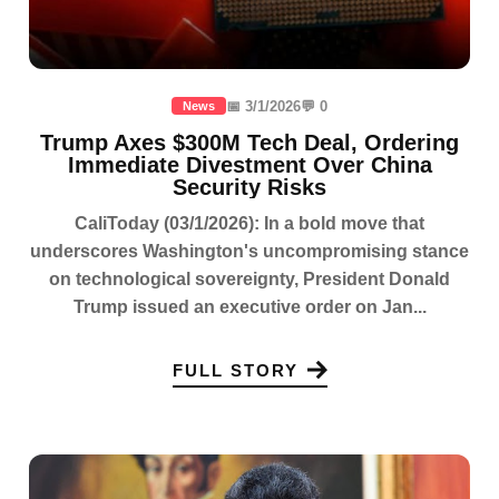
📅 3/1/2026
💬 0
News
Trump Axes $300M Tech Deal, Ordering
Immediate Divestment Over China
Security Risks
CaliToday (03/1/2026): In a bold move that
underscores Washington's uncompromising stance
on technological sovereignty, President Donald
Trump issued an executive order on Jan...
FULL STORY