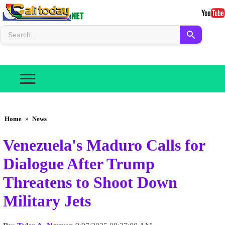
Home
»
News
Venezuela's Maduro Calls for
Dialogue After Trump
Threatens to Shoot Down
Military Jets