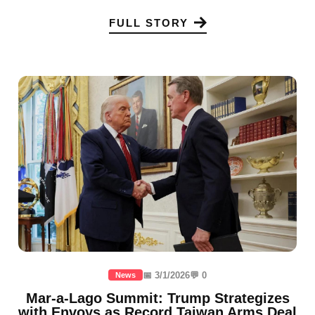
FULL STORY
📅 3/1/2026
💬 0
News
Mar-a-Lago Summit: Trump Strategizes
with Envoys as Record Taiwan Arms Deal