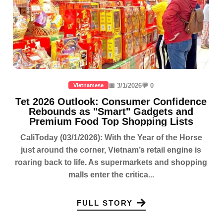
📅 3/1/2026
💬 0
Vietnamese
Tet 2026 Outlook: Consumer Confidence
Rebounds as "Smart" Gadgets and
Premium Food Top Shopping Lists
CaliToday (03/1/2026): With the Year of the Horse
just around the corner, Vietnam’s retail engine is
roaring back to life. As supermarkets and shopping
malls enter the critica...
FULL STORY