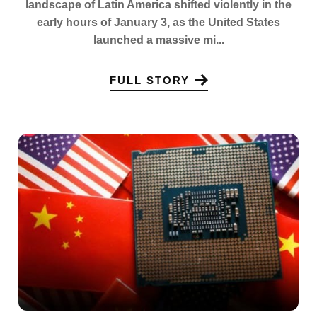
landscape of Latin America shifted violently in the
early hours of January 3, as the United States
launched a massive mi...
FULL STORY