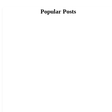
Popular Posts