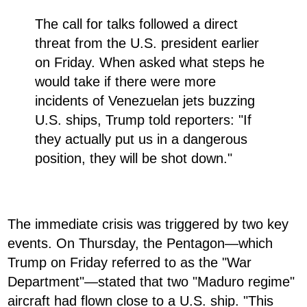
The call for talks followed a direct
threat from the U.S. president earlier
on Friday. When asked what steps he
would take if there were more
incidents of Venezuelan jets buzzing
U.S. ships, Trump told reporters: "If
they actually put us in a dangerous
position, they will be shot down."
The immediate crisis was triggered by two key
events. On Thursday, the Pentagon—which
Trump on Friday referred to as the "War
Department"—stated that two "Maduro regime"
aircraft had flown close to a U.S. ship. "This