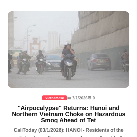
📅 3/1/2026
💬 0
Vietnamese
"Airpocalypse" Returns: Hanoi and
Northern Vietnam Choke on Hazardous
Smog Ahead of Tet
CaliToday (03/1/2026): HANOI - Residents of the