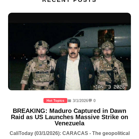
RECENT POSTS
📅 3/1/2026
💬 0
Hot Topics
BREAKING: Maduro Captured in Dawn
Raid as US Launches Massive Strike on
Venezuela
CaliToday (03/1/2026): CARACAS - The geopolitical