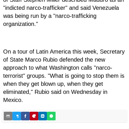
"indicted narco-trafficker" and said Venezuela
was being run by a "narco-trafficking
organization."
On a tour of Latin America this week, Secretary
of State Marco Rubio defended the new
approach to what Washington calls "narco-
terrorist" groups. "What is going to stop them is
when they get blown up, when they get
eliminated," Rubio said on Wednesday in
Mexico.