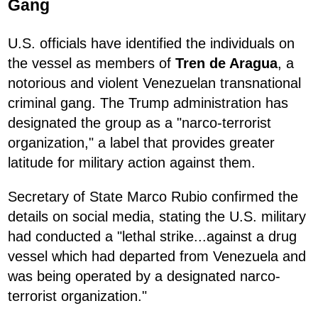
Gang
U.S. officials have identified the individuals on
the vessel as members of
Tren de Aragua
, a
notorious and violent Venezuelan transnational
criminal gang. The Trump administration has
designated the group as a "narco-terrorist
organization," a label that provides greater
latitude for military action against them.
Secretary of State Marco Rubio confirmed the
details on social media, stating the U.S. military
had conducted a "lethal strike...against a drug
vessel which had departed from Venezuela and
was being operated by a designated narco-
terrorist organization."