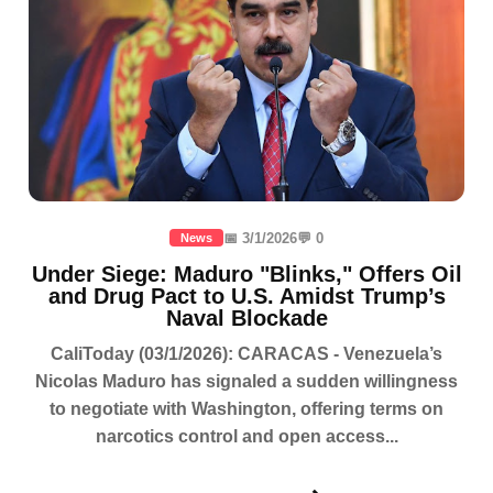
📅 3/1/2026
💬 0
News
Under Siege: Maduro "Blinks," Offers Oil
and Drug Pact to U.S. Amidst Trump’s
Naval Blockade
CaliToday (03/1/2026): CARACAS - Venezuela’s
Nicolas Maduro has signaled a sudden willingness
to negotiate with Washington, offering terms on
narcotics control and open access...