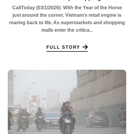
CaliToday (03/1/2026): With the Year of the Horse
just around the corner, Vietnam’s retail engine is
roaring back to life. As supermarkets and shopping
malls enter the critica...
FULL STORY