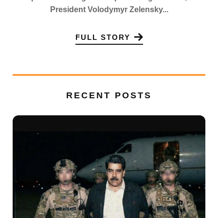
President Volodymyr Zelensky...
FULL STORY
RECENT POSTS