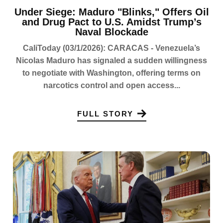
Under Siege: Maduro "Blinks," Offers Oil
and Drug Pact to U.S. Amidst Trump’s
Naval Blockade
CaliToday (03/1/2026): CARACAS - Venezuela’s
Nicolas Maduro has signaled a sudden willingness
to negotiate with Washington, offering terms on
narcotics control and open access...
FULL STORY