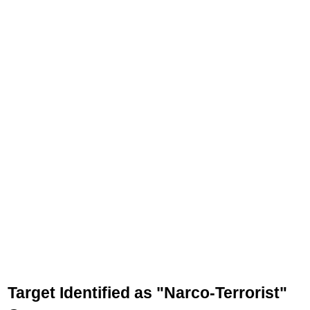
Target Identified as "Narco-Terrorist"