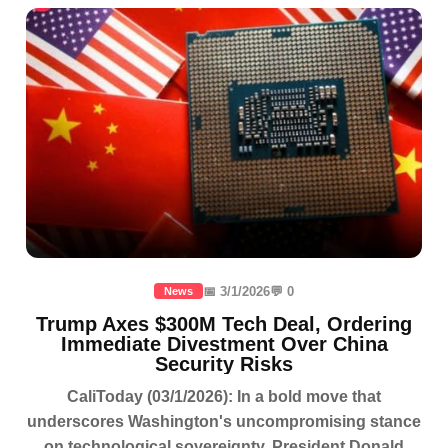
📅 3/1/2026
💬 0
News
Trump Axes $300M Tech Deal, Ordering
Immediate Divestment Over China
Security Risks
CaliToday (03/1/2026): In a bold move that
underscores Washington's uncompromising stance
on technological sovereignty, President Donald