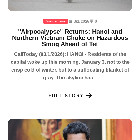
📅 3/1/2026
💬 0
Vietnamese
"Airpocalypse" Returns: Hanoi and
Northern Vietnam Choke on Hazardous
Smog Ahead of Tet
CaliToday (03/1/2026): HANOI - Residents of the
capital woke up this morning, January 3, not to the
crisp cold of winter, but to a suffocating blanket of
gray. The skyline has...
FULL STORY