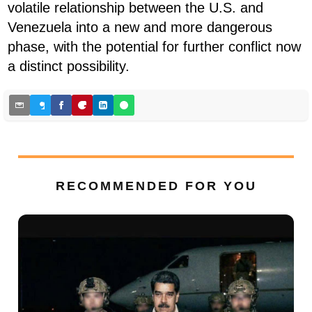
volatile relationship between the U.S. and
Venezuela into a new and more dangerous
phase, with the potential for further conflict now
a distinct possibility.
RECOMMENDED FOR YOU