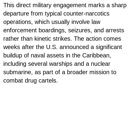
This direct military engagement marks a sharp
departure from typical counter-narcotics
operations, which usually involve law
enforcement boardings, seizures, and arrests
rather than kinetic strikes. The action comes
weeks after the U.S. announced a significant
buildup of naval assets in the Caribbean,
including several warships and a nuclear
submarine, as part of a broader mission to
combat drug cartels.