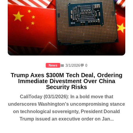
📅 3/1/2026
💬 0
News
Trump Axes $300M Tech Deal, Ordering
Immediate Divestment Over China
Security Risks
CaliToday (03/1/2026): In a bold move that
underscores Washington's uncompromising stance
on technological sovereignty, President Donald
Trump issued an executive order on Jan...