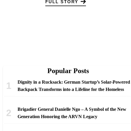
FULL STORY
Popular Posts
Dignity in a Rucksack: German Startup’s Solar-Powered
Backpack Transforms into a Lifeline for the Homeless
Brigadier General Danielle Ngo – A Symbol of the New
Generation Honoring the ARVN Legacy