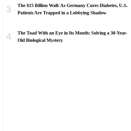
The $15 Billion Wall: As Germany Cures Diabetes, U.S.
Patients Are Trapped in a Lobbying Shadow
The Toad With an Eye in Its Mouth: Solving a 30-Year-
Old Biological Mystery