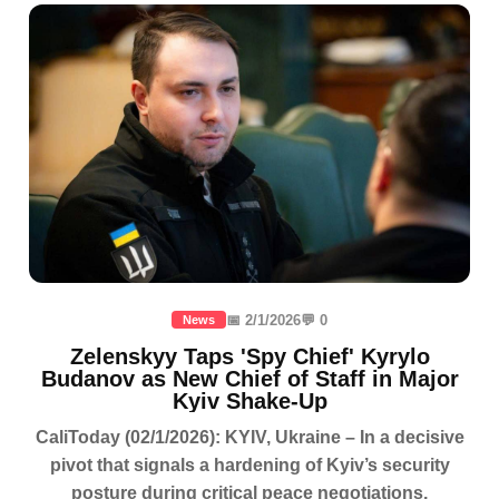
📅 2/1/2026
💬 0
News
Zelenskyy Taps 'Spy Chief' Kyrylo
Budanov as New Chief of Staff in Major
Kyiv Shake-Up
CaliToday (02/1/2026): KYIV, Ukraine – In a decisive
pivot that signals a hardening of Kyiv’s security
posture during critical peace negotiations,