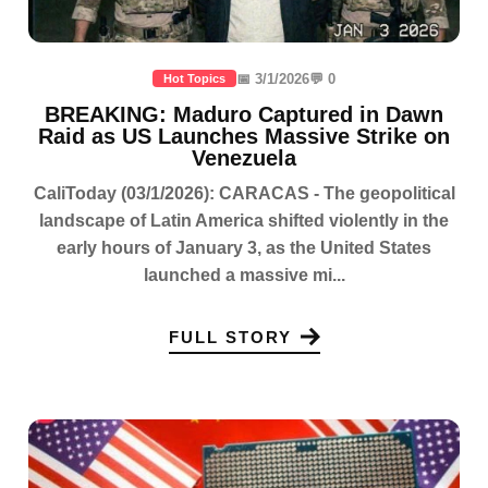
📅 3/1/2026
💬 0
Hot Topics
BREAKING: Maduro Captured in Dawn
Raid as US Launches Massive Strike on
Venezuela
CaliToday (03/1/2026): CARACAS - The geopolitical
landscape of Latin America shifted violently in the
early hours of January 3, as the United States
launched a massive mi...
FULL STORY