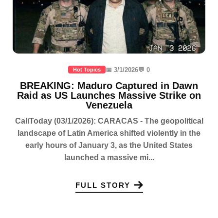
📅 3/1/2026
💬 0
Hot Topics
BREAKING: Maduro Captured in Dawn
Raid as US Launches Massive Strike on
Venezuela
CaliToday (03/1/2026): CARACAS - The geopolitical
landscape of Latin America shifted violently in the
early hours of January 3, as the United States
launched a massive mi...
FULL STORY