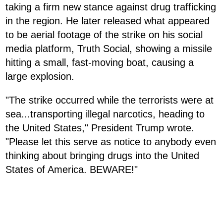
taking a firm new stance against drug trafficking
in the region. He later released what appeared
to be aerial footage of the strike on his social
media platform, Truth Social, showing a missile
hitting a small, fast-moving boat, causing a
large explosion.
"The strike occurred while the terrorists were at
sea...transporting illegal narcotics, heading to
the United States," President Trump wrote.
"Please let this serve as notice to anybody even
thinking about bringing drugs into the United
States of America. BEWARE!"