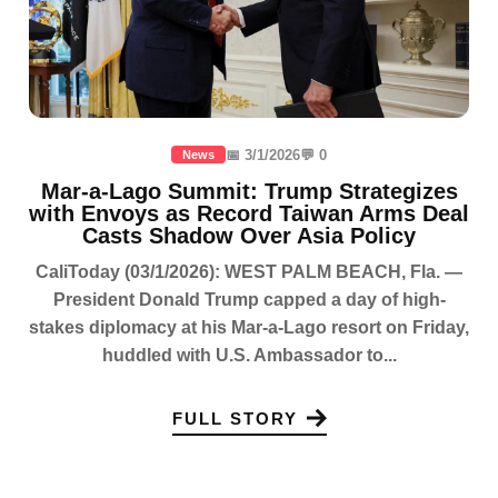
📅 3/1/2026
💬 0
News
Mar-a-Lago Summit: Trump Strategizes
with Envoys as Record Taiwan Arms Deal
Casts Shadow Over Asia Policy
CaliToday (03/1/2026): WEST PALM BEACH, Fla. —
President Donald Trump capped a day of high-
stakes diplomacy at his Mar-a-Lago resort on Friday,
huddled with U.S. Ambassador to...
FULL STORY