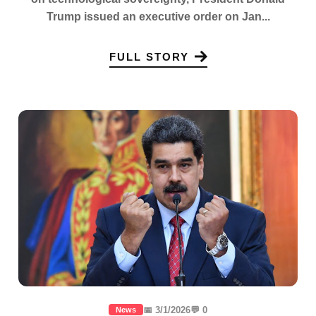
Trump issued an executive order on Jan...
FULL STORY
📅 3/1/2026
💬 0
News