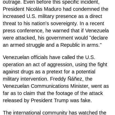
outrage. Even before this specific incident,
President Nicolás Maduro had condemned the
increased U.S. military presence as a direct
threat to his nation's sovereignty. In a recent
press conference, he warned that if Venezuela
were attacked, his government would "declare
an armed struggle and a Republic in arms."
Venezuelan officials have called the U.S.
operation an act of aggression, using the fight
against drugs as a pretext for a potential
military intervention. Freddy Ñáñez, the
Venezuelan Communications Minister, went as
far as to claim that the footage of the attack
released by President Trump was fake.
The international community has watched the