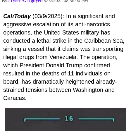
By:
Tyler A. Nguyen
9/02/2025 08:36:00 PM
CaliToday
(03/9/2025): In a significant and
aggressive escalation of its anti-narcotics
operations, the United States military has
conducted a lethal strike in the Caribbean Sea,
sinking a vessel that it claims was transporting
illegal drugs from Venezuela. The operation,
which President Donald Trump confirmed
resulted in the deaths of 11 individuals on
board, has dramatically heightened already-
strained tensions between Washington and
Caracas.