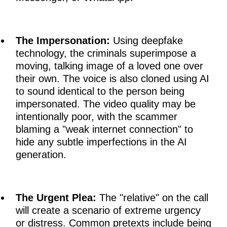
The Impersonation:
Using deepfake
technology, the criminals superimpose a
moving, talking image of a loved one over
their own. The voice is also cloned using AI
to sound identical to the person being
impersonated. The video quality may be
intentionally poor, with the scammer
blaming a "weak internet connection" to
hide any subtle imperfections in the AI
generation.
The Urgent Plea:
The "relative" on the call
will create a scenario of extreme urgency
or distress. Common pretexts include being