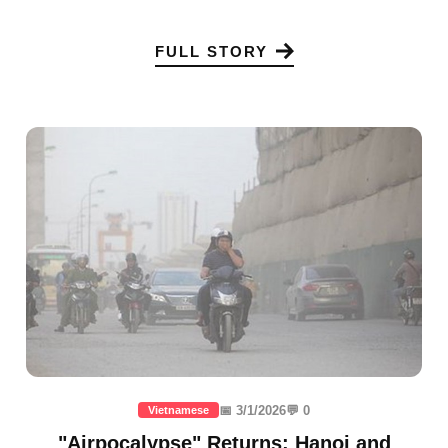
FULL STORY
📅 3/1/2026
💬 0
Vietnamese
"Airpocalypse" Returns: Hanoi and