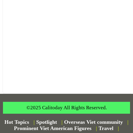
©2025 Calitoday All Rights Reserved.
Hot Topics
|
Spotlight
|
Overseas Viet community
|
Prominent Viet American Figures
|
Travel
|