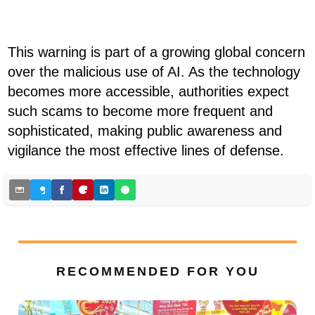
This warning is part of a growing global concern
over the malicious use of AI. As the technology
becomes more accessible, authorities expect
such scams to become more frequent and
sophisticated, making public awareness and
vigilance the most effective lines of defense.
RECOMMENDED FOR YOU