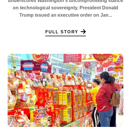
underscores Washington's uncompromising stance
on technological sovereignty, President Donald
Trump issued an executive order on Jan...
FULL STORY