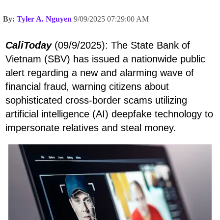
By:
Tyler A. Nguyen
9/09/2025 07:29:00 AM
CaliToday
(09/9/2025): The State Bank of
Vietnam (SBV) has issued a nationwide public
alert regarding a new and alarming wave of
financial fraud, warning citizens about
sophisticated cross-border scams utilizing
artificial intelligence (AI) deepfake technology to
impersonate relatives and steal money.