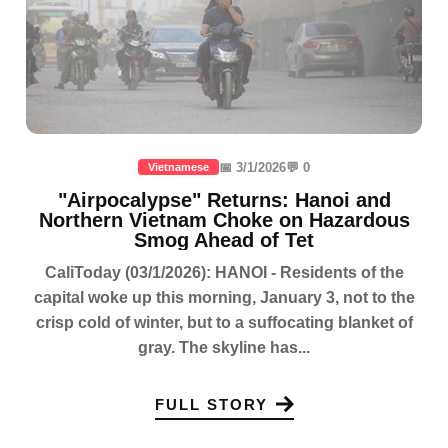
📅 3/1/2026
💬 0
Vietnamese
"Airpocalypse" Returns: Hanoi and
Northern Vietnam Choke on Hazardous
Smog Ahead of Tet
CaliToday (03/1/2026): HANOI - Residents of the
capital woke up this morning, January 3, not to the
crisp cold of winter, but to a suffocating blanket of
gray. The skyline has...
FULL STORY