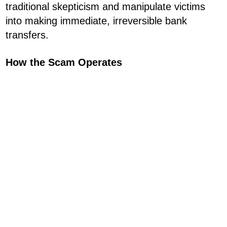
traditional skepticism and manipulate victims
into making immediate, irreversible bank
transfers.
How the Scam Operates