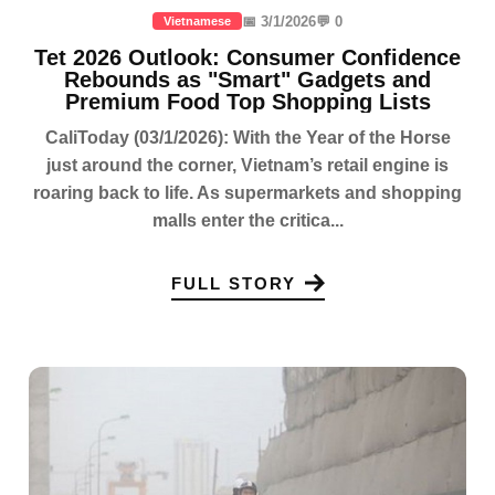
📅 3/1/2026
💬 0
Vietnamese
Tet 2026 Outlook: Consumer Confidence
Rebounds as "Smart" Gadgets and
Premium Food Top Shopping Lists
CaliToday (03/1/2026): With the Year of the Horse
just around the corner, Vietnam’s retail engine is
roaring back to life. As supermarkets and shopping
malls enter the critica...
FULL STORY