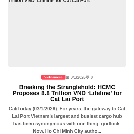
📅 3/1/2026
💬 0
Vietnamese
Breaking the Stranglehold: HCMC
Proposes 8.8 Trillion VND ‘Lifeline’ for
Cat Lai Port
CaliToday (03/1/2026): For years, the gateway to Cat
Lai Port Vietnam’s largest and busiest cargo hub
has been synonymous with one thing: gridlock.
Now, Ho Chi Minh City autho...