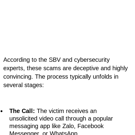
According to the SBV and cybersecurity
experts, these scams are deceptive and highly
convincing. The process typically unfolds in
several stages:
The Call:
The victim receives an
unsolicited video call through a popular
messaging app like Zalo, Facebook
Messenger, or WhatsApp.