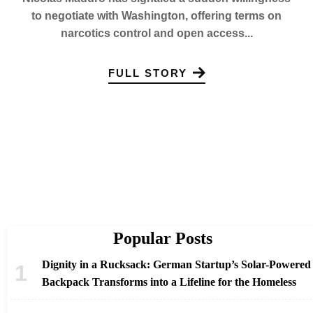
to negotiate with Washington, offering terms on
narcotics control and open access...
FULL STORY
Popular Posts
Dignity in a Rucksack: German Startup’s Solar-Powered
Backpack Transforms into a Lifeline for the Homeless