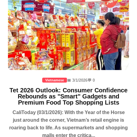
📅 3/1/2026
💬 0
Vietnamese
Tet 2026 Outlook: Consumer Confidence
Rebounds as "Smart" Gadgets and
Premium Food Top Shopping Lists
CaliToday (03/1/2026): With the Year of the Horse
just around the corner, Vietnam’s retail engine is
roaring back to life. As supermarkets and shopping
malls enter the critica...