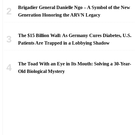
Brigadier General Danielle Ngo – A Symbol of the New
Generation Honoring the ARVN Legacy
The $15 Billion Wall: As Germany Cures Diabetes, U.S.
Patients Are Trapped in a Lobbying Shadow
The Toad With an Eye in Its Mouth: Solving a 30-Year-
Old Biological Mystery