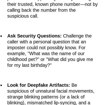
their trusted, known phone number—not by
calling back the number from the
suspicious call.
Ask Security Questions:
Challenge the
caller with a personal question that an
imposter could not possibly know. For
example, "What was the name of our
childhood pet?" or "What did you give me
for my last birthday?"
Look for Deepfake Artifacts:
Be
suspicious of unnatural facial movements,
strange blinking patterns (or a lack of
blinking), mismatched lip-syncing, and a