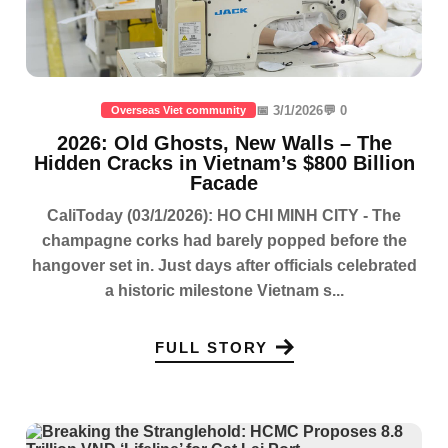
📅 3/1/2026
💬 0
Overseas Viet community
2026: Old Ghosts, New Walls – The
Hidden Cracks in Vietnam’s $800 Billion
Facade
CaliToday (03/1/2026): HO CHI MINH CITY - The
champagne corks had barely popped before the
hangover set in. Just days after officials celebrated
a historic milestone Vietnam s...
FULL STORY