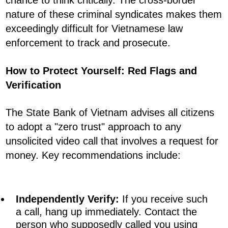
chance to think critically. The cross-border
nature of these criminal syndicates makes them
exceedingly difficult for Vietnamese law
enforcement to track and prosecute.
How to Protect Yourself: Red Flags and
Verification
The State Bank of Vietnam advises all citizens
to adopt a "zero trust" approach to any
unsolicited video call that involves a request for
money. Key recommendations include:
Independently Verify:
If you receive such
a call, hang up immediately. Contact the
person who supposedly called you using