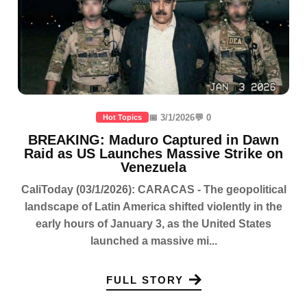
📅 3/1/2026
💬 0
Hot Topics
BREAKING: Maduro Captured in Dawn
Raid as US Launches Massive Strike on
Venezuela
CaliToday (03/1/2026): CARACAS - The geopolitical
landscape of Latin America shifted violently in the
early hours of January 3, as the United States
launched a massive mi...
FULL STORY