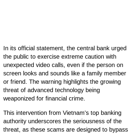
In its official statement, the central bank urged
the public to exercise extreme caution with
unexpected video calls, even if the person on
screen looks and sounds like a family member
or friend. The warning highlights the growing
threat of advanced technology being
weaponized for financial crime.
This intervention from Vietnam's top banking
authority underscores the seriousness of the
threat, as these scams are designed to bypass