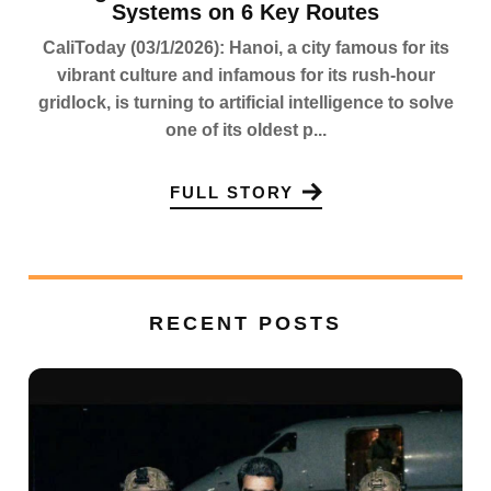
Systems on 6 Key Routes
CaliToday (03/1/2026): Hanoi, a city famous for its
vibrant culture and infamous for its rush-hour
gridlock, is turning to artificial intelligence to solve
one of its oldest p...
FULL STORY
RECENT POSTS