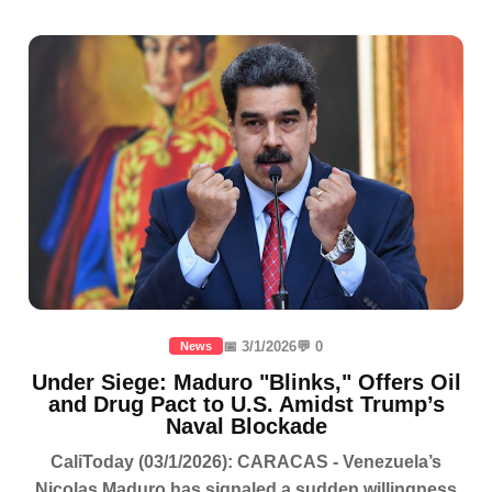
📅 3/1/2026
💬 0
News
Under Siege: Maduro "Blinks," Offers Oil
and Drug Pact to U.S. Amidst Trump’s
Naval Blockade
CaliToday (03/1/2026): CARACAS - Venezuela’s
Nicolas Maduro has signaled a sudden willingness