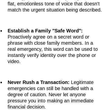
flat, emotionless tone of voice that doesn't
match the urgent situation being described.
Establish a Family "Safe Word":
Proactively agree on a secret word or
phrase with close family members. In a
real emergency, this word can be used to
instantly verify identity over the phone or
video.
Never Rush a Transaction:
Legitimate
emergencies can still be handled with a
degree of caution. Never let anyone
pressure you into making an immediate
financial decision.