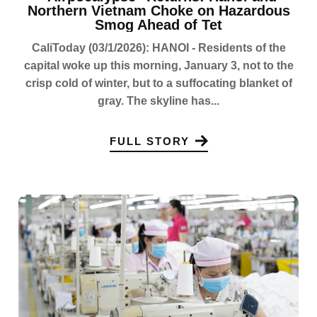
Northern Vietnam Choke on Hazardous
Smog Ahead of Tet
CaliToday (03/1/2026): HANOI - Residents of the
capital woke up this morning, January 3, not to the
crisp cold of winter, but to a suffocating blanket of
gray. The skyline has...
FULL STORY