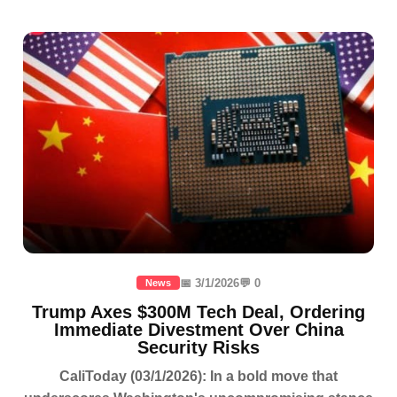
📅 3/1/2026
💬 0
News
Trump Axes $300M Tech Deal, Ordering
Immediate Divestment Over China
Security Risks
CaliToday (03/1/2026): In a bold move that