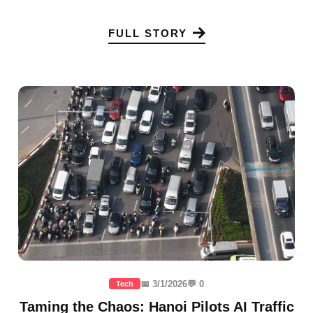
FULL STORY
📅 3/1/2026
💬 0
Tech
Taming the Chaos: Hanoi Pilots AI Traffic