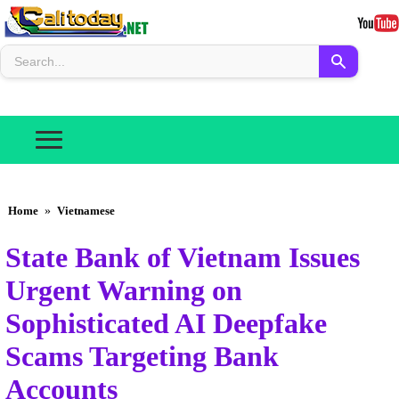
Home
»
Vietnamese
State Bank of Vietnam Issues
Urgent Warning on
Sophisticated AI Deepfake
Scams Targeting Bank
Accounts