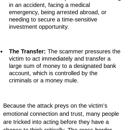
in an accident, facing a medical
emergency, being arrested abroad, or
needing to secure a time-sensitive
investment opportunity.
The Transfer:
The scammer pressures the
victim to act immediately and transfer a
large sum of money to a designated bank
account, which is controlled by the
criminals or a money mule.
Because the attack preys on the victim's
emotional connection and trust, many people
are tricked into acting before they have a