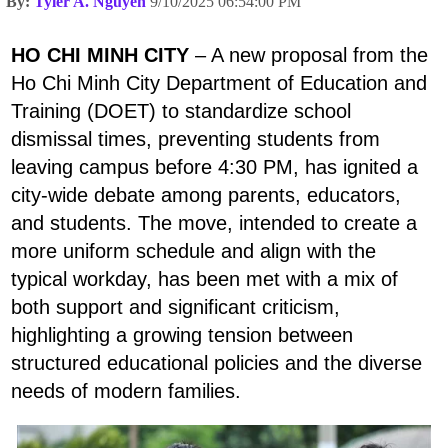
By:
Tyler A. Nguyen
9/10/2025 06:54:00 PM
HO CHI MINH CITY
– A new proposal from the
Ho Chi Minh City Department of Education and
Training (DOET) to standardize school
dismissal times, preventing students from
leaving campus before 4:30 PM, has ignited a
city-wide debate among parents, educators,
and students. The move, intended to create a
more uniform schedule and align with the
typical workday, has been met with a mix of
both support and significant criticism,
highlighting a growing tension between
structured educational policies and the diverse
needs of modern families.