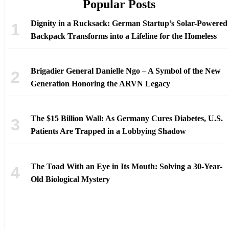
Popular Posts
Dignity in a Rucksack: German Startup’s Solar-Powered
Backpack Transforms into a Lifeline for the Homeless
Brigadier General Danielle Ngo – A Symbol of the New
Generation Honoring the ARVN Legacy
The $15 Billion Wall: As Germany Cures Diabetes, U.S.
Patients Are Trapped in a Lobbying Shadow
The Toad With an Eye in Its Mouth: Solving a 30-Year-
Old Biological Mystery