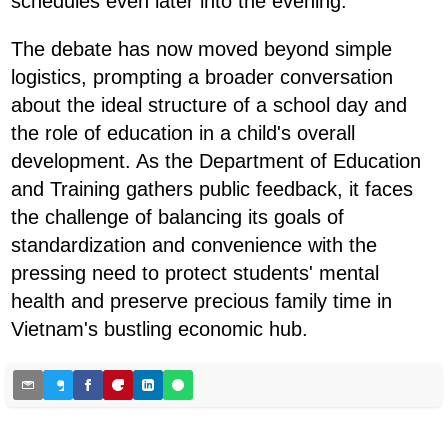
schedules even later into the evening.
The debate has now moved beyond simple
logistics, prompting a broader conversation
about the ideal structure of a school day and
the role of education in a child's overall
development. As the Department of Education
and Training gathers public feedback, it faces
the challenge of balancing its goals of
standardization and convenience with the
pressing need to protect students' mental
health and preserve precious family time in
Vietnam's bustling economic hub.