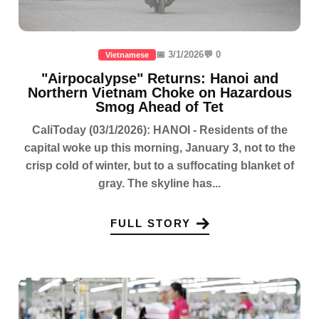
📅 3/1/2026
💬 0
Vietnamese
"Airpocalypse" Returns: Hanoi and
Northern Vietnam Choke on Hazardous
Smog Ahead of Tet
CaliToday (03/1/2026): HANOI - Residents of the
capital woke up this morning, January 3, not to the
crisp cold of winter, but to a suffocating blanket of
gray. The skyline has...
FULL STORY