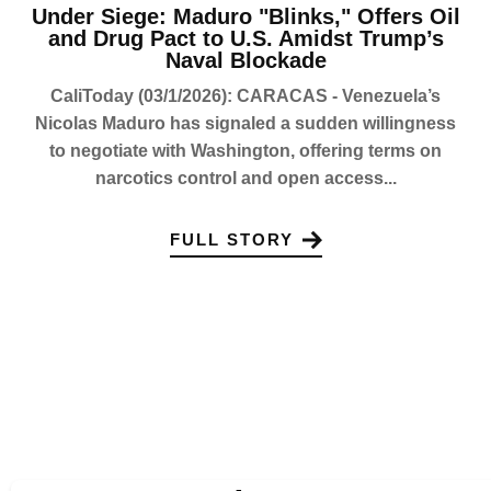
Under Siege: Maduro "Blinks," Offers Oil
and Drug Pact to U.S. Amidst Trump’s
Naval Blockade
CaliToday (03/1/2026): CARACAS - Venezuela’s
Nicolas Maduro has signaled a sudden willingness
to negotiate with Washington, offering terms on
narcotics control and open access...
FULL STORY