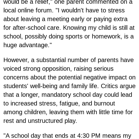
would be a relief," one parent commented on a
local online forum. "I wouldn't have to stress
about leaving a meeting early or paying extra
for after-school care. Knowing my child is still at
school, possibly doing sports or homework, is a
huge advantage."
However, a substantial number of parents have
voiced strong opposition, raising serious
concerns about the potential negative impact on
students' well-being and family life. Critics argue
that a longer, mandatory school day could lead
to increased stress, fatigue, and burnout
among children, leaving them with little time for
rest and unstructured play.
"A school day that ends at 4:30 PM means my