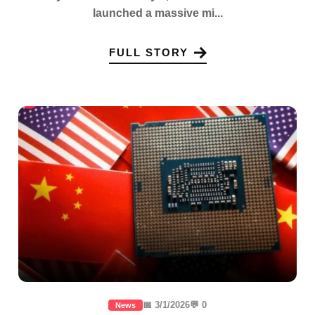
launched a massive mi...
FULL STORY
📅 3/1/2026
💬 0
News