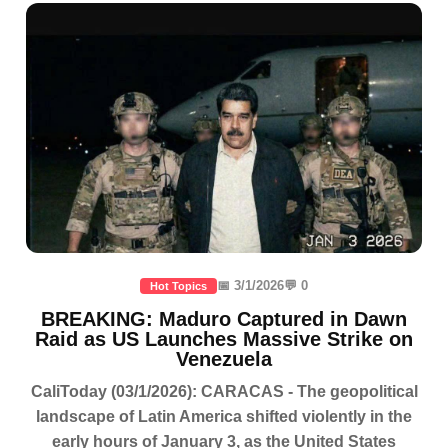
📅 3/1/2026
💬 0
Hot Topics
BREAKING: Maduro Captured in Dawn
Raid as US Launches Massive Strike on
Venezuela
CaliToday (03/1/2026): CARACAS - The geopolitical
landscape of Latin America shifted violently in the
early hours of January 3, as the United States