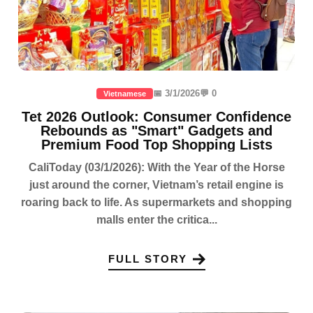
📅 3/1/2026
💬 0
Vietnamese
Tet 2026 Outlook: Consumer Confidence
Rebounds as "Smart" Gadgets and
Premium Food Top Shopping Lists
CaliToday (03/1/2026): With the Year of the Horse
just around the corner, Vietnam’s retail engine is
roaring back to life. As supermarkets and shopping
malls enter the critica...
FULL STORY