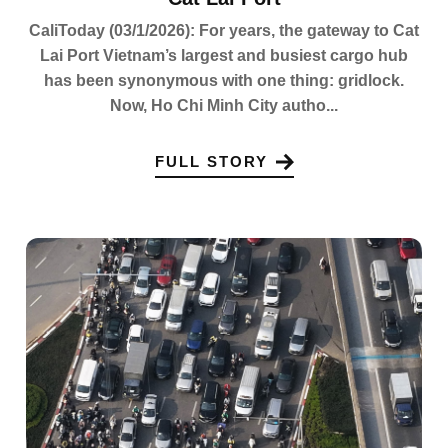
CaliToday (03/1/2026): For years, the gateway to Cat
Lai Port Vietnam’s largest and busiest cargo hub
has been synonymous with one thing: gridlock.
Now, Ho Chi Minh City autho...
FULL STORY