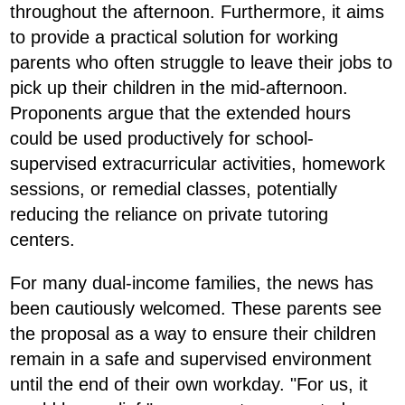
throughout the afternoon. Furthermore, it aims
to provide a practical solution for working
parents who often struggle to leave their jobs to
pick up their children in the mid-afternoon.
Proponents argue that the extended hours
could be used productively for school-
supervised extracurricular activities, homework
sessions, or remedial classes, potentially
reducing the reliance on private tutoring
centers.
For many dual-income families, the news has
been cautiously welcomed. These parents see
the proposal as a way to ensure their children
remain in a safe and supervised environment
until the end of their own workday. "For us, it