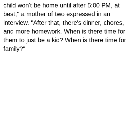
child won't be home until after 5:00 PM, at
best," a mother of two expressed in an
interview. "After that, there's dinner, chores,
and more homework. When is there time for
them to just be a kid? When is there time for
family?"