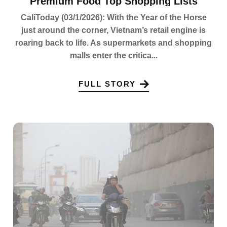
Premium Food Top Shopping Lists
CaliToday (03/1/2026): With the Year of the Horse
just around the corner, Vietnam’s retail engine is
roaring back to life. As supermarkets and shopping
malls enter the critica...
FULL STORY