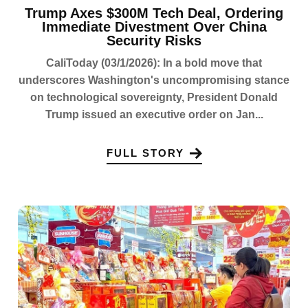
Trump Axes $300M Tech Deal, Ordering
Immediate Divestment Over China
Security Risks
CaliToday (03/1/2026): In a bold move that
underscores Washington's uncompromising stance
on technological sovereignty, President Donald
Trump issued an executive order on Jan...
FULL STORY