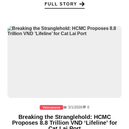
FULL STORY
📅 3/1/2026
💬 0
Vietnamese
Breaking the Stranglehold: HCMC
Proposes 8.8 Trillion VND ‘Lifeline’ for
Cat Lai Port