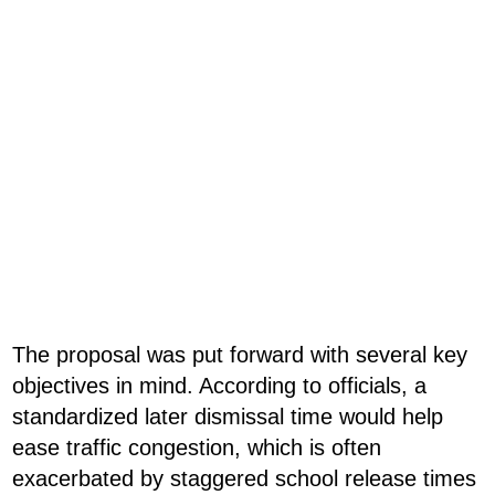
The proposal was put forward with several key
objectives in mind. According to officials, a
standardized later dismissal time would help
ease traffic congestion, which is often
exacerbated by staggered school release times