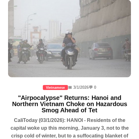
📅 3/1/2026
💬 0
Vietnamese
"Airpocalypse" Returns: Hanoi and
Northern Vietnam Choke on Hazardous
Smog Ahead of Tet
CaliToday (03/1/2026): HANOI - Residents of the
capital woke up this morning, January 3, not to the
crisp cold of winter, but to a suffocating blanket of