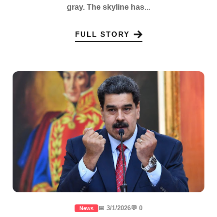
gray. The skyline has...
FULL STORY
📅 3/1/2026
💬 0
News