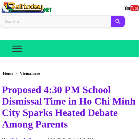
Home
»
Vietnamese
Proposed 4:30 PM School
Dismissal Time in Ho Chi Minh
City Sparks Heated Debate
Among Parents