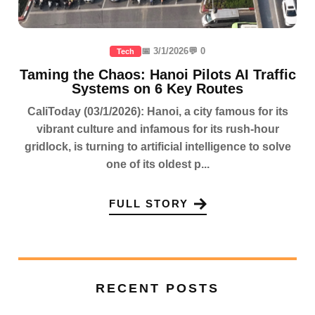
📅 3/1/2026
💬 0
Tech
Taming the Chaos: Hanoi Pilots AI Traffic
Systems on 6 Key Routes
CaliToday (03/1/2026): Hanoi, a city famous for its
vibrant culture and infamous for its rush-hour
gridlock, is turning to artificial intelligence to solve
one of its oldest p...
FULL STORY
RECENT POSTS