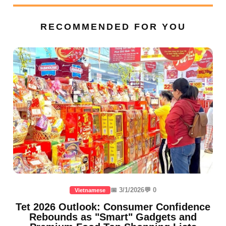
RECOMMENDED FOR YOU
📅 3/1/2026
💬 0
Vietnamese
Tet 2026 Outlook: Consumer Confidence
Rebounds as "Smart" Gadgets and