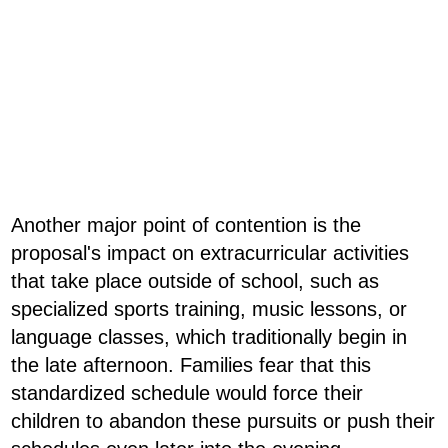
Another major point of contention is the
proposal's impact on extracurricular activities
that take place outside of school, such as
specialized sports training, music lessons, or
language classes, which traditionally begin in
the late afternoon. Families fear that this
standardized schedule would force their
children to abandon these pursuits or push their