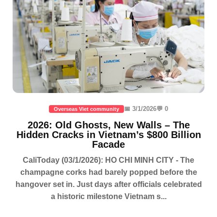
📅 3/1/2026
💬 0
Overseas Viet community
2026: Old Ghosts, New Walls – The
Hidden Cracks in Vietnam’s $800 Billion
Facade
CaliToday (03/1/2026): HO CHI MINH CITY - The
champagne corks had barely popped before the
hangover set in. Just days after officials celebrated
a historic milestone Vietnam s...