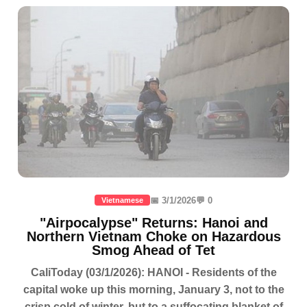
📅 3/1/2026
💬 0
Vietnamese
"Airpocalypse" Returns: Hanoi and
Northern Vietnam Choke on Hazardous
Smog Ahead of Tet
CaliToday (03/1/2026): HANOI - Residents of the
capital woke up this morning, January 3, not to the
crisp cold of winter, but to a suffocating blanket of