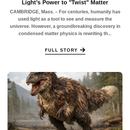
Light’s Power to "Twist" Matter
CAMBRIDGE, Mass. – For centuries, humanity has
used light as a tool to see and measure the
universe. However, a groundbreaking discovery in
condensed matter physics is rewriting th...
FULL STORY