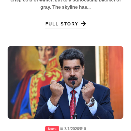
gray. The skyline has...
FULL STORY
📅 3/1/2026
💬 0
News