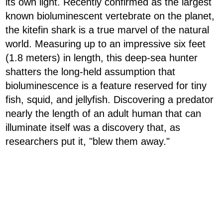
its own light. Recently confirmed as the largest
known bioluminescent vertebrate on the planet,
the kitefin shark is a true marvel of the natural
world. Measuring up to an impressive six feet
(1.8 meters) in length, this deep-sea hunter
shatters the long-held assumption that
bioluminescence is a feature reserved for tiny
fish, squid, and jellyfish. Discovering a predator
nearly the length of an adult human that can
illuminate itself was a discovery that, as
researchers put it, "blew them away."