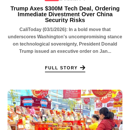
Trump Axes $300M Tech Deal, Ordering
Immediate Divestment Over China
Security Risks
CaliToday (03/1/2026): In a bold move that
underscores Washington's uncompromising stance
on technological sovereignty, President Donald
Trump issued an executive order on Jan...
FULL STORY