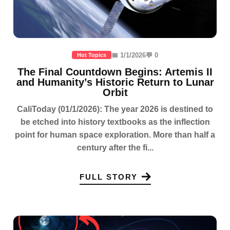
📅 1/1/2026
💬 0
Hot Topics
The Final Countdown Begins: Artemis II
and Humanity’s Historic Return to Lunar
Orbit
CaliToday (01/1/2026): The year 2026 is destined to
be etched into history textbooks as the inflection
point for human space exploration. More than half a
century after the fi...
FULL STORY