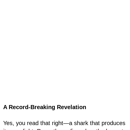
A Record-Breaking Revelation
Yes, you read that right—a shark that produces