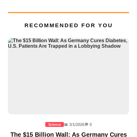
RECOMMENDED FOR YOU
📅 3/1/2026
💬 0
Science
The $15 Billion Wall: As Germany Cures