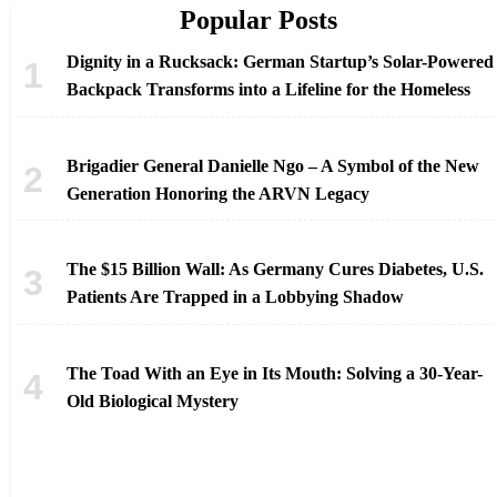
Popular Posts
Dignity in a Rucksack: German Startup’s Solar-Powered
Backpack Transforms into a Lifeline for the Homeless
Brigadier General Danielle Ngo – A Symbol of the New
Generation Honoring the ARVN Legacy
The $15 Billion Wall: As Germany Cures Diabetes, U.S.
Patients Are Trapped in a Lobbying Shadow
The Toad With an Eye in Its Mouth: Solving a 30-Year-
Old Biological Mystery