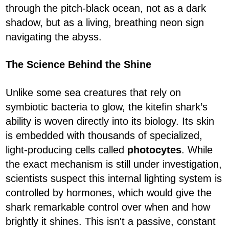
through the pitch-black ocean, not as a dark
shadow, but as a living, breathing neon sign
navigating the abyss.
The Science Behind the Shine
Unlike some sea creatures that rely on
symbiotic bacteria to glow, the kitefin shark’s
ability is woven directly into its biology. Its skin
is embedded with thousands of specialized,
light-producing cells called
photocytes
. While
the exact mechanism is still under investigation,
scientists suspect this internal lighting system is
controlled by hormones, which would give the
shark remarkable control over when and how
brightly it shines. This isn't a passive, constant