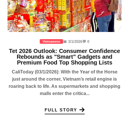
📅 3/1/2026
💬 0
Vietnamese
Tet 2026 Outlook: Consumer Confidence
Rebounds as "Smart" Gadgets and
Premium Food Top Shopping Lists
CaliToday (03/1/2026): With the Year of the Horse
just around the corner, Vietnam’s retail engine is
roaring back to life. As supermarkets and shopping
malls enter the critica...
FULL STORY