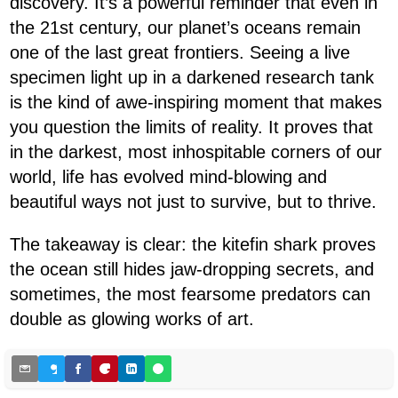
discovery. It’s a powerful reminder that even in
the 21st century, our planet’s oceans remain
one of the last great frontiers. Seeing a live
specimen light up in a darkened research tank
is the kind of awe-inspiring moment that makes
you question the limits of reality. It proves that
in the darkest, most inhospitable corners of our
world, life has evolved mind-blowing and
beautiful ways not just to survive, but to thrive.
The takeaway is clear: the kitefin shark proves
the ocean still hides jaw-dropping secrets, and
sometimes, the most fearsome predators can
double as glowing works of art.