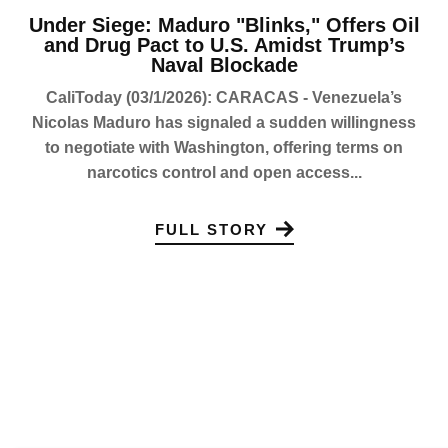
Under Siege: Maduro "Blinks," Offers Oil
and Drug Pact to U.S. Amidst Trump’s
Naval Blockade
CaliToday (03/1/2026): CARACAS - Venezuela’s
Nicolas Maduro has signaled a sudden willingness
to negotiate with Washington, offering terms on
narcotics control and open access...
FULL STORY