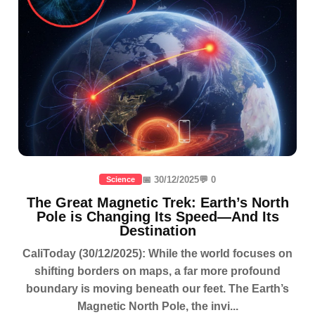
📅 30/12/2025
💬 0
Science
The Great Magnetic Trek: Earth’s North
Pole is Changing Its Speed—And Its
Destination
CaliToday (30/12/2025): While the world focuses on
shifting borders on maps, a far more profound
boundary is moving beneath our feet. The Earth’s
Magnetic North Pole, the invi...