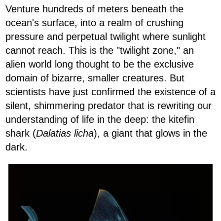
Venture hundreds of meters beneath the
ocean's surface, into a realm of crushing
pressure and perpetual twilight where sunlight
cannot reach. This is the "twilight zone," an
alien world long thought to be the exclusive
domain of bizarre, smaller creatures. But
scientists have just confirmed the existence of a
silent, shimmering predator that is rewriting our
understanding of life in the deep: the kitefin
shark (
Dalatias licha
), a giant that glows in the
dark.