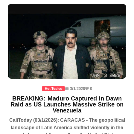
📅 3/1/2026
💬 0
Hot Topics
BREAKING: Maduro Captured in Dawn
Raid as US Launches Massive Strike on
Venezuela
CaliToday (03/1/2026): CARACAS - The geopolitical
landscape of Latin America shifted violently in the