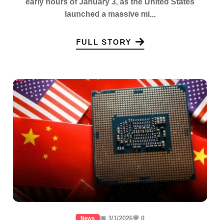
early hours of January 3, as the United States
launched a massive mi...
FULL STORY
📅 3/1/2026
💬 0
News