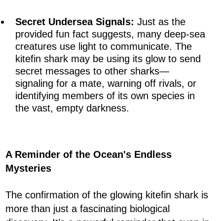
Secret Undersea Signals:
Just as the
provided fun fact suggests, many deep-sea
creatures use light to communicate. The
kitefin shark may be using its glow to send
secret messages to other sharks—
signaling for a mate, warning off rivals, or
identifying members of its own species in
the vast, empty darkness.
A Reminder of the Ocean's Endless
Mysteries
The confirmation of the glowing kitefin shark is
more than just a fascinating biological