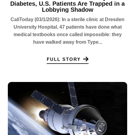
Diabetes, U.S. Patients Are Trapped in a
Lobbying Shadow
CaliToday (03/1/2026): In a sterile clinic at Dresden
University Hospital, 47 patients have done what
medical textbooks once called impossible: they
have walked away from Type...
FULL STORY