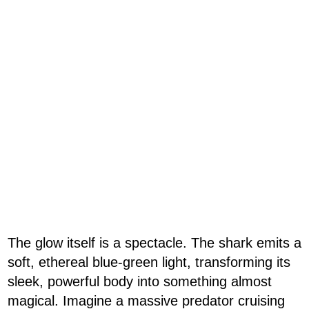
The glow itself is a spectacle. The shark emits a
soft, ethereal blue-green light, transforming its
sleek, powerful body into something almost
magical. Imagine a massive predator cruising