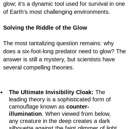
glow; it's a dynamic tool used for survival in one
of Earth's most challenging environments.
Solving the Riddle of the Glow
The most tantalizing question remains: why
does a six-foot-long predator need to glow? The
answer is still a mystery, but scientists have
several compelling theories.
The Ultimate Invisibility Cloak:
The
leading theory is a sophisticated form of
camouflage known as
counter-
illumination
. When viewed from below,
any creature in the deep creates a dark
silhouette against the faint glimmer of light