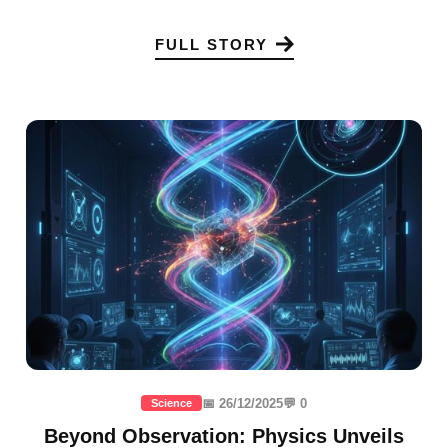
FULL STORY
📅 26/12/2025
💬 0
Science
Beyond Observation: Physics Unveils