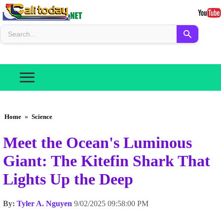
Home
»
Science
Meet the Ocean's Luminous
Giant: The Kitefin Shark That
Lights Up the Deep
By:
Tyler A. Nguyen
9/02/2025 09:58:00 PM