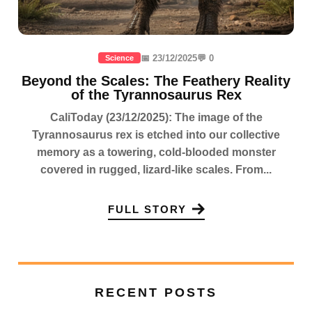
📅 23/12/2025
💬 0
Science
Beyond the Scales: The Feathery Reality
of the Tyrannosaurus Rex
CaliToday (23/12/2025): The image of the
Tyrannosaurus rex is etched into our collective
memory as a towering, cold-blooded monster
covered in rugged, lizard-like scales. From...
FULL STORY
RECENT POSTS