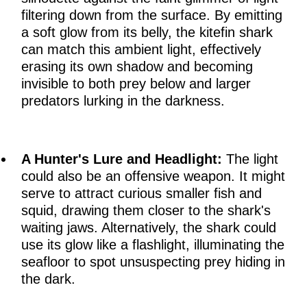
filtering down from the surface. By emitting
a soft glow from its belly, the kitefin shark
can match this ambient light, effectively
erasing its own shadow and becoming
invisible to both prey below and larger
predators lurking in the darkness.
A Hunter's Lure and Headlight:
The light
could also be an offensive weapon. It might
serve to attract curious smaller fish and
squid, drawing them closer to the shark's
waiting jaws. Alternatively, the shark could
use its glow like a flashlight, illuminating the
seafloor to spot unsuspecting prey hiding in
the dark.