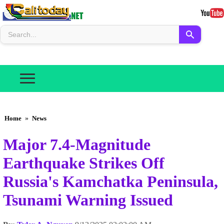
Home
»
News
Major 7.4-Magnitude
Earthquake Strikes Off
Russia's Kamchatka Peninsula,
Tsunami Warning Issued