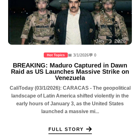
📅 3/1/2026
💬 0
Hot Topics
BREAKING: Maduro Captured in Dawn
Raid as US Launches Massive Strike on
Venezuela
CaliToday (03/1/2026): CARACAS - The geopolitical
landscape of Latin America shifted violently in the
early hours of January 3, as the United States
launched a massive mi...
FULL STORY