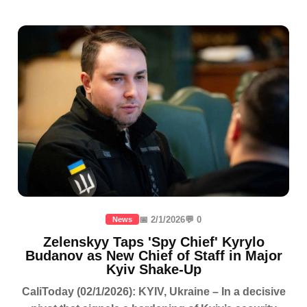
📅 2/1/2026
💬 0
News
Zelenskyy Taps 'Spy Chief' Kyrylo
Budanov as New Chief of Staff in Major
Kyiv Shake-Up
CaliToday (02/1/2026): KYIV, Ukraine – In a decisive