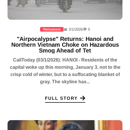
📅 3/1/2026
💬 0
Vietnamese
"Airpocalypse" Returns: Hanoi and
Northern Vietnam Choke on Hazardous
Smog Ahead of Tet
CaliToday (03/1/2026): HANOI - Residents of the
capital woke up this morning, January 3, not to the
crisp cold of winter, but to a suffocating blanket of
gray. The skyline has...
FULL STORY