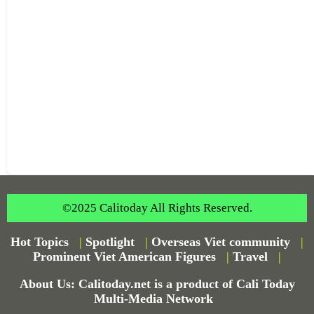
©2025 Calitoday All Rights Reserved.
Hot Topics
|
Spotlight
|
Overseas Viet community
|
Prominent Viet American Figures
|
Travel
|
About Us: Calitoday.net is a product of Cali Today
Multi-Media Network