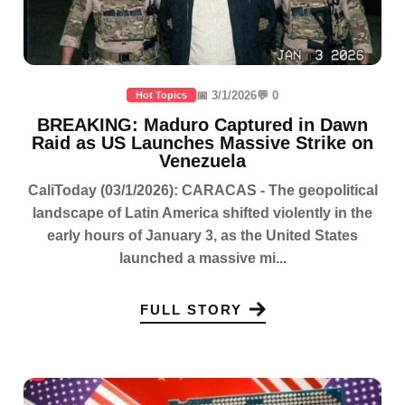
📅 3/1/2026
💬 0
Hot Topics
BREAKING: Maduro Captured in Dawn
Raid as US Launches Massive Strike on
Venezuela
CaliToday (03/1/2026): CARACAS - The geopolitical
landscape of Latin America shifted violently in the
early hours of January 3, as the United States
launched a massive mi...
FULL STORY