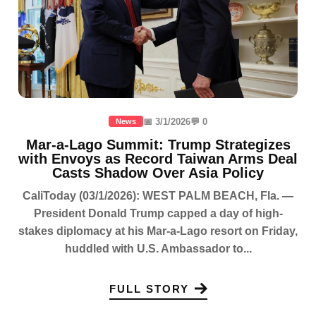
📅 3/1/2026
💬 0
News
Mar-a-Lago Summit: Trump Strategizes
with Envoys as Record Taiwan Arms Deal
Casts Shadow Over Asia Policy
CaliToday (03/1/2026): WEST PALM BEACH, Fla. —
President Donald Trump capped a day of high-
stakes diplomacy at his Mar-a-Lago resort on Friday,
huddled with U.S. Ambassador to...
FULL STORY