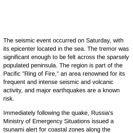
The seismic event occurred on Saturday, with
its epicenter located in the sea. The tremor was
significant enough to be felt across the sparsely
populated peninsula. The region is part of the
Pacific "Ring of Fire," an area renowned for its
frequent and intense seismic and volcanic
activity, and major earthquakes are a known
risk.
Immediately following the quake, Russia's
Ministry of Emergency Situations issued a
tsunami alert for coastal zones along the