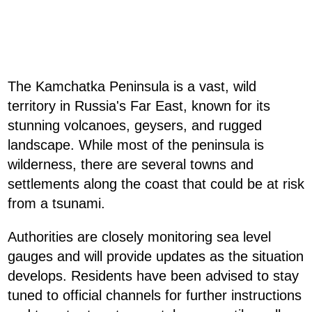
The Kamchatka Peninsula is a vast, wild
territory in Russia's Far East, known for its
stunning volcanoes, geysers, and rugged
landscape. While most of the peninsula is
wilderness, there are several towns and
settlements along the coast that could be at risk
from a tsunami.
Authorities are closely monitoring sea level
gauges and will provide updates as the situation
develops. Residents have been advised to stay
tuned to official channels for further instructions