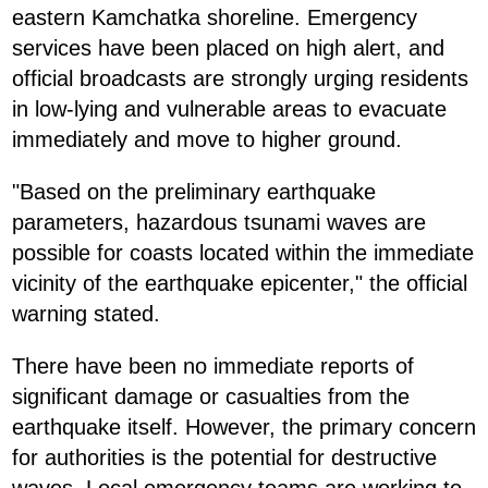
eastern Kamchatka shoreline. Emergency
services have been placed on high alert, and
official broadcasts are strongly urging residents
in low-lying and vulnerable areas to evacuate
immediately and move to higher ground.
"Based on the preliminary earthquake
parameters, hazardous tsunami waves are
possible for coasts located within the immediate
vicinity of the earthquake epicenter," the official
warning stated.
There have been no immediate reports of
significant damage or casualties from the
earthquake itself. However, the primary concern
for authorities is the potential for destructive