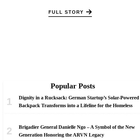
FULL STORY
Popular Posts
Dignity in a Rucksack: German Startup’s Solar-Powered
Backpack Transforms into a Lifeline for the Homeless
Brigadier General Danielle Ngo – A Symbol of the New
Generation Honoring the ARVN Legacy