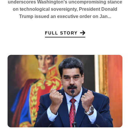
underscores Washington's uncompromising stance
on technological sovereignty, President Donald
Trump issued an executive order on Jan...
FULL STORY