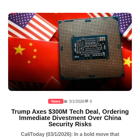
📅 3/1/2026
💬 0
News
Trump Axes $300M Tech Deal, Ordering
Immediate Divestment Over China
Security Risks
CaliToday (03/1/2026): In a bold move that