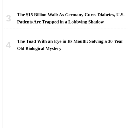
The $15 Billion Wall: As Germany Cures Diabetes, U.S.
Patients Are Trapped in a Lobbying Shadow
The Toad With an Eye in Its Mouth: Solving a 30-Year-
Old Biological Mystery