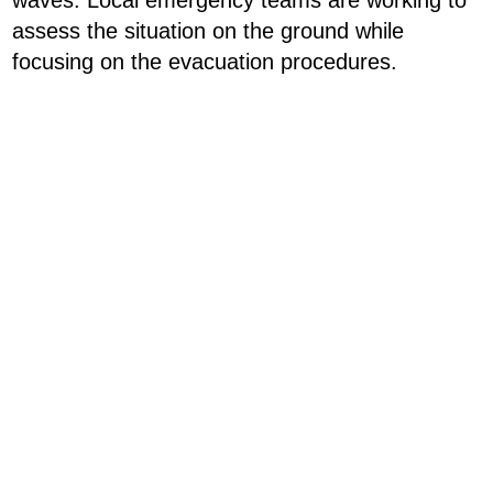
waves. Local emergency teams are working to
assess the situation on the ground while
focusing on the evacuation procedures.