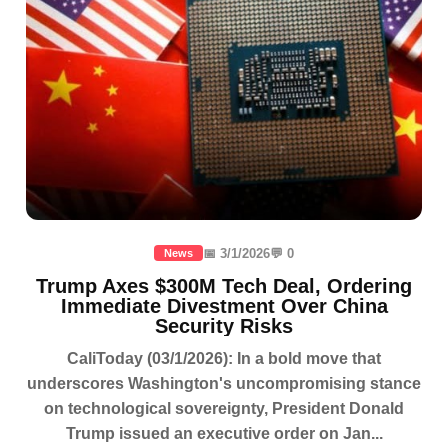
📅 3/1/2026
💬 0
News
Trump Axes $300M Tech Deal, Ordering
Immediate Divestment Over China
Security Risks
CaliToday (03/1/2026): In a bold move that
underscores Washington's uncompromising stance
on technological sovereignty, President Donald
Trump issued an executive order on Jan...