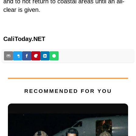
and to not return to coastal areas until an all-
clear is given.
CaliToday.NET
RECOMMENDED FOR YOU