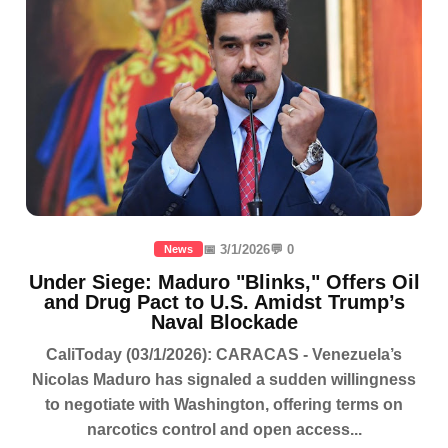
📅 3/1/2026
💬 0
News
Under Siege: Maduro "Blinks," Offers Oil
and Drug Pact to U.S. Amidst Trump’s
Naval Blockade
CaliToday (03/1/2026): CARACAS - Venezuela’s
Nicolas Maduro has signaled a sudden willingness
to negotiate with Washington, offering terms on
narcotics control and open access...