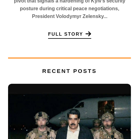
pivot that signals a hardening of Kyiv’s security
posture during critical peace negotiations,
President Volodymyr Zelensky...
FULL STORY
RECENT POSTS