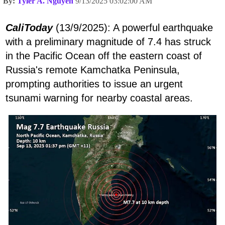
By:
Tyler A. Nguyen
9/13/2025 03:02:00 AM
CaliToday
(13/9/2025): A powerful earthquake
with a preliminary magnitude of 7.4 has struck
in the Pacific Ocean off the eastern coast of
Russia's remote Kamchatka Peninsula,
prompting authorities to issue an urgent
tsunami warning for nearby coastal areas.