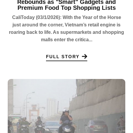
Rebounds as "Smart" Gadgets and
Premium Food Top Shopping Lists
CaliToday (03/1/2026): With the Year of the Horse
just around the corner, Vietnam’s retail engine is
roaring back to life. As supermarkets and shopping
malls enter the critica...
FULL STORY