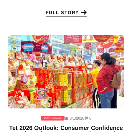
FULL STORY
📅 3/1/2026
💬 0
Vietnamese
Tet 2026 Outlook: Consumer Confidence