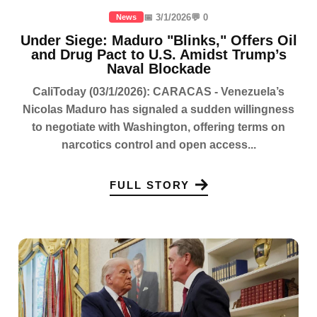
📅 3/1/2026
💬 0
News
Under Siege: Maduro "Blinks," Offers Oil
and Drug Pact to U.S. Amidst Trump’s
Naval Blockade
CaliToday (03/1/2026): CARACAS - Venezuela’s
Nicolas Maduro has signaled a sudden willingness
to negotiate with Washington, offering terms on
narcotics control and open access...
FULL STORY