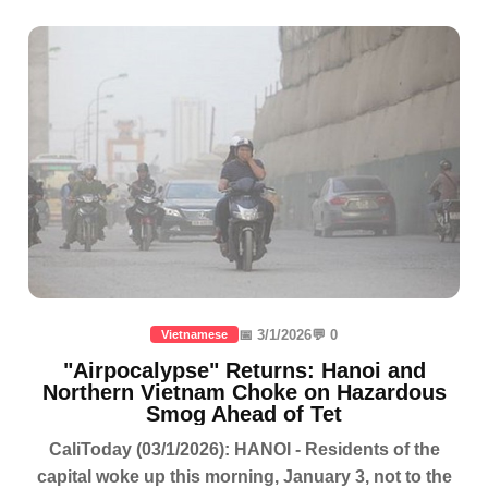
📅 3/1/2026
💬 0
Vietnamese
"Airpocalypse" Returns: Hanoi and
Northern Vietnam Choke on Hazardous
Smog Ahead of Tet
CaliToday (03/1/2026): HANOI - Residents of the
capital woke up this morning, January 3, not to the