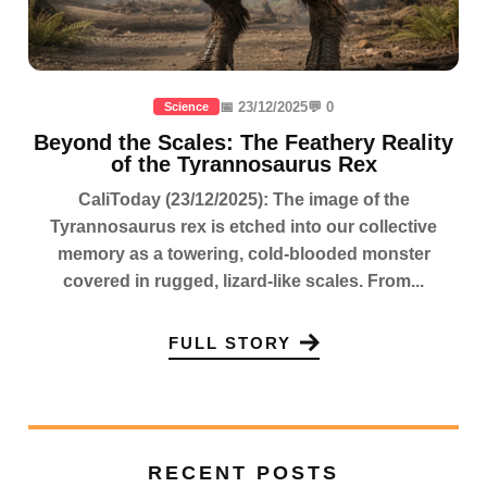
📅 23/12/2025
💬 0
Science
Beyond the Scales: The Feathery Reality
of the Tyrannosaurus Rex
CaliToday (23/12/2025): The image of the
Tyrannosaurus rex is etched into our collective
memory as a towering, cold-blooded monster
covered in rugged, lizard-like scales. From...
FULL STORY
RECENT POSTS