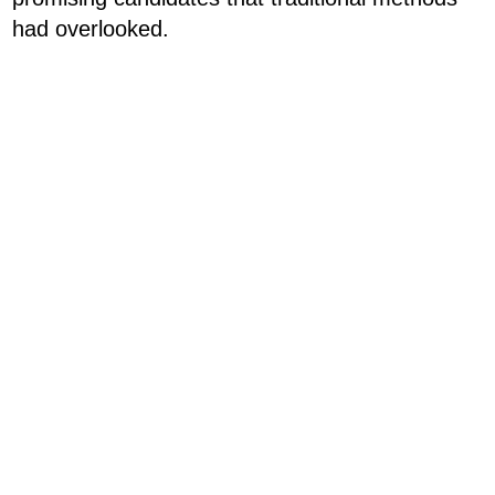
had overlooked.