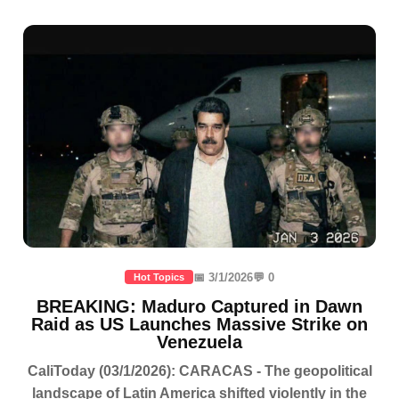
📅 3/1/2026
💬 0
Hot Topics
BREAKING: Maduro Captured in Dawn
Raid as US Launches Massive Strike on
Venezuela
CaliToday (03/1/2026): CARACAS - The geopolitical
landscape of Latin America shifted violently in the