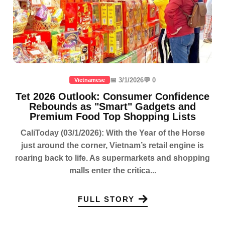
📅 3/1/2026
💬 0
Vietnamese
Tet 2026 Outlook: Consumer Confidence
Rebounds as "Smart" Gadgets and
Premium Food Top Shopping Lists
CaliToday (03/1/2026): With the Year of the Horse
just around the corner, Vietnam’s retail engine is
roaring back to life. As supermarkets and shopping
malls enter the critica...
FULL STORY