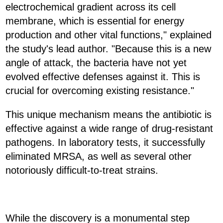
electrochemical gradient across its cell
membrane, which is essential for energy
production and other vital functions," explained
the study's lead author. "Because this is a new
angle of attack, the bacteria have not yet
evolved effective defenses against it. This is
crucial for overcoming existing resistance."
This unique mechanism means the antibiotic is
effective against a wide range of drug-resistant
pathogens. In laboratory tests, it successfully
eliminated MRSA, as well as several other
notoriously difficult-to-treat strains.
While the discovery is a monumental step