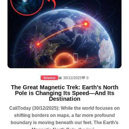
📅 30/12/2025
💬 0
Science
The Great Magnetic Trek: Earth’s North
Pole is Changing Its Speed—And Its
Destination
CaliToday (30/12/2025): While the world focuses on
shifting borders on maps, a far more profound
boundary is moving beneath our feet. The Earth’s