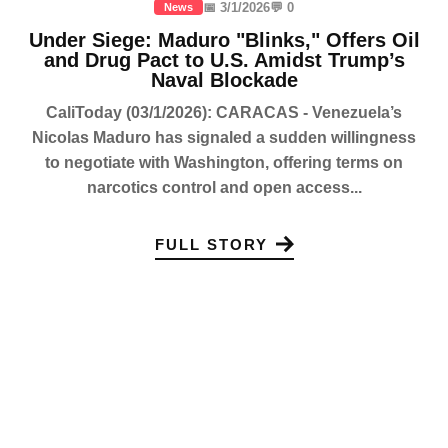
📅 3/1/2026
💬 0
News
Under Siege: Maduro "Blinks," Offers Oil
and Drug Pact to U.S. Amidst Trump’s
Naval Blockade
CaliToday (03/1/2026): CARACAS - Venezuela’s
Nicolas Maduro has signaled a sudden willingness
to negotiate with Washington, offering terms on
narcotics control and open access...
FULL STORY