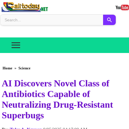
Home
»
Science
AI Discovers Novel Class of
Antibiotics Capable of
Neutralizing Drug-Resistant
Superbugs