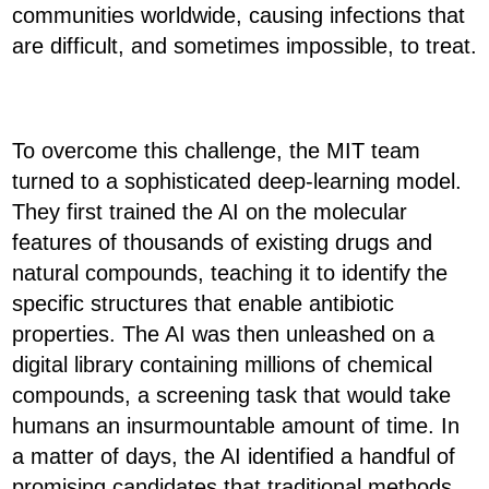
communities worldwide, causing infections that
are difficult, and sometimes impossible, to treat.
To overcome this challenge, the MIT team
turned to a sophisticated deep-learning model.
They first trained the AI on the molecular
features of thousands of existing drugs and
natural compounds, teaching it to identify the
specific structures that enable antibiotic
properties. The AI was then unleashed on a
digital library containing millions of chemical
compounds, a screening task that would take
humans an insurmountable amount of time. In
a matter of days, the AI identified a handful of
promising candidates that traditional methods