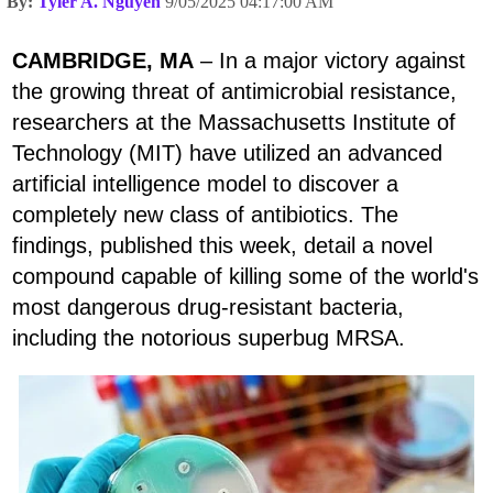
By:
Tyler A. Nguyen
9/05/2025 04:17:00 AM
CAMBRIDGE, MA
– In a major victory against
the growing threat of antimicrobial resistance,
researchers at the Massachusetts Institute of
Technology (MIT) have utilized an advanced
artificial intelligence model to discover a
completely new class of antibiotics. The
findings, published this week, detail a novel
compound capable of killing some of the world's
most dangerous drug-resistant bacteria,
including the notorious superbug MRSA.