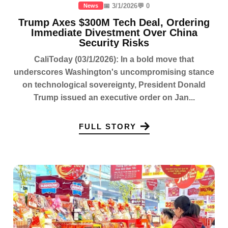
📅 3/1/2026
💬 0
News
Trump Axes $300M Tech Deal, Ordering
Immediate Divestment Over China
Security Risks
CaliToday (03/1/2026): In a bold move that
underscores Washington's uncompromising stance
on technological sovereignty, President Donald
Trump issued an executive order on Jan...
FULL STORY