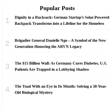
Popular Posts
Dignity in a Rucksack: German Startup’s Solar-Powered
Backpack Transforms into a Lifeline for the Homeless
Brigadier General Danielle Ngo – A Symbol of the New
Generation Honoring the ARVN Legacy
The $15 Billion Wall: As Germany Cures Diabetes, U.S.
Patients Are Trapped in a Lobbying Shadow
The Toad With an Eye in Its Mouth: Solving a 30-Year-
Old Biological Mystery