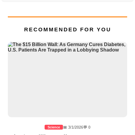
RECOMMENDED FOR YOU
📅 3/1/2026
💬 0
Science