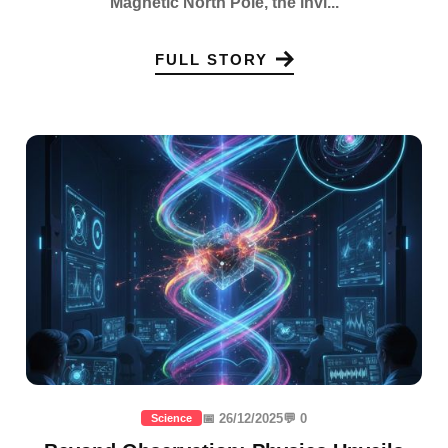
Magnetic North Pole, the invi...
FULL STORY
📅 26/12/2025
💬 0
Science