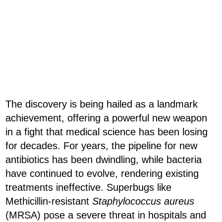
The discovery is being hailed as a landmark
achievement, offering a powerful new weapon
in a fight that medical science has been losing
for decades. For years, the pipeline for new
antibiotics has been dwindling, while bacteria
have continued to evolve, rendering existing
treatments ineffective. Superbugs like
Methicillin-resistant
Staphylococcus aureus
(MRSA) pose a severe threat in hospitals and