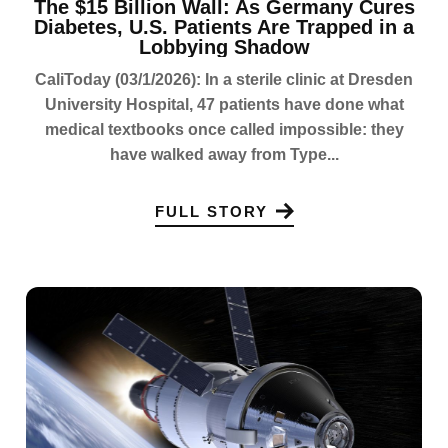
The $15 Billion Wall: As Germany Cures
Diabetes, U.S. Patients Are Trapped in a
Lobbying Shadow
CaliToday (03/1/2026): In a sterile clinic at Dresden
University Hospital, 47 patients have done what
medical textbooks once called impossible: they
have walked away from Type...
FULL STORY