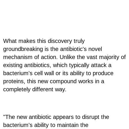
What makes this discovery truly
groundbreaking is the antibiotic's novel
mechanism of action. Unlike the vast majority of
existing antibiotics, which typically attack a
bacterium's cell wall or its ability to produce
proteins, this new compound works in a
completely different way.
"The new antibiotic appears to disrupt the
bacterium's ability to maintain the