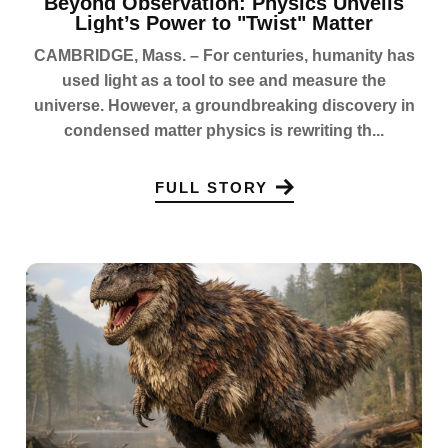
Beyond Observation: Physics Unveils
Light’s Power to "Twist" Matter
CAMBRIDGE, Mass. – For centuries, humanity has
used light as a tool to see and measure the
universe. However, a groundbreaking discovery in
condensed matter physics is rewriting th...
FULL STORY