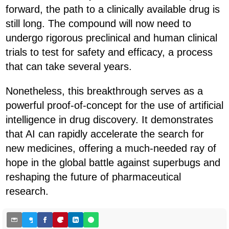
forward, the path to a clinically available drug is
still long. The compound will now need to
undergo rigorous preclinical and human clinical
trials to test for safety and efficacy, a process
that can take several years.
Nonetheless, this breakthrough serves as a
powerful proof-of-concept for the use of artificial
intelligence in drug discovery. It demonstrates
that AI can rapidly accelerate the search for
new medicines, offering a much-needed ray of
hope in the global battle against superbugs and
reshaping the future of pharmaceutical
research.