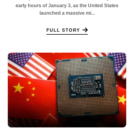
early hours of January 3, as the United States
launched a massive mi...
FULL STORY