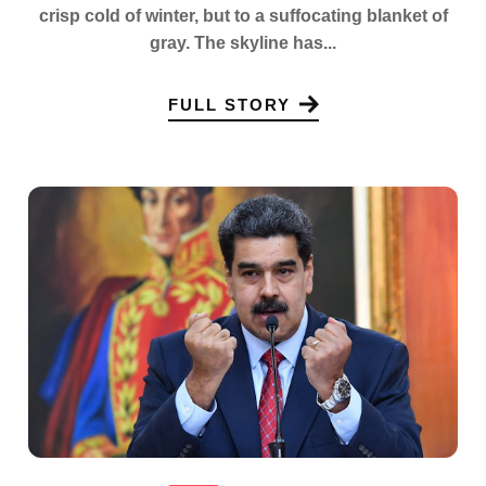
crisp cold of winter, but to a suffocating blanket of
gray. The skyline has...
FULL STORY