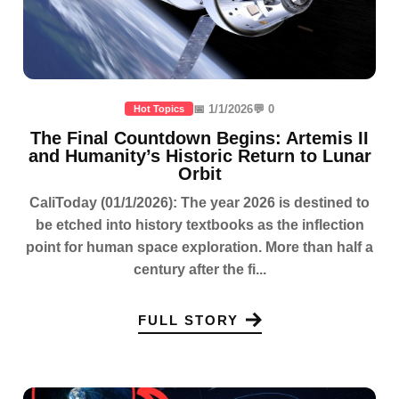
📅 1/1/2026
💬 0
Hot Topics
The Final Countdown Begins: Artemis II
and Humanity’s Historic Return to Lunar
Orbit
CaliToday (01/1/2026): The year 2026 is destined to
be etched into history textbooks as the inflection
point for human space exploration. More than half a
century after the fi...
FULL STORY