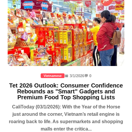
📅 3/1/2026
💬 0
Vietnamese
Tet 2026 Outlook: Consumer Confidence
Rebounds as "Smart" Gadgets and
Premium Food Top Shopping Lists
CaliToday (03/1/2026): With the Year of the Horse
just around the corner, Vietnam’s retail engine is
roaring back to life. As supermarkets and shopping
malls enter the critica...