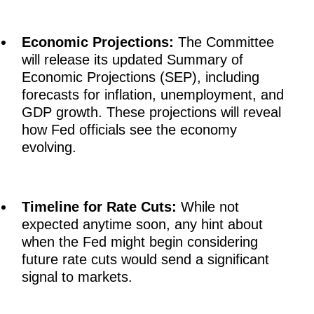
Economic Projections:
The Committee
will release its updated Summary of
Economic Projections (SEP), including
forecasts for inflation, unemployment, and
GDP growth. These projections will reveal
how Fed officials see the economy
evolving.
Timeline for Rate Cuts:
While not
expected anytime soon, any hint about
when the Fed might begin considering
future rate cuts would send a significant
signal to markets.