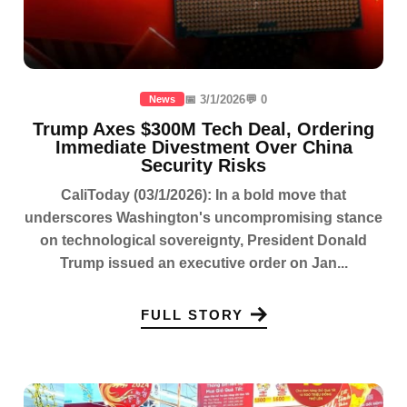
📅 3/1/2026
💬 0
News
Trump Axes $300M Tech Deal, Ordering
Immediate Divestment Over China
Security Risks
CaliToday (03/1/2026): In a bold move that
underscores Washington's uncompromising stance
on technological sovereignty, President Donald
Trump issued an executive order on Jan...
FULL STORY