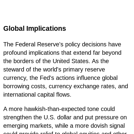
Global Implications
The Federal Reserve's policy decisions have
profound implications that extend far beyond
the borders of the United States. As the
steward of the world's primary reserve
currency, the Fed's actions influence global
borrowing costs, currency exchange rates, and
international capital flows.
A more hawkish-than-expected tone could
strengthen the U.S. dollar and put pressure on
emerging markets, while a more dovish signal