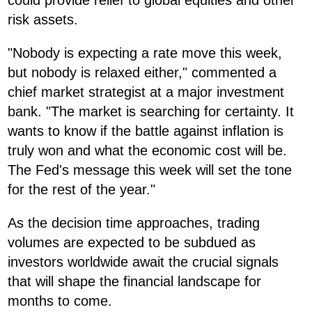
could provide relief to global equities and other
risk assets.
"Nobody is expecting a rate move this week,
but nobody is relaxed either," commented a
chief market strategist at a major investment
bank. "The market is searching for certainty. It
wants to know if the battle against inflation is
truly won and what the economic cost will be.
The Fed's message this week will set the tone
for the rest of the year."
As the decision time approaches, trading
volumes are expected to be subdued as
investors worldwide await the crucial signals
that will shape the financial landscape for
months to come.