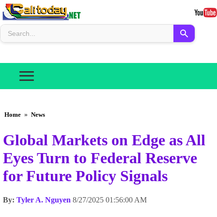
Home
»
News
Global Markets on Edge as All
Eyes Turn to Federal Reserve
for Future Policy Signals
By:
Tyler A. Nguyen
8/27/2025 01:56:00 AM