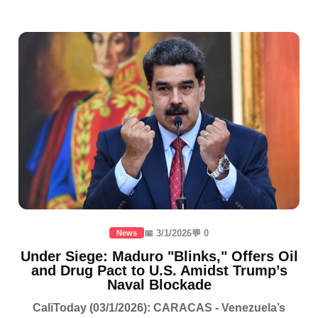
📅 3/1/2026
💬 0
News
Under Siege: Maduro "Blinks," Offers Oil
and Drug Pact to U.S. Amidst Trump’s
Naval Blockade
CaliToday (03/1/2026): CARACAS - Venezuela’s