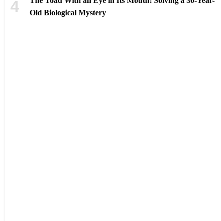
The Toad With an Eye in Its Mouth: Solving a 30-Year-
Old Biological Mystery