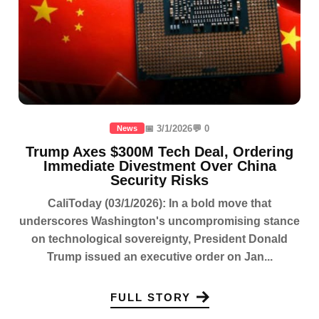
📅 3/1/2026
💬 0
News
Trump Axes $300M Tech Deal, Ordering
Immediate Divestment Over China
Security Risks
CaliToday (03/1/2026): In a bold move that
underscores Washington's uncompromising stance
on technological sovereignty, President Donald
Trump issued an executive order on Jan...
FULL STORY