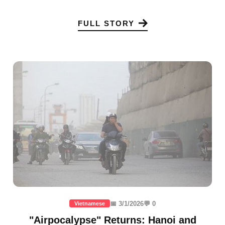
FULL STORY
📅 3/1/2026
💬 0
Vietnamese
"Airpocalypse" Returns: Hanoi and