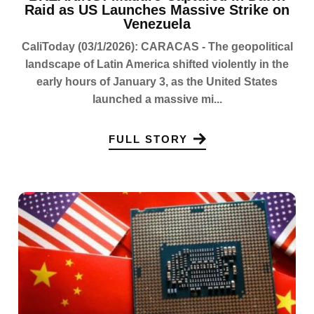
Raid as US Launches Massive Strike on
Venezuela
CaliToday (03/1/2026): CARACAS - The geopolitical
landscape of Latin America shifted violently in the
early hours of January 3, as the United States
launched a massive mi...
FULL STORY