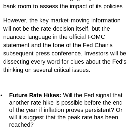
bank room to assess the impact of its policies.
However, the key market-moving information
will not be the rate decision itself, but the
nuanced language in the official FOMC
statement and the tone of the Fed Chair's
subsequent press conference. Investors will be
dissecting every word for clues about the Fed's
thinking on several critical issues:
Future Rate Hikes:
Will the Fed signal that
another rate hike is possible before the end
of the year if inflation proves persistent? Or
will it suggest that the peak rate has been
reached?