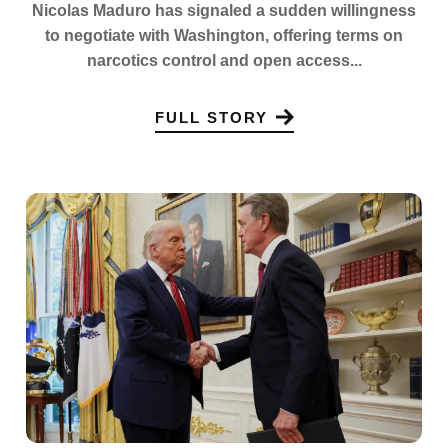
Nicolas Maduro has signaled a sudden willingness
to negotiate with Washington, offering terms on
narcotics control and open access...
FULL STORY