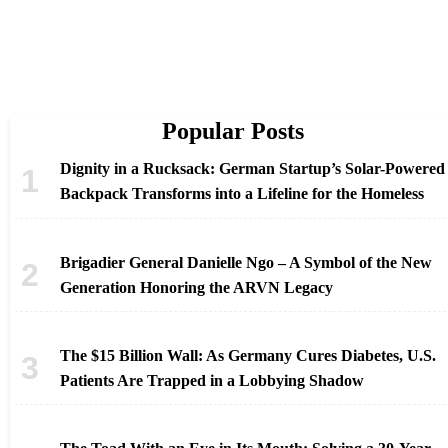
Popular Posts
Dignity in a Rucksack: German Startup’s Solar-Powered
Backpack Transforms into a Lifeline for the Homeless
Brigadier General Danielle Ngo – A Symbol of the New
Generation Honoring the ARVN Legacy
The $15 Billion Wall: As Germany Cures Diabetes, U.S.
Patients Are Trapped in a Lobbying Shadow