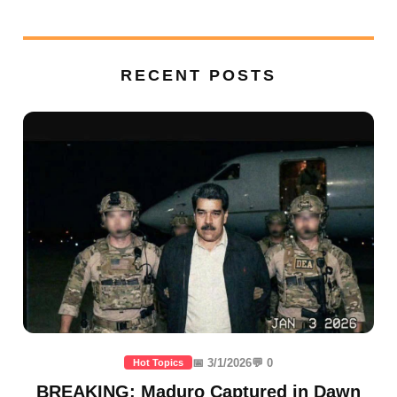
RECENT POSTS
📅 3/1/2026
💬 0
Hot Topics
BREAKING: Maduro Captured in Dawn