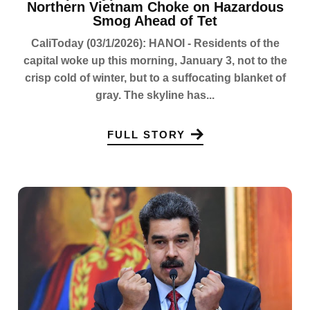
Northern Vietnam Choke on Hazardous
Smog Ahead of Tet
CaliToday (03/1/2026): HANOI - Residents of the
capital woke up this morning, January 3, not to the
crisp cold of winter, but to a suffocating blanket of
gray. The skyline has...
FULL STORY