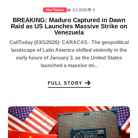
📅 3/1/2026
💬 0
Hot Topics
BREAKING: Maduro Captured in Dawn
Raid as US Launches Massive Strike on
Venezuela
CaliToday (03/1/2026): CARACAS - The geopolitical
landscape of Latin America shifted violently in the
early hours of January 3, as the United States
launched a massive mi...
FULL STORY