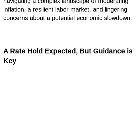
navigating a complex landscape of moderating
inflation, a resilient labor market, and lingering
concerns about a potential economic slowdown.
A Rate Hold Expected, But Guidance is
Key