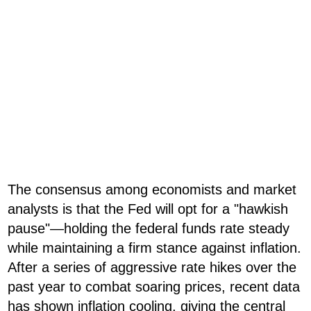
The consensus among economists and market
analysts is that the Fed will opt for a "hawkish
pause"—holding the federal funds rate steady
while maintaining a firm stance against inflation.
After a series of aggressive rate hikes over the
past year to combat soaring prices, recent data
has shown inflation cooling, giving the central