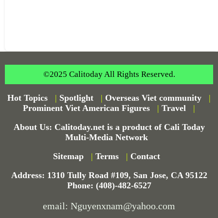
©2025 Calitoday All Rights Reserved.
Hot Topics
|
Spotlight
|
Overseas Viet community
|
Prominent Viet American Figures
|
Travel
|
About Us: Calitoday.net is a product of Cali Today
Multi-Media Network
Sitemap
|
Terms
|
Contact
Address: 1310 Tully Road #109, San Jose, CA 95122
Phone: (408)-482-6527
email: Nguyenxnam@yahoo.com