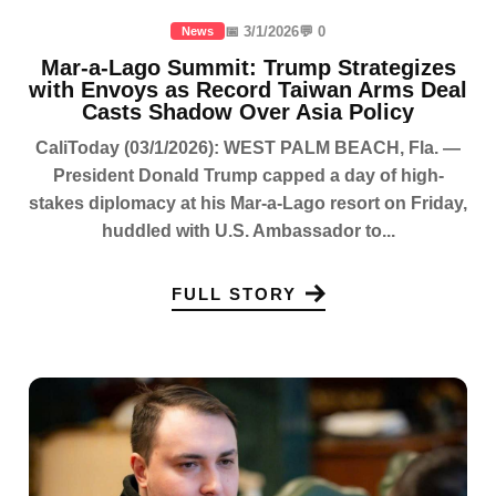
📅 3/1/2026
💬 0
News
Mar-a-Lago Summit: Trump Strategizes
with Envoys as Record Taiwan Arms Deal
Casts Shadow Over Asia Policy
CaliToday (03/1/2026): WEST PALM BEACH, Fla. —
President Donald Trump capped a day of high-
stakes diplomacy at his Mar-a-Lago resort on Friday,
huddled with U.S. Ambassador to...
FULL STORY