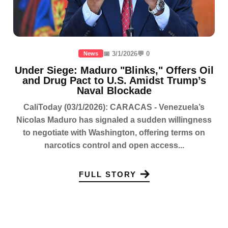
📅 3/1/2026
💬 0
News
Under Siege: Maduro "Blinks," Offers Oil
and Drug Pact to U.S. Amidst Trump’s
Naval Blockade
CaliToday (03/1/2026): CARACAS - Venezuela’s
Nicolas Maduro has signaled a sudden willingness
to negotiate with Washington, offering terms on
narcotics control and open access...
FULL STORY