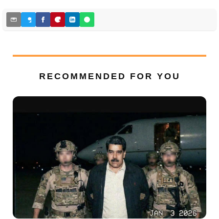
RECOMMENDED FOR YOU