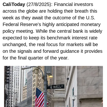
CaliToday
(27/8/2025):
Financial investors
across the globe are holding their breath this
week as they await the outcome of the U.S.
Federal Reserve's highly anticipated monetary
policy meeting. While the central bank is widely
expected to keep its benchmark interest rate
unchanged, the real focus for markets will be
on the signals and forward guidance it provides
for the final quarter of the year.