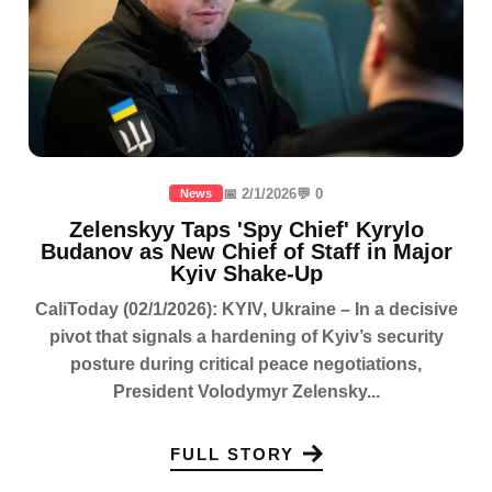
📅 2/1/2026
💬 0
News
Zelenskyy Taps 'Spy Chief' Kyrylo
Budanov as New Chief of Staff in Major
Kyiv Shake-Up
CaliToday (02/1/2026): KYIV, Ukraine – In a decisive
pivot that signals a hardening of Kyiv’s security
posture during critical peace negotiations,
President Volodymyr Zelensky...
FULL STORY