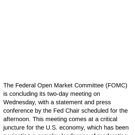
The Federal Open Market Committee (FOMC)
is concluding its two-day meeting on
Wednesday, with a statement and press
conference by the Fed Chair scheduled for the
afternoon. This meeting comes at a critical
juncture for the U.S. economy, which has been