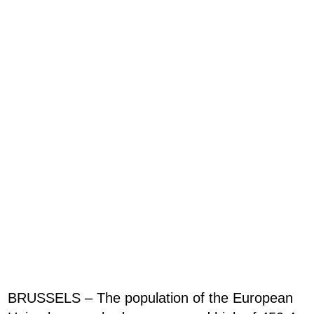
BRUSSELS – The population of the European