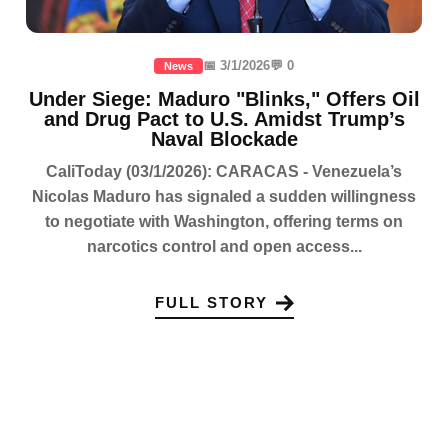
📅 3/1/2026
💬 0
News
Under Siege: Maduro "Blinks," Offers Oil
and Drug Pact to U.S. Amidst Trump’s
Naval Blockade
CaliToday (03/1/2026): CARACAS - Venezuela’s
Nicolas Maduro has signaled a sudden willingness
to negotiate with Washington, offering terms on
narcotics control and open access...
FULL STORY