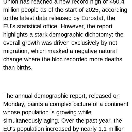
Union has reached a new record high of 450.4
million people as of the start of 2025, according
to the latest data released by Eurostat, the
EU's statistical office. However, the report
highlights a stark demographic dichotomy: the
overall growth was driven exclusively by net
migration, which masked a negative natural
change where the bloc recorded more deaths
than births.
The annual demographic report, released on
Monday, paints a complex picture of a continent
whose population is growing while
simultaneously aging. Over the past year, the
EU's population increased by nearly 1.1 million