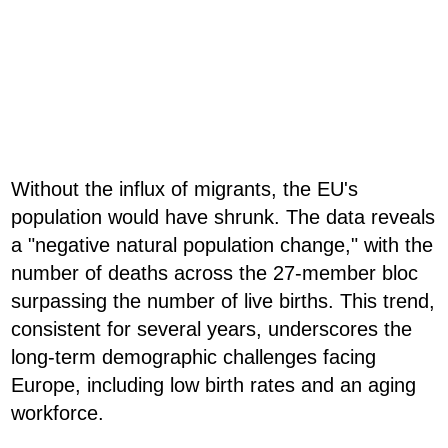
Without the influx of migrants, the EU's
population would have shrunk. The data reveals
a "negative natural population change," with the
number of deaths across the 27-member bloc
surpassing the number of live births. This trend,
consistent for several years, underscores the
long-term demographic challenges facing
Europe, including low birth rates and an aging
workforce.