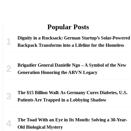
Popular Posts
Dignity in a Rucksack: German Startup’s Solar-Powered
Backpack Transforms into a Lifeline for the Homeless
Brigadier General Danielle Ngo – A Symbol of the New
Generation Honoring the ARVN Legacy
The $15 Billion Wall: As Germany Cures Diabetes, U.S.
Patients Are Trapped in a Lobbying Shadow
The Toad With an Eye in Its Mouth: Solving a 30-Year-
Old Biological Mystery