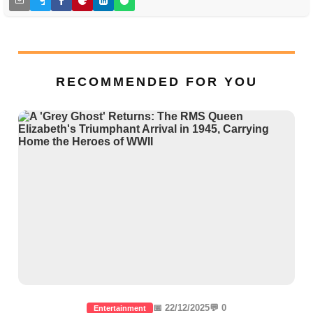
RECOMMENDED FOR YOU
📅 22/12/2025
💬 0
Entertainment