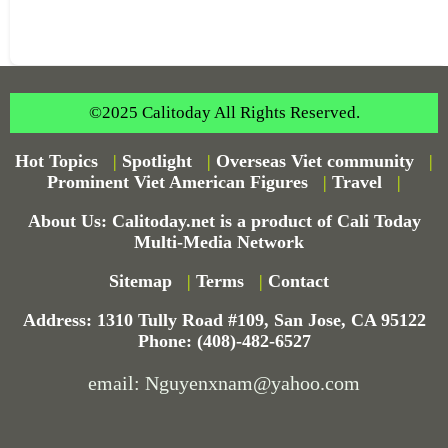
©2025 Calitoday All Rights Reserved.
Hot Topics
|
Spotlight
|
Overseas Viet community
|
Prominent Viet American Figures
|
Travel
|
About Us: Calitoday.net is a product of Cali Today
Multi-Media Network
Sitemap
|
Terms
|
Contact
Address: 1310 Tully Road #109, San Jose, CA 95122
Phone: (408)-482-6527
email: Nguyenxnam@yahoo.com