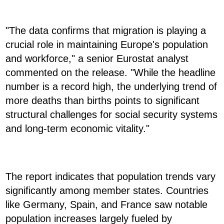
"The data confirms that migration is playing a
crucial role in maintaining Europe's population
and workforce," a senior Eurostat analyst
commented on the release. "While the headline
number is a record high, the underlying trend of
more deaths than births points to significant
structural challenges for social security systems
and long-term economic vitality."
The report indicates that population trends vary
significantly among member states. Countries
like Germany, Spain, and France saw notable
population increases largely fueled by