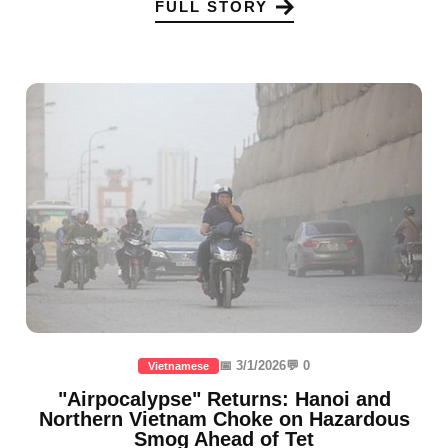
FULL STORY
📅 3/1/2026
💬 0
Vietnamese
"Airpocalypse" Returns: Hanoi and
Northern Vietnam Choke on Hazardous
Smog Ahead of Tet