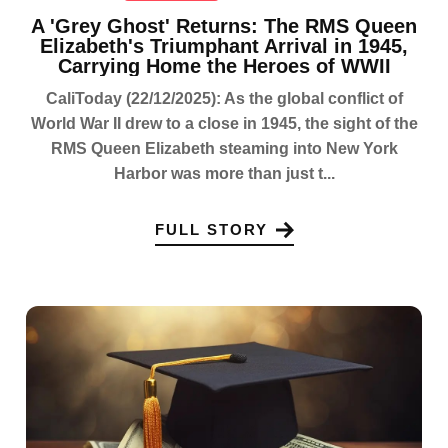
A 'Grey Ghost' Returns: The RMS Queen
Elizabeth's Triumphant Arrival in 1945,
Carrying Home the Heroes of WWII
CaliToday (22/12/2025): As the global conflict of
World War II drew to a close in 1945, the sight of the
RMS Queen Elizabeth steaming into New York
Harbor was more than just t...
FULL STORY