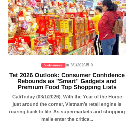
📅 3/1/2026
💬 0
Vietnamese
Tet 2026 Outlook: Consumer Confidence
Rebounds as "Smart" Gadgets and
Premium Food Top Shopping Lists
CaliToday (03/1/2026): With the Year of the Horse
just around the corner, Vietnam’s retail engine is
roaring back to life. As supermarkets and shopping
malls enter the critica...