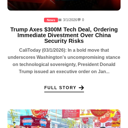
📅 3/1/2026
💬 0
News
Trump Axes $300M Tech Deal, Ordering
Immediate Divestment Over China
Security Risks
CaliToday (03/1/2026): In a bold move that
underscores Washington's uncompromising stance
on technological sovereignty, President Donald
Trump issued an executive order on Jan...
FULL STORY