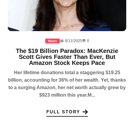
📅 8/11/2025
💬 0
News
The $19 Billion Paradox: MacKenzie
Scott Gives Faster Than Ever, But
Amazon Stock Keeps Pace
Her lifetime donations total a staggering $19.25
billion, accounting for 36% of her wealth. Yet, thanks
to a surging Amazon, her net worth actually grew by
$923 million this year.M...
FULL STORY