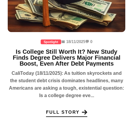
📅 18/11/2025
💬 0
Spotlight
Is College Still Worth It? New Study
Finds Degree Delivers Major Financial
Boost, Even After Debt Payments
CaliToday (18/11/2025): As tuition skyrockets and
the student debt crisis dominates headlines, many
Americans are asking a tough, existential question:
Is a college degree eve...
FULL STORY