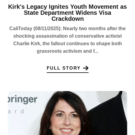
Kirk's Legacy Ignites Youth Movement as
State Department Widens Visa
Crackdown
CaliToday (08/11/2025): Nearly two months after the
shocking assassination of conservative activist
Charlie Kirk, the fallout continues to shape both
grassroots activism and f...
FULL STORY