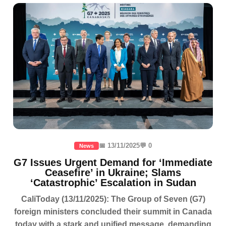
📅 13/11/2025
💬 0
News
G7 Issues Urgent Demand for ‘Immediate
Ceasefire’ in Ukraine; Slams
‘Catastrophic’ Escalation in Sudan
CaliToday (13/11/2025): The Group of Seven (G7)
foreign ministers concluded their summit in Canada
today with a stark and unified message, demanding