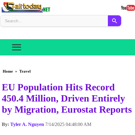
Home
»
Travel
EU Population Hits Record
450.4 Million, Driven Entirely
by Migration, Eurostat Reports
By:
Tyler A. Nguyen
7/14/2025 04:48:00 AM