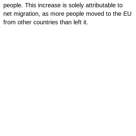
people. This increase is solely attributable to
net migration, as more people moved to the EU
from other countries than left it.