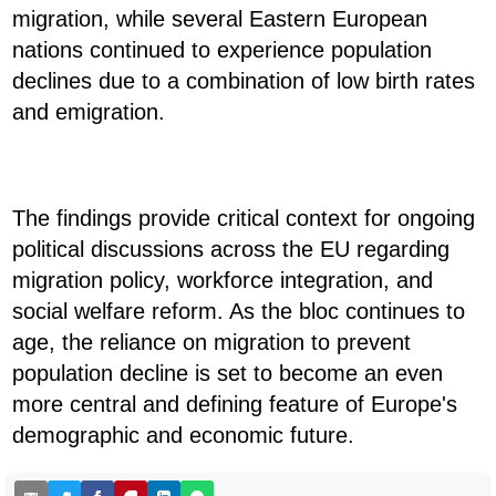
migration, while several Eastern European
nations continued to experience population
declines due to a combination of low birth rates
and emigration.
The findings provide critical context for ongoing
political discussions across the EU regarding
migration policy, workforce integration, and
social welfare reform. As the bloc continues to
age, the reliance on migration to prevent
population decline is set to become an even
more central and defining feature of Europe's
demographic and economic future.