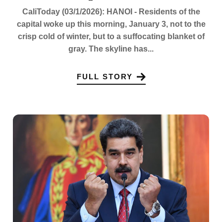
CaliToday (03/1/2026): HANOI - Residents of the
capital woke up this morning, January 3, not to the
crisp cold of winter, but to a suffocating blanket of
gray. The skyline has...
FULL STORY