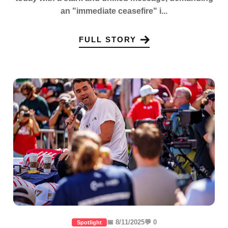
an "immediate ceasefire" i...
FULL STORY
📅 8/11/2025
💬 0
Spotlight