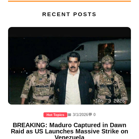
RECENT POSTS
📅 3/1/2026
💬 0
Hot Topics
BREAKING: Maduro Captured in Dawn
Raid as US Launches Massive Strike on
Venezuela