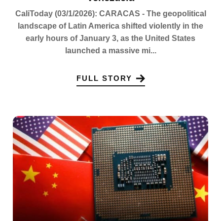
CaliToday (03/1/2026): CARACAS - The geopolitical
landscape of Latin America shifted violently in the
early hours of January 3, as the United States
launched a massive mi...
FULL STORY